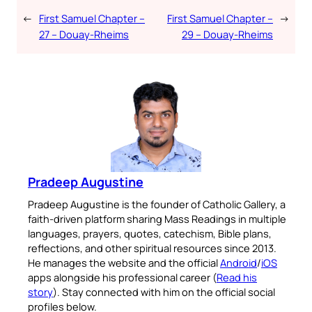
←
First Samuel Chapter –
First Samuel Chapter –
→
27 – Douay-Rheims
29 – Douay-Rheims
Pradeep Augustine
Pradeep Augustine is the founder of Catholic Gallery, a
faith-driven platform sharing Mass Readings in multiple
languages, prayers, quotes, catechism, Bible plans,
reflections, and other spiritual resources since 2013.
He manages the website and the official
Android
/
iOS
apps alongside his professional career (
Read his
story
). Stay connected with him on the official social
profiles below.