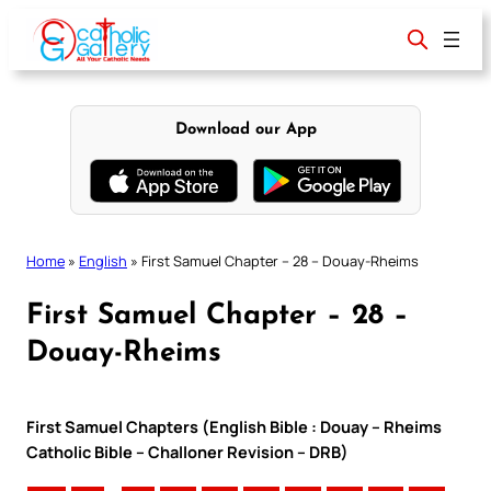
Skip
to
content
Download our App
Home
»
English
»
First Samuel Chapter – 28 – Douay-Rheims
First Samuel Chapter – 28 –
Douay-Rheims
First Samuel Chapters (English Bible : Douay – Rheims
Catholic Bible – Challoner Revision – DRB)