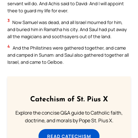
servant will do. And Achis said to David: And I will appoint
thee to guard my life for ever.
3
Now Samuel was dead, and all Israel mourned for him,
and buried him in Ramatha his city. And Saul had put away
all the magicians and soothsayers out of the land.
4
And the Philistines were gathered together, and came
and camped in Sunam: and Saul also gathered together all
Israel, and came to Gelboe.
Catechism of St. Pius X
Explore the concise Q&A guide to Catholic faith,
doctrine, and morals by Pope St. Pius X.
READ CATECHISM