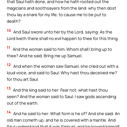
that Saul hath done, and how he hath rooted out the
magicians and soothsayers from the land: why then dost
thou lay a snare for my life, to cause me to be put to
death?
10
And Saul swore unto her by the Lord, saying: As the
Lord liveth there shall no evil happen to thee for this thing.
11
And the woman said to him: Whom shall I bring up to
thee? And he said, Bring me up Samuel.
12
And when the woman saw Samuel, she cried out with a
loud voice, and said to Saul: Why hast thou deceived me?
for thou art Saul.
13
And the king said to her: Fear not: what hast thou
seen? And the woman said to Saul: I saw gods ascending
out of the earth.
14
And he said to her: What form is he of? And she said: An
old man cometh up, and he is covered with a mantle. And
Saul understood that it was Samuel, and he bowed himself