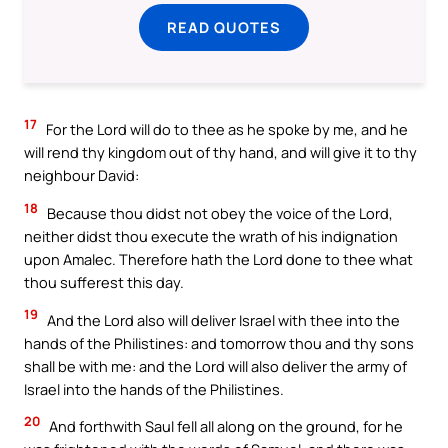
READ QUOTES
17
For the Lord will do to thee as he spoke by me, and he
will rend thy kingdom out of thy hand, and will give it to thy
neighbour David:
18
Because thou didst not obey the voice of the Lord,
neither didst thou execute the wrath of his indignation
upon Amalec. Therefore hath the Lord done to thee what
thou sufferest this day.
19
And the Lord also will deliver Israel with thee into the
hands of the Philistines: and tomorrow thou and thy sons
shall be with me: and the Lord will also deliver the army of
Israel into the hands of the Philistines.
20
And forthwith Saul fell all along on the ground, for he