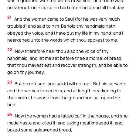
was frightened with the words of Samuel, and there was
no strength in him, for he had eaten no bread all that day.
21
And the woman came to Saul (for he was very much
troubled) and said to him: Behold thy handmaid hath
obeyed thy voice, and I have put my life in my hand: and I
hearkened unto the words which thou spokest to me.
22
Now therefore hear thou also the voice of thy
handmaid, and let me set before thee a morsel of bread,
that thou mayest eat and recover strength, and be able to
go on thy journey.
23
But he refused, and said: I will not eat. But his servants
and the woman forced him, and at length hearkening to
their voice, he arose from the ground and sat upon the
bed.
24
Now the woman had a fatted calf in the house, and she
made haste and killed it: and taking meal kneaded it, and
baked some unleavened bread,