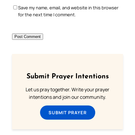
Save my name, email, and website in this browser
for the next time I comment.
Submit Prayer Intentions
Let us pray together. Write your prayer
intentions and join our community.
SUBMIT PRAYER