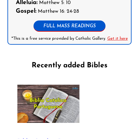
Alleluia:
Matthew 5: 10
Gospel:
Matthew 16: 24-28
FULL MASS READINGS
*This is a free service provided by Catholic Gallery.
Get it here
Recently added Bibles