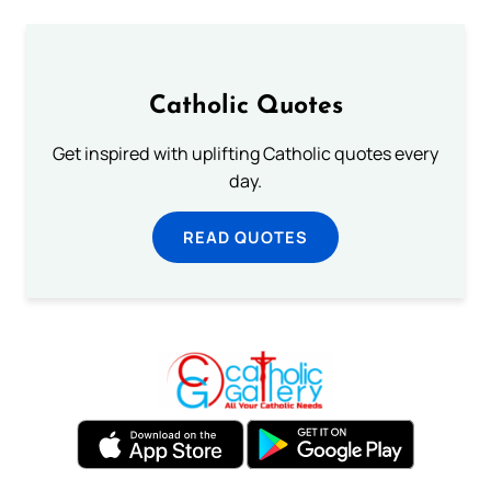
Catholic Quotes
Get inspired with uplifting Catholic quotes every
day.
READ QUOTES