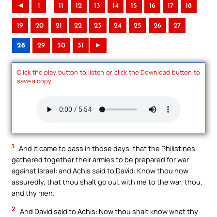
..
◄
1
11
12
13
14
15
16
17
18
19
20
21
22
23
24
25
26
27
28
29
30
31
►
Click the play button to listen or click the Download button to
save a copy.
1
And it came to pass in those days, that the Philistines
gathered together their armies to be prepared for war
against Israel: and Achis said to David: Know thou now
assuredly, that thou shalt go out with me to the war, thou,
and thy men.
2
And David said to Achis: Now thou shalt know what thy