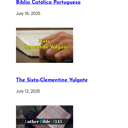
Bíblia Católica Portuguesa
July 16, 2025
The Sixto-Clementine Vulgate
July 12, 2025