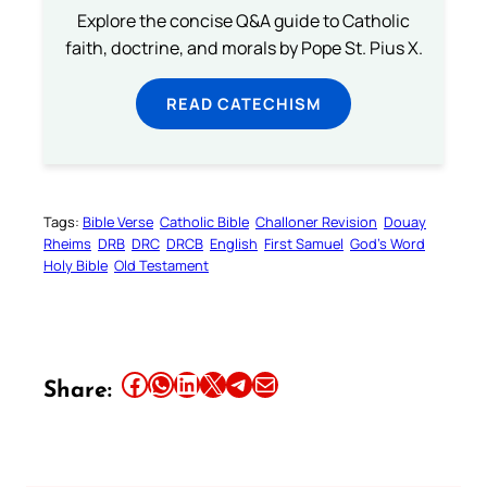
Explore the concise Q&A guide to Catholic
faith, doctrine, and morals by Pope St. Pius X.
READ CATECHISM
Tags:
Bible Verse
Catholic Bible
Challoner Revision
Douay
Rheims
DRB
DRC
DRCB
English
First Samuel
God’s Word
Holy Bible
Old Testament
Share this article on Facebook
Share this article on WhatsApp
Share this article on LinkedIn
Share this article on X
Share this article on Telegram
Email this Article
Share: