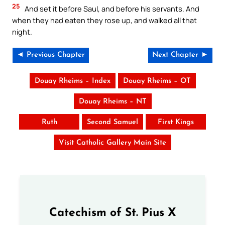
25
And set it before Saul, and before his servants. And
when they had eaten they rose up, and walked all that
night.
◄ Previous Chapter
Next Chapter ►
Douay Rheims – Index
Douay Rheims – OT
Douay Rheims – NT
Ruth
Second Samuel
First Kings
Visit Catholic Gallery Main Site
Catechism of St. Pius X