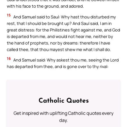
with his face to the ground, and adored.
15
And Samuel said to Saul: Why hast thou disturbed my
rest, that I should be brought up? And Saul said, I am in
great distress: for the Philistines fight against me, and God
is departed from me, and would not hear me, neither by
the hand of prophets, nor by dreams: therefore I have
called thee, that thou mayest shew me what I shall do.
16
And Samuel said: Why askest thou me, seeing the Lord
has departed from thee, and is gone over to thy rival:
Catholic Quotes
Get inspired with uplifting Catholic quotes every
day.