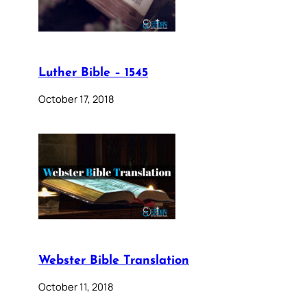
Luther Bible – 1545
October 17, 2018
Webster Bible Translation
October 11, 2018