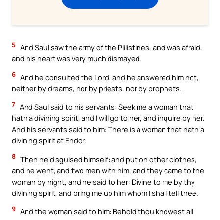
5
And Saul saw the army of the Plilistines, and was afraid,
and his heart was very much dismayed.
6
And he consulted the Lord, and he answered him not,
neither by dreams, nor by priests, nor by prophets.
7
And Saul said to his servants: Seek me a woman that
hath a divining spirit, and I will go to her, and inquire by her.
And his servants said to him: There is a woman that hath a
divining spirit at Endor.
8
Then he disguised himself: and put on other clothes,
and he went, and two men with him, and they came to the
woman by night, and he said to her: Divine to me by thy
divining spirit, and bring me up him whom I shall tell thee.
9
And the woman said to him: Behold thou knowest all