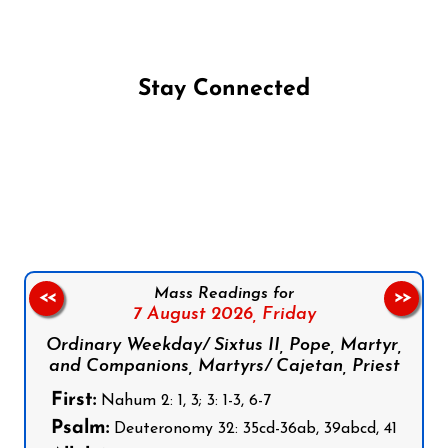
Stay Connected
Follow us on Facebook
Follow us on Instagram
Follow us on X
Subscribe to our YouTube Channel
Follow us on WhatsApp
Mass Readings for
<<
>>
7 August 2026,
Friday
Ordinary Weekday/ Sixtus II, Pope, Martyr,
and Companions, Martyrs/ Cajetan, Priest
First:
Nahum 2: 1, 3; 3: 1-3, 6-7
Psalm:
Deuteronomy 32: 35cd-36ab, 39abcd, 41