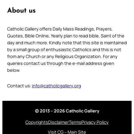
About us
Catholic Gallery offers Daily Mass Readings, Prayers,
Quotes, Bible Online, Yearly plan to read bible, Saint of the
day and much more. Kindly note that this site is maintained
by a small group of enthusiastic Catholics and this is not
from any Church or any Religious Organization. For any
queries contact us through the e-mail address given
below.
Contact us:
info@catholicgallery.org
© 2013 – 2026 Catholic Gallery
Copyrights
Disclaimer
Terms
Privacy Policy
Visit CG – Main Site