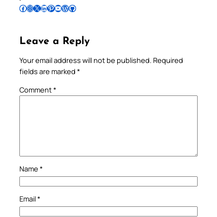
Follow Pradeep on Facebook
Follow Pradeep on Instagram
Follow Pradeep on X
Follow Pradeep on LinkedIn
Follow Pradeep on Pinterest
Subscribe to Pradeep’s Youtube Channel
Follow Pradeep on WordPress
Follow Pradeep on GitHub
Leave a Reply
Your email address will not be published.
Required
fields are marked
*
Comment
*
Name
*
Email
*