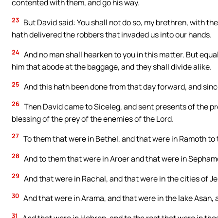
contented with them, and go his way.
23
But David said: You shall not do so, my brethren, with th
hath delivered the robbers that invaded us into our hands.
24
And no man shall hearken to you in this matter. But equal
him that abode at the baggage, and they shall divide alike.
25
And this hath been done from that day forward, and since
26
Then David came to Siceleg, and sent presents of the pre
blessing of the prey of the enemies of the Lord.
27
To them that were in Bethel, and that were in Ramoth to 
28
And to them that were in Aroer and that were in Sepham
29
And that were in Rachal, and that were in the cities of Je
30
And that were in Arama, and that were in the lake Asan, 
31