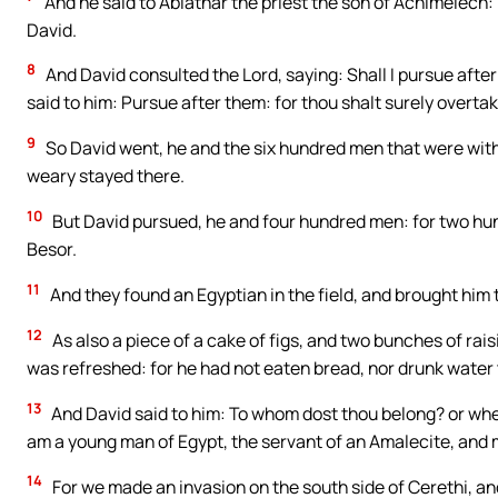
And he said to Abiathar the priest the son of Achimelech:
David.
8
And David consulted the Lord, saying: Shall I pursue after
said to him: Pursue after them: for thou shalt surely overta
9
So David went, he and the six hundred men that were with
weary stayed there.
10
But David pursued, he and four hundred men: for two hun
Besor.
11
And they found an Egyptian in the field, and brought him 
12
As also a piece of a cake of figs, and two bunches of rai
was refreshed: for he had not eaten bread, nor drunk water 
13
And David said to him: To whom dost thou belong? or whe
am a young man of Egypt, the servant of an Amalecite, and m
14
For we made an invasion on the south side of Cerethi, a