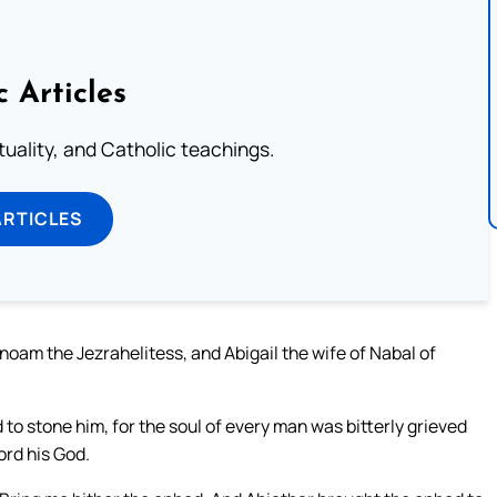
c Articles
rituality, and Catholic teachings.
ARTICLES
noam the Jezrahelitess, and Abigail the wife of Nabal of
 to stone him, for the soul of every man was bitterly grieved
ord his God.