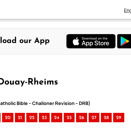
Eng
load our App
 Douay-Rheims
atholic Bible – Challoner Revision – DRB)
20
21
22
23
24
25
26
27
28
29