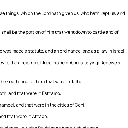
ese things, which the Lord hath given us, who hath kept us, and
 shall be the portion of him that went down to battle and of
 was made a statute, and an ordinance, and as a law in Israel.
y to the ancients of Juda his neighbours, saying: Receive a
the south, and to them that were in Jether,
oth, and that were in Esthamo,
rameel, and that were in the cities of Ceni,
and that were in Athach,