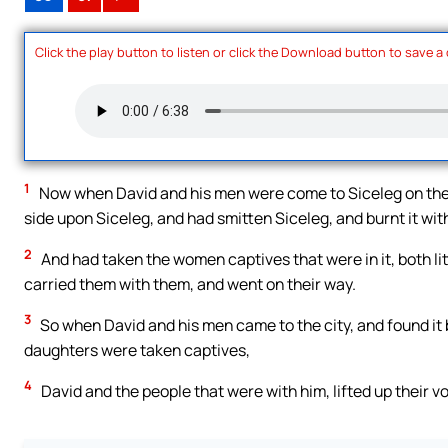
Click the play button to listen or click the Download button to save a
1
Now when David and his men were come to Siceleg on the 
side upon Siceleg, and had smitten Siceleg, and burnt it with
2
And had taken the women captives that were in it, both lit
carried them with them, and went on their way.
3
So when David and his men came to the city, and found it bu
daughters were taken captives,
4
David and the people that were with him, lifted up their vo