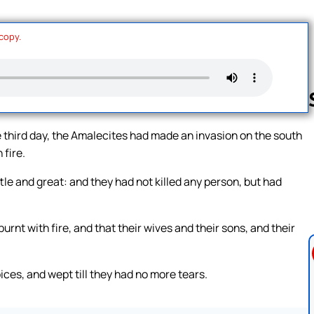
 copy.
third day, the Amalecites had made an invasion on the south
 fire.
Follow us 
tle and great: and they had not killed any person, but had
rnt with fire, and that their wives and their sons, and their
ices, and wept till they had no more tears.