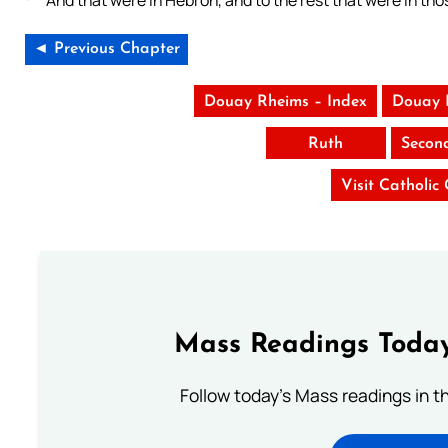
And that were in Hebron, and to the rest that were in tho
◄ Previous Chapter
Douay Rheims – Index
Douay 
Ruth
Secon
Visit Catholic
Mass Readings Today
Follow today's Mass readings in t