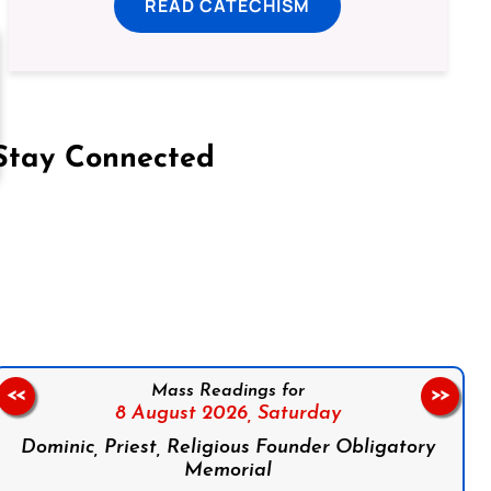
READ CATECHISM
Stay Connected
on Facebook
Follow us on Instagram
Follow us on X
Subscribe to our YouTube Channel
Follow us on WhatsApp
Mass Readings for
<<
>>
8 August 2026,
Saturday
Dominic, Priest, Religious Founder Obligatory
Memorial