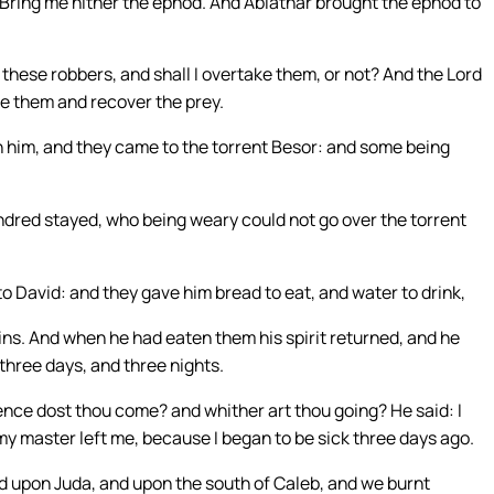
 Bring me hither the ephod. And Abiathar brought the ephod to
 these robbers, and shall I overtake them, or not? And the Lord
ke them and recover the prey.
 him, and they came to the torrent Besor: and some being
dred stayed, who being weary could not go over the torrent
to David: and they gave him bread to eat, and water to drink,
sins. And when he had eaten them his spirit returned, and he
three days, and three nights.
nce dost thou come? and whither art thou going? He said: I
y master left me, because I began to be sick three days ago.
nd upon Juda, and upon the south of Caleb, and we burnt