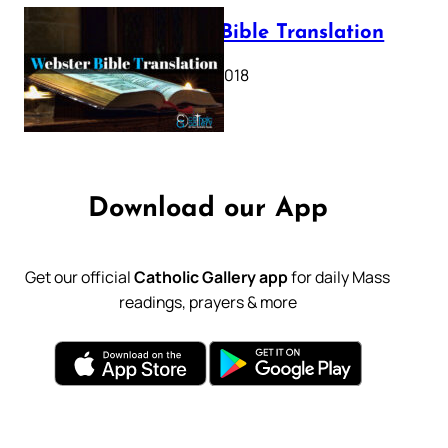
Webster Bible Translation
October 11, 2018
Download our App
Get our official
Catholic Gallery app
for daily Mass
readings, prayers & more