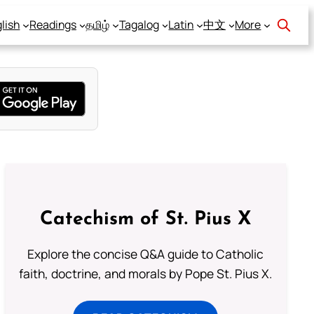
lish
Readings
தமிழ்
Tagalog
Latin
中文
More
Catechism of St. Pius X
Explore the concise Q&A guide to Catholic
faith, doctrine, and morals by Pope St. Pius X.