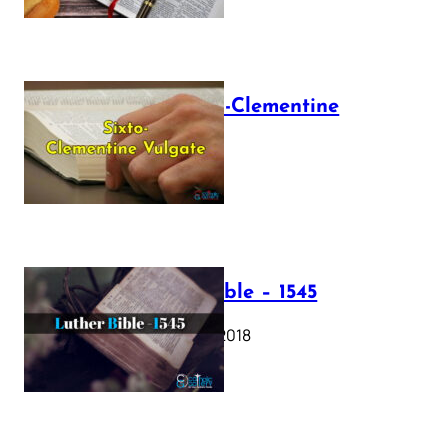
The Sixto-Clementine
Vulgate
July 12, 2025
Luther Bible – 1545
October 17, 2018