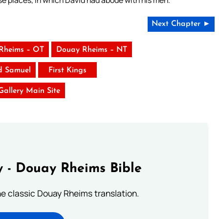
se places, in which David had abode with his men.
Next Chapter ►
Rheims – OT
Douay Rheims – NT
d Samuel
First Kings
 Gallery Main Site
 - Douay Rheims Bible
he classic Douay Rheims translation.