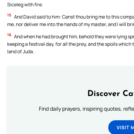
Siceleg with fire.
15
And David said to him: Canst thou bring me to this compan
me, nor deliver me into the hands of my master, and I will b
16
And when he had brought him, behold they were lying spre
keeping a festival day, for all the prey, and the spoils which 
land of Juda.
Discover Ca
Find daily prayers, inspiring quotes, ref
VISIT 