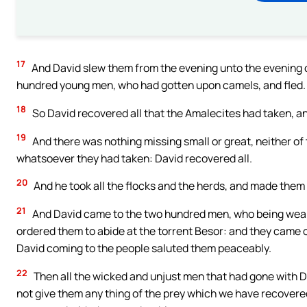
17
And David slew them from the evening unto the evening o
hundred young men, who had gotten upon camels, and fled.
18
So David recovered all that the Amalecites had taken, a
19
And there was nothing missing small or great, neither of t
whatsoever they had taken: David recovered all.
20
And he took all the flocks and the herds, and made them g
21
And David came to the two hundred men, who being weary
ordered them to abide at the torrent Besor: and they came 
David coming to the people saluted them peaceably.
22
Then all the wicked and unjust men that had gone with D
not give them any thing of the prey which we have recovered: