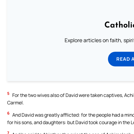
Catholi
Explore articles on faith, spi
READ 
5
For the two wives also of David were taken captives, Achi
Carmel.
6
And David was greatly afflicted: for the people had a mind
for his sons, and daughters: but David took courage in the L
7