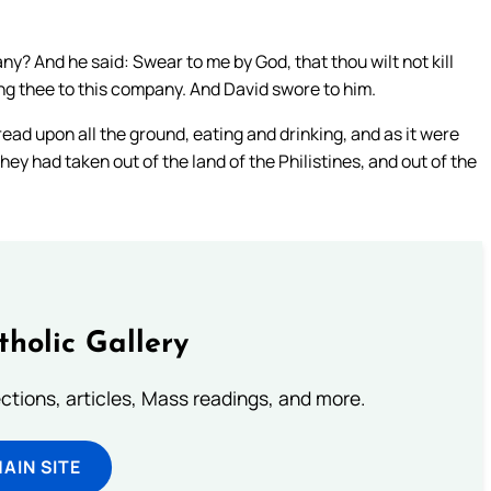
y? And he said: Swear to me by God, that thou wilt not kill
ring thee to this company. And David swore to him.
ad upon all the ground, eating and drinking, and as it were
they had taken out of the land of the Philistines, and out of the
tholic Gallery
lections, articles, Mass readings, and more.
MAIN SITE