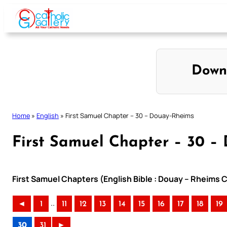
Skip
to
content
Down
Home
»
English
»
First Samuel Chapter – 30 – Douay-Rheims
First Samuel Chapter – 30 –
First Samuel Chapters (English Bible : Douay – Rheims C
..
◄
1
11
12
13
14
15
16
17
18
19
30
31
►