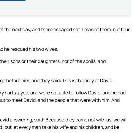
f the next day, and there escaped not a man of them, but four
nd he rescued his two wives.
heir sons or their daughters, nor of the spoils, and
o before him: and they said: This is the prey of David.
 had stayed, and were not able to follow David, and he had
out to meet David, and the people that were with him. And
avid answering, said: Because they came not with us, we will
 but let every man take his wife and his children, and be