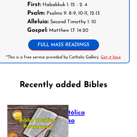
First:
Habakkuk 1: 12 - 2: 4
Psalm:
Psalms 9: 8-9, 10-11, 12-13
Alleluia:
Second Timothy 1: 10
Gospel:
Matthew 17: 14-20
FULL MASS READINGS
*This is a free service provided by Catholic Gallery.
Get it here
Recently added Bibles
Bíblia Católica
Portuguesa
July 16, 2025