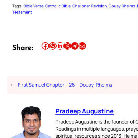
Tags:
Bible Verse
Catholic Bible
Challoner Revision
Douay Rheims
Testament
Share this article on Facebook
Share this article on WhatsApp
Share this article on LinkedIn
Share this article on X
Share this article on Telegram
Email this Article
Share:
←
First Samuel Chapter – 26 – Douay-Rheims
Pradeep Augustine
Pradeep Augustine is the founder of C
Readings in multiple languages, praye
spiritual resources since 2013. He ma