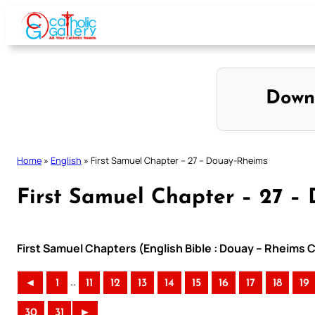
Skip
to
content
Down
Home
»
English
»
First Samuel Chapter – 27 – Douay-Rheims
First Samuel Chapter – 27 –
First Samuel Chapters (English Bible : Douay – Rheims C
..
◄
1
11
12
13
14
15
16
17
18
19
30
31
►