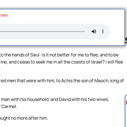
 copy.
to the hands of Saul: is it not better for me to flee, and to be
me, and cease to seek me in all the coasts of Israel? I will flee
Follow us 
ed men that were with him, to Achis the son of Maoch, king of
 man with his household, and David with his two wives,
f Carmel.
ought no more after him.