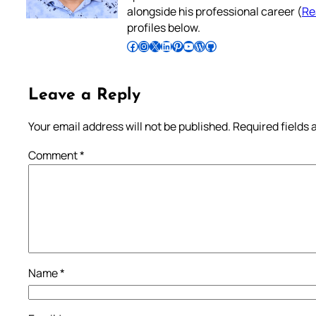
alongside his professional career (
Re
profiles below.
Follow Pradeep on Facebook
Follow Pradeep on Instagram
Follow Pradeep on X
Follow Pradeep on LinkedIn
Follow Pradeep on Pinterest
Subscribe to Pradeep’s Youtube Channel
Follow Pradeep on WordPress
Follow Pradeep on GitHub
Leave a Reply
Your email address will not be published.
Required fields
Comment
*
Name
*