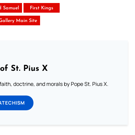
d Samuel
First Kings
 Gallery Main Site
of St. Pius X
aith, doctrine, and morals by Pope St. Pius X.
ATECHISM