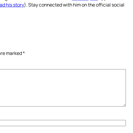
ad his story
). Stay connected with him on the official social
 are marked
*