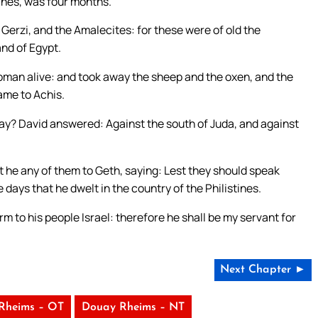
tines, was four months.
Gerzi, and the Amalecites: for these were of old the
and of Egypt.
woman alive: and took away the sheep and the oxen, and the
ame to Achis.
ay? David answered: Against the south of Juda, and against
he any of them to Geth, saying: Lest they should speak
 days that he dwelt in the country of the Philistines.
 to his people Israel: therefore he shall be my servant for
Next Chapter ►
Rheims – OT
Douay Rheims – NT