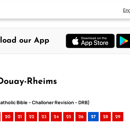
Eng
load our App
 Douay-Rheims
atholic Bible – Challoner Revision – DRB)
20
21
22
23
24
25
26
27
28
29