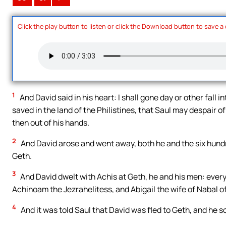
Click the play button to listen or click the Download button to save a
1
And David said in his heart: I shall gone day or other fall in
saved in the land of the Philistines, that Saul may despair of 
then out of his hands.
2
And David arose and went away, both he and the six hundr
Geth.
3
And David dwelt with Achis at Geth, he and his men: every
Achinoam the Jezrahelitess, and Abigail the wife of Nabal o
4
And it was told Saul that David was fled to Geth, and he s