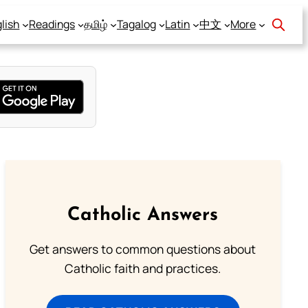
lish
Readings
தமிழ்
Tagalog
Latin
中文
More
Catholic Answers
Get answers to common questions about
Catholic faith and practices.