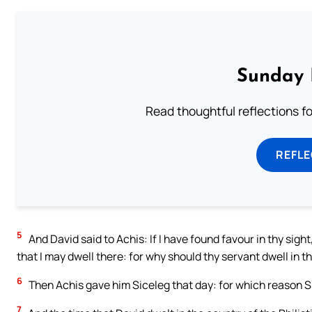
Sunday 
Read thoughtful reflections f
REFL
5
And David said to Achis: If I have found favour in thy sight,
that I may dwell there: for why should thy servant dwell in th
6
Then Achis gave him Siceleg that day: for which reason Si
7