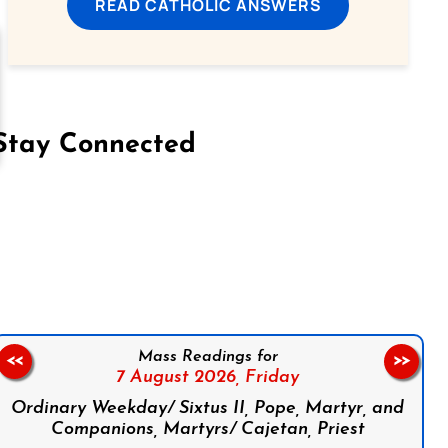
READ CATHOLIC ANSWERS
Stay Connected
on Facebook
Follow us on Instagram
Follow us on X
Subscribe to our YouTube Channel
Follow us on WhatsApp
Mass Readings for
<<
>>
7 August 2026,
Friday
Ordinary Weekday/ Sixtus II, Pope, Martyr, and
Companions, Martyrs/ Cajetan, Priest