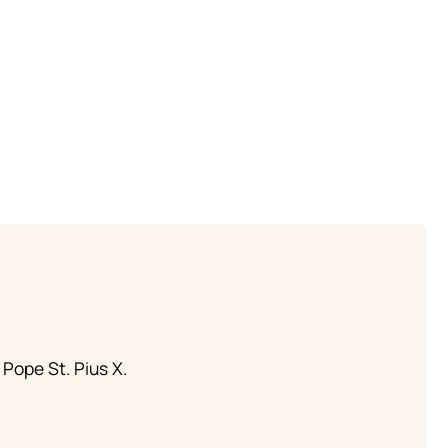
 Pope St. Pius X.