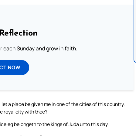
Reflection
or each Sunday and grow in faith.
ECT NOW
 let a place be given me in one of the cities of this country,
e royal city with thee?
celeg belongeth to the kings of Juda unto this day.