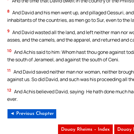
And the time that David dwelt in the country of the Philis
8
And David and his men went up, and pillaged Gessuri, and 
inhabitants of the countries, as men go to Sur, even to the l
9
And David wasted all the land, and left neither man nor 
asses, and the camels, and the apparel, and returned and c
10
And Achis said to him: Whom hast thou gone against tod
the south of Jerameel, and against the south of Ceni.
11
And David saved neither man nor woman, neither brought 
against us. So did David, and such was his proceeding all the
12
And Achis believed David, saying: He hath done much harm
ever.
◄ Previous Chapter
Douay Rheims – Index
Douay 