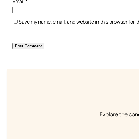
Email
*
Save my name, email, and website in this browser for 
Explore the conc