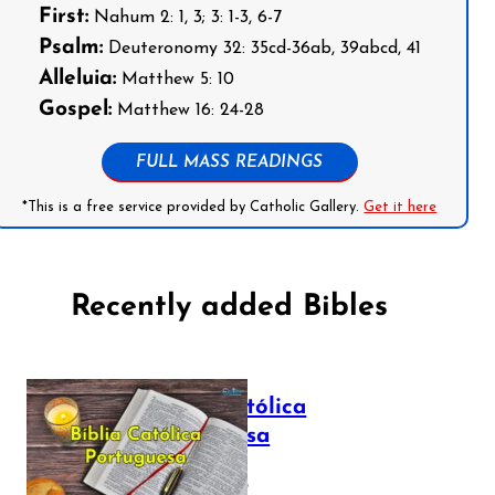
First:
Nahum 2: 1, 3; 3: 1-3, 6-7
Psalm:
Deuteronomy 32: 35cd-36ab, 39abcd, 41
Alleluia:
Matthew 5: 10
Gospel:
Matthew 16: 24-28
FULL MASS READINGS
*This is a free service provided by Catholic Gallery.
Get it here
Recently added Bibles
Bíblia Católica
Portuguesa
July 16, 2025