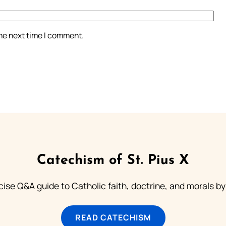
the next time I comment.
Catechism of St. Pius X
ise Q&A guide to Catholic faith, doctrine, and morals by
READ CATECHISM