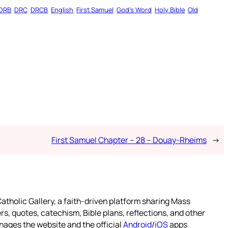
DRB
DRC
DRCB
English
First Samuel
God’s Word
Holy Bible
Old
First Samuel Chapter – 28 – Douay-Rheims
→
atholic Gallery, a faith-driven platform sharing Mass
rs, quotes, catechism, Bible plans, reflections, and other
nages the website and the official
Android
/
iOS
apps