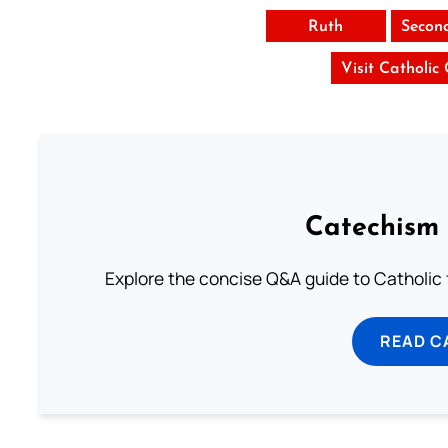
Ruth
Secon
Visit Catholic
Catechism 
Explore the concise Q&A guide to Catholic f
READ C