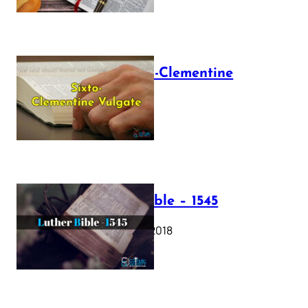
The Sixto-Clementine
Vulgate
July 12, 2025
Luther Bible – 1545
October 17, 2018