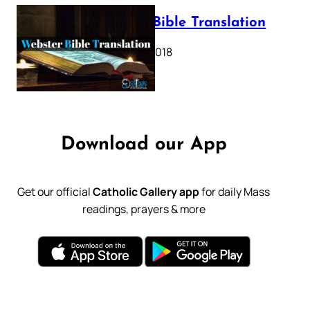
Webster Bible Translation
October 11, 2018
Download our App
Get our official
Catholic Gallery app
for daily Mass
readings, prayers & more