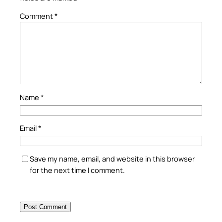
Comment
*
Name
*
Email
*
Save my name, email, and website in this browser
for the next time I comment.