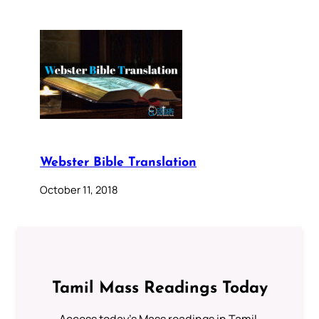
Webster Bible Translation
October 11, 2018
Tamil Mass Readings Today