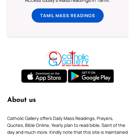
Access today's Mass readings in Tamil.
TAMIL MASS READINGS
About us
Catholic Gallery offers Daily Mass Readings, Prayers,
Quotes, Bible Online, Yearly plan to read bible, Saint of the
day and much more. Kindly note that this site is maintained