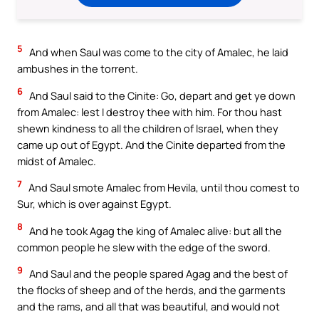
5
And when Saul was come to the city of Amalec, he laid
ambushes in the torrent.
6
And Saul said to the Cinite: Go, depart and get ye down
from Amalec: lest I destroy thee with him. For thou hast
shewn kindness to all the children of Israel, when they
came up out of Egypt. And the Cinite departed from the
midst of Amalec.
7
And Saul smote Amalec from Hevila, until thou comest to
Sur, which is over against Egypt.
8
And he took Agag the king of Amalec alive: but all the
common people he slew with the edge of the sword.
9
And Saul and the people spared Agag and the best of
the flocks of sheep and of the herds, and the garments
and the rams, and all that was beautiful, and would not