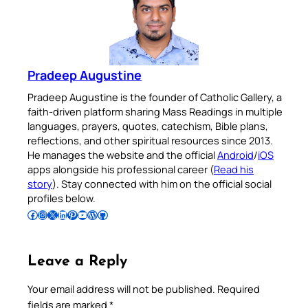
Pradeep Augustine
Pradeep Augustine is the founder of Catholic Gallery, a
faith-driven platform sharing Mass Readings in multiple
languages, prayers, quotes, catechism, Bible plans,
reflections, and other spiritual resources since 2013.
He manages the website and the official
Android
/
iOS
apps alongside his professional career (
Read his
story
). Stay connected with him on the official social
profiles below.
Follow Pradeep on Facebook
Follow Pradeep on Instagram
Follow Pradeep on X
Follow Pradeep on LinkedIn
Follow Pradeep on Pinterest
Subscribe to Pradeep’s Youtube Channel
Follow Pradeep on WordPress
Follow Pradeep on GitHub
Leave a Reply
Your email address will not be published.
Required
fields are marked
*