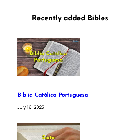
Recently added Bibles
Bíblia Católica Portuguesa
July 16, 2025