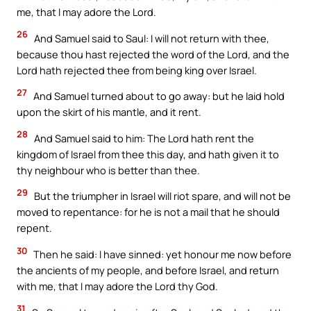
me, that I may adore the Lord.
26
And Samuel said to Saul: I will not return with thee,
because thou hast rejected the word of the Lord, and the
Lord hath rejected thee from being king over Israel.
27
And Samuel turned about to go away: but he laid hold
upon the skirt of his mantle, and it rent.
28
And Samuel said to him: The Lord hath rent the
kingdom of Israel from thee this day, and hath given it to
thy neighbour who is better than thee.
29
But the triumpher in Israel will riot spare, and will not be
moved to repentance: for he is not a mail that he should
repent.
30
Then he said: I have sinned: yet honour me now before
the ancients of my people, and before Israel, and return
with me, that I may adore the Lord thy God.
31