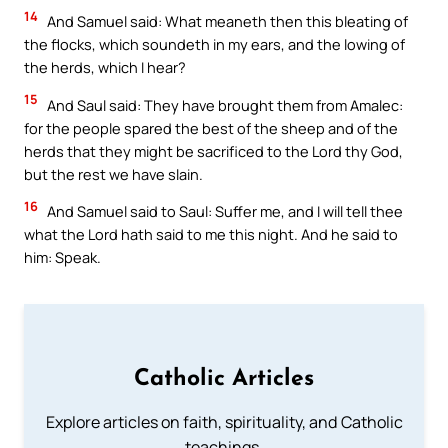
14
And Samuel said: What meaneth then this bleating of
the flocks, which soundeth in my ears, and the lowing of
the herds, which I hear?
15
And Saul said: They have brought them from Amalec:
for the people spared the best of the sheep and of the
herds that they might be sacrificed to the Lord thy God,
but the rest we have slain.
16
And Samuel said to Saul: Suffer me, and I will tell thee
what the Lord hath said to me this night. And he said to
him: Speak.
Catholic Articles
Explore articles on faith, spirituality, and Catholic
teachings.