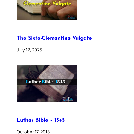
The Sixto-Clementine Vulgate
July 12, 2025
Luther Bible – 1545
October 17, 2018