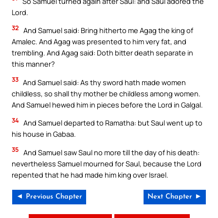
So Samuel turned again after Saul: and Saul adored the
Lord.
32
And Samuel said: Bring hitherto me Agag the king of
Amalec. And Agag was presented to him very fat, and
trembling. And Agag said: Doth bitter death separate in
this manner?
33
And Samuel said: As thy sword hath made women
childless, so shall thy mother be childless among women.
And Samuel hewed him in pieces before the Lord in Galgal.
34
And Samuel departed to Ramatha: but Saul went up to
his house in Gabaa.
35
And Samuel saw Saul no more till the day of his death:
nevertheless Samuel mourned for Saul, because the Lord
repented that he had made him king over Israel.
◄ Previous Chapter
Next Chapter ►