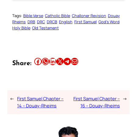
Tags:
Bible Verse
Catholic Bible
Challoner Revision
Douay
Rheims
DRB
DRC
DRCB
English
First Samuel
God’s Word
Holy Bible
Old Testament
Share this article on Facebook
Share this article on WhatsApp
Share this article on LinkedIn
Share this article on X
Share this article on Telegram
Email this Article
Share:
←
First Samuel Chapter –
First Samuel Chapter –
→
14 – Douay-Rheims
16 – Douay-Rheims