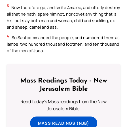
3
Now therefore go, and smite Amalec, and utterly destroy
all that he hath: spare him not, nor covet any thing that is
his: but slay both man and woman, child and suckling, ox
and sheep, camel and ass.
4
So Saul commanded the people, and numbered them as
lambs: two hundred thousand footmen, and ten thousand
of the men of Juda.
Mass Readings Today - New
Jerusalem Bible
Read today's Mass readings from the New
Jerusalem Bible.
MASS READINGS (NJB)