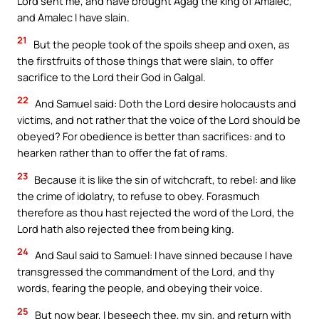
Lord sent me, and have brought Agag the king of Amalec,
and Amalec I have slain.
21
But the people took of the spoils sheep and oxen, as
the firstfruits of those things that were slain, to offer
sacrifice to the Lord their God in Galgal.
22
And Samuel said: Doth the Lord desire holocausts and
victims, and not rather that the voice of the Lord should be
obeyed? For obedience is better than sacrifices: and to
hearken rather than to offer the fat of rams.
23
Because it is like the sin of witchcraft, to rebel: and like
the crime of idolatry, to refuse to obey. Forasmuch
therefore as thou hast rejected the word of the Lord, the
Lord hath also rejected thee from being king.
24
And Saul said to Samuel: I have sinned because I have
transgressed the commandment of the Lord, and thy
words, fearing the people, and obeying their voice.
25
But now bear, I beseech thee, my sin, and return with