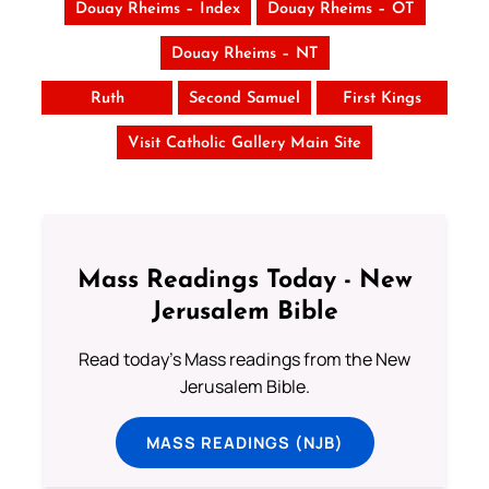
Douay Rheims – Index
Douay Rheims – OT
Douay Rheims – NT
Ruth
Second Samuel
First Kings
Visit Catholic Gallery Main Site
Mass Readings Today - New
Jerusalem Bible
Read today's Mass readings from the New
Jerusalem Bible.
MASS READINGS (NJB)