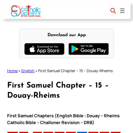
Skip
to
content
Download our App
Home
»
English
»
First Samuel Chapter – 15 – Douay-Rheims
First Samuel Chapter – 15 –
Douay-Rheims
First Samuel Chapters (English Bible : Douay – Rheims
Catholic Bible – Challoner Revision – DRB)