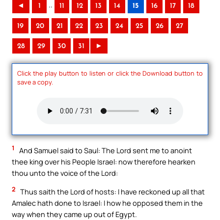
..
◄
1
11
12
13
14
15
16
17
18
19
20
21
22
23
24
25
26
27
28
29
30
31
►
Click the play button to listen or click the Download button to
save a copy.
1
And Samuel said to Saul: The Lord sent me to anoint
thee king over his People Israel: now therefore hearken
thou unto the voice of the Lord:
2
Thus saith the Lord of hosts: I have reckoned up all that
Amalec hath done to Israel: I how he opposed them in the
way when they came up out of Egypt.