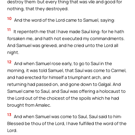
destroy them: but every thing that was vile and good for
nothing, that they destroyed.
10
And the word of the Lord came to Samuel, saying:
11
It repenteth me that I have made Saul king: for he hath
forsaken me, and hath not executed my commandments.
And Samuel was grieved, and he cried unto the Lord all
night.
12
And when Samuel rose early, to go to Saul in the
morning, it was told Samuel, that Saul was come to Carmel,
and had erected for himself a triumphant arch, and
returning had passed on, and gone down to Galgal. And
Samuel came to Saul, and Saul was offering a holocaust to
the Lord out of the choicest of the spoils which he had
brought from Amalec.
13
And when Samuel was come to Saul, Saul said to him:
Blessed be thou of the Lord, I have fulfilled the word of the
Lord.