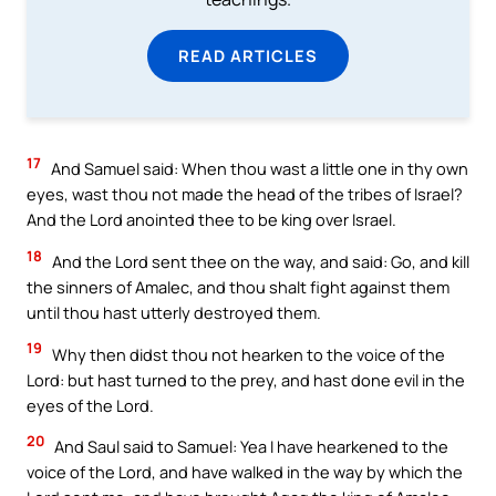
READ ARTICLES
17
And Samuel said: When thou wast a little one in thy own
eyes, wast thou not made the head of the tribes of Israel?
And the Lord anointed thee to be king over Israel.
18
And the Lord sent thee on the way, and said: Go, and kill
the sinners of Amalec, and thou shalt fight against them
until thou hast utterly destroyed them.
19
Why then didst thou not hearken to the voice of the
Lord: but hast turned to the prey, and hast done evil in the
eyes of the Lord.
20
And Saul said to Samuel: Yea I have hearkened to the
voice of the Lord, and have walked in the way by which the