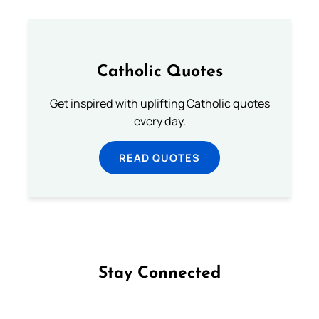
Catholic Quotes
Get inspired with uplifting Catholic quotes
every day.
READ QUOTES
Stay Connected