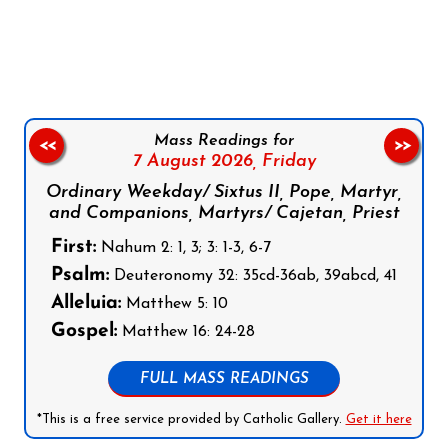
Follow us on Facebook
Follow us on Instagram
Follow us on X
Subscribe to our YouTube Channel
Follow us on WhatsApp
Mass Readings for
<<
>>
7 August 2026,
Friday
Ordinary Weekday/ Sixtus II, Pope, Martyr,
and Companions, Martyrs/ Cajetan, Priest
First:
Nahum 2: 1, 3; 3: 1-3, 6-7
Psalm:
Deuteronomy 32: 35cd-36ab, 39abcd, 41
Alleluia:
Matthew 5: 10
Gospel:
Matthew 16: 24-28
FULL MASS READINGS
*This is a free service provided by Catholic Gallery.
Get it here