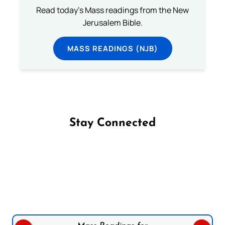
Read today's Mass readings from the New
Jerusalem Bible.
MASS READINGS (NJB)
Stay Connected
Follow us on Facebook
Follow us on Instagram
Follow us on X
Subscribe to our YouTube Channel
Follow us on WhatsApp