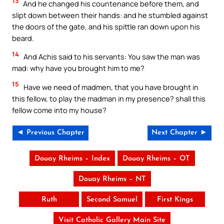
13
And he changed his countenance before them, and
slipt down between their hands: and he stumbled against
the doors of the gate, and his spittle ran down upon his
beard.
14
And Achis said to his servants: You saw the man was
mad: why have you brought him to me?
15
Have we need of madmen, that you have brought in
this fellow, to play the madman in my presence? shall this
fellow come into my house?
◄ Previous Chapter
Next Chapter ►
Douay Rheims – Index
Douay Rheims – OT
Douay Rheims – NT
Ruth
Second Samuel
First Kings
Visit Catholic Gallery Main Site