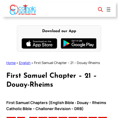
Skip
to
content
Download our App
Home
»
English
»
First Samuel Chapter – 21 – Douay-Rheims
First Samuel Chapter – 21 –
Douay-Rheims
First Samuel Chapters (English Bible : Douay – Rheims
Catholic Bible – Challoner Revision – DRB)