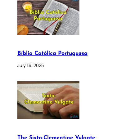
Bíblia Católica Portuguesa
July 16, 2025
The Sixto-Clementine Vulgate