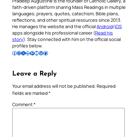
Pradeep Augustine is the founder of Catholic Gallery, a
faith-driven platform sharing Mass Readings in multiple
languages, prayers, quotes, catechism, Bible plans,
reflections, and other spiritual resources since 2013.
He manages the website and the official
Android
/
iOS
apps alongside his professional career (
Read his
story
). Stay connected with him on the official social
profiles below.
Follow Pradeep on Facebook
Follow Pradeep on Instagram
Follow Pradeep on X
Follow Pradeep on LinkedIn
Follow Pradeep on Pinterest
Subscribe to Pradeep’s Youtube Channel
Follow Pradeep on WordPress
Follow Pradeep on GitHub
Leave a Reply
Your email address will not be published.
Required
fields are marked
*
Comment
*