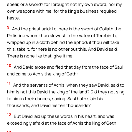
spear, or a sword? for I brought not my own sword, nor my
own weapons with me, for the king’s business required
haste.
9
And the priest said: Lo, here is the sword of Goliath the
Philistine whom thou slewest in the valley of Terebinth,
wrapped up in a cloth behind the ephod: if thou wilt take
this, take it, for here is no other but this. And David said:
There is none like that, give it me.
10
And David arose and fled that day from the face of Saul:
and came to Achis the king of Geth:
11
And the servants of Achis, when they saw David, said to
him: Is not this David the king of the land? Did they not sing
to him in their dances, saying: Saul hath slain his
thousands, and David his ten thousands?
12
But David laid up these words in his heart, and was
exceedingly afraid at the face of Achis the king of Geth.