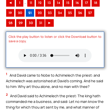
..
◄
1
11
12
13
14
15
16
17
18
19
20
21
22
23
24
25
26
27
28
29
30
31
►
Click the play button to listen or click the Download button to
save a copy.
1
And David came to Nobe to Achimelech the priest: and
Achimelech was astonished at David’s coming. And he said
to him: Why art thou alone, and no man with thee?
2
And David said to Achimelech the priest: The king hath
commanded me a business, and said: Let no man know the
thing for which thou art sent by me, and what manner of