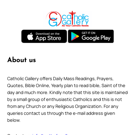
About us
Catholic Gallery offers Daily Mass Readings, Prayers,
Quotes, Bible Online, Yearly plan to read bible, Saint of the
day and much more. Kindly note that this site is maintained
by a small group of enthusiastic Catholics and this is not
from any Church or any Religious Organization. For any
queries contact us through the e-mail address given
below.