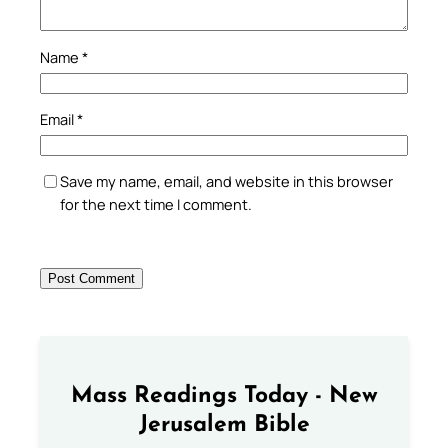
Name
*
Email
*
Save my name, email, and website in this browser
for the next time I comment.
Mass Readings Today - New
Jerusalem Bible