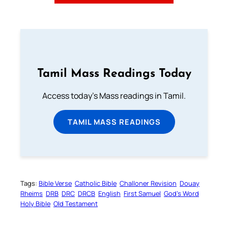
Tamil Mass Readings Today
Access today's Mass readings in Tamil.
TAMIL MASS READINGS
Tags:
Bible Verse
Catholic Bible
Challoner Revision
Douay
Rheims
DRB
DRC
DRCB
English
First Samuel
God’s Word
Holy Bible
Old Testament