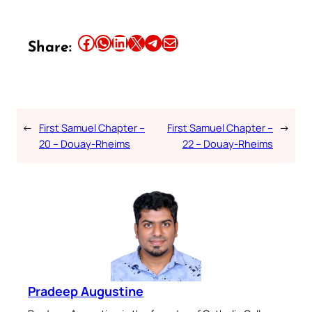
Share this article on Facebook
Share this article on WhatsApp
Share this article on LinkedIn
Share this article on X
Share this article on Telegram
Email this Article
Share:
←
First Samuel Chapter –
First Samuel Chapter –
→
20 – Douay-Rheims
22 – Douay-Rheims
Pradeep Augustine