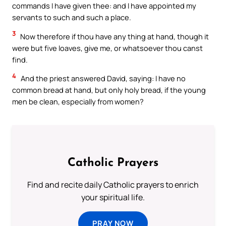
commands I have given thee: and I have appointed my
servants to such and such a place.
3
Now therefore if thou have any thing at hand, though it
were but five loaves, give me, or whatsoever thou canst
find.
4
And the priest answered David, saying: I have no
common bread at hand, but only holy bread, if the young
men be clean, especially from women?
Catholic Prayers
Find and recite daily Catholic prayers to enrich
your spiritual life.
PRAY NOW