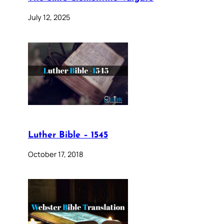
July 12, 2025
Luther Bible – 1545
October 17, 2018