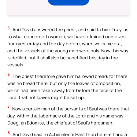
5
And David answered the priest, and said to him: Truly, as
to what concerneth women, we have refrained ourselves
from yesterday and the day before, when we came out,
and the vessels of the young men were holy. Now this way
is defiled, but it shall also be sanctified this day in the
vessels.
6
The priest therefore gave him hallowed bread: for there
was no bread there, but only the loaves of proposition,
which had been taken away from before the face of the
Lord, that hot loaves might be set up.
7
Now a certain man of the servants of Saul was there that
day, within the tabernacle of the Lord: and his name was
Doeg, an Edomite, the chiefest of Saul’s herdsmen.
8
And David said to Achimelech: Hast thou here at hand a