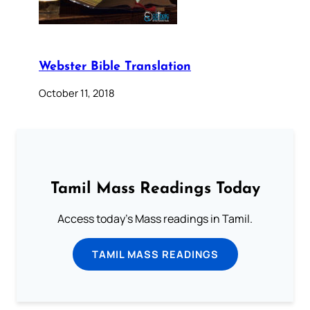
Webster Bible Translation
October 11, 2018
Tamil Mass Readings Today
Access today's Mass readings in Tamil.
TAMIL MASS READINGS