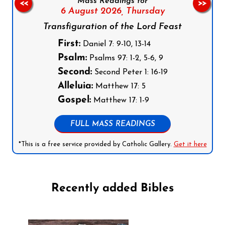
Mass Readings for
<<
>>
6 August 2026,
Thursday
Transfiguration of the Lord Feast
First:
Daniel 7: 9-10, 13-14
Psalm:
Psalms 97: 1-2, 5-6, 9
Second:
Second Peter 1: 16-19
Alleluia:
Matthew 17: 5
Gospel:
Matthew 17: 1-9
FULL MASS READINGS
*This is a free service provided by Catholic Gallery.
Get it here
Recently added Bibles