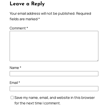
Leave a Reply
Your email address will not be published.
Required
fields are marked
*
Comment
*
Name
*
Email
*
Save my name, email, and website in this browser
for the next time I comment.