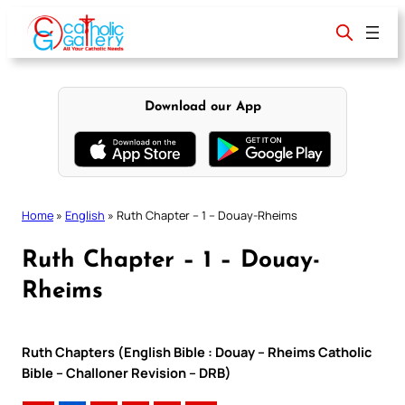
Skip
to
content
Download our App
Home
»
English
»
Ruth Chapter – 1 – Douay-Rheims
Ruth Chapter – 1 – Douay-
Rheims
Ruth Chapters (English Bible : Douay – Rheims Catholic
Bible – Challoner Revision – DRB)