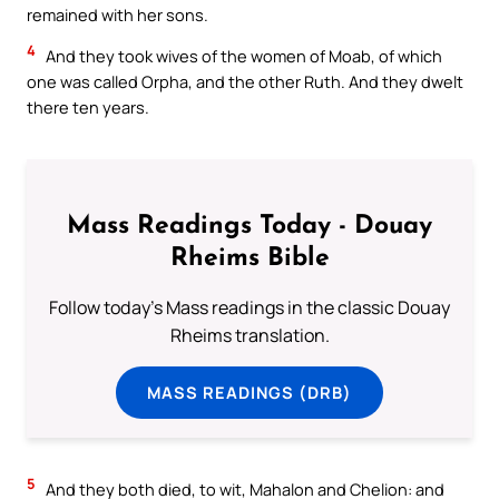
remained with her sons.
4
And they took wives of the women of Moab, of which
one was called Orpha, and the other Ruth. And they dwelt
there ten years.
Mass Readings Today - Douay
Rheims Bible
Follow today's Mass readings in the classic Douay
Rheims translation.
MASS READINGS (DRB)
5
And they both died, to wit, Mahalon and Chelion: and