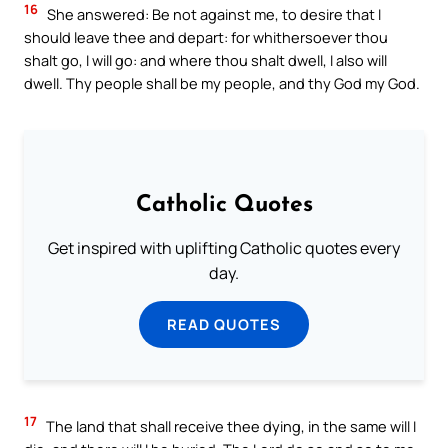
16
She answered: Be not against me, to desire that I
should leave thee and depart: for whithersoever thou
shalt go, I will go: and where thou shalt dwell, I also will
dwell. Thy people shall be my people, and thy God my God.
Catholic Quotes
Get inspired with uplifting Catholic quotes every
day.
READ QUOTES
17
The land that shall receive thee dying, in the same will I