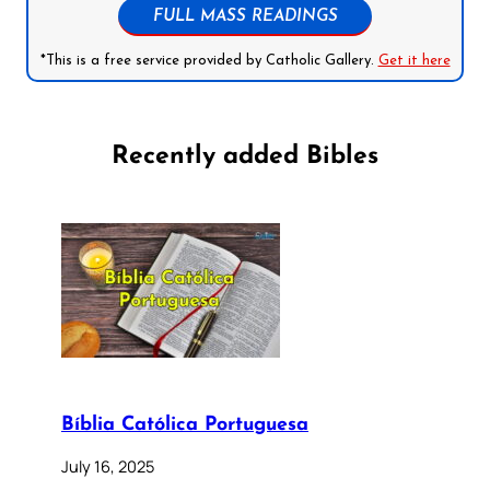
FULL MASS READINGS
*This is a free service provided by Catholic Gallery.
Get it here
Recently added Bibles
Bíblia Católica Portuguesa
July 16, 2025