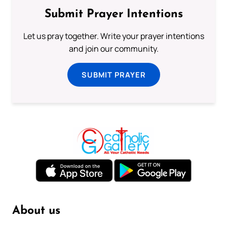
Submit Prayer Intentions
Let us pray together. Write your prayer intentions
and join our community.
SUBMIT PRAYER
About us