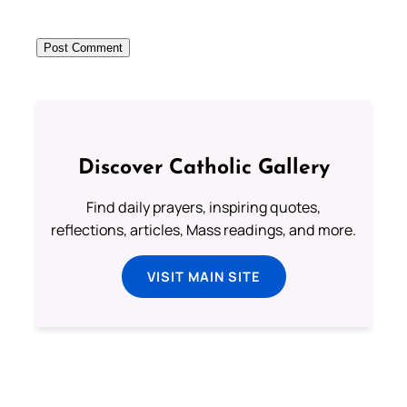
Discover Catholic Gallery
Find daily prayers, inspiring quotes,
reflections, articles, Mass readings, and more.
VISIT MAIN SITE