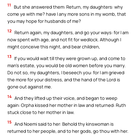
11
But she answered them: Return, my daughters: why
come ye with me? have I any more sons in my womb, that
you may hope for husbands of me?
12
Return again, my daughters, and go your ways: for I am
now spent with age, and not fit for wedlock. Although I
might conceive this night, and bear children,
13
If you would wait till they were grown up, and come to
man’s estate, you would be old women before you marry.
Do not so, my daughters, I beseech you: for I am grieved
the more for your distress, and the hand of the Lord is
gone out against me.
14
And they lifted up their voice, and began to weep
again: Orpha kissed her mother in law and returned: Ruth
stuck close to her mother in law.
15
And Noemi said to her: Behold thy kinswoman is
returned to her people, and to her gods, go thou with her.