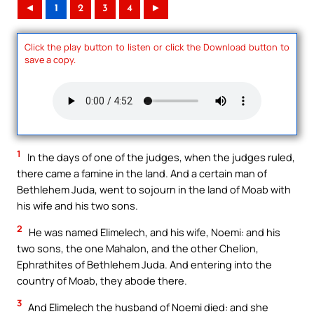
◄
1
2
3
4
►
Click the play button to listen or click the Download button to
save a copy.
1
In the days of one of the judges, when the judges ruled,
there came a famine in the land. And a certain man of
Bethlehem Juda, went to sojourn in the land of Moab with
his wife and his two sons.
2
He was named Elimelech, and his wife, Noemi: and his
two sons, the one Mahalon, and the other Chelion,
Ephrathites of Bethlehem Juda. And entering into the
country of Moab, they abode there.
3
And Elimelech the husband of Noemi died: and she