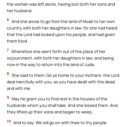
the woman was left alone, having lost both her sons and
her husband.
6
And she arose to go from the land of Moab to her own
country with both her daughters in law: for she had heard
that the Lord had looked upon his people, and had given
them food.
7
Wherefore she went forth out of the place of her
sojournment, with both her daughters in law: and being
now in the way to return into the land of Juda,
8
She said to them: Go ye home to your mothers: the Lord
deal mercifully with you, as you have dealt with the dead
and with me.
9
May he grant you to find rest in the houses of the
husbands which you shall take. And she kissed them. And
they lifted up their voice and began to weep,
10
And to say: We will go on with thee to thy people.