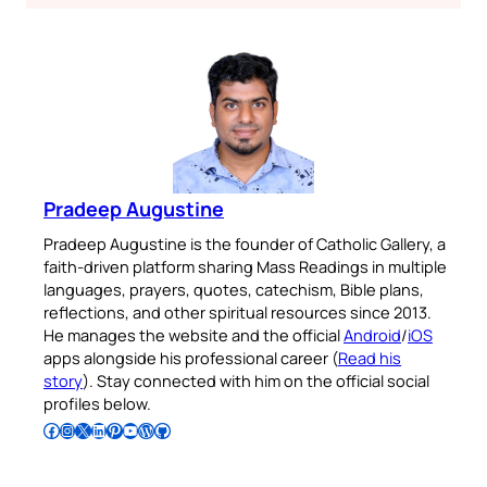
Pradeep Augustine
Pradeep Augustine is the founder of Catholic Gallery, a
faith-driven platform sharing Mass Readings in multiple
languages, prayers, quotes, catechism, Bible plans,
reflections, and other spiritual resources since 2013.
He manages the website and the official
Android
/
iOS
apps alongside his professional career (
Read his
story
). Stay connected with him on the official social
profiles below.
Follow Pradeep on Facebook
Follow Pradeep on Instagram
Follow Pradeep on X
Follow Pradeep on LinkedIn
Follow Pradeep on Pinterest
Subscribe to Pradeep’s Youtube Channel
Follow Pradeep on WordPress
Follow Pradeep on GitHub