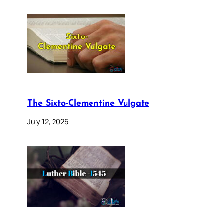
The Sixto-Clementine Vulgate
July 12, 2025