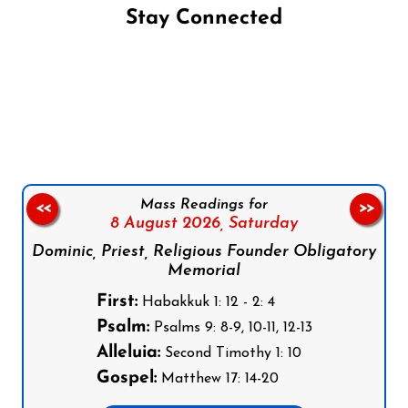
Stay Connected
Follow us on Facebook
Follow us on Instagram
Follow us on X
Subscribe to our YouTube Channel
Follow us on WhatsApp
Mass Readings for
<<
>>
8 August 2026,
Saturday
Dominic, Priest, Religious Founder Obligatory
Memorial
First:
Habakkuk 1: 12 - 2: 4
Psalm:
Psalms 9: 8-9, 10-11, 12-13
Alleluia:
Second Timothy 1: 10
Gospel:
Matthew 17: 14-20