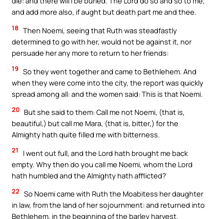
die: and there will I be buried. The Lord do so and so to me,
and add more also, if aught but death part me and thee.
18
Then Noemi, seeing that Ruth was steadfastly
determined to go with her, would not be against it, nor
persuade her any more to return to her friends:
19
So they went together and came to Bethlehem. And
when they were come into the city, the report was quickly
spread among all: and the women said: This is that Noemi.
20
But she said to them: Call me not Noemi, (that is,
beautiful,) but call me Mara, (that is, bitter,) for the
Almighty hath quite filled me with bitterness.
21
I went out full, and the Lord hath brought me back
empty. Why then do you call me Noemi, whom the Lord
hath humbled and the Almighty hath afflicted?
22
So Noemi came with Ruth the Moabitess her daughter
in law, from the land of her sojournment: and returned into
Bethlehem, in the beginning of the barley harvest.