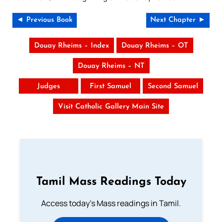
◄ Previous Book
Next Chapter ►
Douay Rheims – Index
Douay Rheims – OT
Douay Rheims – NT
Judges
First Samuel
Second Samuel
Visit Catholic Gallery Main Site
Tamil Mass Readings Today
Access today's Mass readings in Tamil.