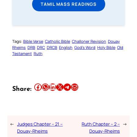
TAMIL MASS READINGS
Tags:
Bible Verse
Catholic Bible
Challoner Revision
Douay
Rheims
DRB
DRC
DRCB
English
God’s Word
Holy Bible
Old
Testament
Ruth
Share this article on Facebook
Share this article on WhatsApp
Share this article on LinkedIn
Share this article on X
Share this article on Telegram
Email this Article
Share:
←
Judges Chapter – 21 –
Ruth Chapter – 2 –
→
Douay-Rheims
Douay-Rheims