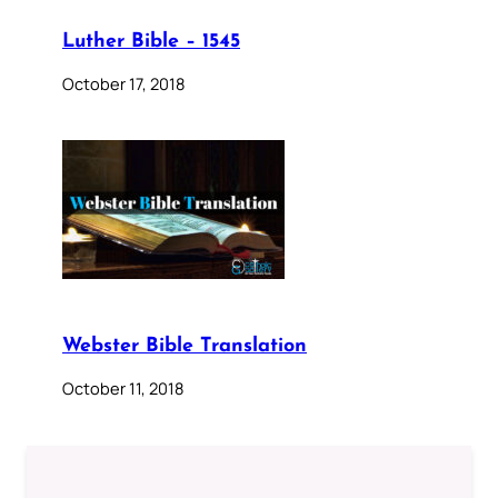
Luther Bible – 1545
October 17, 2018
Webster Bible Translation
October 11, 2018