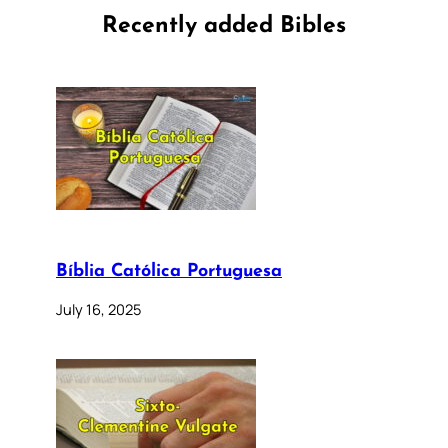
Recently added Bibles
Bíblia Católica Portuguesa
July 16, 2025