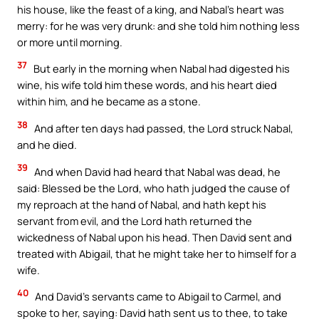
his house, like the feast of a king, and Nabal’s heart was
merry: for he was very drunk: and she told him nothing less
or more until morning.
37
But early in the morning when Nabal had digested his
wine, his wife told him these words, and his heart died
within him, and he became as a stone.
38
And after ten days had passed, the Lord struck Nabal,
Your Faith. Your Way.
and he died.
39
Download the Catholic
And when David had heard that Nabal was dead, he
said: Blessed be the Lord, who hath judged the cause of
Gallery app for offline Mass
my reproach at the hand of Nabal, and hath kept his
readings, daily prayers, and
servant from evil, and the Lord hath returned the
audio Bible — all in one
wickedness of Nabal upon his head. Then David sent and
place.
treated with Abigail, that he might take her to himself for a
wife.
Available on:
40
And David’s servants came to Abigail to Carmel, and
spoke to her, saying: David hath sent us to thee, to take