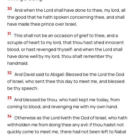
30
And when the Lord shall have done to thee, my lord, all
the good that he hath spoken concerning thee, and shall
have made thee prince over Israel,
31
This shall not be an occasion of grief to thee, and a
scruple of heart to my lord, that thou hast shed innocent
blood, or hast revenged thyself: and when the Lord shall
have done well by my lord, thou shalt remember thy
handmaid.
32
And David said to Abigail: Blessed be the Lord the God
of Israel, who sent thee this day to meet me, and blessed
be thy speech:
33
And blessed be thou, who hast kept me today, from
coming to blood, and revenging me with my own hand.
34
Otherwise as the Lord liveth the God of Israel, who hath
withholden me from doing thee any evil: if thou hadst not
quickly come to meet me, there had not been left to Nabal