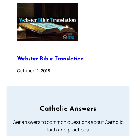
Webster Bible Translation
October 11, 2018
Catholic Answers
Get answers to common questions about Catholic
faith and practices.