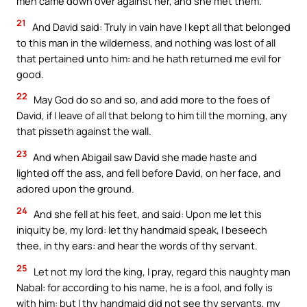
men came down over against her, and she met them.
21
And David said: Truly in vain have I kept all that belonged
to this man in the wilderness, and nothing was lost of all
that pertained unto him: and he hath returned me evil for
good.
22
May God do so and so, and add more to the foes of
David, if I leave of all that belong to him till the morning, any
that pisseth against the wall.
23
And when Abigail saw David she made haste and
lighted off the ass, and fell before David, on her face, and
adored upon the ground.
24
And she fell at his feet, and said: Upon me let this
iniquity be, my lord: let thy handmaid speak, I beseech
thee, in thy ears: and hear the words of thy servant.
25
Let not my lord the king, I pray, regard this naughty man
Nabal: for according to his name, he is a fool, and folly is
with him: but I thy handmaid did not see thy servants, my