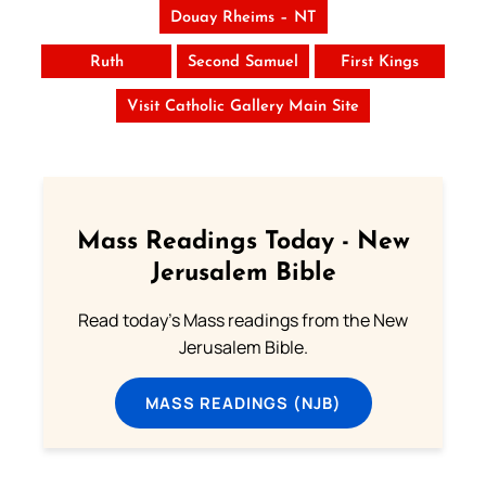
Douay Rheims – NT
Ruth
Second Samuel
First Kings
Visit Catholic Gallery Main Site
Mass Readings Today - New
Jerusalem Bible
Read today's Mass readings from the New
Jerusalem Bible.
MASS READINGS (NJB)