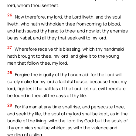
lord, whom thou sentest.
26
Now therefore, my lord, the Lord liveth, and thy soul
liveth, who hath withholden thee from coming to blood,
and hath saved thy hand to thee: and now let thy enemies
be as Nabal, and all they that seek evil to my lord.
27
Wherefore receive this blessing, which thy handmaid
hath brought to thee, my lord: and give it to the young
men that follow thee, my lord.
28
Forgive the iniquity of thy handmaid: for the Lord will
surely make for my lord a faithful house, because thou, my
lord, fightest the battles of the Lord: let not evil therefore
be found in thee all the days of thy life.
29
For if a man at any time shall rise, and persecute thee,
and seek thy life, the soul of my lord shall be kept, as in the
bundle of the living, with the Lord thy God: but the souls of
thy enemies shall be whirled, as with the violence and
whirling of a sling.