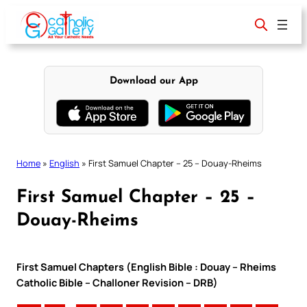
Skip
to
content
Download our App
Home
»
English
»
First Samuel Chapter – 25 – Douay-Rheims
First Samuel Chapter – 25 –
Douay-Rheims
First Samuel Chapters (English Bible : Douay – Rheims
Catholic Bible – Challoner Revision – DRB)