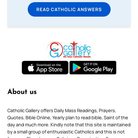
READ CATHOLIC ANSWERS
About us
Catholic Gallery offers Daily Mass Readings, Prayers,
Quotes, Bible Online, Yearly plan to read bible, Saint of the
day and much more. Kindly note that this site is maintained
by a small group of enthusiastic Catholics and this is not