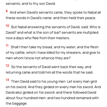
servants, and to thy son David.
9
And when David’s servants came, they spoke to Nabal all
these words in David’s name: and then held their peace.
10
But Nabal answering the servants of David, said: Who is
David? and what is the son of Isai? servants are multiplied
now a days who flee from their masters.
11
Shall I then take my bread, and my water, and the flesh
of my cattle, which I have killed for my shearers, and give to
men whom I know not whence they are?
12
So the servants of David went back their way, and
returning came and told him all the words that he said.
13
Then David said to his young men: Let every man gird
on his sword. And they girded on every man his sword. And
David also girded on his sword: and there followed David
about four hundred men: and two hundred remained with
the baggage.