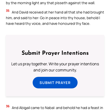
by the morning light any that pisseth against the wall.
35
And David received at her hand all that she had brought
him, and said to her: Go in peace into thy house, behold I
have heard thy voice, and have honoured thy face.
Submit Prayer Intentions
Let us pray together. Write your prayer intentions
and join our community.
SUBMIT PRAYER
36
And Abigail came to Nabal: and behold he had a feast in