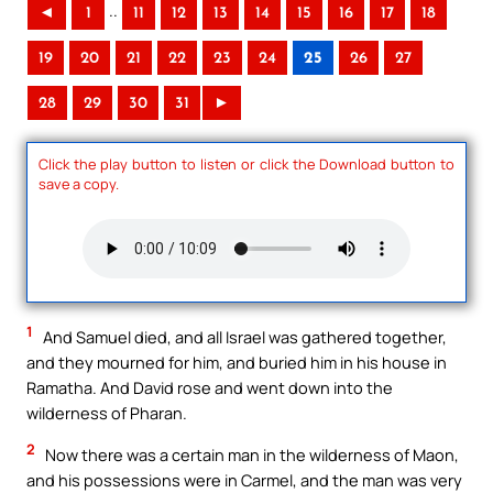
..
◄
1
11
12
13
14
15
16
17
18
19
20
21
22
23
24
25
26
27
28
29
30
31
►
Click the play button to listen or click the Download button to
save a copy.
1
And Samuel died, and all Israel was gathered together,
and they mourned for him, and buried him in his house in
Ramatha. And David rose and went down into the
wilderness of Pharan.
2
Now there was a certain man in the wilderness of Maon,
and his possessions were in Carmel, and the man was very