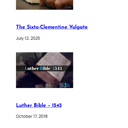
The Sixto-Clementine Vulgate
July 12, 2025
Luther Bible – 1545
October 17, 2018