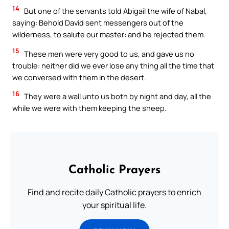
14
But one of the servants told Abigail the wife of Nabal,
saying: Behold David sent messengers out of the
wilderness, to salute our master: and he rejected them.
15
These men were very good to us, and gave us no
trouble: neither did we ever lose any thing all the time that
we conversed with them in the desert.
16
They were a wall unto us both by night and day, all the
while we were with them keeping the sheep.
Catholic Prayers
Find and recite daily Catholic prayers to enrich
your spiritual life.