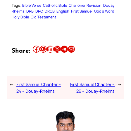
Tags:
Bible Verse
Catholic Bible
Challoner Revision
Douay
Rheims
DRB
DRC
DRCB
English
First Samuel
God’s Word
Holy Bible
Old Testament
Share this article on Facebook
Share this article on WhatsApp
Share this article on LinkedIn
Share this article on X
Share this article on Telegram
Email this Article
Share:
←
First Samuel Chapter –
First Samuel Chapter –
→
24 – Douay-Rheims
26 – Douay-Rheims