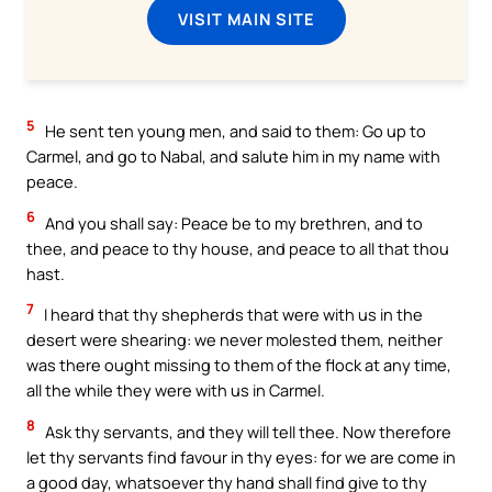
VISIT MAIN SITE
5
He sent ten young men, and said to them: Go up to
Carmel, and go to Nabal, and salute him in my name with
peace.
6
And you shall say: Peace be to my brethren, and to
thee, and peace to thy house, and peace to all that thou
hast.
7
I heard that thy shepherds that were with us in the
desert were shearing: we never molested them, neither
was there ought missing to them of the flock at any time,
all the while they were with us in Carmel.
8
Ask thy servants, and they will tell thee. Now therefore
let thy servants find favour in thy eyes: for we are come in
a good day, whatsoever thy hand shall find give to thy