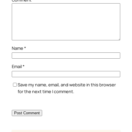
Name
*
Email
*
Save my name, email, and website in this browser
for the next time I comment.