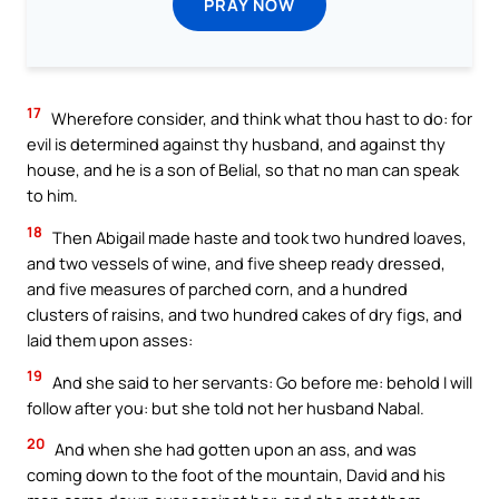
PRAY NOW
17
Wherefore consider, and think what thou hast to do: for
evil is determined against thy husband, and against thy
house, and he is a son of Belial, so that no man can speak
to him.
18
Then Abigail made haste and took two hundred loaves,
and two vessels of wine, and five sheep ready dressed,
and five measures of parched corn, and a hundred
clusters of raisins, and two hundred cakes of dry figs, and
laid them upon asses:
19
And she said to her servants: Go before me: behold I will
follow after you: but she told not her husband Nabal.
20
And when she had gotten upon an ass, and was
coming down to the foot of the mountain, David and his