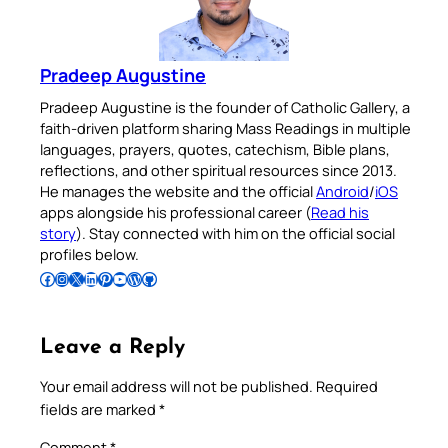
Pradeep Augustine
Pradeep Augustine is the founder of Catholic Gallery, a
faith-driven platform sharing Mass Readings in multiple
languages, prayers, quotes, catechism, Bible plans,
reflections, and other spiritual resources since 2013.
He manages the website and the official
Android
/
iOS
apps alongside his professional career (
Read his
story
). Stay connected with him on the official social
profiles below.
Follow Pradeep on Facebook
Follow Pradeep on Instagram
Follow Pradeep on X
Follow Pradeep on LinkedIn
Follow Pradeep on Pinterest
Subscribe to Pradeep’s Youtube Channel
Follow Pradeep on WordPress
Follow Pradeep on GitHub
Leave a Reply
Your email address will not be published.
Required
fields are marked
*
Comment
*