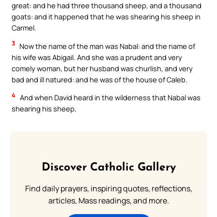
great: and he had three thousand sheep, and a thousand
goats: and it happened that he was shearing his sheep in
Carmel.
3
Now the name of the man was Nabal: and the name of
his wife was Abigail. And she was a prudent and very
comely woman, but her husband was churlish, and very
bad and ill natured: and he was of the house of Caleb.
4
And when David heard in the wilderness that Nabal was
shearing his sheep,
Discover Catholic Gallery
Find daily prayers, inspiring quotes, reflections,
articles, Mass readings, and more.