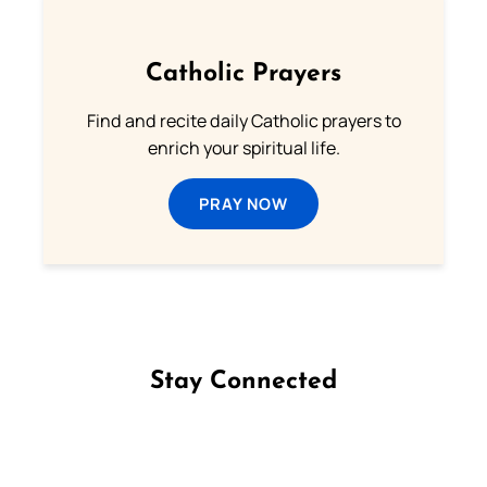
Catholic Prayers
Find and recite daily Catholic prayers to
enrich your spiritual life.
PRAY NOW
Stay Connected
Follow us on Facebook
Follow us on Instagram
Follow us on X
Subscribe to our YouTube Channel
Follow us on WhatsApp