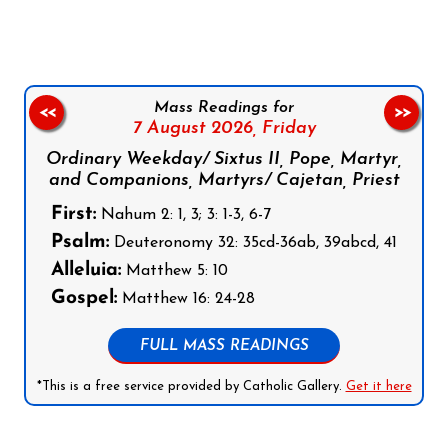
Mass Readings for
<<
>>
7 August 2026,
Friday
Ordinary Weekday/ Sixtus II, Pope, Martyr,
and Companions, Martyrs/ Cajetan, Priest
First:
Nahum 2: 1, 3; 3: 1-3, 6-7
Psalm:
Deuteronomy 32: 35cd-36ab, 39abcd, 41
Alleluia:
Matthew 5: 10
Gospel:
Matthew 16: 24-28
FULL MASS READINGS
*This is a free service provided by Catholic Gallery.
Get it here