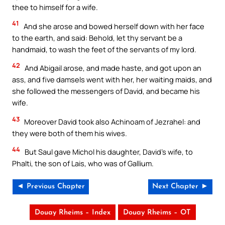
thee to himself for a wife.
41
And she arose and bowed herself down with her face
to the earth, and said: Behold, let thy servant be a
handmaid, to wash the feet of the servants of my lord.
No Thanks
42
And Abigail arose, and made haste, and got upon an
ass, and five damsels went with her, her waiting maids, and
she followed the messengers of David, and became his
wife.
43
Moreover David took also Achinoam of Jezrahel: and
they were both of them his wives.
44
But Saul gave Michol his daughter, David’s wife, to
Phalti, the son of Lais, who was of Gallium.
◄ Previous Chapter
Next Chapter ►
Douay Rheims – Index
Douay Rheims – OT