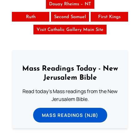
Douay Rheims – NT
Ruth
Second Samuel
First Kings
Visit Catholic Gallery Main Site
Mass Readings Today - New
Jerusalem Bible
Read today's Mass readings from the New
Jerusalem Bible.
MASS READINGS (NJB)