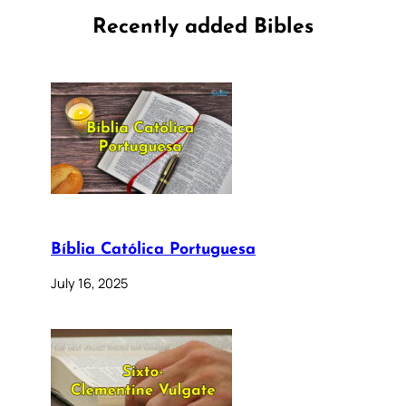
Recently added Bibles
Bíblia Católica Portuguesa
July 16, 2025