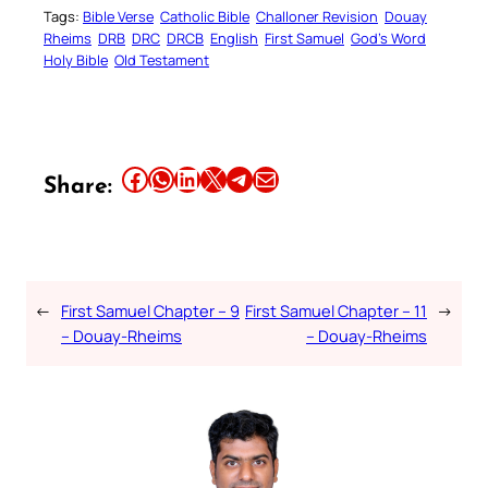
Tags:
Bible Verse
Catholic Bible
Challoner Revision
Douay
Rheims
DRB
DRC
DRCB
English
First Samuel
God’s Word
Holy Bible
Old Testament
Share this article on Facebook
Share this article on WhatsApp
Share this article on LinkedIn
Share this article on X
Share this article on Telegram
Email this Article
Share:
←
First Samuel Chapter – 9
First Samuel Chapter – 11
→
– Douay-Rheims
– Douay-Rheims