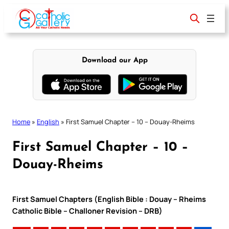
Skip
to
content
Download our App
Home
»
English
»
First Samuel Chapter – 10 – Douay-Rheims
First Samuel Chapter – 10 –
Douay-Rheims
First Samuel Chapters (English Bible : Douay – Rheims
Catholic Bible – Challoner Revision – DRB)