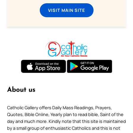
VISIT MAIN SITE
About us
Catholic Gallery offers Daily Mass Readings, Prayers,
Quotes, Bible Online, Yearly plan to read bible, Saint of the
day and much more. Kindly note that this site is maintained
by a small group of enthusiastic Catholics and this is not