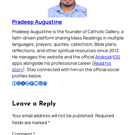
Pradeep Augustine
Pradeep Augustine is the founder of Catholic Gallery, a
faith-driven platform sharing Mass Readings in multiple
languages, prayers, quotes, catechism, Bible plans,
reflections, and other spiritual resources since 2013.
He manages the website and the official
Android
/
iOS
apps alongside his professional career (
Read his
story
). Stay connected with him on the official social
profiles below.
Follow Pradeep on Facebook
Follow Pradeep on Instagram
Follow Pradeep on X
Follow Pradeep on LinkedIn
Follow Pradeep on Pinterest
Subscribe to Pradeep’s Youtube Channel
Follow Pradeep on WordPress
Follow Pradeep on GitHub
Leave a Reply
Your email address will not be published.
Required
fields are marked
*
Comment
*