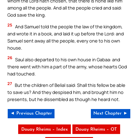
whom the Lord hath chosen, that there is none like him
among all the people. And all the people cried and said:
God save the king.
25
And Samuel told the people the law of the kingdom,
and wrote it in a book, and laid it up before the Lord: and
Samuel sent away all the people, every one to his own
house.
26
Saul also departed to his own house in Gabaa: and
there went with him a part of the army, whose hearts God
had touched.
27
But the children of Belial said: Shall this fellow be able
to save us? And they despised him, and brought him no
presents, but he dissembled as though he heard not.
◄ Previous Chapter
Next Chapter ►
Douay Rheims – Index
Douay Rheims – OT