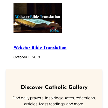
Webster Bible Translation
October 11, 2018
Discover Catholic Gallery
Find daily prayers, inspiring quotes, reflections,
articles, Mass readings, and more.