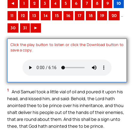
◄
1
2
3
4
5
6
7
8
9
10
..
11
12
13
14
15
16
17
18
19
20
30
31
►
Click the play button to listen or click the Download button to
save a copy.
1
And Samuel took a little vial of oil and poured it upon his
head, and kissed him, and said: Behold, the Lord hath
anointed thee to be prince over his inheritance, and thou
shalt deliver his people out of the hands of their enemies,
that are round about them. And this shall be a sign unto
thee, that God hath anointed thee to be prince.