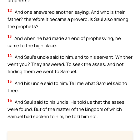
prophets?
12
And one answered another, saying: And who is their
father? therefore it became a proverb: Is Saul also among
the prophets?
13
And when he had made an end of prophesying, he
came to the high place.
14
And Saul’s uncle said to him, and to his servant: Whither
went you? They answered: To seek the asses: and not
finding them we went to Samuel.
15
And his uncle said to him: Tell me what Samuel said to
thee.
16
And Saul said to his uncle: He told us that the asses
were found. But of the matter of the kingdom of which
Samuel had spoken to him, he told him not.