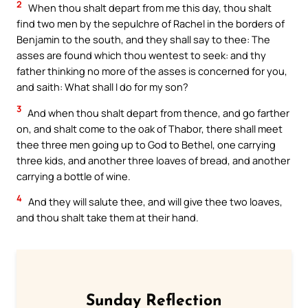
2
When thou shalt depart from me this day, thou shalt
find two men by the sepulchre of Rachel in the borders of
Benjamin to the south, and they shall say to thee: The
asses are found which thou wentest to seek: and thy
father thinking no more of the asses is concerned for you,
and saith: What shall I do for my son?
3
And when thou shalt depart from thence, and go farther
on, and shalt come to the oak of Thabor, there shall meet
thee three men going up to God to Bethel, one carrying
three kids, and another three loaves of bread, and another
carrying a bottle of wine.
4
And they will salute thee, and will give thee two loaves,
and thou shalt take them at their hand.
Sunday Reflection