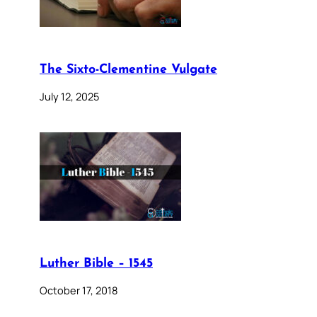
The Sixto-Clementine Vulgate
July 12, 2025
Luther Bible – 1545
October 17, 2018