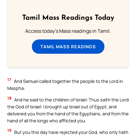
Tamil Mass Readings Today
Access today's Mass readings in Tamil.
TAMIL MASS READINGS
17
And Samuel called together the people to the Lord in
Maspha:
18
And he said to the children of Israel: Thus saith the Lord
the God of Israel: I brought up Israel out of Egypt, and
delivered you from the hand of the Egyptians, and from the
hand of all the kings who afflicted you.
19
But you this day have rejected your God, who only hath