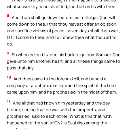
whatsoever thy hand shall find, for the Lord is with thee.
8
And thou shalt go down before me to Galgal, (for I will
come down to thee,) that thou mayest offer an oblation,
and sacrifice victims of peace: seven days shalt thou wait,
O till I come to thee, and I will shew thee what thou art to
do.
9
So when he had turned his back to go from Samuel, God
gave unto him another heart, and all these things came to
pass that day.
10
And they came to the foresaid hill, and behold a
company of prophets met him: and the spirit of the Lord
came upon him, and he prophesied in the midst of them.
11
And all that had known him yesterday and the day
before, seeing that he was with the prophets, and
prophesied, said to each other: What is this that hath
happened to the son of Cis? Is Saul also among the