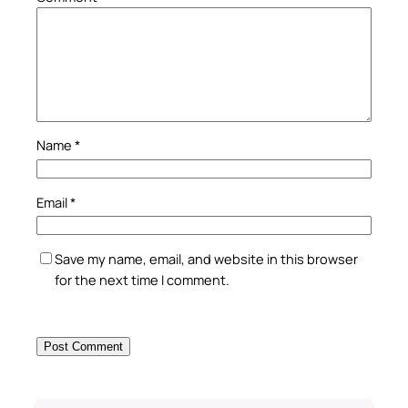
Name
*
Email
*
Save my name, email, and website in this browser
for the next time I comment.