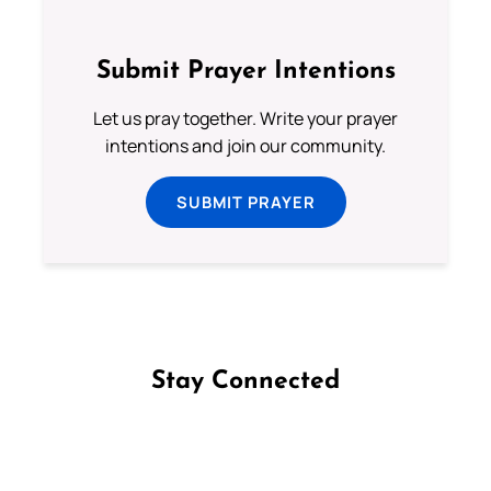
Submit Prayer Intentions
Let us pray together. Write your prayer
intentions and join our community.
SUBMIT PRAYER
Stay Connected
Follow us on Facebook
Follow us on Instagram
Follow us on X
Subscribe to our YouTube Channel
Follow us on WhatsApp