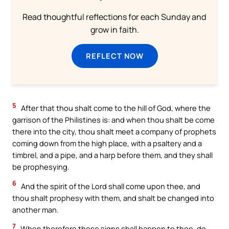
Read thoughtful reflections for each Sunday and
grow in faith.
REFLECT NOW
5
After that thou shalt come to the hill of God, where the
garrison of the Philistines is: and when thou shalt be come
there into the city, thou shalt meet a company of prophets
coming down from the high place, with a psaltery and a
timbrel, and a pipe, and a harp before them, and they shall
be prophesying.
6
And the spirit of the Lord shall come upon thee, and
thou shalt prophesy with them, and shalt be changed into
another man.
7
When therefore these signs shall happen to thee, do