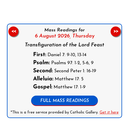
Mass Readings for
<<
>>
6 August 2026,
Thursday
Transfiguration of the Lord Feast
First:
Daniel 7: 9-10, 13-14
Psalm:
Psalms 97: 1-2, 5-6, 9
Second:
Second Peter 1: 16-19
Alleluia:
Matthew 17: 5
Gospel:
Matthew 17: 1-9
FULL MASS READINGS
*This is a free service provided by Catholic Gallery.
Get it here