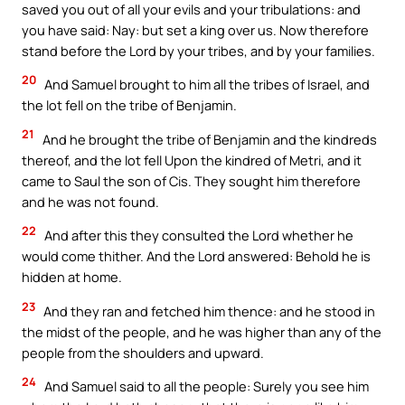
saved you out of all your evils and your tribulations: and
you have said: Nay: but set a king over us. Now therefore
stand before the Lord by your tribes, and by your families.
20
And Samuel brought to him all the tribes of Israel, and
the lot fell on the tribe of Benjamin.
21
And he brought the tribe of Benjamin and the kindreds
thereof, and the lot fell Upon the kindred of Metri, and it
came to Saul the son of Cis. They sought him therefore
and he was not found.
22
And after this they consulted the Lord whether he
would come thither. And the Lord answered: Behold he is
hidden at home.
23
And they ran and fetched him thence: and he stood in
the midst of the people, and he was higher than any of the
people from the shoulders and upward.
24
And Samuel said to all the people: Surely you see him