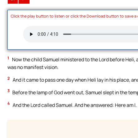
Click the play button to listen or click the Download button to save a
1
Now the child Samuel ministered to the Lord before Heli, 
was no manifest vision.
2
And it came to pass one day when Heli lay in his place, an
3
Before the lamp of God went out, Samuel slept in the temp
4
And the Lord called Samuel. And he answered: Here am I.