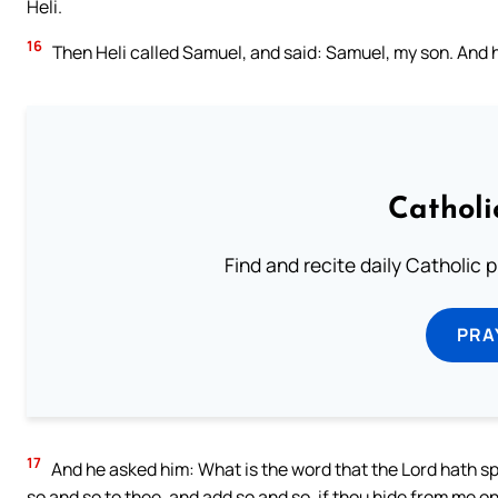
Heli.
16
Then Heli called Samuel, and said: Samuel, my son. And 
Catholi
Find and recite daily Catholic pr
PRA
17
And he asked him: What is the word that the Lord hath sp
so and so to thee, and add so and so, if thou hide from me on