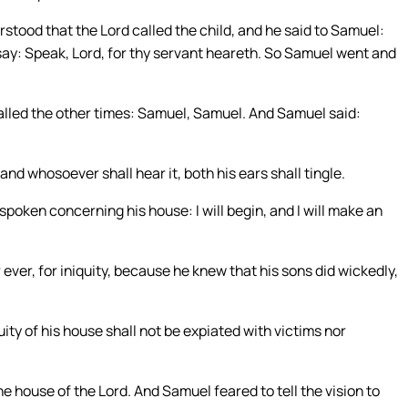
rstood that the Lord called the child, and he said to Samuel:
t say: Speak, Lord, for thy servant heareth. So Samuel went and
alled the other times: Samuel, Samuel. And Samuel said:
 and whosoever shall hear it, both his ears shall tingle.
ve spoken concerning his house: I will begin, and I will make an
r ever, for iniquity, because he knew that his sons did wickedly,
uity of his house shall not be expiated with victims nor
e house of the Lord. And Samuel feared to tell the vision to