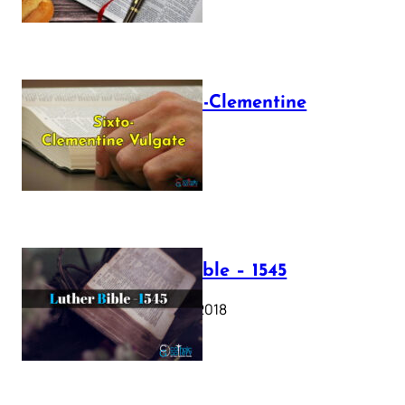
The Sixto-Clementine
Vulgate
July 12, 2025
Luther Bible – 1545
October 17, 2018