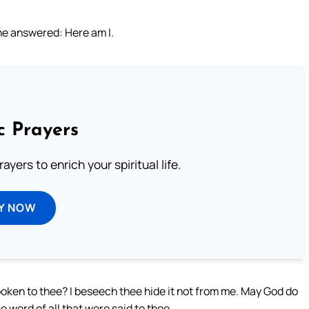
he answered: Here am I.
c Prayers
ayers to enrich your spiritual life.
Y NOW
oken to thee? I beseech thee hide it not from me. May God do
e word of all that were said to thee.