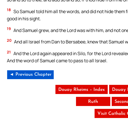
18
So Samuel told him all the words, and did not hide them f
good in his sight.
19
And Samuel grew, and the Lord was with him, and not one 
20
And all Israel from Dan to Bersabee, knew that Samuel wa
21
And the Lord again appeared in Silo, for the Lord revealed
And the word of Samuel came to pass to all Israel.
◄ Previous Chapter
Douay Rheims – Index
Douay 
Ruth
Secon
Visit Catholic