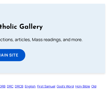
tholic Gallery
lections, articles, Mass readings, and more.
MAIN SITE
DRB
DRC
DRCB
English
First Samuel
God’s Word
Holy Bible
Old