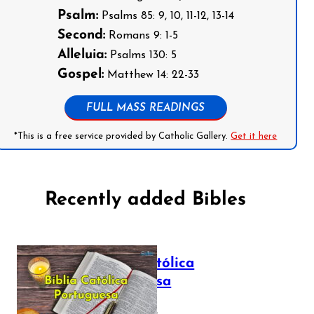
Psalm:
Psalms 85: 9, 10, 11-12, 13-14
Second:
Romans 9: 1-5
Alleluia:
Psalms 130: 5
Gospel:
Matthew 14: 22-33
FULL MASS READINGS
*This is a free service provided by Catholic Gallery.
Get it here
Recently added Bibles
Bíblia Católica
Portuguesa
July 16, 2025