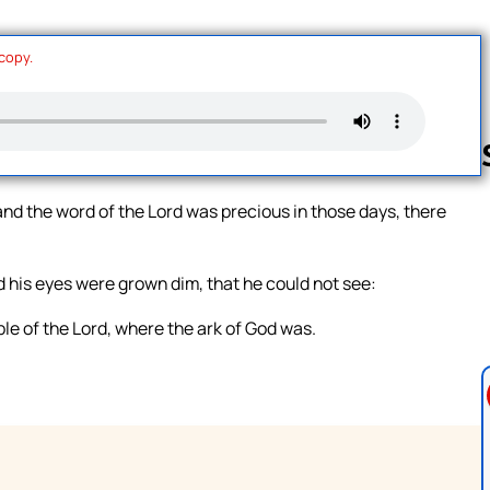
 copy.
and the word of the Lord was precious in those days, there
Follow us 
d his eyes were grown dim, that he could not see:
le of the Lord, where the ark of God was.