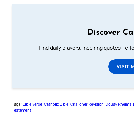
Discover Ca
Find daily prayers, inspiring quotes, ref
VISIT 
Tags:
Bible Verse
Catholic Bible
Challoner Revision
Douay Rheims
Testament