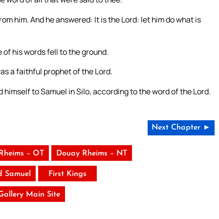
rom him. And he answered: It is the Lord: let him do what is
of his words fell to the ground.
s a faithful prophet of the Lord.
 himself to Samuel in Silo, according to the word of the Lord.
Next Chapter ►
Rheims – OT
Douay Rheims – NT
d Samuel
First Kings
 Gallery Main Site