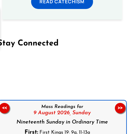
READ CATECHISM
Stay Connected
on Facebook
Follow us on Instagram
Follow us on X
Subscribe to our YouTube Channel
Follow us on WhatsApp
Mass Readings for
<<
>>
9 August 2026,
Sunday
Nineteenth Sunday in Ordinary Time
First:
First Kings 19: 9a, 11-13a