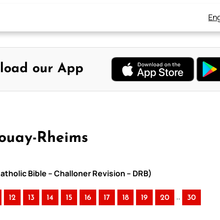
Eng
load our App
Douay-Rheims
atholic Bible – Challoner Revision – DRB)
..
12
13
14
15
16
17
18
19
20
30