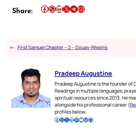
Share this article on Facebook
Share this article on WhatsApp
Share this article on LinkedIn
Share this article on X
Share this article on Telegram
Email this Article
Share:
←
First Samuel Chapter – 2 – Douay-Rheims
Pradeep Augustine
Pradeep Augustine is the founder of C
Readings in multiple languages, praye
spiritual resources since 2013. He ma
alongside his professional career (
Re
profiles below.
Follow Pradeep on Facebook
Follow Pradeep on Instagram
Follow Pradeep on X
Follow Pradeep on LinkedIn
Follow Pradeep on Pinterest
Subscribe to Pradeep’s Youtube Channel
Follow Pradeep on WordPress
Follow Pradeep on GitHub