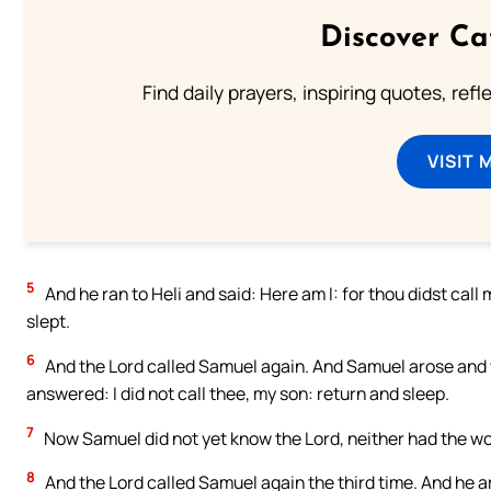
Discover Ca
Find daily prayers, inspiring quotes, ref
VISIT 
5
And he ran to Heli and said: Here am I: for thou didst call 
slept.
6
And the Lord called Samuel again. And Samuel arose and we
answered: I did not call thee, my son: return and sleep.
7
Now Samuel did not yet know the Lord, neither had the wo
8
And the Lord called Samuel again the third time. And he a