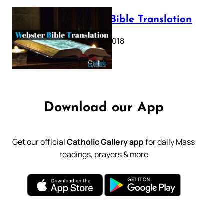
Webster Bible Translation
October 11, 2018
Download our App
Get our official
Catholic Gallery app
for daily Mass
readings, prayers & more