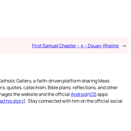
First Samuel Chapter – 4 – Douay-Rheims
→
atholic Gallery, a faith-driven platform sharing Mass
rs, quotes, catechism, Bible plans, reflections, and other
nages the website and the official
Android
/
iOS
apps
ad his story
). Stay connected with him on the official social