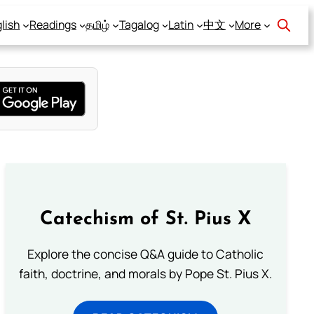
lish
Readings
தமிழ்
Tagalog
Latin
中文
More
Catechism of St. Pius X
Explore the concise Q&A guide to Catholic
faith, doctrine, and morals by Pope St. Pius X.