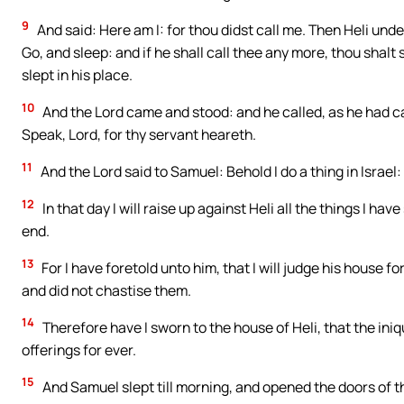
9
And said: Here am I: for thou didst call me. Then Heli unde
Go, and sleep: and if he shall call thee any more, thou shal
slept in his place.
10
And the Lord came and stood: and he called, as he had c
Speak, Lord, for thy servant heareth.
11
And the Lord said to Samuel: Behold I do a thing in Israel:
12
In that day I will raise up against Heli all the things I ha
end.
13
For I have foretold unto him, that I will judge his house fo
and did not chastise them.
14
Therefore have I sworn to the house of Heli, that the iniq
offerings for ever.
15
And Samuel slept till morning, and opened the doors of th