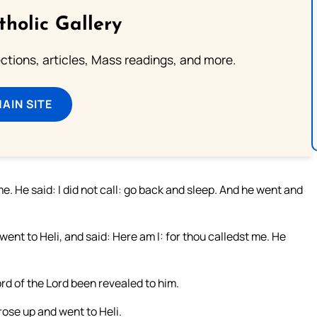
tholic Gallery
lections, articles, Mass readings, and more.
MAIN SITE
me. He said: I did not call: go back and sleep. And he went and
nt to Heli, and said: Here am I: for thou calledst me. He
rd of the Lord been revealed to him.
rose up and went to Heli.