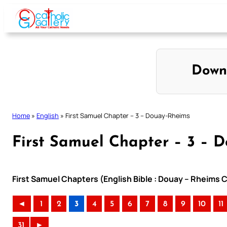
Skip
to
content
Down
Home
»
English
»
First Samuel Chapter – 3 – Douay-Rheims
First Samuel Chapter – 3 – 
First Samuel Chapters (English Bible : Douay – Rheims C
◄
1
2
3
4
5
6
7
8
9
10
11
31
►