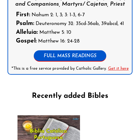
and Companions, Martyrs/ Cajetan, Priest
First:
Nahum 2: 1, 3; 3: 1-3, 6-7
Psalm:
Deuteronomy 32: 35cd-36ab, 39abcd, 41
Alleluia:
Matthew 5: 10
Gospel:
Matthew 16: 24-28
FULL MASS READINGS
*This is a free service provided by Catholic Gallery.
Get it here
Recently added Bibles