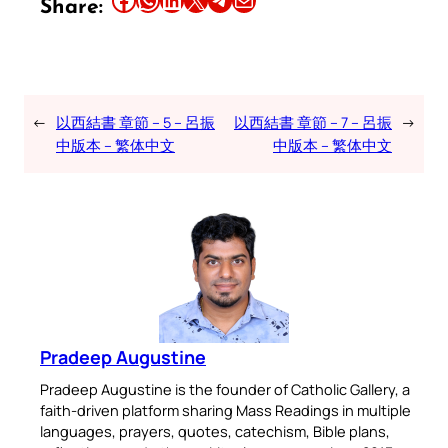
Share:
←
以西結書 章節 – 5 – 呂振
以西結書 章節 – 7 – 呂振
→
中版本 – 繁体中文
中版本 – 繁体中文
Pradeep Augustine
Pradeep Augustine is the founder of Catholic Gallery, a
faith-driven platform sharing Mass Readings in multiple
languages, prayers, quotes, catechism, Bible plans,