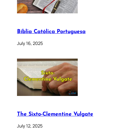
Bíblia Católica Portuguesa
July 16, 2025
The Sixto-Clementine Vulgate
July 12, 2025