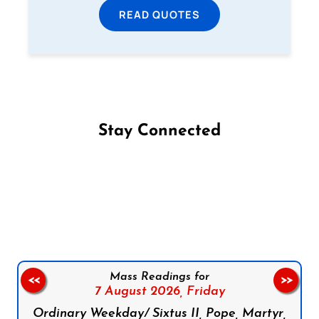
READ QUOTES
Stay Connected
Follow us on Facebook
Follow us on Instagram
Follow us on X
Subscribe to our YouTube Channel
Follow us on WhatsApp
Mass Readings for
<<
>>
7 August 2026,
Friday
Ordinary Weekday/ Sixtus II, Pope, Martyr,