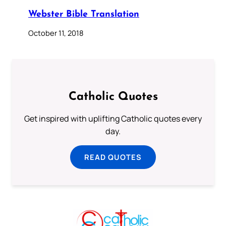
Webster Bible Translation
October 11, 2018
Catholic Quotes
Get inspired with uplifting Catholic quotes every
day.
READ QUOTES