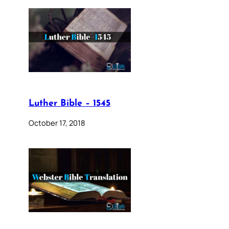
Luther Bible – 1545
October 17, 2018