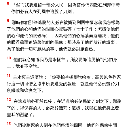
8
「然而我要遺留一部分人民﹐因為當你們四散在列邦中時
﹑你們必有人在列國中逃脫了刀劍；
9
那時你們那些逃脫的人必在被擄到列國中懷念著我怎樣為
了他們的心和他們的眼而心裡破碎（七十子作：怎樣使他們
的心和他們的眼破碎）﹐因為他們的心淫蕩而遠離我﹐他們
的眼淫蕩而追隨著他們的偶像；那時為了他們所行的壞事﹑
為了他們一切可厭惡的事﹑他們就必討厭自己。
10
他們就必知道我乃是永恆主；我說要降這災禍到他們身
上﹐我並不空說。」
11
主永恆主這麼說：「你要拍掌頓腳說哈哈﹐高興以色列家
行這一切可憎之壞事所要遭受的報應﹐就是他們必倒斃於刀
劍饑荒和瘟疫之下。
12
在遠處的必死於瘟疫﹐在近處的必倒斃於刀劍之下﹐那剩
下的﹑得保存的人﹑必死於饑荒；這樣﹑我就在他們身上發
盡我的烈怒了。
13
他們被刺死的人倒在他們祭壇的四圍﹑他們的偶像中間﹐