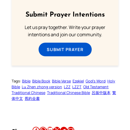
Submit Prayer Intentions
Let us pray together. Write your prayer
intentions and join our community.
SUBMIT PRAYER
Tags:
Bible
Bible Book
Bible Verse
Ezekiel
God’s Word
Holy
Bible
Lu Zhen zhong version
LZZ
LZZT
Old Testament
Traditional Chinese
Traditional Chinese Bible
呂振中版本
繁
体中文
舊約全書
Share this article on Facebook
Share this article on WhatsApp
Share this article on LinkedIn
Share this article on X
Share this article on Telegram
Email this Article