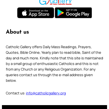
About us
Catholic Gallery offers Daily Mass Readings, Prayers,
Quotes, Bible Online, Yearly plan to read bible, Saint of the
day and much more. Kindly note that this site is maintained
by a small group of enthusiastic Catholics and this is not
from any Church or any Religious Organization. For any
queries contact us through the e-mail address given
below.
Contact us:
info@catholicgallery.org