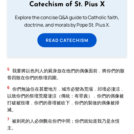
Catechism of St. Pius X
Explore the concise Q&A guide to Catholic faith,
doctrine, and morals by Pope St. Pius X.
READ CATECHISM
5
我要將以色列人的屍身放在他們的偶像面前﹐將你們的骸
骨四散在你們的祭壇四圍。
6
你們無論住在甚麼地方﹐城市必變為荒場﹐邱壇必淒涼﹐
以致你們的祭壇荒廢淒涼（傳統：有罪責）﹐你們的偶像被
打破被毀壞﹐你們的香壇被砍下﹐你們的製做的偶像被掃
滅。
7
被刺死的人必倒斃在你們中間；你們就知道我乃是永恆
主。