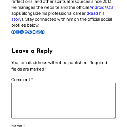
reflections, and other spiritual resources since 2013.
He manages the website and the official
Android
/
iOS
apps alongside his professional career (
Read his
story
). Stay connected with him on the official social
profiles below.
Follow Pradeep on Facebook
Follow Pradeep on Instagram
Follow Pradeep on X
Follow Pradeep on LinkedIn
Follow Pradeep on Pinterest
Subscribe to Pradeep’s Youtube Channel
Follow Pradeep on WordPress
Follow Pradeep on GitHub
Leave a Reply
Your email address will not be published.
Required
fields are marked
*
Comment
*
Name
*