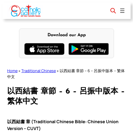
Skip
to
content
Download our App
Home
»
Traditional Chinese
»
以西結書 章節 – 6 – 呂振中版本 – 繁体
中文
以西結書 章節 – 6 – 呂振中版本 –
繁体中文
以西結書 章 (Traditional Chinese Bible: Chinese Union
Version – CUVT)