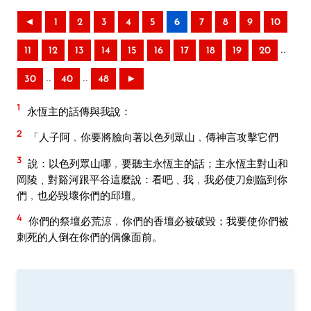
◄
1
2
3
4
5
6
7
8
9
10
..
11
12
13
14
15
16
17
18
19
20
..
..
30
40
48
►
1
永恆主的話傳與我說：
2
「人子阿﹐你要將臉向著以色列眾山﹐傳神言攻擊它們
3
說：以色列眾山哪﹐要聽主永恆主的話；主永恆主對山和
岡陵﹑對谿河跟平谷這麼說：看吧﹑我﹐我必使刀劍臨到你
們﹐也必毀壞你們的邱壇。
4
你們的祭壇必荒涼﹐你們的香壇必被破毀；我要使你們被
刺死的人倒在你們的偶像面前。