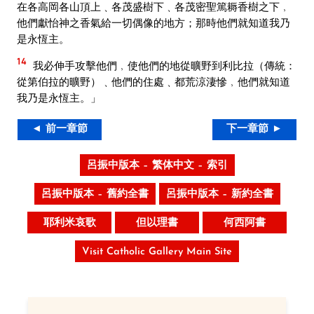
在各高岡各山頂上﹑各茂盛樹下﹑各茂密聖篤耨香樹之下﹐
他們獻怡神之香氣給一切偶像的地方；那時他們就知道我乃
是永恆主。
14
我必伸手攻擊他們﹐使他們的地從曠野到利比拉（傳統：
從第伯拉的曠野）﹑他們的住處﹑都荒涼淒慘﹐他們就知道
我乃是永恆主。」
◄ 前一章節
下一章節 ►
呂振中版本 – 繁体中文 – 索引
呂振中版本 – 舊約全書
呂振中版本 – 新約全書
耶利米哀歌
但以理書
何西阿書
Visit Catholic Gallery Main Site