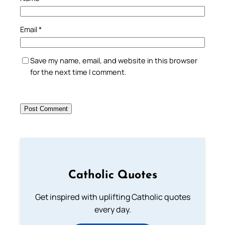
Email
*
Save my name, email, and website in this browser
for the next time I comment.
Catholic Quotes
Get inspired with uplifting Catholic quotes
every day.