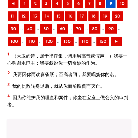
◄
1
2
3
4
5
6
7
8
9
10
..
11
12
13
14
15
16
17
18
19
20
..
..
..
..
..
..
..
30
40
50
60
70
80
90
..
..
..
..
..
100
110
120
130
140
150
►
1
（大卫的诗，属于指挥集，调用男高音或假声。）我要一
心称谢永恒主；我要叙说你一切奇妙的作为。
2
我要因你而欢喜雀跃；至高者阿，我要唱扬你的名。
3
我的仇敌转身退后，就从你面前跌倒而灭亡。
4
因为你维护我的理直和案件；你坐在宝座上做公义的审判
者。