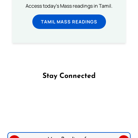
Access today's Mass readings in Tamil.
TAMIL MASS READINGS
Stay Connected
Follow us on Facebook
Follow us on Instagram
Follow us on X
Subscribe to our YouTube Channel
Follow us on WhatsApp