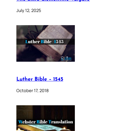
July 12, 2025
Luther Bible – 1545
October 17, 2018