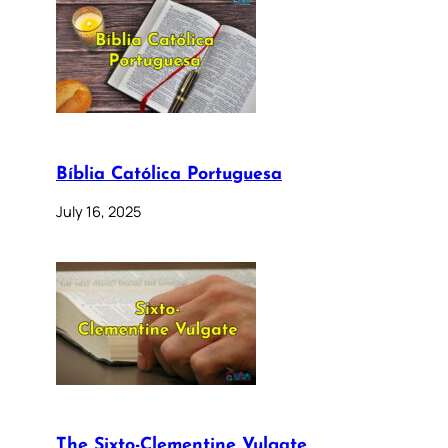
Bíblia Católica Portuguesa
July 16, 2025
The Sixto-Clementine Vulgate