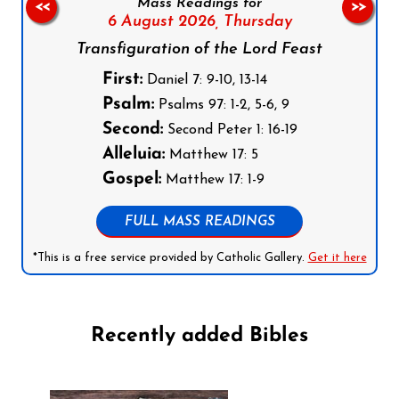
Mass Readings for
<<
>>
6 August 2026,
Thursday
Transfiguration of the Lord Feast
First:
Daniel 7: 9-10, 13-14
Psalm:
Psalms 97: 1-2, 5-6, 9
Second:
Second Peter 1: 16-19
Alleluia:
Matthew 17: 5
Gospel:
Matthew 17: 1-9
FULL MASS READINGS
*This is a free service provided by Catholic Gallery.
Get it here
Recently added Bibles