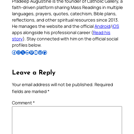
Pradeep Augustine is the founder of Catholic Gallery, a
faith-driven platform sharing Mass Readings in multiple
languages, prayers, quotes, catechism, Bible plans,
reflections, and other spiritual resources since 2013.
He manages the website and the official
Android
/
iOS
apps alongside his professional career (
Read his
story
). Stay connected with him on the official social
profiles below.
Follow Pradeep on Facebook
Follow Pradeep on Instagram
Follow Pradeep on X
Follow Pradeep on LinkedIn
Follow Pradeep on Pinterest
Subscribe to Pradeep’s Youtube Channel
Follow Pradeep on WordPress
Follow Pradeep on GitHub
Leave a Reply
Your email address will not be published.
Required
fields are marked
*
Comment
*