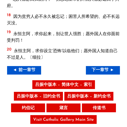
府。
18
因为贫穷人必不永久被忘记；困苦人所希望的、必不长远
灭没。
19
永恒主阿，求你起来，别让世人强胜；愿外国人在你面前
受判罚！
20
永恒主阿，求你设立‘恐怖’以临他们；愿外国人知道自己
不过是人。〔细拉〕
◄ 前一章节
下一章节 ►
吕振中版本 – 简体中文 – 索引
吕振中版本 – 旧约全书
吕振中版本 – 新约全书
约伯记
箴言
传道书
Visit Catholic Gallery Main Site