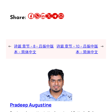
Share this article on Facebook
Share this article on WhatsApp
Share this article on LinkedIn
Share this article on X
Share this article on Telegram
Email this Article
Share:
←
诗篇 章节 – 8 – 吕振中版
诗篇 章节 – 10 – 吕振中版
→
本 – 简体中文
本 – 简体中文
Pradeep Augustine