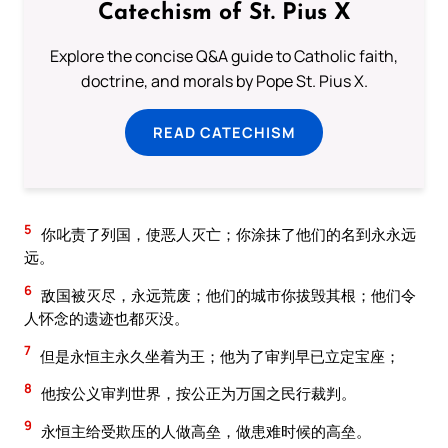
Catechism of St. Pius X
Explore the concise Q&A guide to Catholic faith,
doctrine, and morals by Pope St. Pius X.
READ CATECHISM
5
你叱责了列国，使恶人灭亡；你涂抹了他们的名到永永远
远。
6
敌国被灭尽，永远荒废；他们的城市你拔毁其根；他们令
人怀念的遗迹也都灭没。
7
但是永恒主永久坐着为王；他为了审判早已立定宝座；
8
他按公义审判世界，按公正为万国之民行裁判。
9
永恒主给受欺压的人做高垒，做患难时候的高垒。