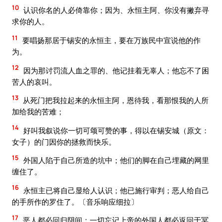
10
认识你名的人必倚靠你；因为、永恒主阿、你没有撇弃寻
求你的人。
11
要唱扬那居于锡安的永恒主，要在万族民中宣说他的作
为。
12
因为那讨罚流人血之罪的、他记挂着无辜人；他忘不了困
苦人的哀叫。
13
从死门把我拉起来的永恒主阿，恩待我，看那恨我的人所
加给我的苦难；
14
好叫我叙说你一切可颂可赞的事，得以在锡安城（原文：
女子）的门因你的拯救而快乐。
15
外国人陷于自己所造的坑中；他们的脚在自己埋藏的网里
缠住了。
16
永恒主已将自己显给人认识；他已施行审判；恶人给自己
的手所作的罗住了。〔音乐响应细拉〕
17
恶人都必回归阴间；一切忘记上帝的外国人都必返回于冥