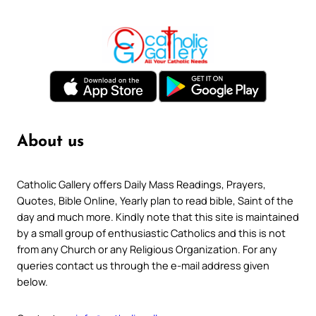
About us
Catholic Gallery offers Daily Mass Readings, Prayers,
Quotes, Bible Online, Yearly plan to read bible, Saint of the
day and much more. Kindly note that this site is maintained
by a small group of enthusiastic Catholics and this is not
from any Church or any Religious Organization. For any
queries contact us through the e-mail address given
below.