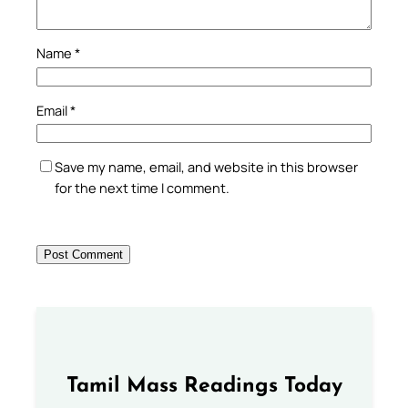
Name
*
Email
*
Save my name, email, and website in this browser
for the next time I comment.
Tamil Mass Readings Today