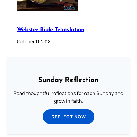
Webster Bible Translation
October 11, 2018
Sunday Reflection
Read thoughtful reflections for each Sunday and
grow in faith.
REFLECT NOW