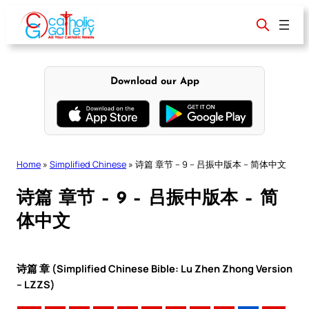
Skip
to
content
Download our App
Home
»
Simplified Chinese
»
诗篇 章节 – 9 – 吕振中版本 – 简体中文
诗篇 章节 – 9 – 吕振中版本 – 简
体中文
诗篇 章 (Simplified Chinese Bible: Lu Zhen Zhong Version
– LZZS)