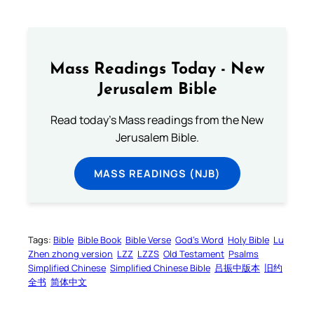
Mass Readings Today - New
Jerusalem Bible
Read today's Mass readings from the New
Jerusalem Bible.
MASS READINGS (NJB)
Tags:
Bible
Bible Book
Bible Verse
God’s Word
Holy Bible
Lu
Zhen zhong version
LZZ
LZZS
Old Testament
Psalms
Simplified Chinese
Simplified Chinese Bible
吕振中版本
旧约
全书
简体中文