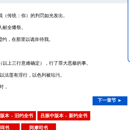
我（传统：你）的判罚如光发出。
人献全燔祭。
了盟约，在那里以诡诈待我。
（以上三行意难确定），行了罪大恶极的事。
以法莲有淫行，以色列被玷污。
时，
下一章节 ►
版本 – 旧约全书
吕振中版本 – 新约全书
珥书
阿摩司书