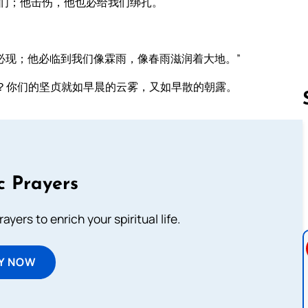
们；他击伤，他也必给我们绑扎。
。
必现；他必临到我们像霖雨，像春雨滋润着大地。”
？你们的坚贞就如早晨的云雾，又如早散的朝露。
Follow us 
c Prayers
ayers to enrich your spiritual life.
Y NOW