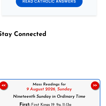
READ CATHOLIC ANSWERS
Stay Connected
on Facebook
Follow us on Instagram
Follow us on X
Subscribe to our YouTube Channel
Follow us on WhatsApp
Mass Readings for
<<
>>
9 August 2026,
Sunday
Nineteenth Sunday in Ordinary Time
First:
First Kings 19: 9a, 11-13a