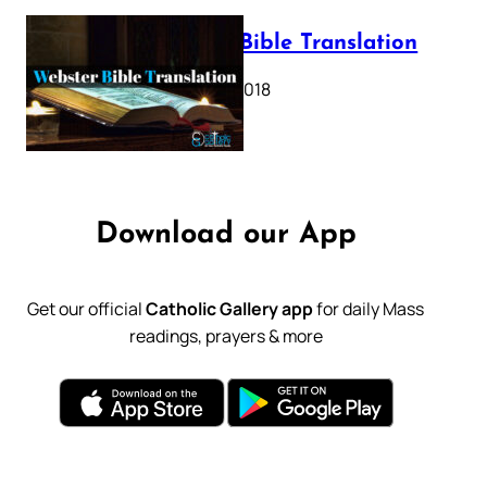
Webster Bible Translation
October 11, 2018
Download our App
Get our official
Catholic Gallery app
for daily Mass
readings, prayers & more