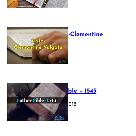
The Sixto-Clementine
Vulgate
July 12, 2025
Luther Bible – 1545
October 17, 2018