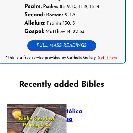
Psalm:
Psalms 85: 9, 10, 11-12, 13-14
Second:
Romans 9: 1-5
Alleluia:
Psalms 130: 5
Gospel:
Matthew 14: 22-33
FULL MASS READINGS
*This is a free service provided by Catholic Gallery.
Get it here
Recently added Bibles
Bíblia Católica
Portuguesa
July 16, 2025