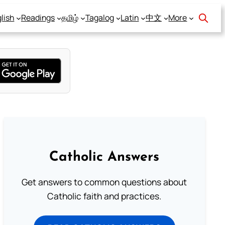
lish
Readings
தமிழ்
Tagalog
Latin
中文
More
Catholic Answers
Get answers to common questions about
Catholic faith and practices.