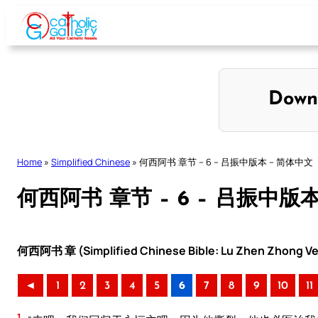
Skip
to
content
Down
Home
»
Simplified Chinese
»
何西阿书 章节 – 6 – 吕振中版本 – 简体中文
何西阿书 章节 – 6 – 吕振中版
何西阿书 章 (Simplified Chinese Bible: Lu Zhen Zhong Ve
◄
1
2
3
4
5
6
7
8
9
10
11
1