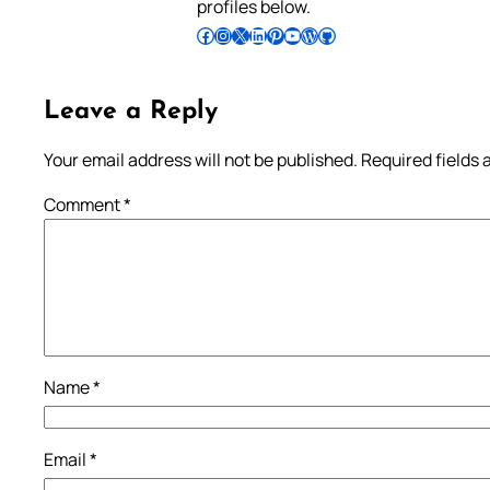
profiles below.
Follow Pradeep on Facebook
Follow Pradeep on Instagram
Follow Pradeep on X
Follow Pradeep on LinkedIn
Follow Pradeep on Pinterest
Subscribe to Pradeep’s Youtube Channel
Follow Pradeep on WordPress
Follow Pradeep on GitHub
Leave a Reply
Your email address will not be published.
Required fields
Comment
*
Name
*
Email
*