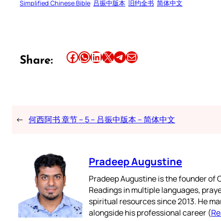
Simplified Chinese Bible
吕振中版本
旧约全书
简体中文
Share this article on Facebook
Share this article on WhatsApp
Share this article on LinkedIn
Share this article on X
Share this article on Telegram
Email this Article
Share:
←
何西阿书 章节 – 5 – 吕振中版本 – 简体中文
Pradeep Augustine
Pradeep Augustine is the founder of C
Readings in multiple languages, praye
spiritual resources since 2013. He ma
alongside his professional career (
Re