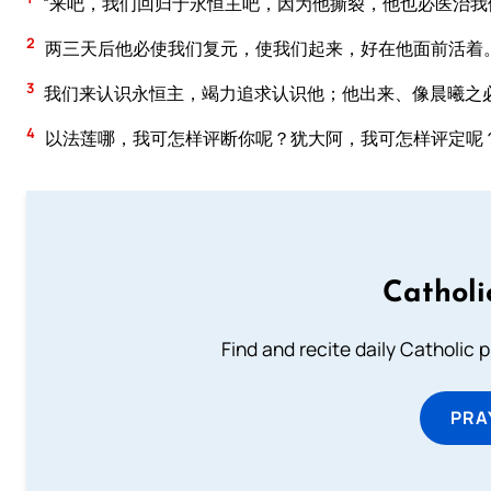
“来吧，我们回归于永恒主吧，因为他撕裂，他也必医治我
2
两三天后他必使我们复元，使我们起来，好在他面前活着
3
我们来认识永恒主，竭力追求认识他；他出来、像晨曦之
4
以法莲哪，我可怎样评断你呢？犹大阿，我可怎样评定呢
Catholi
Find and recite daily Catholic pr
PRA