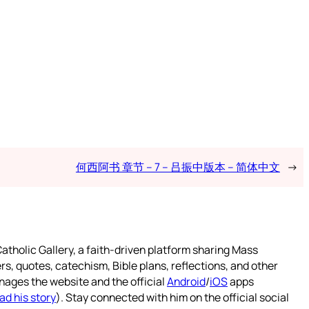
何西阿书 章节 – 7 – 吕振中版本 – 简体中文
→
atholic Gallery, a faith-driven platform sharing Mass
rs, quotes, catechism, Bible plans, reflections, and other
nages the website and the official
Android
/
iOS
apps
ad his story
). Stay connected with him on the official social