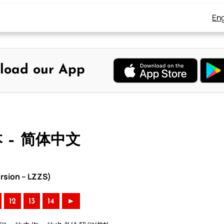
Eng
load our App
本 – 简体中文
rsion – LZZS)
12
13
14
►