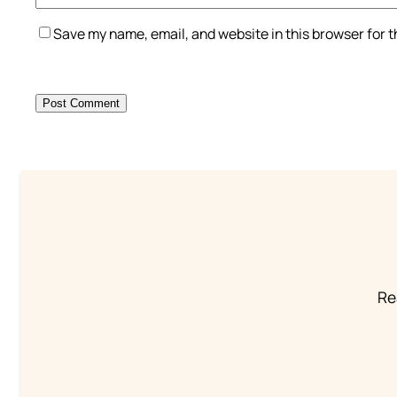
Save my name, email, and website in this browser for 
Re