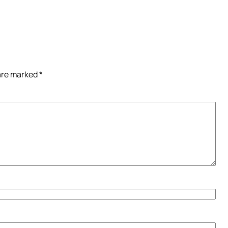
 are marked
*