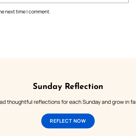
the next time I comment.
Sunday Reflection
ad thoughtful reflections for each Sunday and grow in fai
REFLECT NOW