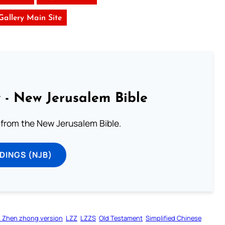
 Gallery Main Site
 - New Jerusalem Bible
from the New Jerusalem Bible.
DINGS (NJB)
 Zhen zhong version
LZZ
LZZS
Old Testament
Simplified Chinese