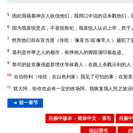
5
因此我藉着神言人砍伐他们，我用口中说的话杀戮他们，
6
因为我喜悦坚贞，不喜悦祭祀；我喜悦人认识上帝，胜于
7
然而他们却在亚当渡（传统：‘像亚当’或‘像常人’）越犯
8
基列是作孽之人的都市，有摔倒人的脚跟满印着血迹。
9
祭司的徒党像强盗群埋伏等候着人；在路上杀戮示剑的人
10
在伯特利（传统：在以色列家）我见了可怕的事；在那里
11
犹大阿，给你也必有一定的收场阿。我恢复我人民之故业
◄ 前一章节
吕振中版本 – 简体中文 – 索引
吕振中
但以理书
约