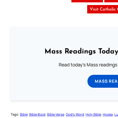
Visit Catholic
Mass Readings Today
Read today's Mass readings 
MASS REA
Tags:
Bible
Bible Book
Bible Verse
God’s Word
Holy Bible
Hosea
Lu