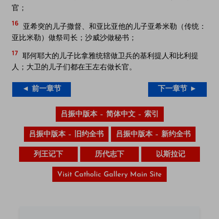
官；
16
亚希突的儿子撒督、和亚比亚他的儿子亚希米勒（传统：
亚比米勒）做祭司长；沙威沙做秘书；
17
耶何耶大的儿子比拿雅统辖做卫兵的基利提人和比利提
人；大卫的儿子们都在王左右做长官。
◄ 前一章节
下一章节 ►
吕振中版本 – 简体中文 – 索引
吕振中版本 – 旧约全书
吕振中版本 – 新约全书
列王记下
历代志下
以斯拉记
Visit Catholic Gallery Main Site