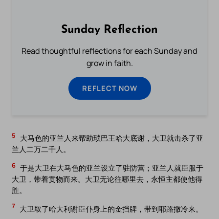
Sunday Reflection
Read thoughtful reflections for each Sunday and
grow in faith.
REFLECT NOW
5
大马色的亚兰人来帮助琐巴王哈大底谢，大卫就击杀了亚
兰人二万二千人。
6
于是大卫在大马色的亚兰设立了驻防营；亚兰人就臣服于
大卫，带着贡物而来。大卫无论往哪里去，永恒主都使他得
胜。
7
大卫取了哈大利谢臣仆身上的金挡牌，带到耶路撒冷来。