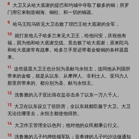
8
大卫又从哈大底谢的提巴和均城中夺取了极多的铜；所罗
门用它来制造铜海、铜柱、和一切的铜器。
9
哈马王陀乌听见大卫击败了琐巴王哈大底谢的全军，
10
就打发他儿子哈多兰来见大卫王，给他问安，庆祝他有
福，因为他和哈大底谢交战、竟击败了哈大底谢；原来陀乌
和哈大底谢常有战事。哈多兰手里还带着金银铜的各样器皿
来。
11
这些器皿大卫王也分别为圣献与永恒主，连同他从列国所
带来的金银，就是从以东、从摩押人、非利士人、亚玛力人
那里所带来的、都分别为圣、献与永恒主。
12
洗鲁雅的儿子亚比筛在盐谷击杀了以东一万八千人。
13
大卫在以东设立了驻防营，全以东就都臣服于大卫。大卫
无论往哪里去，永恒主都使他得胜。
14
大卫作王管理全以色列；他对他的众民都秉公行义。
15
洗鲁雅的儿子约押统领军队；亚希律的儿子约沙法做通知