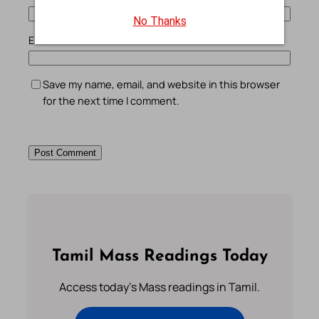
No Thanks
Email
*
Save my name, email, and website in this browser
for the next time I comment.
Tamil Mass Readings Today
Access today's Mass readings in Tamil.