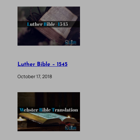
Luther Bible – 1545
October 17, 2018