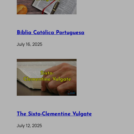
Bíblia Católica Portuguesa
July 16, 2025
The Sixto-Clementine Vulgate
July 12, 2025