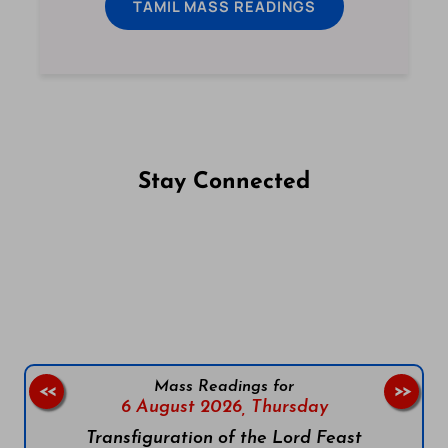
TAMIL MASS READINGS
Stay Connected
Follow us on Facebook
Follow us on Instagram
Follow us on X
Subscribe to our YouTube Channel
Follow us on WhatsApp
Mass Readings for
<<
>>
6 August 2026,
Thursday
Transfiguration of the Lord Feast