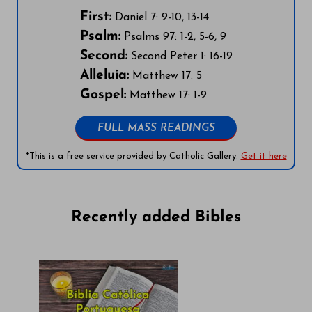
First:
Daniel 7: 9-10, 13-14
Psalm:
Psalms 97: 1-2, 5-6, 9
Second:
Second Peter 1: 16-19
Alleluia:
Matthew 17: 5
Gospel:
Matthew 17: 1-9
FULL MASS READINGS
*This is a free service provided by Catholic Gallery.
Get it here
Recently added Bibles