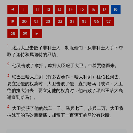
..
◄
1
11
12
13
14
15
16
17
18
19
20
21
22
23
24
25
26
27
28
29
►
1
此后大卫击败了非利士人，制服他们；从非利士人手下夺
取了迦特和属迦特的厢镇。
2
他又击败了摩押，摩押人臣服于大卫，带着贡物而来。
3
琐巴王哈大底谢（许多古卷作：哈大利谢）往伯拉河去、
要立定他的权势时；大卫击败了他、直到哈马（或译：大卫
往伯拉大河去、要立定他的权势时，他击败了琐巴王哈大底
谢直到哈马）。
4
大卫掳获了他的战车一千、马兵七千、步兵二万。大卫将
拉战车的马砍断蹄筋，却留下一百辆车的马没有砍断。