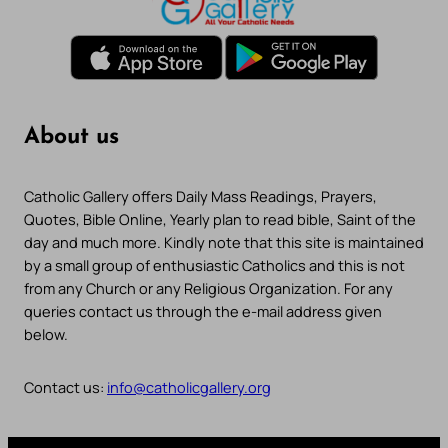
About us
Catholic Gallery offers Daily Mass Readings, Prayers,
Quotes, Bible Online, Yearly plan to read bible, Saint of the
day and much more. Kindly note that this site is maintained
by a small group of enthusiastic Catholics and this is not
from any Church or any Religious Organization. For any
queries contact us through the e-mail address given
below.
Contact us:
info@catholicgallery.org