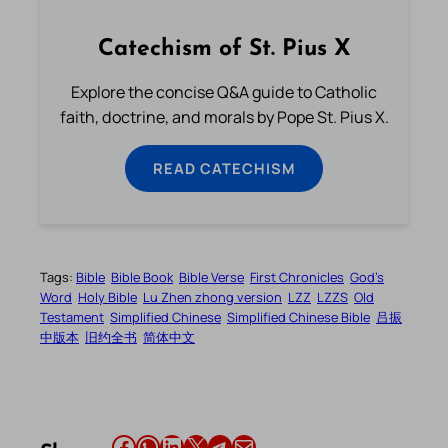
Catechism of St. Pius X
Explore the concise Q&A guide to Catholic
faith, doctrine, and morals by Pope St. Pius X.
READ CATECHISM
Tags:
Bible
Bible Book
Bible Verse
First Chronicles
God’s
Word
Holy Bible
Lu Zhen zhong version
LZZ
LZZS
Old
Testament
Simplified Chinese
Simplified Chinese Bible
吕振
中版本
旧约全书
简体中文
Share this article on Facebook
Share this article on WhatsApp
Share this article on LinkedIn
Share this article on X
Share this article on Telegram
Email this Article