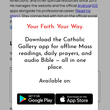
reflections, and other spiritual resources since 2013.
He manages the website and the official
Android
/
iOS
apps alongside his professional career (
Read his
story
). Stay connected with him on the official social
profiles below.
Your Faith. Your Way.
Follow Pradeep on Facebook
Follow Pradeep on Instagram
Follow Pradeep on X
Follow Pradeep on LinkedIn
Follow Pradeep on Pinterest
Subscribe to Pradeep’s Youtube Channel
Follow Pradeep on WordPress
Follow Pradeep on GitHub
Download the Catholic
Leave a Reply
Gallery app for offline Mass
readings, daily prayers, and
Your email address will not be published.
Required
fields are marked
*
audio Bible — all in one
place.
Comment
*
Available on:
Name
*