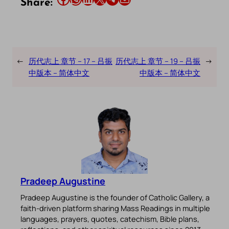
Share:
←
历代志上 章节 – 17 – 吕振
历代志上 章节 – 19 – 吕振
→
中版本 – 简体中文
中版本 – 简体中文
Pradeep Augustine
Pradeep Augustine is the founder of Catholic Gallery, a
faith-driven platform sharing Mass Readings in multiple
languages, prayers, quotes, catechism, Bible plans,