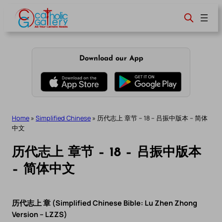
Skip
to
content
Download our App
Home
»
Simplified Chinese
»
历代志上 章节 – 18 – 吕振中版本 – 简体
中文
历代志上 章节 – 18 – 吕振中版本
– 简体中文
历代志上 章 (Simplified Chinese Bible: Lu Zhen Zhong
Version – LZZS)