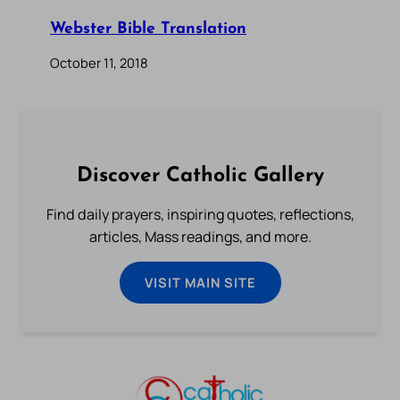
Webster Bible Translation
October 11, 2018
Discover Catholic Gallery
Find daily prayers, inspiring quotes, reflections,
articles, Mass readings, and more.
VISIT MAIN SITE