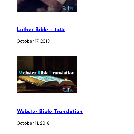
Luther Bible – 1545
October 17, 2018
Webster Bible Translation
October 11, 2018