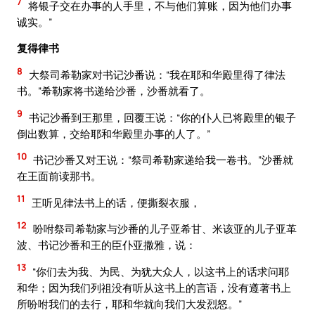
7
将银子交在办事的人手里，不与他们算账，因为他们办事
诚实。”
复得律书
8
大祭司希勒家对书记沙番说：“我在耶和华殿里得了律法
书。”希勒家将书递给沙番，沙番就看了。
9
书记沙番到王那里，回覆王说：“你的仆人已将殿里的银子
倒出数算，交给耶和华殿里办事的人了。”
10
书记沙番又对王说：“祭司希勒家递给我一卷书。”沙番就
在王面前读那书。
11
王听见律法书上的话，便撕裂衣服，
12
吩咐祭司希勒家与沙番的儿子亚希甘、米该亚的儿子亚革
波、书记沙番和王的臣仆亚撒雅，说：
13
“你们去为我、为民、为犹大众人，以这书上的话求问耶
和华；因为我们列祖没有听从这书上的言语，没有遵著书上
所吩咐我们的去行，耶和华就向我们大发烈怒。”