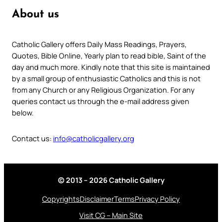
About us
Catholic Gallery offers Daily Mass Readings, Prayers,
Quotes, Bible Online, Yearly plan to read bible, Saint of the
day and much more. Kindly note that this site is maintained
by a small group of enthusiastic Catholics and this is not
from any Church or any Religious Organization. For any
queries contact us through the e-mail address given
below.
Contact us:
info@catholicgallery.org
© 2013 – 2026 Catholic Gallery
Copyrights
Disclaimer
Terms
Privacy Policy
Visit CG – Main Site