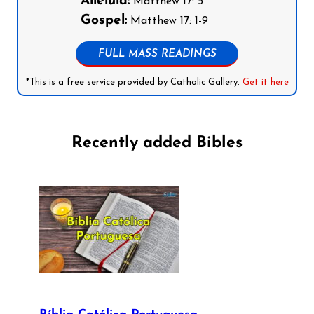
Alleluia:
Matthew 17: 5
Gospel:
Matthew 17: 1-9
FULL MASS READINGS
*This is a free service provided by Catholic Gallery.
Get it here
Recently added Bibles