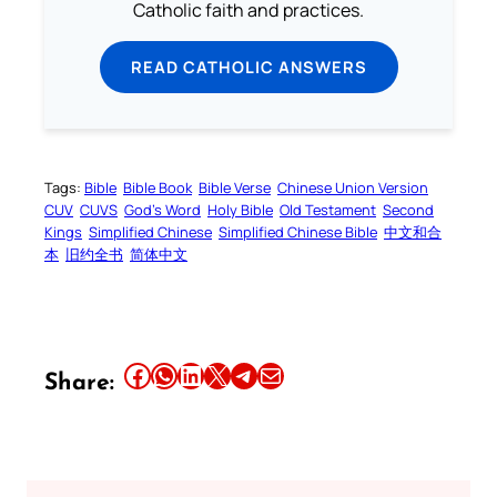
Catholic faith and practices.
READ CATHOLIC ANSWERS
Tags:
Bible
Bible Book
Bible Verse
Chinese Union Version
CUV
CUVS
God’s Word
Holy Bible
Old Testament
Second
Kings
Simplified Chinese
Simplified Chinese Bible
中文和合
本
旧约全书
简体中文
Share this article on Facebook
Share this article on WhatsApp
Share this article on LinkedIn
Share this article on X
Share this article on Telegram
Email this Article
Share: