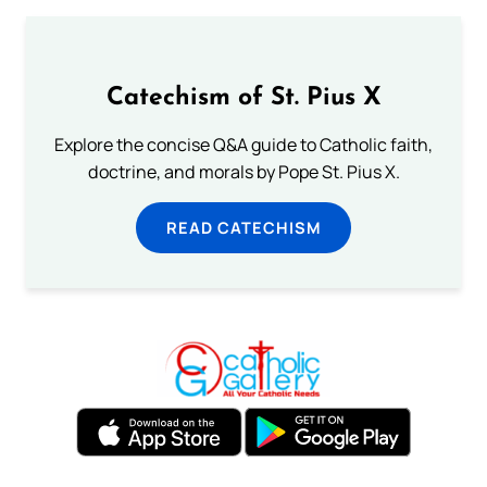
Catechism of St. Pius X
Explore the concise Q&A guide to Catholic faith,
doctrine, and morals by Pope St. Pius X.
READ CATECHISM