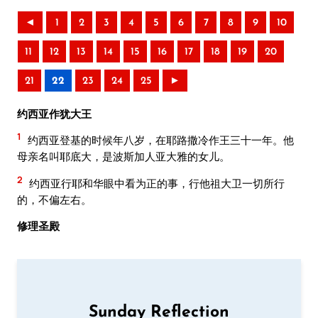
◄
1
2
3
4
5
6
7
8
9
10
11
12
13
14
15
16
17
18
19
20
21
22
23
24
25
►
约西亚作犹大王
1
约西亚登基的时候年八岁，在耶路撒冷作王三十一年。他
母亲名叫耶底大，是波斯加人亚大雅的女儿。
2
约西亚行耶和华眼中看为正的事，行他祖大卫一切所行
的，不偏左右。
修理圣殿
Sunday Reflection