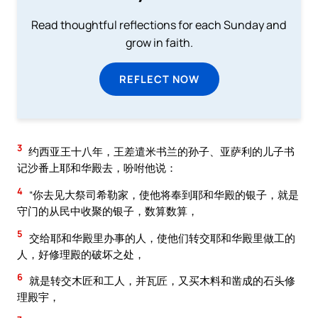
Read thoughtful reflections for each Sunday and
grow in faith.
REFLECT NOW
3
约西亚王十八年，王差遣米书兰的孙子、亚萨利的儿子书
记沙番上耶和华殿去，吩咐他说：
4
“你去见大祭司希勒家，使他将奉到耶和华殿的银子，就是
守门的从民中收聚的银子，数算数算，
5
交给耶和华殿里办事的人，使他们转交耶和华殿里做工的
人，好修理殿的破坏之处，
6
就是转交木匠和工人，并瓦匠，又买木料和凿成的石头修
理殿宇，