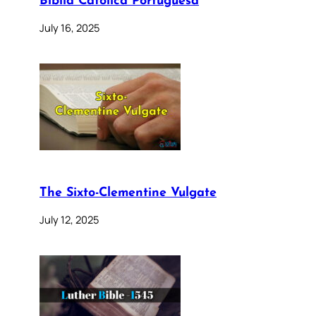
Bíblia Católica Portuguesa
July 16, 2025
The Sixto-Clementine Vulgate
July 12, 2025