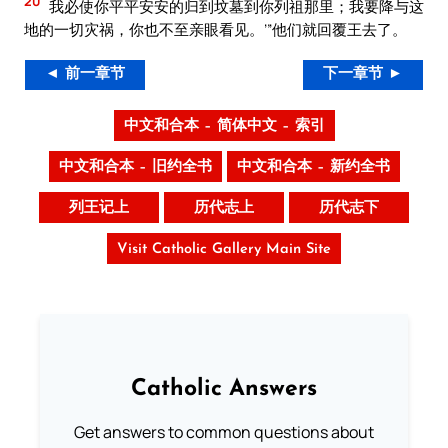
20
我必使你平平安安的归到坟墓到你列祖那里；我要降与这
地的一切灾祸，你也不至亲眼看见。’”他们就回覆王去了。
◄ 前一章节
下一章节 ►
中文和合本 – 简体中文 – 索引
中文和合本 – 旧约全书
中文和合本 – 新约全书
列王记上
历代志上
历代志下
Visit Catholic Gallery Main Site
Catholic Answers
Get answers to common questions about