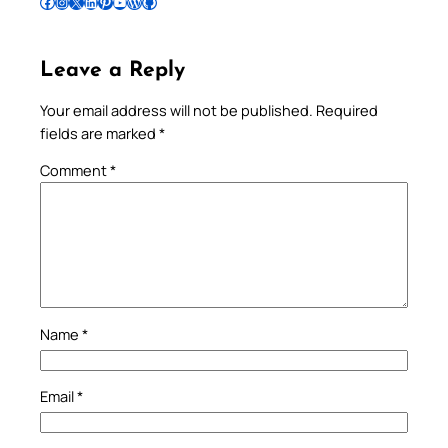
Follow Pradeep on Facebook
Follow Pradeep on Instagram
Follow Pradeep on X
Follow Pradeep on LinkedIn
Follow Pradeep on Pinterest
Subscribe to Pradeep’s Youtube Channel
Follow Pradeep on WordPress
Follow Pradeep on GitHub
Leave a Reply
Your email address will not be published.
Required
fields are marked
*
Comment
*
Name
*
Email
*