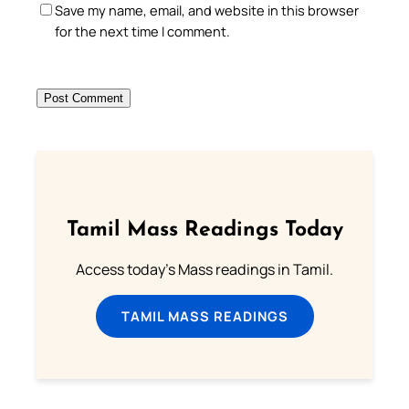
Save my name, email, and website in this browser
for the next time I comment.
Tamil Mass Readings Today
Access today's Mass readings in Tamil.
TAMIL MASS READINGS