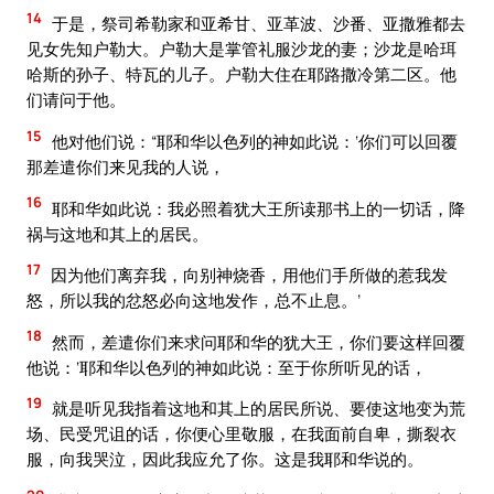
14
于是，祭司希勒家和亚希甘、亚革波、沙番、亚撒雅都去
见女先知户勒大。户勒大是掌管礼服沙龙的妻；沙龙是哈珥
哈斯的孙子、特瓦的儿子。户勒大住在耶路撒冷第二区。他
们请问于他。
15
他对他们说：“耶和华以色列的神如此说：‘你们可以回覆
那差遣你们来见我的人说，
16
耶和华如此说：我必照着犹大王所读那书上的一切话，降
祸与这地和其上的居民。
17
因为他们离弃我，向别神烧香，用他们手所做的惹我发
怒，所以我的忿怒必向这地发作，总不止息。’
18
然而，差遣你们来求问耶和华的犹大王，你们要这样回覆
他说：‘耶和华以色列的神如此说：至于你所听见的话，
19
就是听见我指着这地和其上的居民所说、要使这地变为荒
场、民受咒诅的话，你便心里敬服，在我面前自卑，撕裂衣
服，向我哭泣，因此我应允了你。这是我耶和华说的。