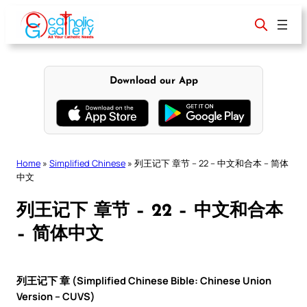
Skip
to
content
Download our App
Home
»
Simplified Chinese
»
列王记下 章节 – 22 – 中文和合本 – 简体
中文
列王记下 章节 – 22 – 中文和合本
– 简体中文
列王记下 章 (Simplified Chinese Bible: Chinese Union
Version – CUVS)