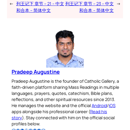
←
列王记下 章节 – 21 – 中文
列王记下 章节 – 23 – 中文
→
和合本 – 简体中文
和合本 – 简体中文
Pradeep Augustine
Pradeep Augustine is the founder of Catholic Gallery, a
faith-driven platform sharing Mass Readings in multiple
languages, prayers, quotes, catechism, Bible plans,
reflections, and other spiritual resources since 2013.
He manages the website and the official
Android
/
iOS
apps alongside his professional career (
Read his
story
). Stay connected with him on the official social
profiles below.