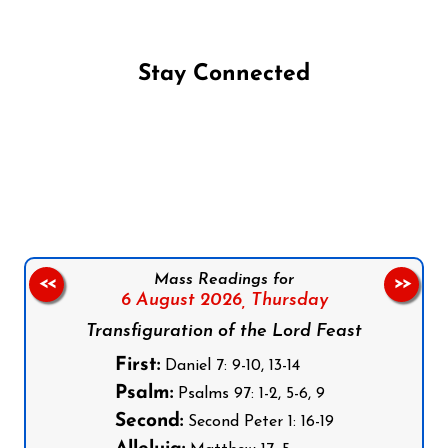
Stay Connected
Follow us on Facebook
Follow us on Instagram
Follow us on X
Subscribe to our YouTube Channel
Follow us on WhatsApp
Mass Readings for
<<
>>
6 August 2026,
Thursday
Transfiguration of the Lord Feast
First:
Daniel 7: 9-10, 13-14
Psalm:
Psalms 97: 1-2, 5-6, 9
Second:
Second Peter 1: 16-19