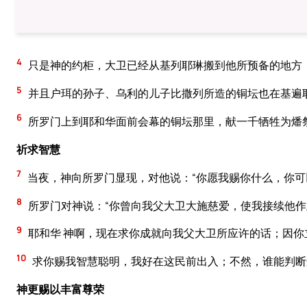
4
只是神的约柜，大卫已经从基列耶琳搬到他所预备的地方
5
并且户珥的孙子、乌利的儿子比撒列所造的铜坛也在基遍
6
所罗门上到耶和华面前会幕的铜坛那里，献一千牺牲为燔
祈求智慧
7
当夜，神向所罗门显现，对他说：“你愿我赐你什么，你可
8
所罗门对神说：“你曾向我父大卫大施慈爱，使我接续他作
9
耶和华 神啊，现在求你成就向我父大卫所应许的话；因
10
求你赐我智慧聪明，我好在这民前出入；不然，谁能判断
神更赐以丰富尊荣