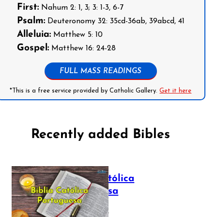
First:
Nahum 2: 1, 3; 3: 1-3, 6-7
Psalm:
Deuteronomy 32: 35cd-36ab, 39abcd, 41
Alleluia:
Matthew 5: 10
Gospel:
Matthew 16: 24-28
FULL MASS READINGS
*This is a free service provided by Catholic Gallery.
Get it here
Recently added Bibles
Bíblia Católica
Portuguesa
July 16, 2025