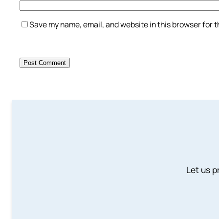
Save my name, email, and website in this browser for 
Let us p