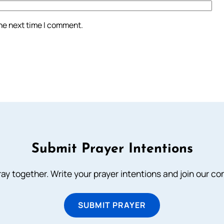
the next time I comment.
Submit Prayer Intentions
ray together. Write your prayer intentions and join our c
SUBMIT PRAYER