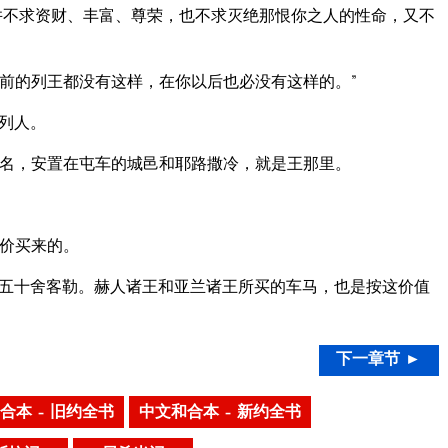
并不求资财、丰富、尊荣，也不求灭绝那恨你之人的性命，又不
前的列王都没有这样，在你以后也必没有这样的。”
列人。
名，安置在屯车的城邑和耶路撒冷，就是王那里。
价买来的。
五十舍客勒。赫人诸王和亚兰诸王所买的车马，也是按这价值
下一章节 ►
合本 – 旧约全书
中文和合本 – 新约全书