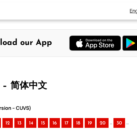
Eng
load our App
 – 简体中文
rsion – CUVS)
..
..
12
13
14
15
16
17
18
19
20
30