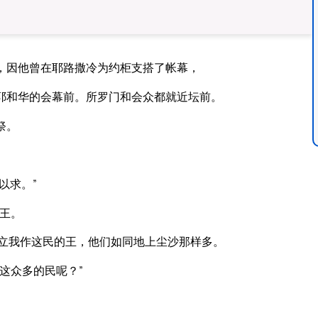
，因他曾在耶路撒冷为约柜支搭了帐幕，
耶和华的会幕前。所罗门和会众都就近坛前。
祭。
以求。”
王。
你立我作这民的王，他们如同地上尘沙那样多。
这众多的民呢？”