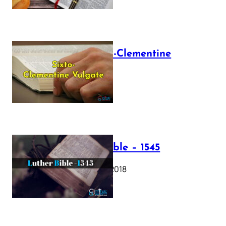
The Sixto-Clementine
Vulgate
July 12, 2025
Luther Bible – 1545
October 17, 2018