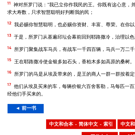
11
神对所罗门说：“我已立你作我民的王。你既有这心意，
求大寿数，只求智慧聪明好判断我的民；
12
我必赐你智慧聪明，也必赐你资财、丰富、尊荣。在你以
13
于是，所罗门从基遍邱坛会幕前回到耶路撒冷，治理以色
14
所罗门聚集战车马兵，有战车一千四百辆，马兵一万二千
15
王在耶路撒冷使金银多如石头，香柏木多如高原的桑树。
16
所罗门的马是从埃及带来的，是王的商人一群一群按着定
17
他们从埃及买来的车，每辆价银六百舍客勒，马每匹一百
经他们手买来的。
◄ 前一书
中文和合本 – 简体中文 – 索引
中文和