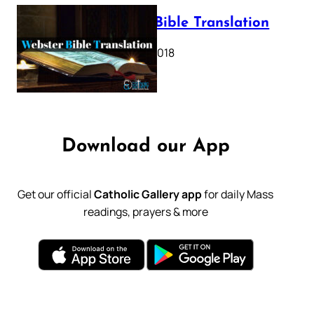
Webster Bible Translation
October 11, 2018
Download our App
Get our official
Catholic Gallery app
for daily Mass
readings, prayers & more