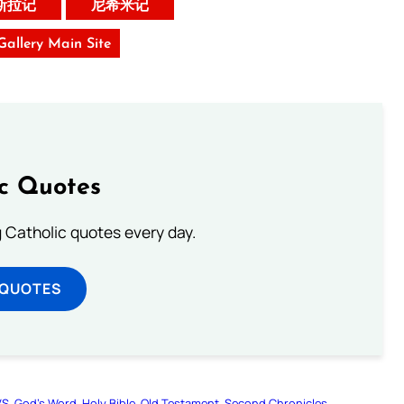
斯拉记
尼希米记
 Gallery Main Site
ic Quotes
ng Catholic quotes every day.
 QUOTES
VS
God’s Word
Holy Bible
Old Testament
Second Chronicles