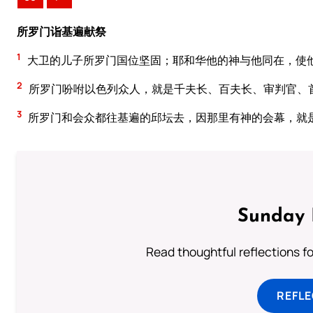
所罗门诣基遍献祭
1
大卫的儿子所罗门国位坚固；耶和华他的神与他同在，使
2
所罗门吩咐以色列众人，就是千夫长、百夫长、审判官、
3
所罗门和会众都往基遍的邱坛去，因那里有神的会幕，就
Sunday 
Read thoughtful reflections f
REFL