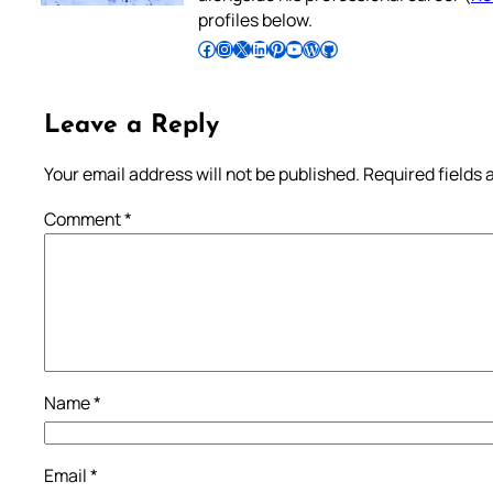
profiles below.
Follow Pradeep on Facebook
Follow Pradeep on Instagram
Follow Pradeep on X
Follow Pradeep on LinkedIn
Follow Pradeep on Pinterest
Subscribe to Pradeep’s Youtube Channel
Follow Pradeep on WordPress
Follow Pradeep on GitHub
Leave a Reply
Your email address will not be published.
Required fields
Comment
*
Name
*
Email
*