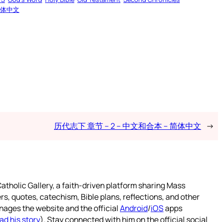
体中文
历代志下 章节 – 2 – 中文和合本 – 简体中文
→
atholic Gallery, a faith-driven platform sharing Mass
rs, quotes, catechism, Bible plans, reflections, and other
nages the website and the official
Android
/
iOS
apps
ad his story
). Stay connected with him on the official social