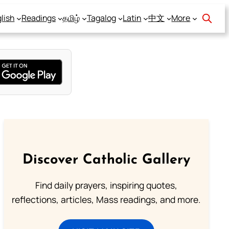
lish
Readings
தமிழ்
Tagalog
Latin
中文
More
Discover Catholic Gallery
Find daily prayers, inspiring quotes,
reflections, articles, Mass readings, and more.