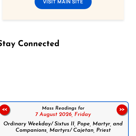
VISIT MAIN SITE
Stay Connected
on Facebook
Follow us on Instagram
Follow us on X
Subscribe to our YouTube Channel
Follow us on WhatsApp
Mass Readings for
<<
>>
7 August 2026,
Friday
Ordinary Weekday/ Sixtus II, Pope, Martyr, and
Companions, Martyrs/ Cajetan, Priest