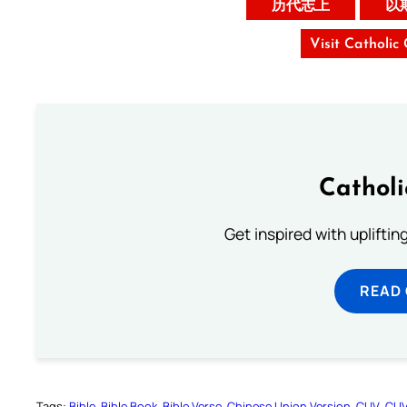
历代志上
以
Visit Catholic
Cathol
Get inspired with uplifti
READ
Tags:
Bible
Bible Book
Bible Verse
Chinese Union Version
CUV
CU