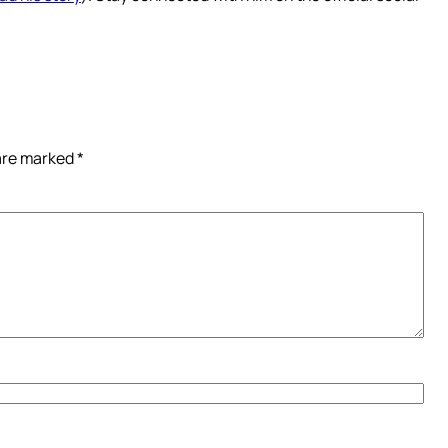
 are marked
*