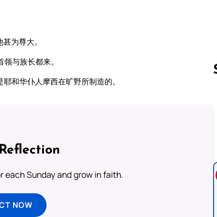
他甚为尊大。
首领与族长都来。
是耶和华仆人摩西在旷野所制造的。
Follow us 
Reflection
or each Sunday and grow in faith.
ECT NOW