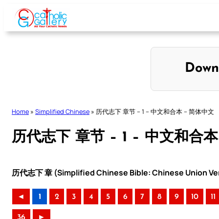
Skip
to
content
Down
Home
»
Simplified Chinese
»
历代志下 章节 – 1 – 中文和合本 – 简体中文
历代志下 章节 – 1 – 中文和合本
历代志下 章 (Simplified Chinese Bible: Chinese Union Ve
◄
1
2
3
4
5
6
7
8
9
10
11
36
►