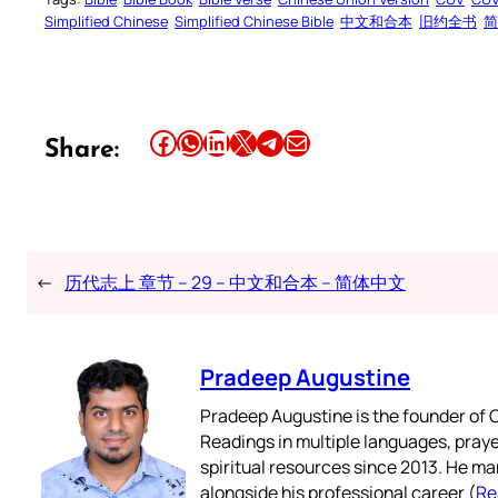
Simplified Chinese
Simplified Chinese Bible
中文和合本
旧约全书
简
Share this article on Facebook
Share this article on WhatsApp
Share this article on LinkedIn
Share this article on X
Share this article on Telegram
Email this Article
Share:
←
历代志上 章节 – 29 – 中文和合本 – 简体中文
Pradeep Augustine
Pradeep Augustine is the founder of C
Readings in multiple languages, praye
spiritual resources since 2013. He ma
alongside his professional career (
Re