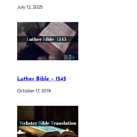
July 12, 2025
Luther Bible – 1545
October 17, 2018