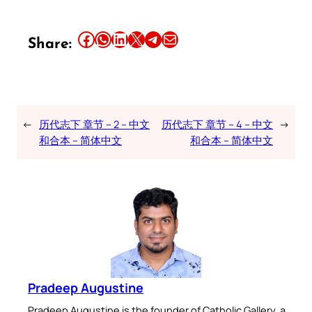
Share this article on Facebook
Share this article on WhatsApp
Share this article on LinkedIn
Share this article on X
Share this article on Telegram
Email this Article
Share:
←
历代志下 章节 – 2 – 中文
历代志下 章节 – 4 – 中文
→
和合本 – 简体中文
和合本 – 简体中文
Pradeep Augustine
Pradeep Augustine is the founder of Catholic Gallery, a