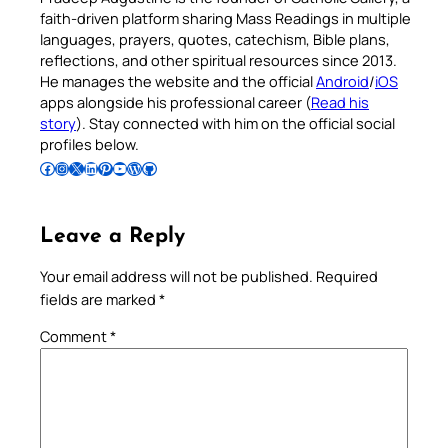
faith-driven platform sharing Mass Readings in multiple
languages, prayers, quotes, catechism, Bible plans,
reflections, and other spiritual resources since 2013.
He manages the website and the official
Android
/
iOS
apps alongside his professional career (
Read his
story
). Stay connected with him on the official social
profiles below.
Follow Pradeep on Facebook
Follow Pradeep on Instagram
Follow Pradeep on X
Follow Pradeep on LinkedIn
Follow Pradeep on Pinterest
Subscribe to Pradeep’s Youtube Channel
Follow Pradeep on WordPress
Follow Pradeep on GitHub
Leave a Reply
Your email address will not be published.
Required
fields are marked
*
Comment
*