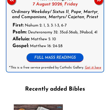
<<
>>
7 August 2026,
Friday
Ordinary Weekday/ Sixtus II, Pope, Martyr,
and Companions, Martyrs/ Cajetan, Priest
First:
Nahum 2: 1, 3; 3: 1-3, 6-7
Psalm:
Deuteronomy 32: 35cd-36ab, 39abcd, 41
Alleluia:
Matthew 5: 10
Gospel:
Matthew 16: 24-28
FULL MASS READINGS
*This is a free service provided by Catholic Gallery.
Get it here
Recently added Bibles