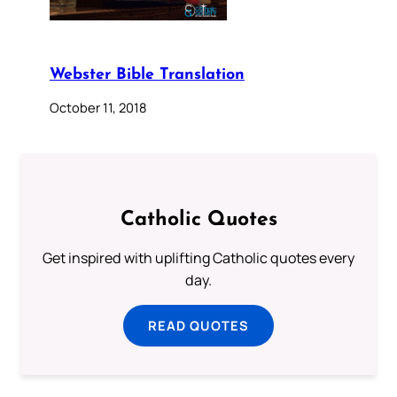
Webster Bible Translation
October 11, 2018
Catholic Quotes
Get inspired with uplifting Catholic quotes every
day.
READ QUOTES