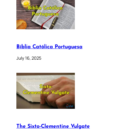
Bíblia Católica Portuguesa
July 16, 2025
The Sixto-Clementine Vulgate