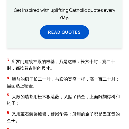
Get inspired with uplifting Catholic quotes every
day.
READ QUOTES
3
所罗门建筑神殿的根基，乃是这样：长六十肘，宽二十
肘，都按着古时的尺寸。
4
殿前的廊子长二十肘，与殿的宽窄一样，高一百二十肘；
里面贴上精金。
5
大殿的墙都用松木板遮蔽，又贴了精金，上面雕刻棕树和
链子；
6
又用宝石装饰殿墙，使殿华美；所用的金子都是巴瓦音的
金子。