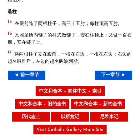
造柱
15
在殿前造了两根柱子，高三十五肘；每柱顶高五肘。
16
又照圣所内链子的样式做链子，安在柱顶上；又做一百石
榴，安在链子上。
17
将两根柱子立在殿前，一根在右边，一根在左边；右边的
起名叫雅斤，左边的起名叫波阿斯。
◄ 前一章节
下一章节 ►
中文和合本 – 简体中文 – 索引
中文和合本 – 旧约全书
中文和合本 – 新约全书
历代志上
以斯拉记
尼希米记
Visit Catholic Gallery Main Site