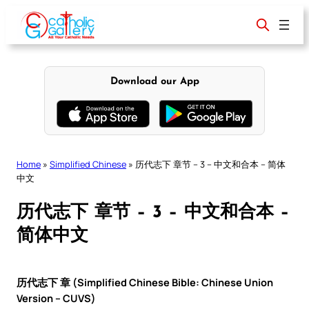
Skip
to
content
Download our App
Home
»
Simplified Chinese
»
历代志下 章节 – 3 – 中文和合本 – 简体
中文
历代志下 章节 – 3 – 中文和合本 –
简体中文
历代志下 章 (Simplified Chinese Bible: Chinese Union
Version – CUVS)