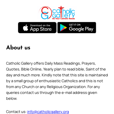
About us
Catholic Gallery offers Daily Mass Readings, Prayers,
Quotes, Bible Online, Yearly plan to read bible, Saint of the
day and much more. Kindly note that this site is maintained
by a small group of enthusiastic Catholics and this is not
from any Church or any Religious Organization. For any
queries contact us through the e-mail address given
below.
Contact us:
info@catholicgallery.org