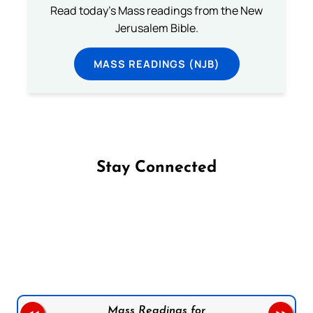
Read today's Mass readings from the New
Jerusalem Bible.
MASS READINGS (NJB)
Stay Connected
Follow us on Facebook
Follow us on Instagram
Follow us on X
Subscribe to our YouTube Channel
Follow us on WhatsApp
Mass Readings for