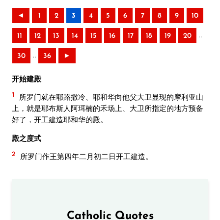
◄
1
2
3
4
5
6
7
8
9
10
..
11
12
13
14
15
16
17
18
19
20
..
30
36
►
开始建殿
1
所罗门就在耶路撒冷、耶和华向他父大卫显现的摩利亚山
上，就是耶布斯人阿珥楠的禾场上、大卫所指定的地方预备
好了，开工建造耶和华的殿。
殿之度式
2
所罗门作王第四年二月初二日开工建造。
Catholic Quotes