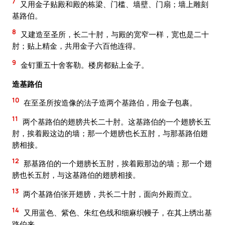
7
又用金子贴殿和殿的栋梁、门槛、墙壁、门扇；墙上雕刻
基路伯。
8
又建造至圣所，长二十肘，与殿的宽窄一样，宽也是二十
肘；贴上精金，共用金子六百他连得。
9
金钉重五十舍客勒。楼房都贴上金子。
造基路伯
10
在至圣所按造像的法子造两个基路伯，用金子包裹。
11
两个基路伯的翅膀共长二十肘。这基路伯的一个翅膀长五
肘，挨着殿这边的墙；那一个翅膀也长五肘，与那基路伯翅
膀相接。
12
那基路伯的一个翅膀长五肘，挨着殿那边的墙；那一个翅
膀也长五肘，与这基路伯的翅膀相接。
13
两个基路伯张开翅膀，共长二十肘，面向外殿而立。
14
又用蓝色、紫色、朱红色线和细麻织幔子，在其上绣出基
路伯来。