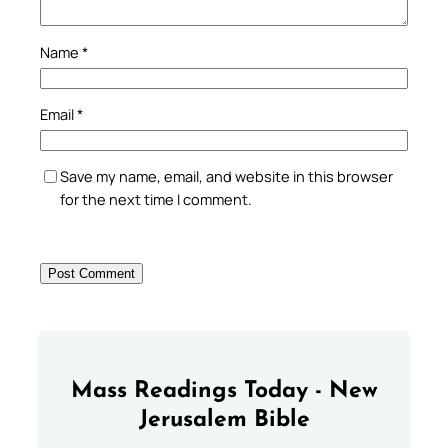
Name
*
Email
*
Save my name, email, and website in this browser
for the next time I comment.
Mass Readings Today - New
Jerusalem Bible