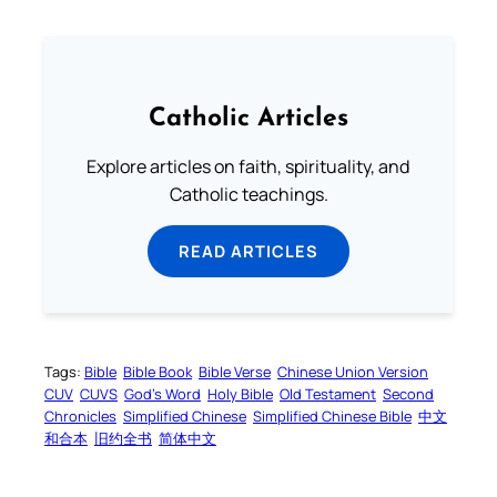
Catholic Articles
Explore articles on faith, spirituality, and
Catholic teachings.
READ ARTICLES
Tags:
Bible
Bible Book
Bible Verse
Chinese Union Version
CUV
CUVS
God’s Word
Holy Bible
Old Testament
Second
Chronicles
Simplified Chinese
Simplified Chinese Bible
中文
和合本
旧约全书
简体中文