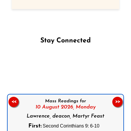
Stay Connected
Follow us on Facebook
Follow us on Instagram
Follow us on X
Subscribe to our YouTube Channel
Follow us on WhatsApp
Mass Readings for
<<
>>
10 August 2026,
Monday
Lawrence, deacon, Martyr Feast
First:
Second Corinthians 9: 6-10