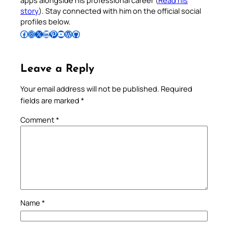
story
). Stay connected with him on the official social
profiles below.
Follow Pradeep on Facebook
Follow Pradeep on Instagram
Follow Pradeep on X
Follow Pradeep on LinkedIn
Follow Pradeep on Pinterest
Subscribe to Pradeep’s Youtube Channel
Follow Pradeep on WordPress
Follow Pradeep on GitHub
Leave a Reply
Your email address will not be published.
Required
fields are marked
*
Comment
*
Name
*