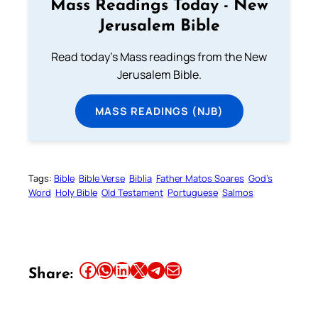
Mass Readings Today - New
Jerusalem Bible
Read today's Mass readings from the New
Jerusalem Bible.
MASS READINGS (NJB)
Tags:
Bible
Bible Verse
Biblia
Father Matos Soares
God’s
Word
Holy Bible
Old Testament
Portuguese
Salmos
Share this article on Facebook
Share this article on WhatsApp
Share this article on LinkedIn
Share this article on X
Share this article on Telegram
Email this Article
Share: