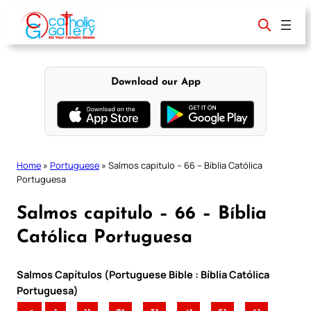
Skip
to
content
Download our App
Home
»
Portuguese
»
Salmos capitulo – 66 – Bíblia Católica
Portuguesa
Salmos capitulo – 66 – Bíblia
Católica Portuguesa
Salmos Capítulos (Portuguese Bible : Bíblia Católica
Portuguesa)