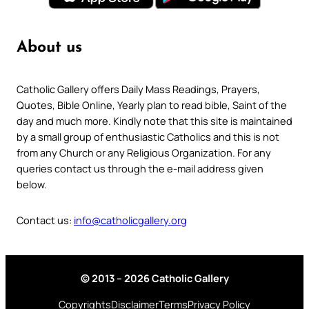
About us
Catholic Gallery offers Daily Mass Readings, Prayers,
Quotes, Bible Online, Yearly plan to read bible, Saint of the
day and much more. Kindly note that this site is maintained
by a small group of enthusiastic Catholics and this is not
from any Church or any Religious Organization. For any
queries contact us through the e-mail address given
below.
Contact us:
info@catholicgallery.org
© 2013 – 2026 Catholic Gallery
Copyrights
Disclaimer
Terms
Privacy Policy