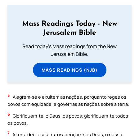
Mass Readings Today - New
Jerusalem Bible
Read today's Mass readings from the New
Jerusalem Bible.
MASS READINGS (NJB)
5
Alegrem-se e exultem as nações, porquanto reges os
povos com equidade, e governas as nações sobre a terra.
6
Glorifiquem-te, ó Deus, os povos; glorifiquem-te todos
os povos.
7
A terra deu o seu fruto: abençoe-nos Deus, o nosso