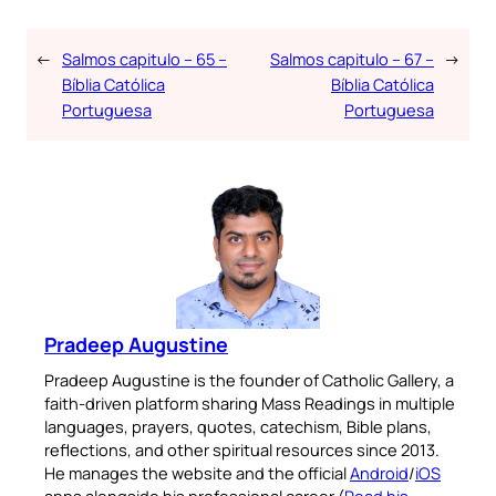
←
Salmos capitulo – 65 –
Salmos capitulo – 67 –
→
Bíblia Católica
Bíblia Católica
Portuguesa
Portuguesa
Pradeep Augustine
Pradeep Augustine is the founder of Catholic Gallery, a
faith-driven platform sharing Mass Readings in multiple
languages, prayers, quotes, catechism, Bible plans,
reflections, and other spiritual resources since 2013.
He manages the website and the official
Android
/
iOS
apps alongside his professional career (
Read his