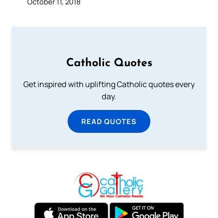
October 11, 2018
Catholic Quotes
Get inspired with uplifting Catholic quotes every
day.
READ QUOTES