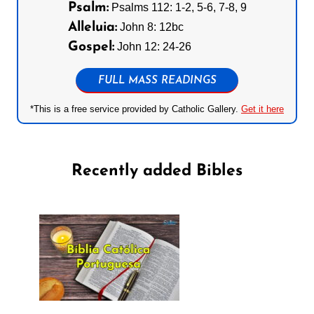
Psalm:
Psalms 112: 1-2, 5-6, 7-8, 9
Alleluia:
John 8: 12bc
Gospel:
John 12: 24-26
FULL MASS READINGS
*This is a free service provided by Catholic Gallery.
Get it here
Recently added Bibles