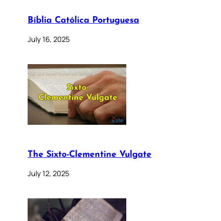
Bíblia Católica Portuguesa
July 16, 2025
The Sixto-Clementine Vulgate
July 12, 2025