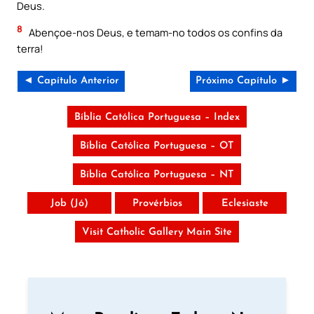
Deus.
8
Abençoe-nos Deus, e temam-no todos os confins da
terra!
◄ Capítulo Anterior
Próximo Capítulo ►
Bíblia Católica Portuguesa – Index
Bíblia Católica Portuguesa – OT
Bíblia Católica Portuguesa – NT
Job (Jó)
Provérbios
Eclesiaste
Visit Catholic Gallery Main Site