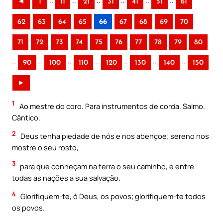
..
..
..
..
..
..
◄
1
11
21
31
41
51
61
62
63
64
65
66
67
68
69
70
71
72
73
74
75
76
77
78
79
80
..
..
..
..
..
..
..
90
100
110
120
130
140
150
►
1
Ao mestre do coro. Para instrumentos de corda. Salmo.
Cântico.
2
Deus tenha piedade de nós e nos abençoe; sereno nos
mostre o seu rosto,
3
para que conheçam na terra o seu caminho, e entre
todas as nações a sua salvação.
4
Glorifiquem-te, ó Deus, os povos; glorifiquem-te todos
os povos.