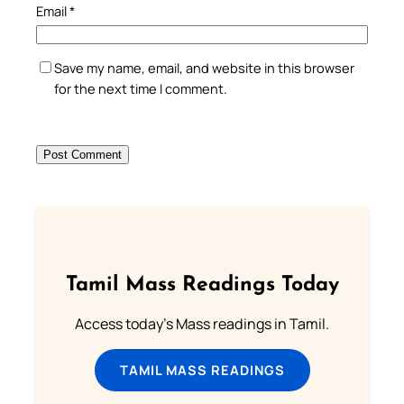
Email
*
Save my name, email, and website in this browser
for the next time I comment.
Tamil Mass Readings Today
Access today's Mass readings in Tamil.
TAMIL MASS READINGS