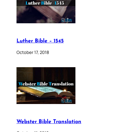
Luther Bible – 1545
October 17, 2018
Webster Bible Translation