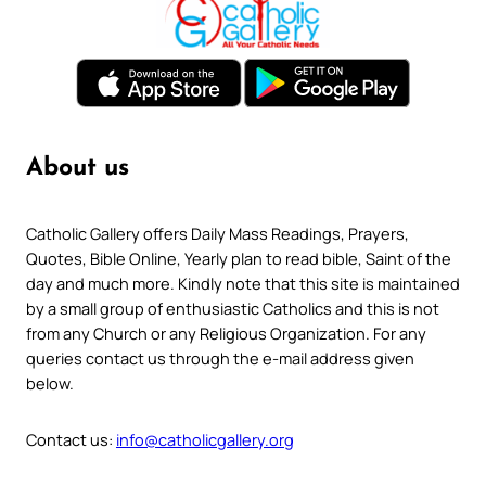
About us
Catholic Gallery offers Daily Mass Readings, Prayers,
Quotes, Bible Online, Yearly plan to read bible, Saint of the
day and much more. Kindly note that this site is maintained
by a small group of enthusiastic Catholics and this is not
from any Church or any Religious Organization. For any
queries contact us through the e-mail address given
below.
Contact us:
info@catholicgallery.org