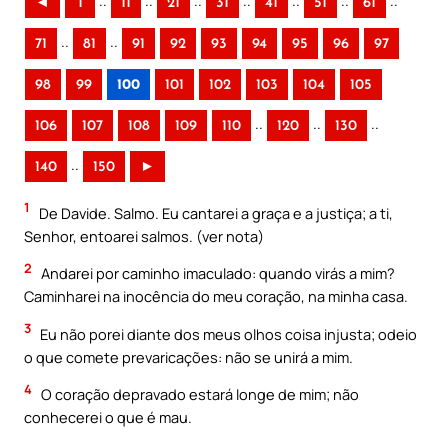
..
..
..
..
..
..
..
◄
1
11
21
31
41
51
61
..
..
71
81
91
92
93
94
95
96
97
98
99
100
101
102
103
104
105
..
..
..
106
107
108
109
110
120
130
..
140
150
►
1
De Davide. Salmo. Eu cantarei a graça e a justiça; a ti,
Senhor, entoarei salmos. (ver nota)
2
Andarei por caminho imaculado: quando virás a mim?
Caminharei na inocência do meu coração, na minha casa.
3
Eu não porei diante dos meus olhos coisa injusta; odeio
o que comete prevaricações: não se unirá a mim.
4
O coração depravado estará longe de mim; não
conhecerei o que é mau.