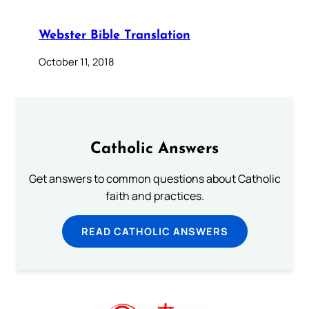
Webster Bible Translation
October 11, 2018
Catholic Answers
Get answers to common questions about Catholic
faith and practices.
READ CATHOLIC ANSWERS