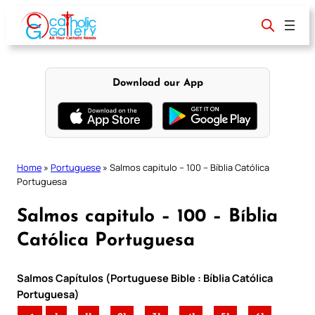
Skip
to
content
Download our App
Home
»
Portuguese
»
Salmos capitulo – 100 – Bíblia Católica
Portuguesa
Salmos capitulo – 100 – Bíblia
Católica Portuguesa
Salmos Capítulos (Portuguese Bible : Bíblia Católica
Portuguesa)