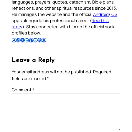
languages, prayers, quotes, catechism, Bible plans,
reflections, and other spiritual resources since 2013.
He manages the website and the official
Android
/
iOS
apps alongside his professional career (
Read his
story
). Stay connected with him on the official social
profiles below.
Follow Pradeep on Facebook
Follow Pradeep on Instagram
Follow Pradeep on X
Follow Pradeep on LinkedIn
Follow Pradeep on Pinterest
Subscribe to Pradeep’s Youtube Channel
Follow Pradeep on WordPress
Follow Pradeep on GitHub
Leave a Reply
Your email address will not be published.
Required
fields are marked
*
Comment
*