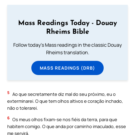
Mass Readings Today - Douay
Rheims Bible
Follow today's Mass readings in the classic Douay
Rheims translation.
MASS READINGS (DRB)
5
Ao que secretamente diz mal do seu próximo, eu o
exterminarei. O que tem olhos altivos e coração inchado,
não o tolerarei.
6
Os meus olhos fixam-se nos fiéis da terra, para que
habitem comigo. O que anda por caminho imaculado, esse
me servirá.