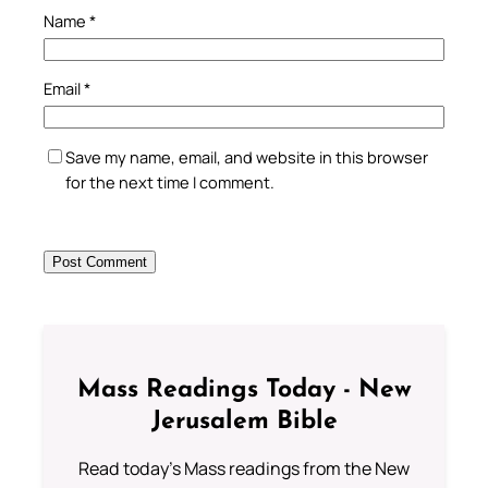
Name
*
Email
*
Save my name, email, and website in this browser
for the next time I comment.
Mass Readings Today - New
Jerusalem Bible
Read today's Mass readings from the New