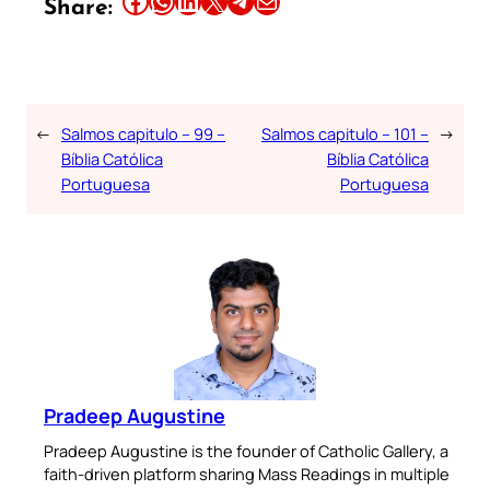
Share:
←
Salmos capitulo – 99 –
Salmos capitulo – 101 –
→
Bíblia Católica
Bíblia Católica
Portuguesa
Portuguesa
Pradeep Augustine
Pradeep Augustine is the founder of Catholic Gallery, a
faith-driven platform sharing Mass Readings in multiple