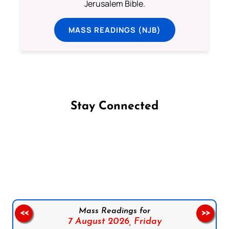
Jerusalem Bible.
MASS READINGS (NJB)
Stay Connected
Follow us on Facebook
Follow us on Instagram
Follow us on X
Subscribe to our YouTube Channel
Follow us on WhatsApp
Mass Readings for
<<
>>
7 August 2026,
Friday