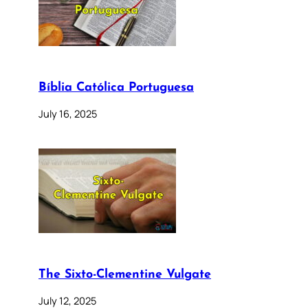
Bíblia Católica Portuguesa
July 16, 2025
The Sixto-Clementine Vulgate
July 12, 2025