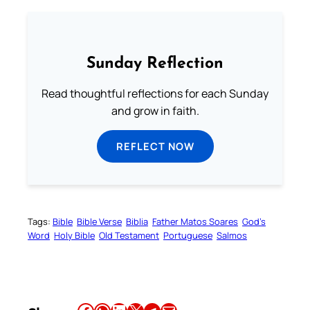
Sunday Reflection
Read thoughtful reflections for each Sunday
and grow in faith.
REFLECT NOW
Tags:
Bible
Bible Verse
Biblia
Father Matos Soares
God’s
Word
Holy Bible
Old Testament
Portuguese
Salmos
Share this article on Facebook
Share this article on WhatsApp
Share this article on LinkedIn
Share this article on X
Share this article on Telegram
Email this Article