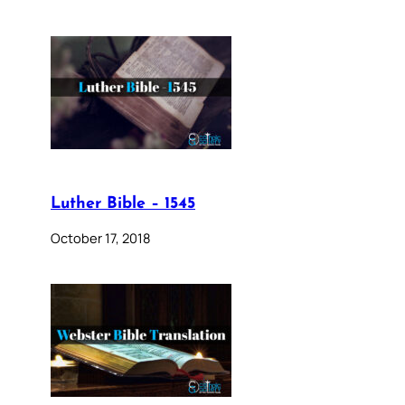
Luther Bible – 1545
October 17, 2018