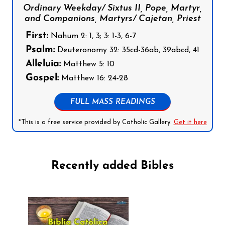
Ordinary Weekday/ Sixtus II, Pope, Martyr,
and Companions, Martyrs/ Cajetan, Priest
First:
Nahum 2: 1, 3; 3: 1-3, 6-7
Psalm:
Deuteronomy 32: 35cd-36ab, 39abcd, 41
Alleluia:
Matthew 5: 10
Gospel:
Matthew 16: 24-28
FULL MASS READINGS
*This is a free service provided by Catholic Gallery.
Get it here
Recently added Bibles