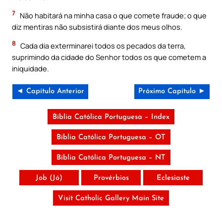
7
Não habitará na minha casa o que comete fraude; o que
diz mentiras não subsistirá diante dos meus olhos.
8
Cada dia exterminarei todos os pecados da terra,
suprimindo da cidade do Senhor todos os que cometem a
iniquidade.
◄ Capítulo Anterior
Próximo Capítulo ►
Bíblia Católica Portuguesa – Index
Bíblia Católica Portuguesa – OT
Bíblia Católica Portuguesa – NT
Job (Jó)
Provérbios
Eclesiaste
Visit Catholic Gallery Main Site