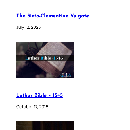
The Sixto-Clementine Vulgate
July 12, 2025
Luther Bible – 1545
October 17, 2018