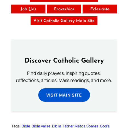
Job (Jó)
Provérbios
Eclesiaste
Visit Catholic Gallery Main Site
Discover Catholic Gallery
Find daily prayers, inspiring quotes,
reflections, articles, Mass readings, and more.
VISIT MAIN SITE
Tags:
Bible
Bible Verse
Biblia
Father Matos Soares
God’s