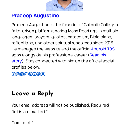
Pradeep Augustine
Pradeep Augustine is the founder of Catholic Gallery, a
faith-driven platform sharing Mass Readings in multiple
languages, prayers, quotes, catechism, Bible plans,
reflections, and other spiritual resources since 2013.
He manages the website and the official
Android
/
iOS
apps alongside his professional career (
Read his
story
). Stay connected with him on the official social
profiles below.
Follow Pradeep on Facebook
Follow Pradeep on Instagram
Follow Pradeep on X
Follow Pradeep on LinkedIn
Follow Pradeep on Pinterest
Subscribe to Pradeep’s Youtube Channel
Follow Pradeep on WordPress
Follow Pradeep on GitHub
Leave a Reply
Your email address will not be published.
Required
fields are marked
*
Comment
*