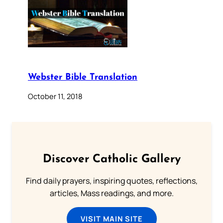
Webster Bible Translation
October 11, 2018
Discover Catholic Gallery
Find daily prayers, inspiring quotes, reflections,
articles, Mass readings, and more.
VISIT MAIN SITE