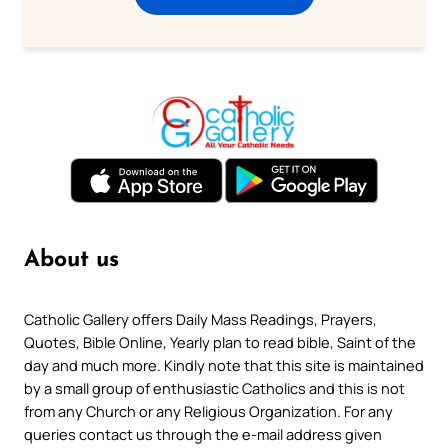
About us
Catholic Gallery offers Daily Mass Readings, Prayers,
Quotes, Bible Online, Yearly plan to read bible, Saint of the
day and much more. Kindly note that this site is maintained
by a small group of enthusiastic Catholics and this is not
from any Church or any Religious Organization. For any
queries contact us through the e-mail address given