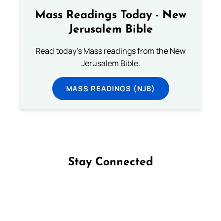
Mass Readings Today - New
Jerusalem Bible
Read today's Mass readings from the New
Jerusalem Bible.
MASS READINGS (NJB)
Stay Connected
Follow us on Facebook
Follow us on Instagram
Follow us on X
Subscribe to our YouTube Channel
Follow us on WhatsApp