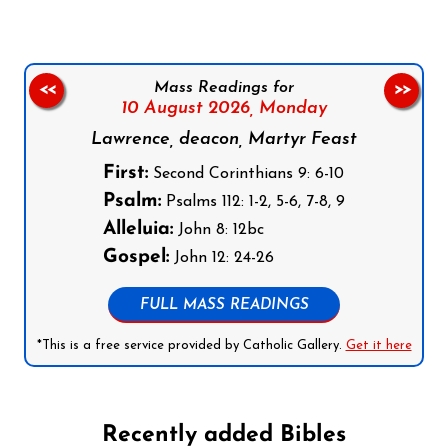
Mass Readings for
<<
>>
10 August 2026,
Monday
Lawrence, deacon, Martyr Feast
First:
Second Corinthians 9: 6-10
Psalm:
Psalms 112: 1-2, 5-6, 7-8, 9
Alleluia:
John 8: 12bc
Gospel:
John 12: 24-26
FULL MASS READINGS
*This is a free service provided by Catholic Gallery.
Get it here
Recently added Bibles