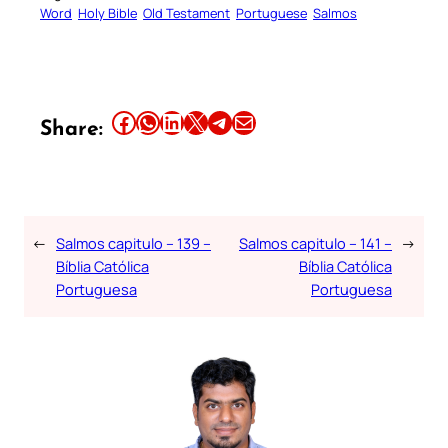
Word
Holy Bible
Old Testament
Portuguese
Salmos
Share this article on Facebook
Share this article on WhatsApp
Share this article on LinkedIn
Share this article on X
Share this article on Telegram
Email this Article
Share:
←
Salmos capitulo – 139 –
Salmos capitulo – 141 –
→
Bíblia Católica
Bíblia Católica
Portuguesa
Portuguesa