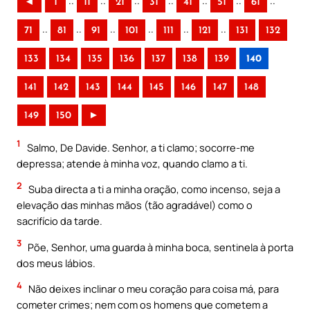
..
..
..
..
..
..
..
◄
1
11
21
31
41
51
61
..
..
..
..
..
..
71
81
91
101
111
121
131
132
133
134
135
136
137
138
139
140
141
142
143
144
145
146
147
148
149
150
►
1
Salmo, De Davide. Senhor, a ti clamo; socorre-me
depressa; atende à minha voz, quando clamo a ti.
2
Suba directa a ti a minha oração, como incenso, seja a
elevação das minhas mãos (tão agradável) como o
sacrifício da tarde.
3
Põe, Senhor, uma guarda à minha boca, sentinela à porta
dos meus lábios.
4
Não deixes inclinar o meu coração para coisa má, para
cometer crimes; nem com os homens que cometem a