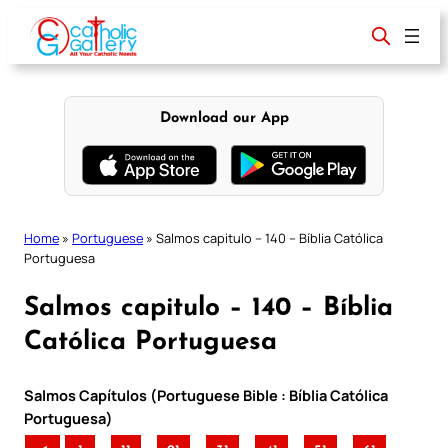
Skip
to
content
Download our App
Home
»
Portuguese
»
Salmos capitulo – 140 – Bíblia Católica
Portuguesa
Salmos capitulo – 140 – Bíblia
Católica Portuguesa
Salmos Capítulos (Portuguese Bible : Bíblia Católica
Portuguesa)