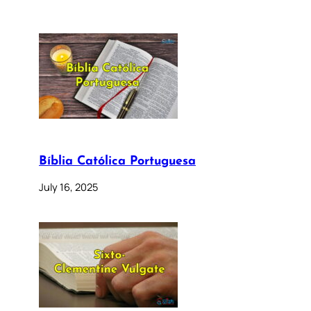
Bíblia Católica Portuguesa
July 16, 2025