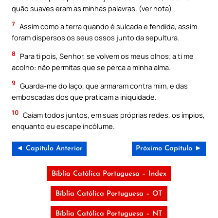
quão suaves eram as minhas palavras. (ver nota)
7
Assim como a terra quando é sulcada e fendida, assim
foram dispersos os seus ossos junto da sepultura.
8
Para ti pois, Senhor, se volvem os meus olhos; a ti me
acolho: não permitas que se perca a minha alma.
9
Guarda-me do laço, que armaram contra mim, e das
emboscadas dos que praticam a iniquidade.
10
Caiam todos juntos, em suas próprias redes, os ímpios,
enquanto eu escape incólume.
◄ Capítulo Anterior
Próximo Capítulo ►
Bíblia Católica Portuguesa – Index
Bíblia Católica Portuguesa – OT
Bíblia Católica Portuguesa – NT