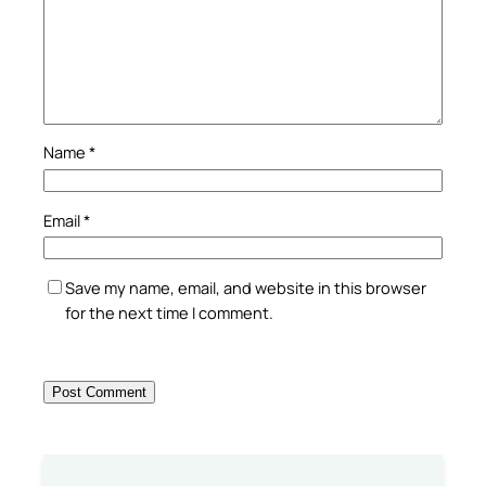
Name
*
Email
*
Save my name, email, and website in this browser
for the next time I comment.