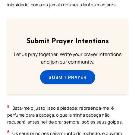
iniquidade, coma eu jamais dos seus lautos manjares.
Submit Prayer Intentions
Let us pray together. Write your prayer intentions
and join our community.
SUBMIT PRAYER
5
Bata-me o justo: isso é piedade; repreenda-me: é
perfume para a cabeça, o qual a minha cabeça não
recusará; antes hei-de orar sempre, sob os seus golpes.
6
Os seus príncipes caíram junto do rochedo, e ouviram