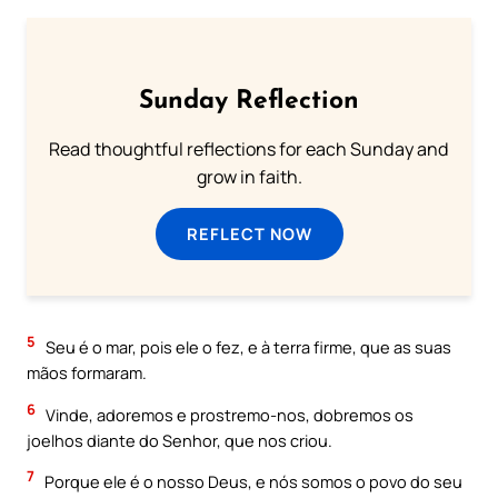
Sunday Reflection
Read thoughtful reflections for each Sunday and
grow in faith.
REFLECT NOW
5
Seu é o mar, pois ele o fez, e à terra firme, que as suas
mãos formaram.
6
Vinde, adoremos e prostremo-nos, dobremos os
joelhos diante do Senhor, que nos criou.
7
Porque ele é o nosso Deus, e nós somos o povo do seu