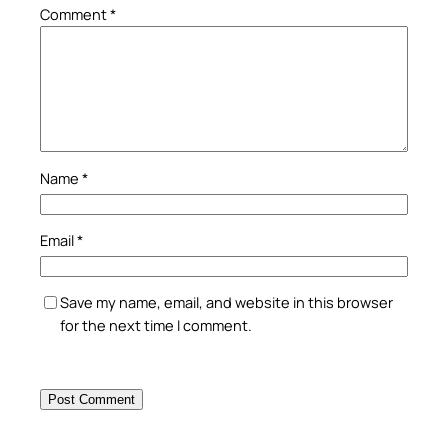
Comment
*
Name
*
Email
*
Save my name, email, and website in this browser
for the next time I comment.