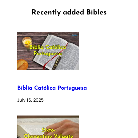
Recently added Bibles
Bíblia Católica Portuguesa
July 16, 2025