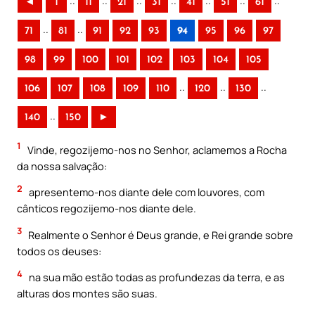
..
..
..
..
..
..
..
◄
1
11
21
31
41
51
61
..
..
71
81
91
92
93
94
95
96
97
98
99
100
101
102
103
104
105
..
..
..
106
107
108
109
110
120
130
..
140
150
►
1
Vinde, regozijemo-nos no Senhor, aclamemos a Rocha
da nossa salvação:
2
apresentemo-nos diante dele com louvores, com
cânticos regozijemo-nos diante dele.
3
Realmente o Senhor é Deus grande, e Rei grande sobre
todos os deuses:
4
na sua mão estão todas as profundezas da terra, e as
alturas dos montes são suas.