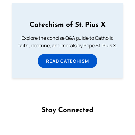
Catechism of St. Pius X
Explore the concise Q&A guide to Catholic
faith, doctrine, and morals by Pope St. Pius X.
READ CATECHISM
Stay Connected