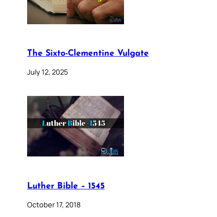
The Sixto-Clementine Vulgate
July 12, 2025
Luther Bible – 1545
October 17, 2018