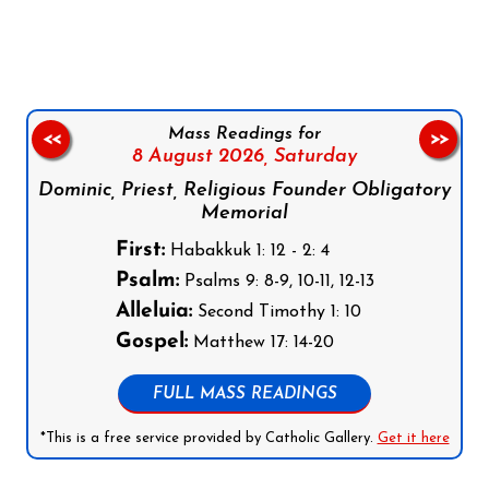
Follow us on Facebook
Follow us on Instagram
Follow us on X
Subscribe to our YouTube Channel
Follow us on WhatsApp
Mass Readings for
<<
>>
8 August 2026,
Saturday
Dominic, Priest, Religious Founder Obligatory
Memorial
First:
Habakkuk 1: 12 - 2: 4
Psalm:
Psalms 9: 8-9, 10-11, 12-13
Alleluia:
Second Timothy 1: 10
Gospel:
Matthew 17: 14-20
FULL MASS READINGS
*This is a free service provided by Catholic Gallery.
Get it here