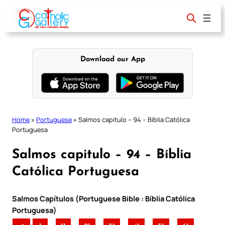
Skip
to
content
Download our App
Home
»
Portuguese
»
Salmos capitulo – 94 – Bíblia Católica
Portuguesa
Salmos capitulo – 94 – Bíblia
Católica Portuguesa
Salmos Capítulos (Portuguese Bible : Bíblia Católica
Portuguesa)