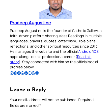
Pradeep Augustine
Pradeep Augustine is the founder of Catholic Gallery, a
faith-driven platform sharing Mass Readings in multiple
languages, prayers, quotes, catechism, Bible plans,
reflections, and other spiritual resources since 2013.
He manages the website and the official
Android
/
iOS
apps alongside his professional career (
Read his
story
). Stay connected with him on the official social
profiles below.
Follow Pradeep on Facebook
Follow Pradeep on Instagram
Follow Pradeep on X
Follow Pradeep on LinkedIn
Follow Pradeep on Pinterest
Subscribe to Pradeep’s Youtube Channel
Follow Pradeep on WordPress
Follow Pradeep on GitHub
Leave a Reply
Your email address will not be published.
Required
fields are marked
*