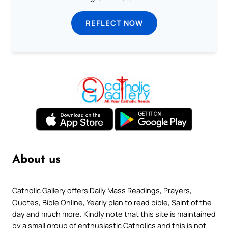
REFLECT NOW
About us
Catholic Gallery offers Daily Mass Readings, Prayers,
Quotes, Bible Online, Yearly plan to read bible, Saint of the
day and much more. Kindly note that this site is maintained
by a small group of enthusiastic Catholics and this is not