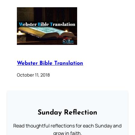
Webster Bible Translation
October 11, 2018
Sunday Reflection
Read thoughtful reflections for each Sunday and
grow in faith.