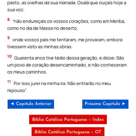
pasto, as ovelhas da sua manada. Oxalá que ouçais hoje a
sua voz:
8
“não endureçais os vossos corações, como em Meriba,
como no dia de Massa no deserto,
9
onde vossos pais me tentaram, me provaram, embora
tivessem visto as minhas obras.
10
Quarenta anos tive tédio dessa geração, e disse: São
um povo de coração desencaminhado, e não conheceram
os meus caminhos.
11
Por isso jurei na minha ira: Não entrarão no meu
repouso”.
◄ Capítulo Anterior
Próximo Capítulo ►
Bíblia Católica Portuguesa – Index
Bíblia Católica Portuguesa – OT