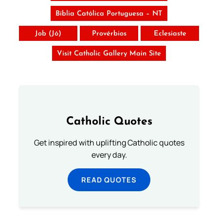
Bíblia Católica Portuguesa – NT
Job (Jó)
Provérbios
Eclesiaste
Visit Catholic Gallery Main Site
Catholic Quotes
Get inspired with uplifting Catholic quotes
every day.
READ QUOTES