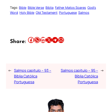
Tags:
Bible
Bible Verse
Biblia
Father Matos Soares
God’s
Word
Holy Bible
Old Testament
Portuguese
Salmos
Share this article on Facebook
Share this article on WhatsApp
Share this article on LinkedIn
Share this article on X
Share this article on Telegram
Email this Article
Share:
←
Salmos capitulo – 93 –
Salmos capitulo – 95 –
→
Bíblia Católica
Bíblia Católica
Portuguesa
Portuguesa