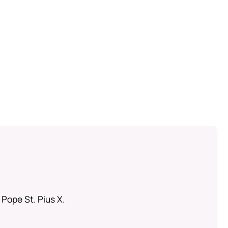
 Pope St. Pius X.