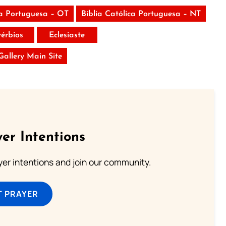
ca Portuguesa – OT
Bíblia Católica Portuguesa – NT
vérbios
Eclesiaste
 Gallery Main Site
er Intentions
ayer intentions and join our community.
T PRAYER