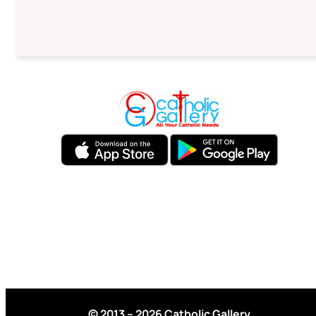
© 2013 – 2026 Catholic Gallery