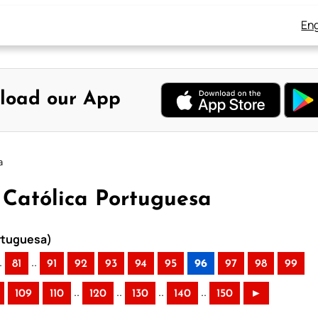
Eng
load our App
a
a Católica Portuguesa
ortuguesa)
.
..
81
91
92
93
94
95
96
97
98
99
..
..
..
..
109
110
120
130
140
150
►