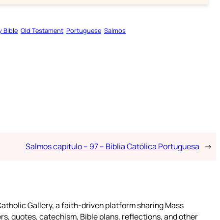
y Bible
Old Testament
Portuguese
Salmos
Salmos capitulo – 97 – Bíblia Católica Portuguesa
→
atholic Gallery, a faith-driven platform sharing Mass
rs, quotes, catechism, Bible plans, reflections, and other