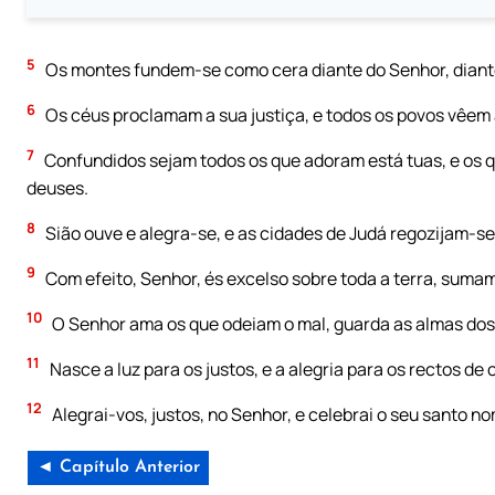
5
Os montes fundem-se como cera diante do Senhor, diante
6
Os céus proclamam a sua justiça, e todos os povos vêem a
7
Confundidos sejam todos os que adoram está tuas, e os qu
deuses.
8
Sião ouve e alegra-se, e as cidades de Judá regozijam-se,
9
Com efeito, Senhor, és excelso sobre toda a terra, suma
10
O Senhor ama os que odeiam o mal, guarda as almas dos 
11
Nasce a luz para os justos, e a alegria para os rectos de
12
Alegrai-vos, justos, no Senhor, e celebrai o seu santo n
◄ Capítulo Anterior