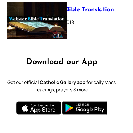
Webster Bible Translation
October 11, 2018
Download our App
Get our official
Catholic Gallery app
for daily Mass
readings, prayers & more