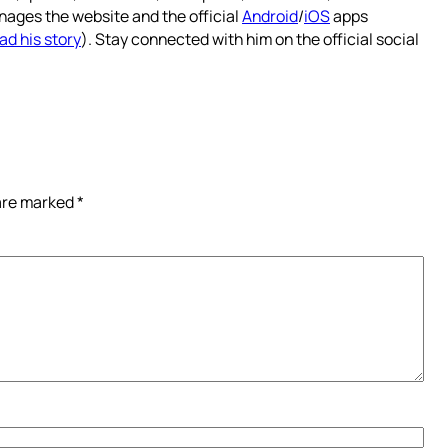
nages the website and the official
Android
/
iOS
apps
ad his story
). Stay connected with him on the official social
 are marked
*