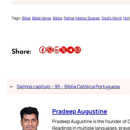
Tags:
Bible
Bible Verse
Biblia
Father Matos Soares
God’s Word
Hol
Share this article on Facebook
Share this article on WhatsApp
Share this article on LinkedIn
Share this article on X
Share this article on Telegram
Email this Article
Share:
←
Salmos capitulo – 95 – Bíblia Católica Portuguesa
Pradeep Augustine
Pradeep Augustine is the founder of C
Readings in multiple languages, praye