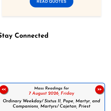
READ QUOTES
Stay Connected
on Facebook
Follow us on Instagram
Follow us on X
Subscribe to our YouTube Channel
Follow us on WhatsApp
Mass Readings for
<<
>>
7 August 2026,
Friday
Ordinary Weekday/ Sixtus II, Pope, Martyr, and
Companions, Martyrs/ Cajetan, Priest