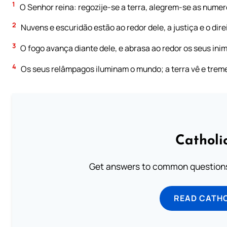
1
O Senhor reina: regozije-se a terra, alegrem-se as numero
2
Nuvens e escuridão estão ao redor dele, a justiça e o dire
3
O fogo avança diante dele, e abrasa ao redor os seus inim
4
Os seus relâmpagos iluminam o mundo; a terra vê e trem
Catholi
Get answers to common questions 
READ CATH