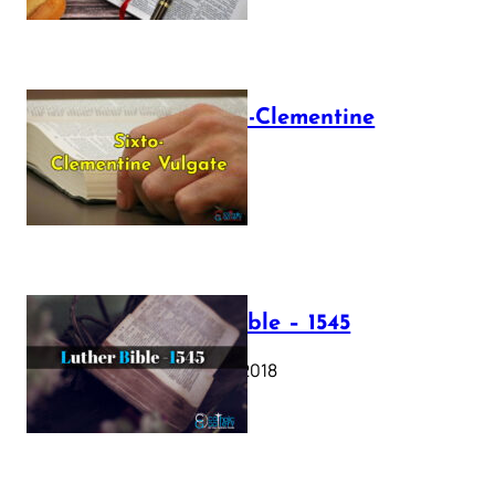
The Sixto-Clementine
Vulgate
July 12, 2025
Luther Bible – 1545
October 17, 2018