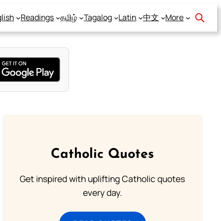
lish
Readings
தமிழ்
Tagalog
Latin
中文
More
Catholic Quotes
Get inspired with uplifting Catholic quotes
every day.