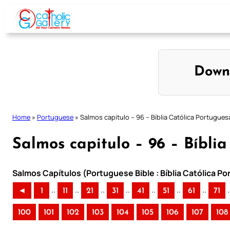
Skip
to
content
Down
Home
»
Portuguese
»
Salmos capitulo – 96 – Bíblia Católica Portugues
Salmos capitulo – 96 – Bíbli
Salmos Capítulos (Portuguese Bible : Bíblia Católica P
..
..
..
..
..
..
..
.
◄
1
11
21
31
41
51
61
71
100
101
102
103
104
105
106
107
108