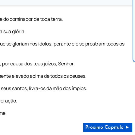
 do dominador de toda terra,
 sua glória.
e se gloriam nos ídolos; perante ele se prostram todos os
 por causa dos teus juízos, Senhor.
mente elevado acima de todos os deuses.
seus santos, livra-os da mão dos ímpios.
 coração.
ome.
Próximo Capítulo ►