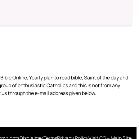
ible Online, Yearly plan to read bible, Saint of the day and
group of enthusiastic Catholics and this is not from any
 us through the e-mail address given below.
pyrights
Disclaimer
Terms
Privacy Policy
Visit CG – Main Site