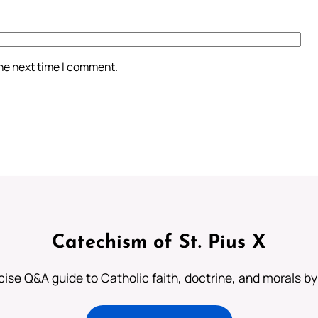
the next time I comment.
Catechism of St. Pius X
ise Q&A guide to Catholic faith, doctrine, and morals by