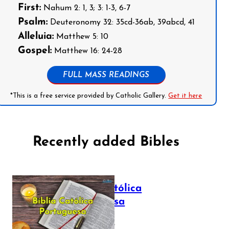
First:
Nahum 2: 1, 3; 3: 1-3, 6-7
Psalm:
Deuteronomy 32: 35cd-36ab, 39abcd, 41
Alleluia:
Matthew 5: 10
Gospel:
Matthew 16: 24-28
FULL MASS READINGS
*This is a free service provided by Catholic Gallery.
Get it here
Recently added Bibles
Bíblia Católica
Portuguesa
July 16, 2025