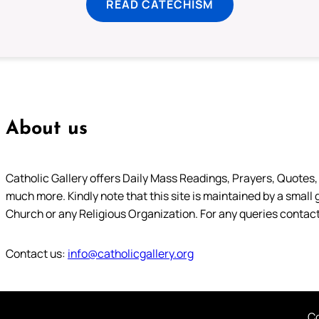
READ CATECHISM
About us
Catholic Gallery offers Daily Mass Readings, Prayers, Quotes, B
much more. Kindly note that this site is maintained by a small 
Church or any Religious Organization. For any queries contact
Contact us:
info@catholicgallery.org
Co