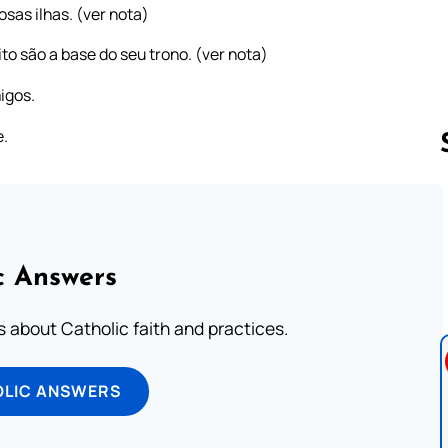
sas ilhas. (ver nota)
ito são a base do seu trono. (ver nota)
igos.
e.
Follow us 
c Answers
about Catholic faith and practices.
OLIC ANSWERS