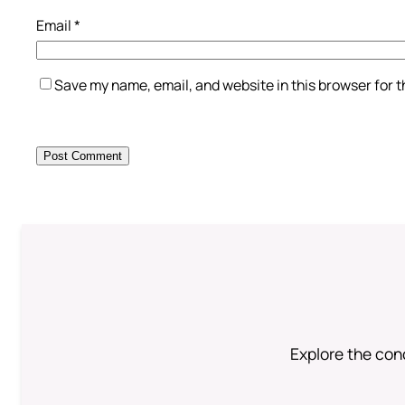
Email
*
Save my name, email, and website in this browser for 
Explore the conc