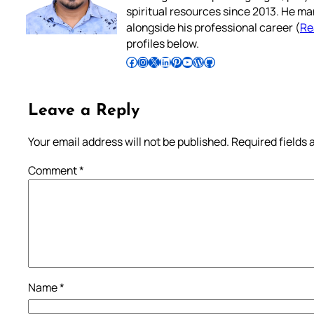
spiritual resources since 2013. He ma
alongside his professional career (
Re
profiles below.
Follow Pradeep on Facebook
Follow Pradeep on Instagram
Follow Pradeep on X
Follow Pradeep on LinkedIn
Follow Pradeep on Pinterest
Subscribe to Pradeep’s Youtube Channel
Follow Pradeep on WordPress
Follow Pradeep on GitHub
Leave a Reply
Your email address will not be published.
Required fields
Comment
*
Name
*