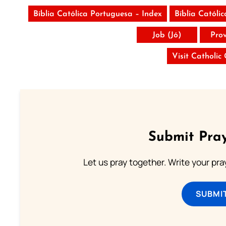
Bíblia Católica Portuguesa – Index
Bíblia Católi
Job (Jó)
Pro
Visit Catholic
Submit Pray
Let us pray together. Write your pr
SUBMI