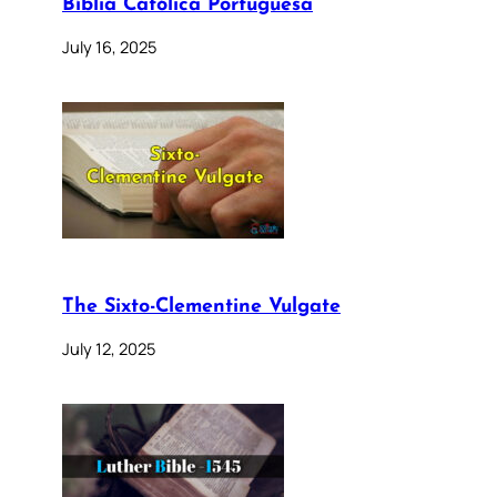
Bíblia Católica Portuguesa
July 16, 2025
The Sixto-Clementine Vulgate
July 12, 2025