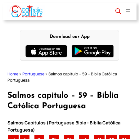
Skip
to
content
Download our App
Home
»
Portuguese
»
Salmos capitulo – 59 – Bíblia Católica
Portuguesa
Salmos capitulo – 59 – Bíblia
Católica Portuguesa
Salmos Capítulos (Portuguese Bible : Bíblia Católica
Portuguesa)