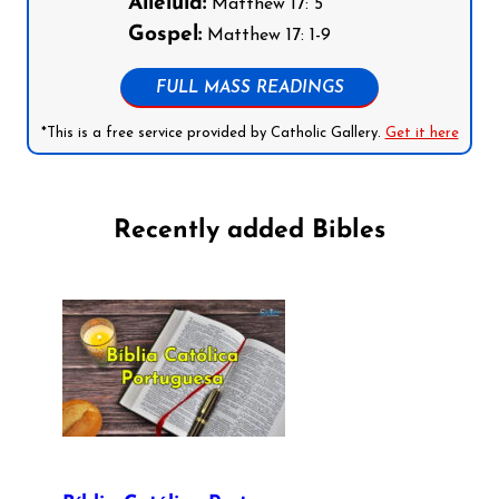
Alleluia:
Matthew 17: 5
Gospel:
Matthew 17: 1-9
FULL MASS READINGS
*This is a free service provided by Catholic Gallery.
Get it here
Recently added Bibles