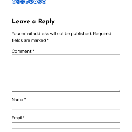
Follow Pradeep on Facebook
Follow Pradeep on Instagram
Follow Pradeep on X
Follow Pradeep on LinkedIn
Follow Pradeep on Pinterest
Subscribe to Pradeep’s Youtube Channel
Follow Pradeep on WordPress
Follow Pradeep on GitHub
Leave a Reply
Your email address will not be published.
Required
fields are marked
*
Comment
*
Name
*
Email
*