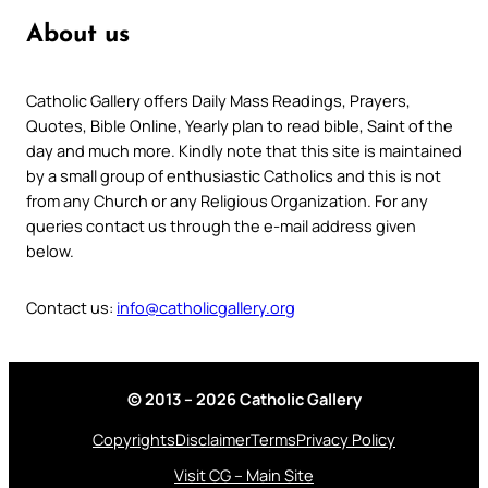
About us
Catholic Gallery offers Daily Mass Readings, Prayers,
Quotes, Bible Online, Yearly plan to read bible, Saint of the
day and much more. Kindly note that this site is maintained
by a small group of enthusiastic Catholics and this is not
from any Church or any Religious Organization. For any
queries contact us through the e-mail address given
below.
Contact us:
info@catholicgallery.org
© 2013 – 2026 Catholic Gallery
Copyrights
Disclaimer
Terms
Privacy Policy
Visit CG – Main Site