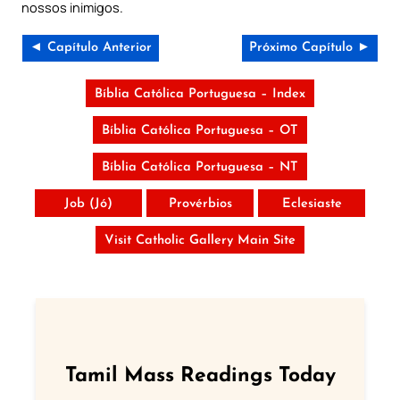
nossos inimigos.
◄ Capítulo Anterior
Próximo Capítulo ►
Bíblia Católica Portuguesa – Index
Bíblia Católica Portuguesa – OT
Bíblia Católica Portuguesa – NT
Job (Jó)
Provérbios
Eclesiaste
Visit Catholic Gallery Main Site
Tamil Mass Readings Today