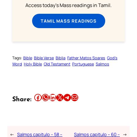
Access today's Mass readings in Tamil.
TAMIL MASS READINGS
Tags:
Bible
Bible Verse
Biblia
Father Matos Soares
God’s
Word
Holy Bible
Old Testament
Portuguese
Salmos
Share this article on Facebook
Share this article on WhatsApp
Share this article on LinkedIn
Share this article on X
Share this article on Telegram
Email this Article
Share:
←
Salmos capitulo – 58 –
Salmos capitulo – 60 –
→