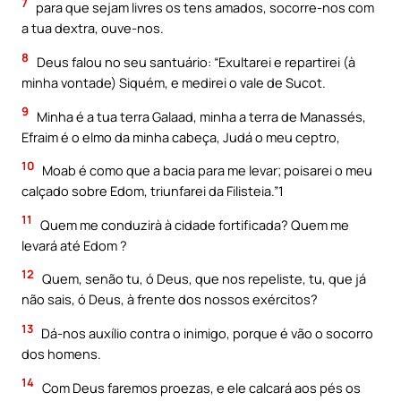
7
para que sejam livres os tens amados, socorre-nos com
a tua dextra, ouve-nos.
8
Deus falou no seu santuário: “Exultarei e repartirei (à
minha vontade) Siquém, e medirei o vale de Sucot.
9
Minha é a tua terra Galaad, minha a terra de Manassés,
Efraim é o elmo da minha cabeça, Judá o meu ceptro,
10
Moab é como que a bacia para me levar; poisarei o meu
calçado sobre Edom, triunfarei da Filisteia.”1
11
Quem me conduzirà à cidade fortificada? Quem me
levará até Edom ?
12
Quem, senão tu, ó Deus, que nos repeliste, tu, que já
não sais, ó Deus, à frente dos nossos exércitos?
13
Dá-nos auxílio contra o inimigo, porque é vão o socorro
dos homens.
14
Com Deus faremos proezas, e ele calcará aos pés os