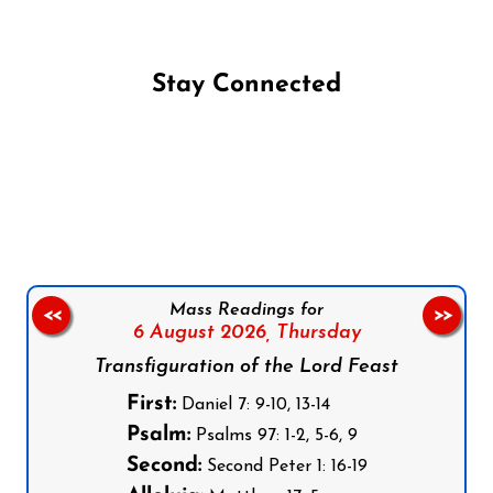
Stay Connected
Follow us on Facebook
Follow us on Instagram
Follow us on X
Subscribe to our YouTube Channel
Follow us on WhatsApp
Mass Readings for
<<
>>
6 August 2026,
Thursday
Transfiguration of the Lord Feast
First:
Daniel 7: 9-10, 13-14
Psalm:
Psalms 97: 1-2, 5-6, 9
Second:
Second Peter 1: 16-19