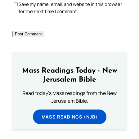
Save my name, email, and website in this browser
for the next time I comment.
Mass Readings Today - New
Jerusalem Bible
Read today's Mass readings from the New
Jerusalem Bible.
MASS READINGS (NJB)