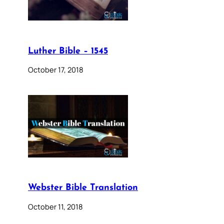
Luther Bible – 1545
October 17, 2018
Webster Bible Translation
October 11, 2018