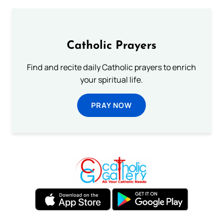
Catholic Prayers
Find and recite daily Catholic prayers to enrich
your spiritual life.
PRAY NOW