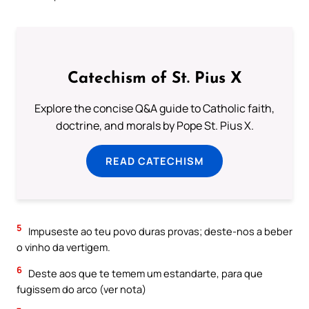
Catechism of St. Pius X
Explore the concise Q&A guide to Catholic faith,
doctrine, and morals by Pope St. Pius X.
READ CATECHISM
5
Impuseste ao teu povo duras provas; deste-nos a beber
o vinho da vertigem.
6
Deste aos que te temem um estandarte, para que
fugissem do arco (ver nota)