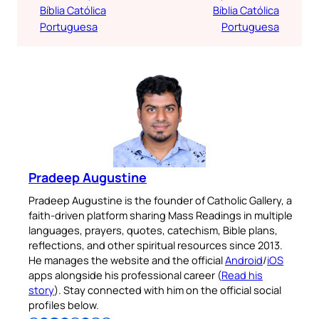
Bíblia Católica
Bíblia Católica
Portuguesa
Portuguesa
Pradeep Augustine
Pradeep Augustine is the founder of Catholic Gallery, a
faith-driven platform sharing Mass Readings in multiple
languages, prayers, quotes, catechism, Bible plans,
reflections, and other spiritual resources since 2013.
He manages the website and the official
Android
/
iOS
apps alongside his professional career (
Read his
story
). Stay connected with him on the official social
profiles below.