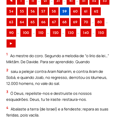
..
..
..
..
..
◄
1
11
21
31
41
51
52
53
54
55
56
57
58
59
60
61
62
..
..
63
64
65
66
67
68
69
70
80
..
..
..
..
..
..
90
100
110
120
130
140
150
►
1
Ao mestre do coro. Segundo a melodia de “o lírio da lei…”
Miktãm. De Davide. Para ser aprendido. Quando
2
saiu a pelejar contra Aram Naharim, e contra Aram de
Sobá, e quando Joab, no regresso, derrotou os Idumeus,
12.000 homens, no vale do sal.
3
Ó Deus, repeliste-nos e destruiste os nossos
esquadrões. Deus, tu te iraste: restaura-nos.
4
Abalaste a terra (de Israel) e a fendeste; repara as suas
feridas, pois vacila.