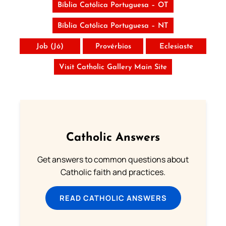
Bíblia Católica Portuguesa – OT
Bíblia Católica Portuguesa – NT
Job (Jó)
Provérbios
Eclesiaste
Visit Catholic Gallery Main Site
Catholic Answers
Get answers to common questions about
Catholic faith and practices.
READ CATHOLIC ANSWERS