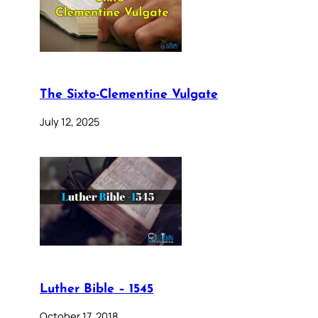
The Sixto-Clementine Vulgate
July 12, 2025
Luther Bible – 1545
October 17, 2018