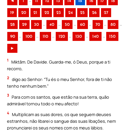
..
◄
1
11
12
13
14
15
16
17
18
19
20
21
22
23
24
25
26
27
..
..
..
..
..
..
28
29
30
40
50
60
70
80
..
..
..
..
..
..
90
100
110
120
130
140
150
►
1
Miktãm. De Davide. Guarda-me, ó Deus, porque a ti
recorro,
2
digo ao Senhor: “Tu és o meu Senhor, fora de ti não
tenho nenhum bem.”
3
Para com os santos, que estão na sua terra, quão
admirável tornou todo o meu afecto!
4
Multiplicam as suas dores, os que seguem deuses
estranhos, não libarei o sangue das suas libações, nem
pronunciarei os seus nomes com os meus lábios.