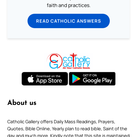
faith and practices.
READ CATHOLIC ANSWERS
About us
Catholic Gallery offers Daily Mass Readings, Prayers,
Quotes, Bible Online, Yearly plan to read bible, Saint of the
day and much more. Kindly note that this site is maintained