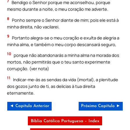
7
Bendigo o Senhor porque me aconselhou, porque
mesmo durante a noite, o meu coração me adverte.
8
Ponho sempre o Senhor diante de mim; pois ele está à
minha direita, não vacilarei.
9
Portanto alegra-se o meu coração e exulta de alegria a
minha alma, e também o meu corpo descansará seguro,
10
porque não abandonarás a minha alma na morada dos
mortos, não permitirás que o teu santo experimente
corrupção. (ver nota)
11
Indicar-me-ás as sendas da vida (imortal), a plenitude
dos gozos junto de ti, as delicias à tua direita
eternamente.
◄ Capítulo Anterior
Próximo Capítulo ►
Bíblia Católica Portuguesa – Index