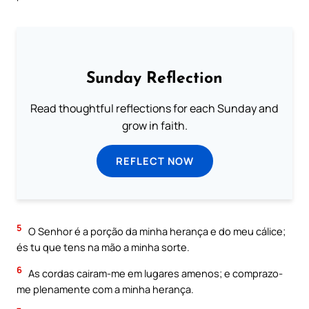
Sunday Reflection
Read thoughtful reflections for each Sunday and
grow in faith.
REFLECT NOW
5
O Senhor é a porção da minha herança e do meu cálice;
és tu que tens na mão a minha sorte.
6
As cordas cairam-me em lugares amenos; e comprazo-
me plenamente com a minha herança.