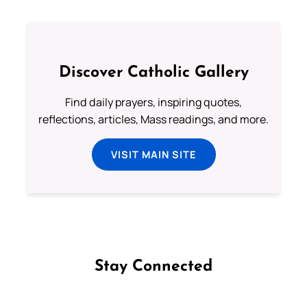
Discover Catholic Gallery
Find daily prayers, inspiring quotes,
reflections, articles, Mass readings, and more.
VISIT MAIN SITE
Stay Connected