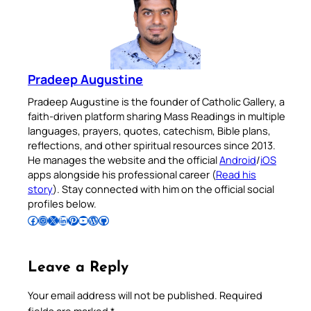
Pradeep Augustine
Pradeep Augustine is the founder of Catholic Gallery, a
faith-driven platform sharing Mass Readings in multiple
languages, prayers, quotes, catechism, Bible plans,
reflections, and other spiritual resources since 2013.
He manages the website and the official
Android
/
iOS
apps alongside his professional career (
Read his
story
). Stay connected with him on the official social
profiles below.
Follow Pradeep on Facebook
Follow Pradeep on Instagram
Follow Pradeep on X
Follow Pradeep on LinkedIn
Follow Pradeep on Pinterest
Subscribe to Pradeep’s Youtube Channel
Follow Pradeep on WordPress
Follow Pradeep on GitHub
Leave a Reply
Your email address will not be published.
Required
fields are marked
*