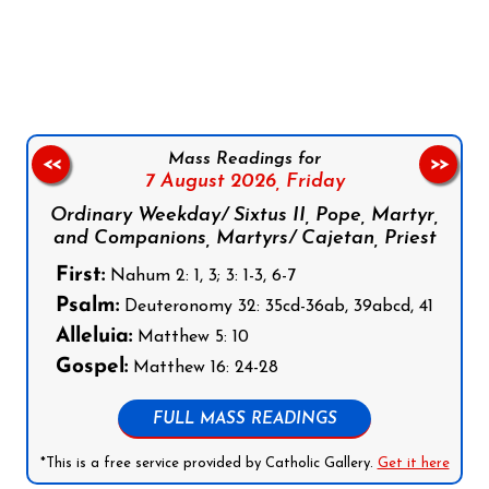
Follow us on Facebook
Follow us on Instagram
Follow us on X
Subscribe to our YouTube Channel
Follow us on WhatsApp
Mass Readings for
<<
>>
7 August 2026,
Friday
Ordinary Weekday/ Sixtus II, Pope, Martyr,
and Companions, Martyrs/ Cajetan, Priest
First:
Nahum 2: 1, 3; 3: 1-3, 6-7
Psalm:
Deuteronomy 32: 35cd-36ab, 39abcd, 41
Alleluia:
Matthew 5: 10
Gospel:
Matthew 16: 24-28
FULL MASS READINGS
*This is a free service provided by Catholic Gallery.
Get it here