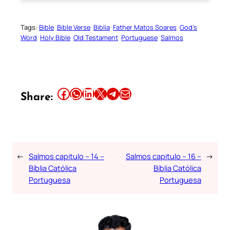
Tags:
Bible
Bible Verse
Biblia
Father Matos Soares
God’s
Word
Holy Bible
Old Testament
Portuguese
Salmos
Share this article on Facebook
Share this article on WhatsApp
Share this article on LinkedIn
Share this article on X
Share this article on Telegram
Email this Article
Share:
←
Salmos capitulo – 14 –
Salmos capitulo – 16 –
→
Bíblia Católica
Bíblia Católica
Portuguesa
Portuguesa