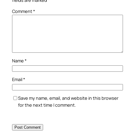
Comment
*
Name
*
Email
*
Save my name, email, and website in this browser
for the next time I comment.