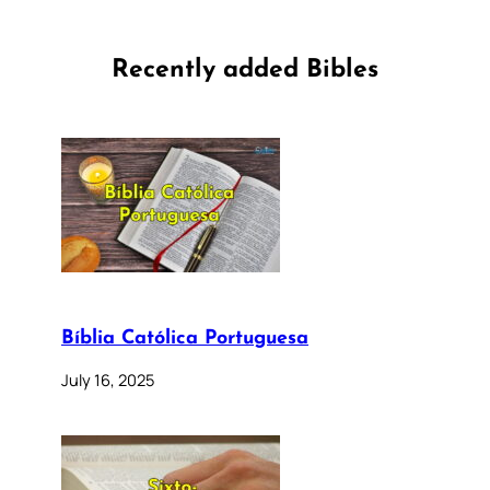
Recently added Bibles
Bíblia Católica Portuguesa
July 16, 2025