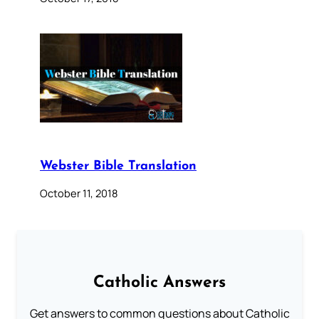
Webster Bible Translation
October 11, 2018
Catholic Answers
Get answers to common questions about Catholic