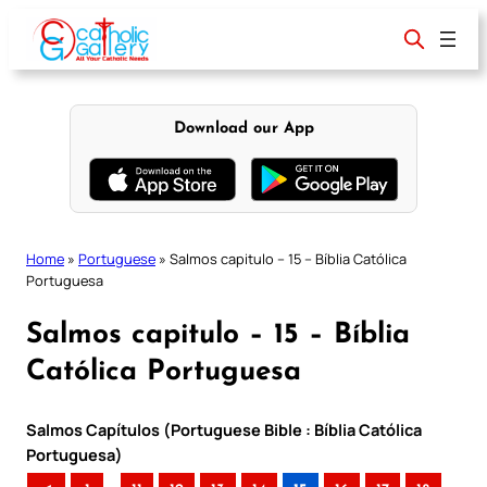
Skip
to
content
Download our App
Home
»
Portuguese
»
Salmos capitulo – 15 – Bíblia Católica
Portuguesa
Salmos capitulo – 15 – Bíblia
Católica Portuguesa
Salmos Capítulos (Portuguese Bible : Bíblia Católica
Portuguesa)