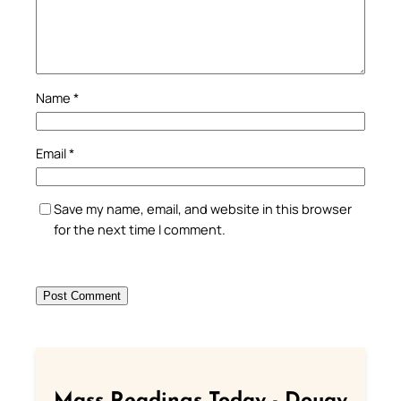
Name
*
Email
*
Save my name, email, and website in this browser
for the next time I comment.