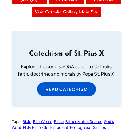
Job (Jó)
Provérbios
Eclesiaste
Visit Catholic Gallery Main Site
Catechism of St. Pius X
Explore the concise Q&A guide to Catholic
faith, doctrine, and morals by Pope St. Pius X.
READ CATECHISM
Tags:
Bible
Bible Verse
Biblia
Father Matos Soares
God’s
Word
Holy Bible
Old Testament
Portuguese
Salmos