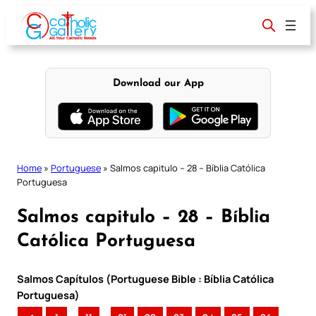
Skip
to
content
Download our App
Home
»
Portuguese
»
Salmos capitulo – 28 – Bíblia Católica
Portuguesa
Salmos capitulo – 28 – Bíblia
Católica Portuguesa
Salmos Capítulos (Portuguese Bible : Bíblia Católica
Portuguesa)