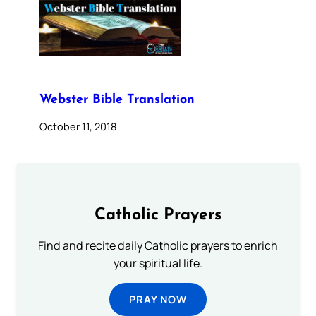
Webster Bible Translation
October 11, 2018
Catholic Prayers
Find and recite daily Catholic prayers to enrich
your spiritual life.
PRAY NOW