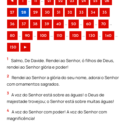
..
..
◄
1
11
21
22
23
24
25
26
27
28
29
30
31
32
33
34
35
..
..
..
..
36
37
38
39
40
50
60
70
..
..
..
..
..
..
..
80
90
100
110
120
130
140
150
►
1
Salmo, De Davide. Rendei ao Senhor, ó filhos de Deus,
rendei ao Senhor glória e poder!
2
Rendei ao Senhor a glória do seu nome, adorai o Senhor
com ornamentos sagrados.
3
A voz do Senhor está sobre as águas! o Deus de
majestade trovejou; o Senhor está sobre muitas águas!
4
A voz do Senhor com poder! A voz do Senhor com
magnificência!