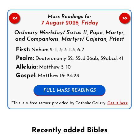
Mass Readings for
<<
>>
7 August 2026,
Friday
Ordinary Weekday/ Sixtus II, Pope, Martyr,
and Companions, Martyrs/ Cajetan, Priest
First:
Nahum 2: 1, 3; 3: 1-3, 6-7
Psalm:
Deuteronomy 32: 35cd-36ab, 39abcd, 41
Alleluia:
Matthew 5: 10
Gospel:
Matthew 16: 24-28
FULL MASS READINGS
*This is a free service provided by Catholic Gallery.
Get it here
Recently added Bibles