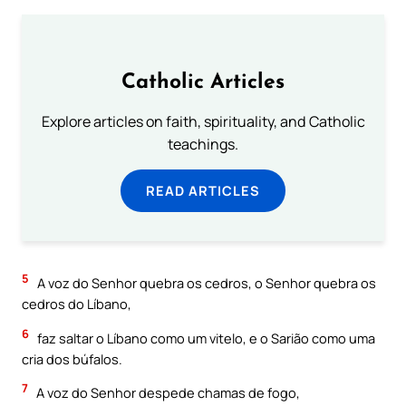
Catholic Articles
Explore articles on faith, spirituality, and Catholic
teachings.
READ ARTICLES
5
A voz do Senhor quebra os cedros, o Senhor quebra os
cedros do Líbano,
6
faz saltar o Líbano como um vitelo, e o Sarião como uma
cria dos búfalos.
7
A voz do Senhor despede chamas de fogo,