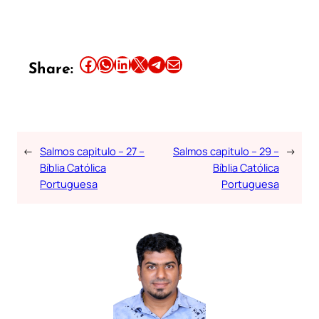
Share this article on Facebook
Share this article on WhatsApp
Share this article on LinkedIn
Share this article on X
Share this article on Telegram
Email this Article
Share:
←
Salmos capitulo – 27 –
Salmos capitulo – 29 –
→
Bíblia Católica
Bíblia Católica
Portuguesa
Portuguesa