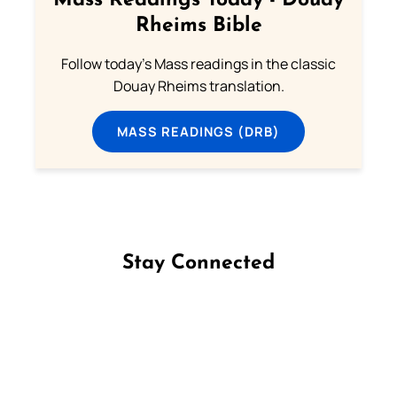
Mass Readings Today - Douay
Rheims Bible
Follow today's Mass readings in the classic
Douay Rheims translation.
MASS READINGS (DRB)
Stay Connected
Follow us on Facebook
Follow us on Instagram
Follow us on X
Subscribe to our YouTube Channel
Follow us on WhatsApp