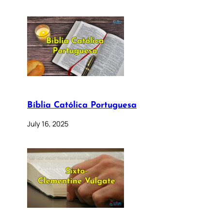
Bíblia Católica Portuguesa
July 16, 2025