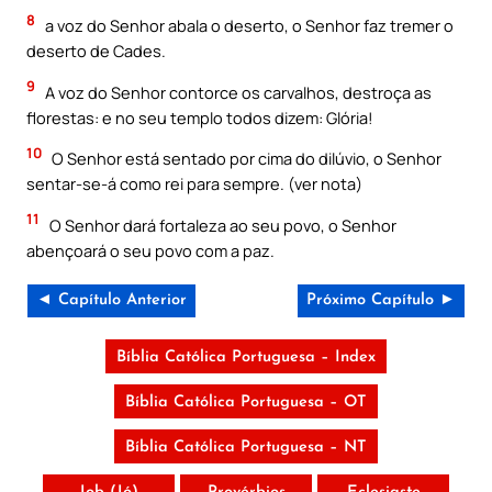
8
a voz do Senhor abala o deserto, o Senhor faz tremer o
deserto de Cades.
9
A voz do Senhor contorce os carvalhos, destroça as
florestas: e no seu templo todos dizem: Glória!
10
O Senhor está sentado por cima do dilúvio, o Senhor
sentar-se-á como rei para sempre. (ver nota)
11
O Senhor dará fortaleza ao seu povo, o Senhor
abençoará o seu povo com a paz.
◄ Capítulo Anterior
Próximo Capítulo ►
Bíblia Católica Portuguesa – Index
Bíblia Católica Portuguesa – OT
Bíblia Católica Portuguesa – NT