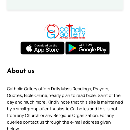
About us
Catholic Gallery offers Daily Mass Readings, Prayers,
Quotes, Bible Online, Yearly plan to read bible, Saint of the
day and much more. Kindly note that this site is maintained
by a small group of enthusiastic Catholics and this is not
from any Church or any Religious Organization. For any
queries contact us through the e-mail address given
below.