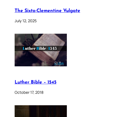
The Sixto-Clementine Vulgate
July 12, 2025
Luther Bible – 1545
October 17, 2018