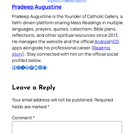
Pradeep Augustine
Pradeep Augustine is the founder of Catholic Gallery, a
faith-driven platform sharing Mass Readings in multiple
languages, prayers, quotes, catechism, Bible plans,
reflections, and other spiritual resources since 2013.
He manages the website and the official
Android
/
iOS
apps alongside his professional career (
Read his
story
). Stay connected with him on the official social
profiles below.
Follow Pradeep on Facebook
Follow Pradeep on Instagram
Follow Pradeep on X
Follow Pradeep on LinkedIn
Follow Pradeep on Pinterest
Subscribe to Pradeep’s Youtube Channel
Follow Pradeep on WordPress
Follow Pradeep on GitHub
Leave a Reply
Your email address will not be published.
Required
fields are marked
*
Comment
*