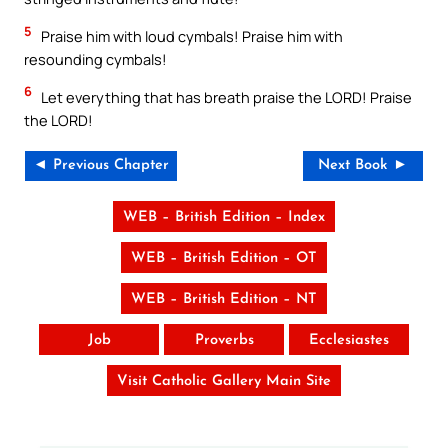
5
Praise him with loud cymbals! Praise him with
resounding cymbals!
6
Let everything that has breath praise the LORD! Praise
the LORD!
◄ Previous Chapter
Next Book ►
WEB – British Edition – Index
WEB – British Edition – OT
WEB – British Edition – NT
Job
Proverbs
Ecclesiastes
Visit Catholic Gallery Main Site