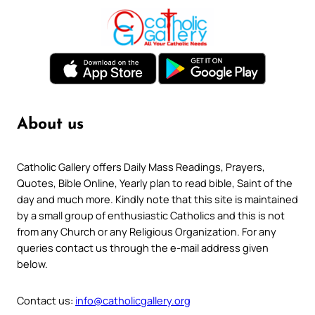
About us
Catholic Gallery offers Daily Mass Readings, Prayers,
Quotes, Bible Online, Yearly plan to read bible, Saint of the
day and much more. Kindly note that this site is maintained
by a small group of enthusiastic Catholics and this is not
from any Church or any Religious Organization. For any
queries contact us through the e-mail address given
below.
Contact us:
info@catholicgallery.org