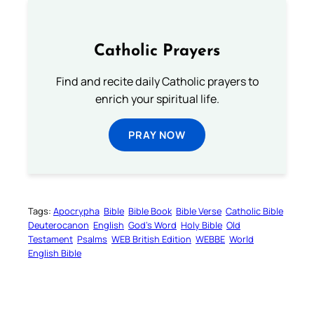
Catholic Prayers
Find and recite daily Catholic prayers to
enrich your spiritual life.
PRAY NOW
Tags:
Apocrypha
Bible
Bible Book
Bible Verse
Catholic Bible
Deuterocanon
English
God’s Word
Holy Bible
Old
Testament
Psalms
WEB British Edition
WEBBE
World
English Bible