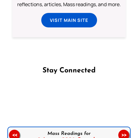
reflections, articles, Mass readings, and more.
VISIT MAIN SITE
Stay Connected
Follow us on Facebook
Follow us on Instagram
Follow us on X
Subscribe to our YouTube Channel
Follow us on WhatsApp
Mass Readings for
<<
>>