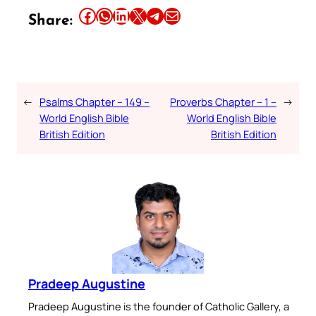
Share this article on Facebook
Share this article on WhatsApp
Share this article on LinkedIn
Share this article on X
Share this article on Telegram
Email this Article
Share:
←
Psalms Chapter – 149 –
Proverbs Chapter – 1 –
→
World English Bible
World English Bible
British Edition
British Edition
Pradeep Augustine
Pradeep Augustine is the founder of Catholic Gallery, a