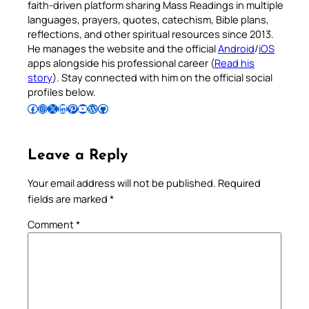
faith-driven platform sharing Mass Readings in multiple
languages, prayers, quotes, catechism, Bible plans,
reflections, and other spiritual resources since 2013.
He manages the website and the official
Android
/
iOS
apps alongside his professional career (
Read his
story
). Stay connected with him on the official social
profiles below.
Follow Pradeep on Facebook
Follow Pradeep on Instagram
Follow Pradeep on X
Follow Pradeep on LinkedIn
Follow Pradeep on Pinterest
Subscribe to Pradeep’s Youtube Channel
Follow Pradeep on WordPress
Follow Pradeep on GitHub
Leave a Reply
Your email address will not be published.
Required
fields are marked
*
Comment
*