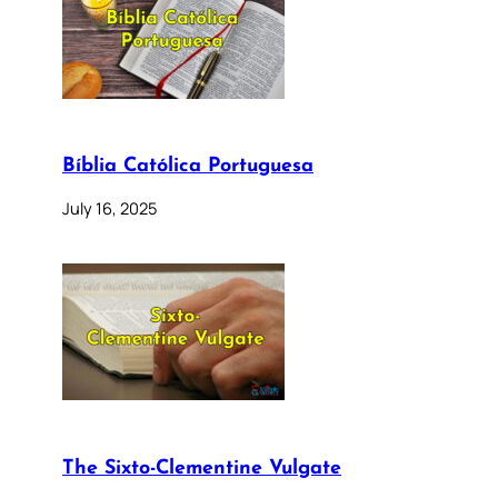
Bíblia Católica Portuguesa
July 16, 2025
The Sixto-Clementine Vulgate