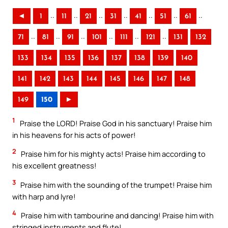
..
..
..
..
..
..
..
◄
1
11
21
31
41
51
61
..
..
..
..
..
..
71
81
91
101
111
121
131
132
133
134
135
136
137
138
139
140
141
142
143
144
145
146
147
148
149
150
►
1
Praise the LORD! Praise God in his sanctuary! Praise him
in his heavens for his acts of power!
2
Praise him for his mighty acts! Praise him according to
his excellent greatness!
3
Praise him with the sounding of the trumpet! Praise him
with harp and lyre!
4
Praise him with tambourine and dancing! Praise him with
stringed instruments and flute!