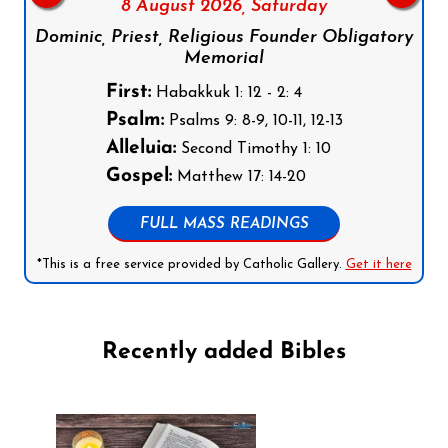
8 August 2026,
Saturday
Dominic, Priest, Religious Founder Obligatory
Memorial
First:
Habakkuk 1: 12 - 2: 4
Psalm:
Psalms 9: 8-9, 10-11, 12-13
Alleluia:
Second Timothy 1: 10
Gospel:
Matthew 17: 14-20
FULL MASS READINGS
*This is a free service provided by Catholic Gallery.
Get it here
Recently added Bibles