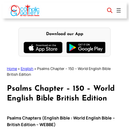
Skip
to
content
Download our App
Home
»
English
»
Psalms Chapter – 150 – World English Bible
British Edition
Psalms Chapter – 150 – World
English Bible British Edition
Psalms Chapters (English Bible : World English Bible –
British Edition – WEBBE)