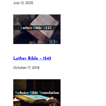
July 12, 2025
Luther Bible – 1545
October 17, 2018