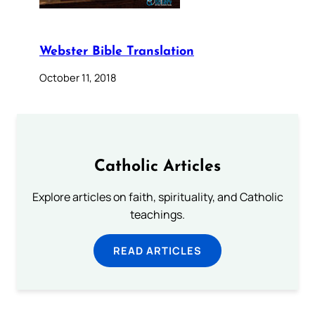
Webster Bible Translation
October 11, 2018
Catholic Articles
Explore articles on faith, spirituality, and Catholic
teachings.
READ ARTICLES