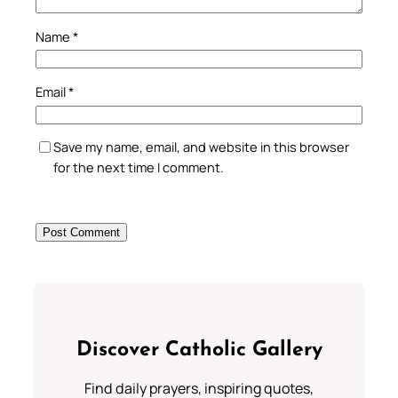
Name
*
Email
*
Save my name, email, and website in this browser
for the next time I comment.
Discover Catholic Gallery
Find daily prayers, inspiring quotes,