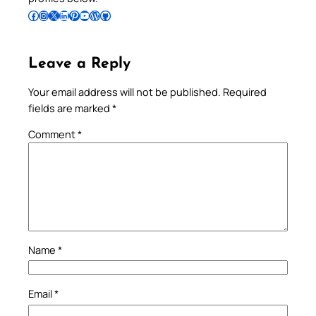
Follow Pradeep on Facebook
Follow Pradeep on Instagram
Follow Pradeep on X
Follow Pradeep on LinkedIn
Follow Pradeep on Pinterest
Subscribe to Pradeep’s Youtube Channel
Follow Pradeep on WordPress
Follow Pradeep on GitHub
Leave a Reply
Your email address will not be published.
Required
fields are marked
*
Comment
*
Name
*
Email
*