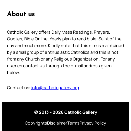
About us
Catholic Gallery offers Daily Mass Readings, Prayers,
Quotes, Bible Online, Yearly plan to read bible, Saint of the
day and much more. Kindly note that this site is maintained
by a small group of enthusiastic Catholics and this is not
from any Church or any Religious Organization. For any
queries contact us through the e-mail address given
below.
Contact us:
info@catholicgallery.org
© 2013 – 2026 Catholic Gallery
Copyrights
Disclaimer
Terms
Privacy Policy