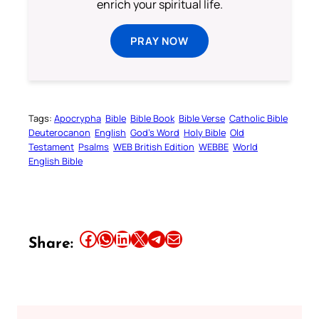
enrich your spiritual life.
PRAY NOW
Tags:
Apocrypha
Bible
Bible Book
Bible Verse
Catholic Bible
Deuterocanon
English
God’s Word
Holy Bible
Old
Testament
Psalms
WEB British Edition
WEBBE
World
English Bible
Share this article on Facebook
Share this article on WhatsApp
Share this article on LinkedIn
Share this article on X
Share this article on Telegram
Email this Article
Share: