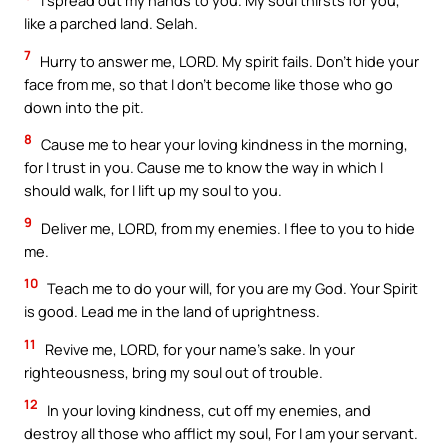
I spread out my hands to you. My soul thirsts for you,
like a parched land. Selah.
7
Hurry to answer me, LORD. My spirit fails. Don’t hide your
face from me, so that I don’t become like those who go
down into the pit.
8
Cause me to hear your loving kindness in the morning,
for I trust in you. Cause me to know the way in which I
should walk, for I lift up my soul to you.
9
Deliver me, LORD, from my enemies. I flee to you to hide
me.
10
Teach me to do your will, for you are my God. Your Spirit
is good. Lead me in the land of uprightness.
11
Revive me, LORD, for your name’s sake. In your
righteousness, bring my soul out of trouble.
12
In your loving kindness, cut off my enemies, and
destroy all those who afflict my soul, For I am your servant.