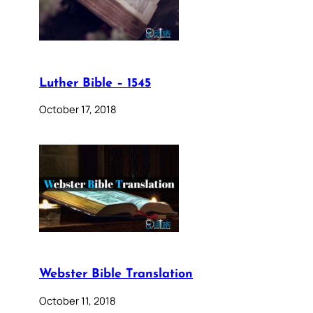
Luther Bible – 1545
October 17, 2018
Webster Bible Translation
October 11, 2018