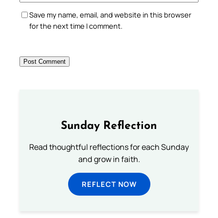
Save my name, email, and website in this browser
for the next time I comment.
Sunday Reflection
Read thoughtful reflections for each Sunday
and grow in faith.
REFLECT NOW