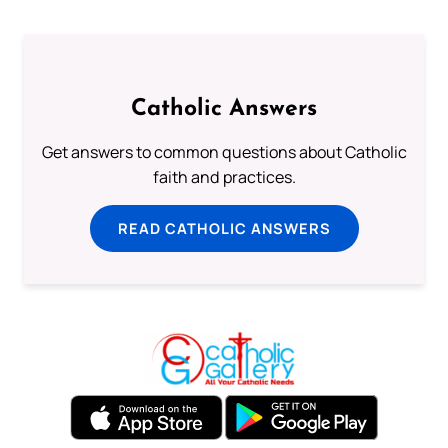
Catholic Answers
Get answers to common questions about Catholic
faith and practices.
READ CATHOLIC ANSWERS