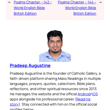
←
Psalms Chapter – 142 –
Psalms Chapter – 144 –
→
World English Bible
World English Bible
British Edition
British Edition
Pradeep Augustine
Pradeep Augustine is the founder of Catholic Gallery, a
faith-driven platform sharing Mass Readings in multiple
languages, prayers, quotes, catechism, Bible plans,
reflections, and other spiritual resources since 2013.
He manages the website and the official
Android
/
iOS
apps alongside his professional career (
Read his
story
). Stay connected with him on the official social
profiles below.