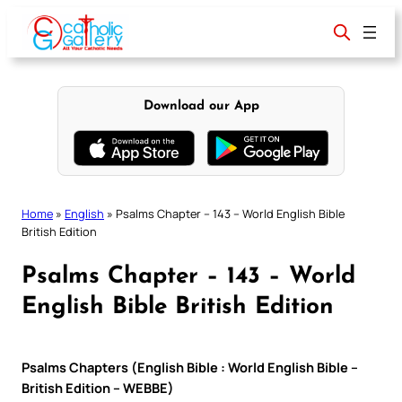
Skip
to
content
Download our App
Home
»
English
»
Psalms Chapter – 143 – World English Bible
British Edition
Psalms Chapter – 143 – World
English Bible British Edition
Psalms Chapters (English Bible : World English Bible –
British Edition – WEBBE)