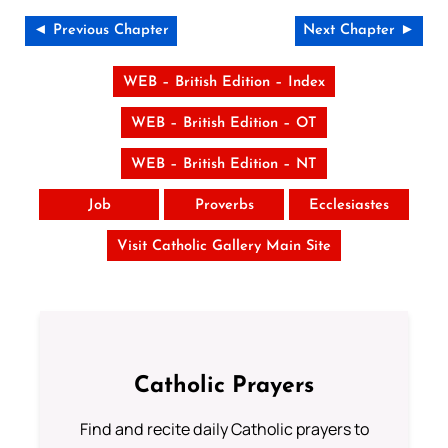
◄ Previous Chapter
Next Chapter ►
WEB – British Edition – Index
WEB – British Edition – OT
WEB – British Edition – NT
Job
Proverbs
Ecclesiastes
Visit Catholic Gallery Main Site
Catholic Prayers
Find and recite daily Catholic prayers to