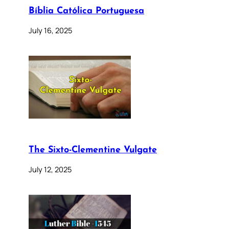
Bíblia Católica Portuguesa
July 16, 2025
The Sixto-Clementine Vulgate
July 12, 2025