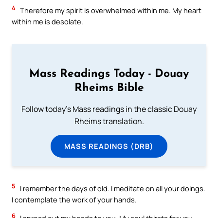
4
Therefore my spirit is overwhelmed within me. My heart
within me is desolate.
Mass Readings Today - Douay
Rheims Bible
Follow today's Mass readings in the classic Douay
Rheims translation.
MASS READINGS (DRB)
5
I remember the days of old. I meditate on all your doings.
I contemplate the work of your hands.
6