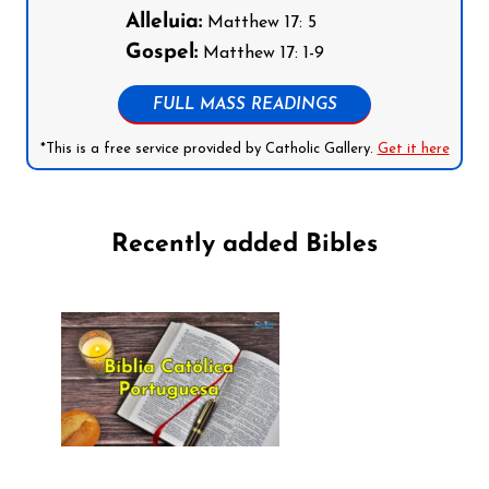
Alleluia:
Matthew 17: 5
Gospel:
Matthew 17: 1-9
FULL MASS READINGS
*This is a free service provided by Catholic Gallery.
Get it here
Recently added Bibles