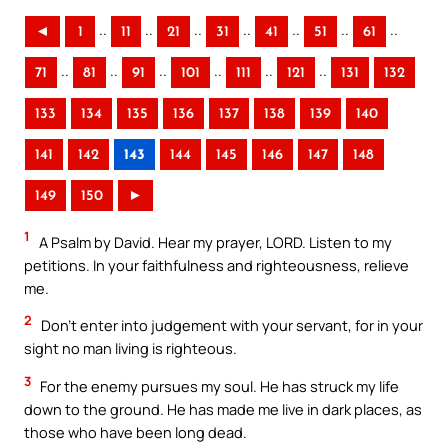
..
..
..
..
..
..
..
◄
1
11
21
31
41
51
61
..
..
..
..
..
..
71
81
91
101
111
121
131
132
133
134
135
136
137
138
139
140
141
142
143
144
145
146
147
148
149
150
►
1
A Psalm by David. Hear my prayer, LORD. Listen to my
petitions. In your faithfulness and righteousness, relieve
me.
2
Don’t enter into judgement with your servant, for in your
sight no man living is righteous.
3
For the enemy pursues my soul. He has struck my life
down to the ground. He has made me live in dark places, as
those who have been long dead.