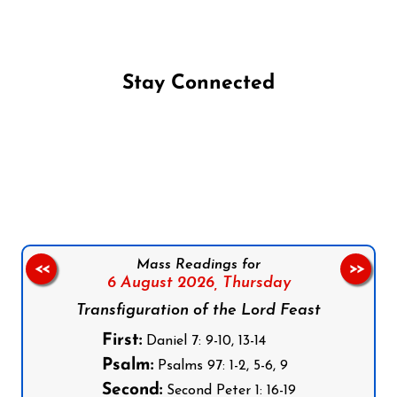
Stay Connected
Follow us on Facebook
Follow us on Instagram
Follow us on X
Subscribe to our YouTube Channel
Follow us on WhatsApp
Mass Readings for
<<
>>
6 August 2026,
Thursday
Transfiguration of the Lord Feast
First:
Daniel 7: 9-10, 13-14
Psalm:
Psalms 97: 1-2, 5-6, 9
Second:
Second Peter 1: 16-19