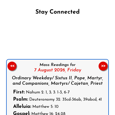
Stay Connected
Follow us on Facebook
Follow us on Instagram
Follow us on X
Subscribe to our YouTube Channel
Follow us on WhatsApp
Mass Readings for
<<
>>
7 August 2026,
Friday
Ordinary Weekday/ Sixtus II, Pope, Martyr,
and Companions, Martyrs/ Cajetan, Priest
First:
Nahum 2: 1, 3; 3: 1-3, 6-7
Psalm:
Deuteronomy 32: 35cd-36ab, 39abcd, 41
Alleluia:
Matthew 5: 10
Gospel:
Matthew 16: 24-28