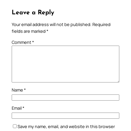
Leave a Reply
Your email address will not be published.
Required
fields are marked
*
Comment
*
Name
*
Email
*
Save my name, email, and website in this browser