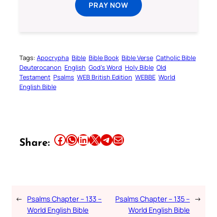
PRAY NOW
Tags:
Apocrypha
Bible
Bible Book
Bible Verse
Catholic Bible
Deuterocanon
English
God’s Word
Holy Bible
Old
Testament
Psalms
WEB British Edition
WEBBE
World
English Bible
Share this article on Facebook
Share this article on WhatsApp
Share this article on LinkedIn
Share this article on X
Share this article on Telegram
Email this Article
Share:
←
Psalms Chapter – 133 –
Psalms Chapter – 135 –
→
World English Bible
World English Bible