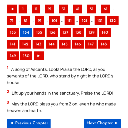
..
..
..
..
..
..
..
◄
1
11
21
31
41
51
61
..
..
..
..
..
..
71
81
91
101
111
121
131
132
133
134
135
136
137
138
139
140
141
142
143
144
145
146
147
148
149
150
►
1
A Song of Ascents. Look! Praise the LORD, all you
servants of the LORD, who stand by night in the LORD’s
house!
2
Lift up your hands in the sanctuary. Praise the LORD!
3
May the LORD bless you from Zion, even he who made
heaven and earth.
◄ Previous Chapter
Next Chapter ►