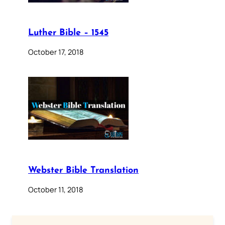
Luther Bible – 1545
October 17, 2018
Webster Bible Translation
October 11, 2018