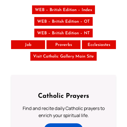
WEB – British Edition – Index
WEB – British Edition – OT
WEB – British Edition – NT
Job
Proverbs
Ecclesiastes
Visit Catholic Gallery Main Site
Catholic Prayers
Find and recite daily Catholic prayers to
enrich your spiritual life.