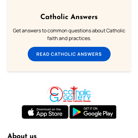
Catholic Answers
Get answers to common questions about Catholic
faith and practices.
READ CATHOLIC ANSWERS
About us