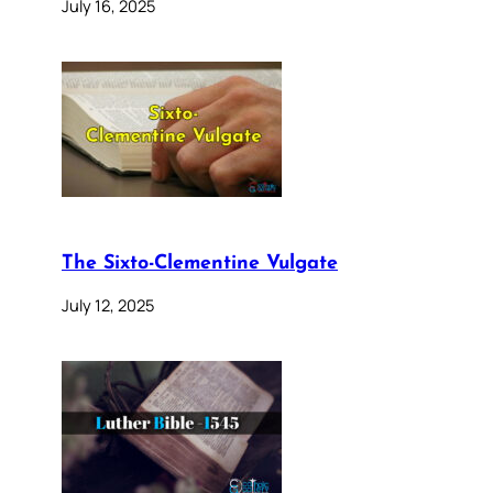
July 16, 2025
The Sixto-Clementine Vulgate
July 12, 2025