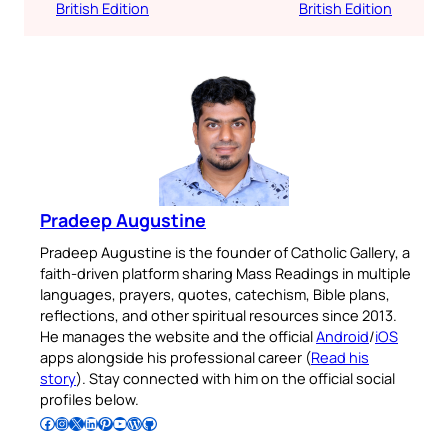
British Edition
British Edition
Pradeep Augustine
Pradeep Augustine is the founder of Catholic Gallery, a
faith-driven platform sharing Mass Readings in multiple
languages, prayers, quotes, catechism, Bible plans,
reflections, and other spiritual resources since 2013.
He manages the website and the official
Android
/
iOS
apps alongside his professional career (
Read his
story
). Stay connected with him on the official social
profiles below.
Follow Pradeep on Facebook
Follow Pradeep on Instagram
Follow Pradeep on X
Follow Pradeep on LinkedIn
Follow Pradeep on Pinterest
Subscribe to Pradeep’s Youtube Channel
Follow Pradeep on WordPress
Follow Pradeep on GitHub