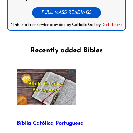
FULL MASS READINGS
*This is a free service provided by Catholic Gallery.
Get it here
Recently added Bibles
Bíblia Católica Portuguesa