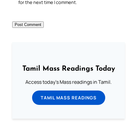
for the next time I comment.
Tamil Mass Readings Today
Access today's Mass readings in Tamil.
TAMIL MASS READINGS