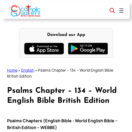
Skip
to
content
Download our App
Home
»
English
»
Psalms Chapter – 134 – World English Bible
British Edition
Psalms Chapter – 134 – World
English Bible British Edition
Psalms Chapters (English Bible : World English Bible –
British Edition – WEBBE)