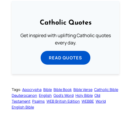
Catholic Quotes
Get inspired with uplifting Catholic quotes
every day.
READ QUOTES
Tags:
Apocrypha
Bible
Bible Book
Bible Verse
Catholic Bible
Deuterocanon
English
God’s Word
Holy Bible
Old
Testament
Psalms
WEB British Edition
WEBBE
World
English Bible