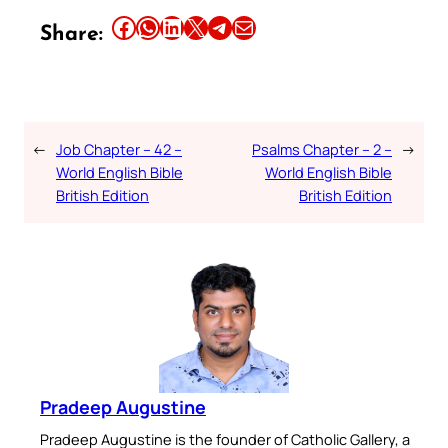
Share this article on Facebook
Share this article on WhatsApp
Share this article on LinkedIn
Share this article on X
Share this article on Telegram
Email this Article
Share:
←
Job Chapter – 42 –
Psalms Chapter – 2 –
→
World English Bible
World English Bible
British Edition
British Edition
Pradeep Augustine
Pradeep Augustine is the founder of Catholic Gallery, a