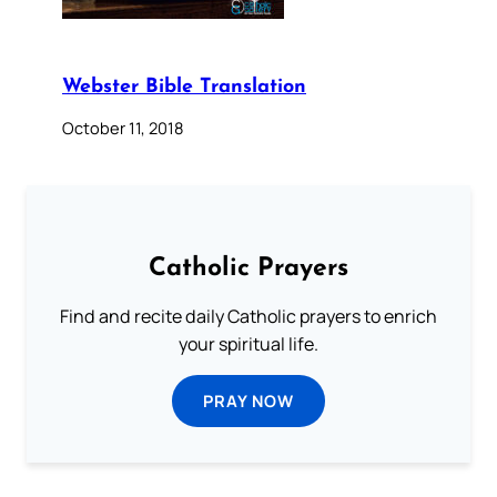
Webster Bible Translation
October 11, 2018
Catholic Prayers
Find and recite daily Catholic prayers to enrich
your spiritual life.
PRAY NOW