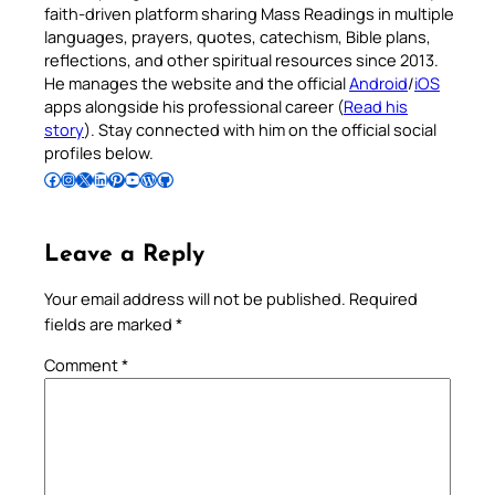
faith-driven platform sharing Mass Readings in multiple
languages, prayers, quotes, catechism, Bible plans,
reflections, and other spiritual resources since 2013.
He manages the website and the official
Android
/
iOS
apps alongside his professional career (
Read his
story
). Stay connected with him on the official social
profiles below.
Follow Pradeep on Facebook
Follow Pradeep on Instagram
Follow Pradeep on X
Follow Pradeep on LinkedIn
Follow Pradeep on Pinterest
Subscribe to Pradeep’s Youtube Channel
Follow Pradeep on WordPress
Follow Pradeep on GitHub
Leave a Reply
Your email address will not be published.
Required
fields are marked
*
Comment
*