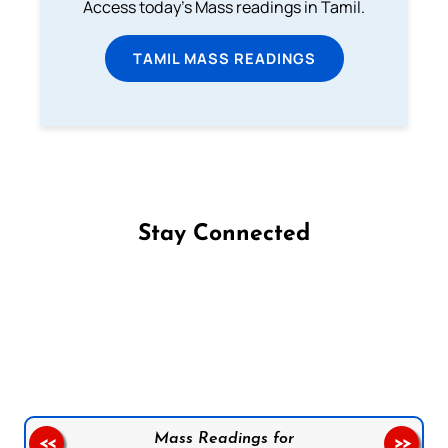
Access today's Mass readings in Tamil.
TAMIL MASS READINGS
Stay Connected
Follow us on Facebook
Follow us on Instagram
Follow us on X
Subscribe to our YouTube Channel
Follow us on WhatsApp
Mass Readings for
<<
>>