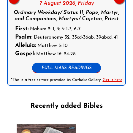
7 August 2026,
Friday
Ordinary Weekday/ Sixtus II, Pope, Martyr,
and Companions, Martyrs/ Cajetan, Priest
First:
Nahum 2: 1, 3; 3: 1-3, 6-7
Psalm:
Deuteronomy 32: 35cd-36ab, 39abcd, 41
Alleluia:
Matthew 5: 10
Gospel:
Matthew 16: 24-28
FULL MASS READINGS
*This is a free service provided by Catholic Gallery.
Get it here
Recently added Bibles