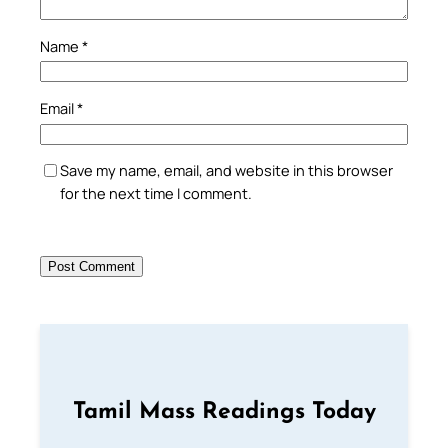
Name
*
Email
*
Save my name, email, and website in this browser
for the next time I comment.
Tamil Mass Readings Today