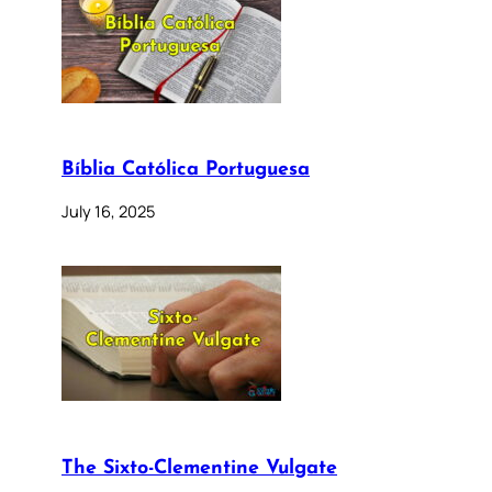
Bíblia Católica Portuguesa
July 16, 2025
The Sixto-Clementine Vulgate