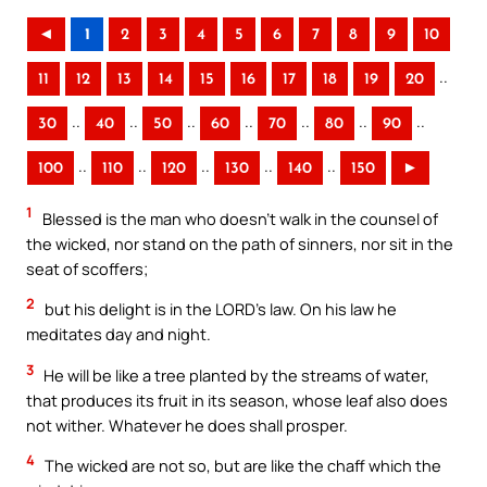
◄
1
2
3
4
5
6
7
8
9
10
..
11
12
13
14
15
16
17
18
19
20
..
..
..
..
..
..
..
30
40
50
60
70
80
90
..
..
..
..
..
100
110
120
130
140
150
►
1
Blessed is the man who doesn’t walk in the counsel of
the wicked, nor stand on the path of sinners, nor sit in the
seat of scoffers;
2
but his delight is in the LORD’s law. On his law he
meditates day and night.
3
He will be like a tree planted by the streams of water,
that produces its fruit in its season, whose leaf also does
not wither. Whatever he does shall prosper.
4
The wicked are not so, but are like the chaff which the