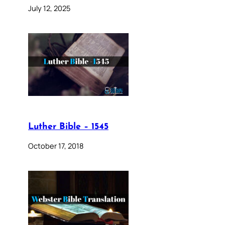
July 12, 2025
Luther Bible – 1545
October 17, 2018