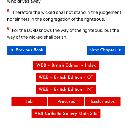
wind drives away.
5
Therefore the wicked shall not stand in the judgement,
nor sinners in the congregation of the righteous.
6
For the LORD knows the way of the righteous, but the
way of the wicked shall perish.
◄ Previous Book
Next Chapter ►
WEB – British Edition – Index
WEB – British Edition – OT
WEB – British Edition – NT
Job
Proverbs
Ecclesiastes
Visit Catholic Gallery Main Site