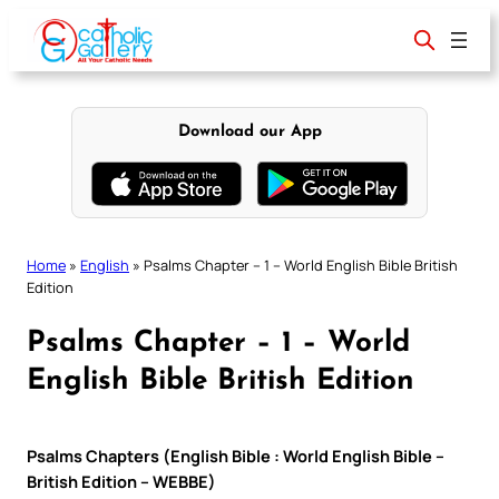
Skip
to
content
Download our App
Home
»
English
»
Psalms Chapter – 1 – World English Bible British
Edition
Psalms Chapter – 1 – World
English Bible British Edition
Psalms Chapters (English Bible : World English Bible –
British Edition – WEBBE)