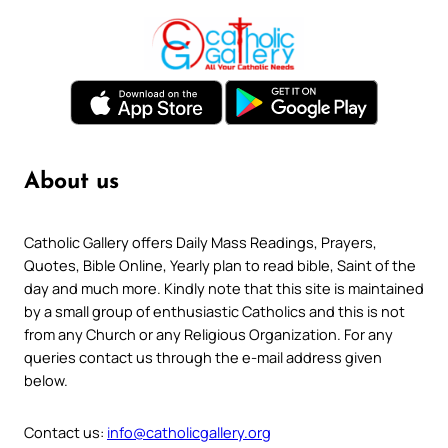
About us
Catholic Gallery offers Daily Mass Readings, Prayers,
Quotes, Bible Online, Yearly plan to read bible, Saint of the
day and much more. Kindly note that this site is maintained
by a small group of enthusiastic Catholics and this is not
from any Church or any Religious Organization. For any
queries contact us through the e-mail address given
below.
Contact us:
info@catholicgallery.org