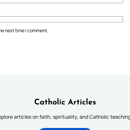
the next time I comment.
Catholic Articles
plore articles on faith, spirituality, and Catholic teachin