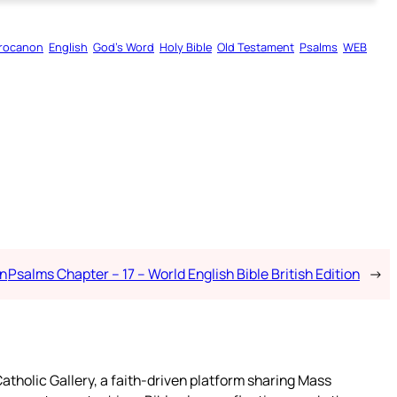
rocanon
English
God’s Word
Holy Bible
Old Testament
Psalms
WEB
on
Psalms Chapter – 17 – World English Bible British Edition
→
atholic Gallery, a faith-driven platform sharing Mass