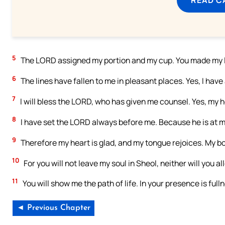
5
The LORD assigned my portion and my cup. You made my l
6
The lines have fallen to me in pleasant places. Yes, I have
7
I will bless the LORD, who has given me counsel. Yes, my h
8
I have set the LORD always before me. Because he is at my
9
Therefore my heart is glad, and my tongue rejoices. My bod
10
For you will not leave my soul in Sheol, neither will you a
11
You will show me the path of life. In your presence is full
◄ Previous Chapter