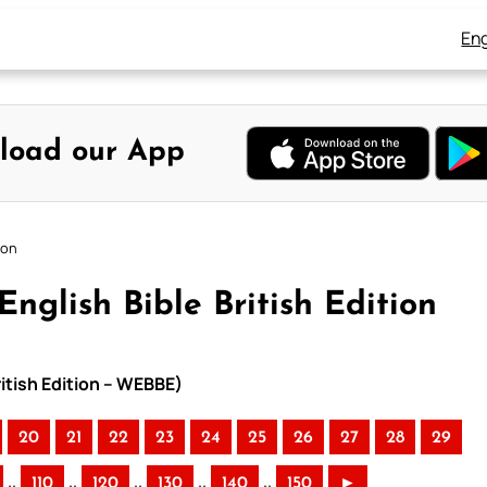
Eng
load our App
ion
nglish Bible British Edition
ritish Edition – WEBBE)
20
21
22
23
24
25
26
27
28
29
..
..
..
..
..
110
120
130
140
150
►