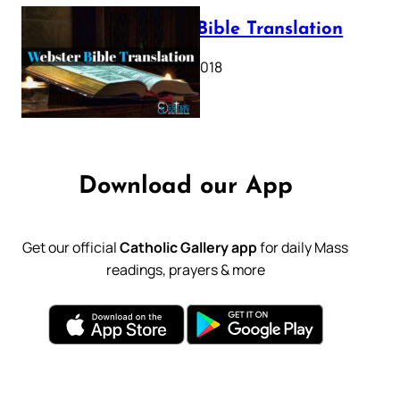
Webster Bible Translation
October 11, 2018
Download our App
Get our official
Catholic Gallery app
for daily Mass
readings, prayers & more