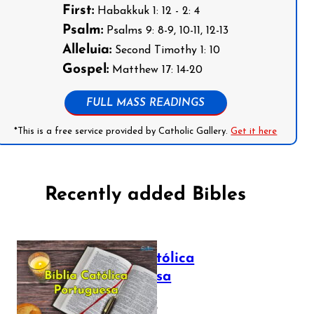
First:
Habakkuk 1: 12 - 2: 4
Psalm:
Psalms 9: 8-9, 10-11, 12-13
Alleluia:
Second Timothy 1: 10
Gospel:
Matthew 17: 14-20
FULL MASS READINGS
*This is a free service provided by Catholic Gallery.
Get it here
Recently added Bibles
Bíblia Católica
Portuguesa
July 16, 2025