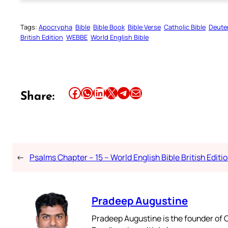
Tags:
Apocrypha
Bible
Bible Book
Bible Verse
Catholic Bible
Deute
British Edition
WEBBE
World English Bible
Share this article on Facebook
Share this article on WhatsApp
Share this article on LinkedIn
Share this article on X
Share this article on Telegram
Email this Article
Share:
←
Psalms Chapter – 15 – World English Bible British Editi
Pradeep Augustine
Pradeep Augustine is the founder of C