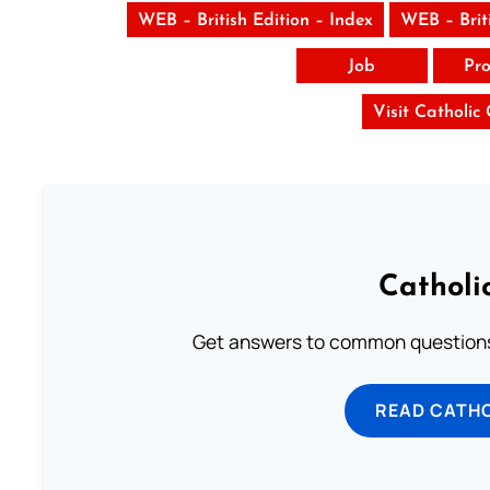
WEB – British Edition – Index
WEB – Brit
Job
Pro
Visit Catholic
Catholi
Get answers to common questions 
READ CATH