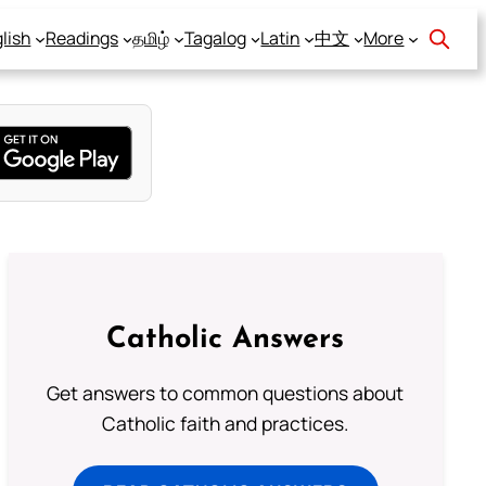
lish
Readings
தமிழ்
Tagalog
Latin
中文
More
Catholic Answers
Get answers to common questions about
Catholic faith and practices.