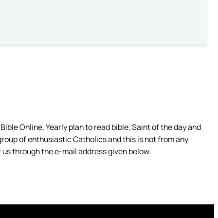
ible Online, Yearly plan to read bible, Saint of the day and
group of enthusiastic Catholics and this is not from any
 us through the e-mail address given below.