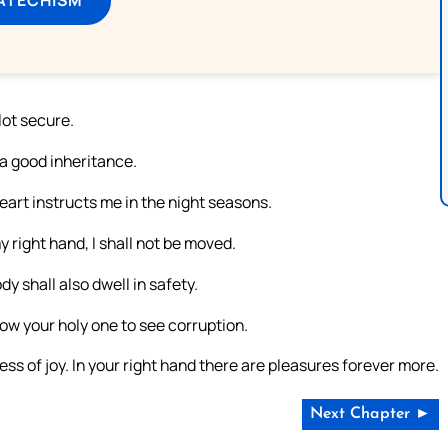
ot secure.
 a good inheritance.
eart instructs me in the night seasons.
 right hand, I shall not be moved.
y shall also dwell in safety.
llow your holy one to see corruption.
ness of joy. In your right hand there are pleasures forever more.
Next Chapter ►