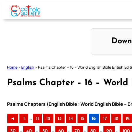
Skip
to
content
Down
Home
»
English
»
Psalms Chapter – 16 – World English Bible British Edit
Psalms Chapter – 16 – World E
Psalms Chapters (English Bible : World English Bible – B
..
◄
1
11
12
13
14
15
16
17
18
19
..
..
..
..
..
..
..
30
40
50
60
70
80
90
100