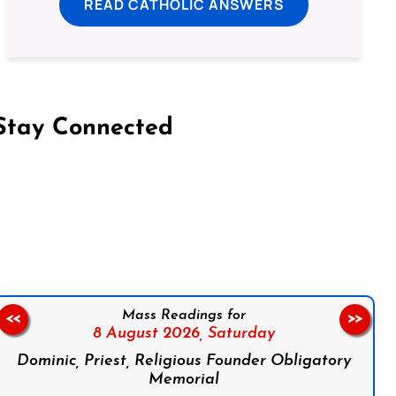
READ CATHOLIC ANSWERS
Stay Connected
on Facebook
Follow us on Instagram
Follow us on X
Subscribe to our YouTube Channel
Follow us on WhatsApp
Mass Readings for
<<
>>
8 August 2026,
Saturday
Dominic, Priest, Religious Founder Obligatory
Memorial