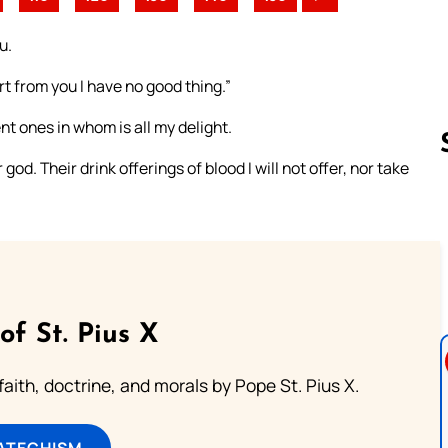
u.
t from you I have no good thing.”
nt ones in whom is all my delight.
od. Their drink offerings of blood I will not offer, nor take
Follow us 
of St. Pius X
aith, doctrine, and morals by Pope St. Pius X.
ATECHISM