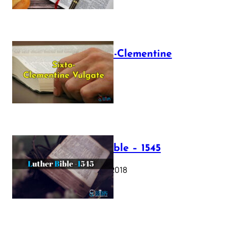
The Sixto-Clementine
Vulgate
July 12, 2025
Luther Bible – 1545
October 17, 2018