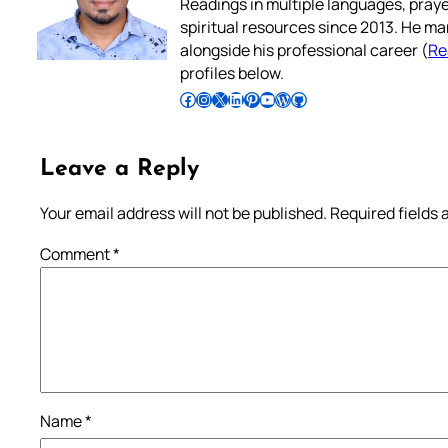
Readings in multiple languages, praye
spiritual resources since 2013. He ma
alongside his professional career (
Re
profiles below.
Follow Pradeep on Facebook
Follow Pradeep on Instagram
Follow Pradeep on X
Follow Pradeep on LinkedIn
Follow Pradeep on Pinterest
Subscribe to Pradeep’s Youtube Channel
Follow Pradeep on WordPress
Follow Pradeep on GitHub
Leave a Reply
Your email address will not be published.
Required fields
Comment
*
Name
*