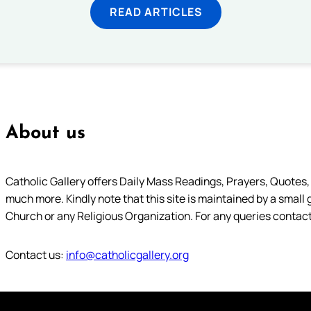
READ ARTICLES
About us
Catholic Gallery offers Daily Mass Readings, Prayers, Quotes, B
much more. Kindly note that this site is maintained by a small 
Church or any Religious Organization. For any queries contact
Contact us:
info@catholicgallery.org