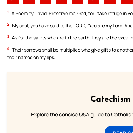
1
A Poem by David. Preserve me, God, for I take refuge in yo
2
My soul, you have said to the LORD, “You are my Lord. Apar
3
As for the saints who are in the earth, they are the excelle
4
Their sorrows shall be multiplied who give gifts to another g
their names on my lips.
Catechism 
Explore the concise Q&A guide to Catholic f
READ C