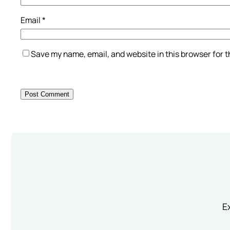
Email
*
Save my name, email, and website in this browser for 
Ex