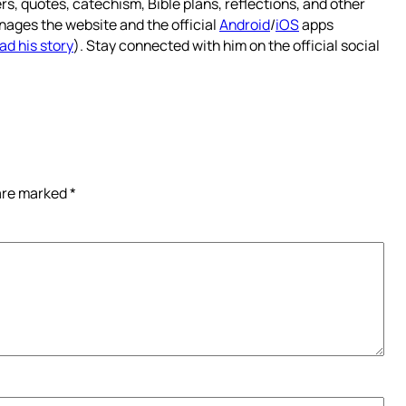
rs, quotes, catechism, Bible plans, reflections, and other
nages the website and the official
Android
/
iOS
apps
ad his story
). Stay connected with him on the official social
 are marked
*