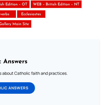
ish Edition – OT
WEB – British Edition – NT
verbs
Ecclesiastes
 Gallery Main Site
c Answers
about Catholic faith and practices.
OLIC ANSWERS