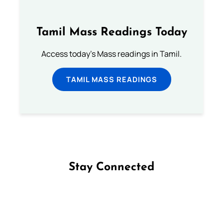
Tamil Mass Readings Today
Access today's Mass readings in Tamil.
TAMIL MASS READINGS
Stay Connected
Follow us on Facebook
Follow us on Instagram
Follow us on X
Subscribe to our YouTube Channel
Follow us on WhatsApp