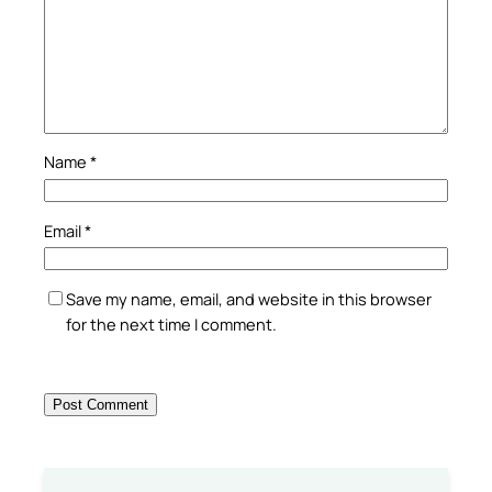
Name
*
Email
*
Save my name, email, and website in this browser
for the next time I comment.