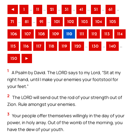
..
..
..
..
..
..
..
◄
1
11
21
31
41
51
61
..
..
..
71
81
91
101
102
103
104
105
106
107
108
109
110
111
112
113
114
..
..
..
115
116
117
118
119
120
130
140
150
►
1
A Psalm by David. The LORD says to my Lord, “Sit at my
right hand, until I make your enemies your footstool for
your feet.”
2
The LORD will send out the rod of your strength out of
Zion. Rule amongst your enemies.
3
Your people offer themselves willingly in the day of your
power, in holy array. Out of the womb of the morning, you
have the dew of your youth.