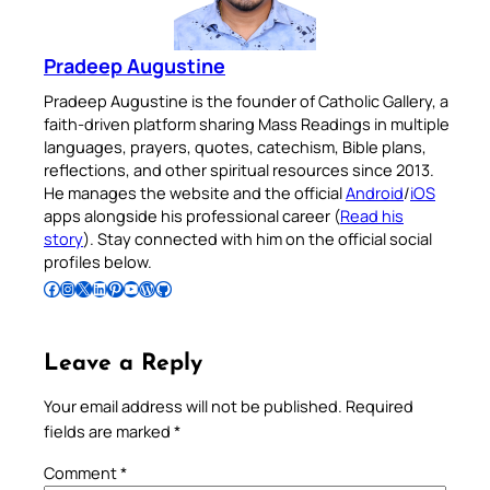
Pradeep Augustine
Pradeep Augustine is the founder of Catholic Gallery, a
faith-driven platform sharing Mass Readings in multiple
languages, prayers, quotes, catechism, Bible plans,
reflections, and other spiritual resources since 2013.
He manages the website and the official
Android
/
iOS
apps alongside his professional career (
Read his
story
). Stay connected with him on the official social
profiles below.
Follow Pradeep on Facebook
Follow Pradeep on Instagram
Follow Pradeep on X
Follow Pradeep on LinkedIn
Follow Pradeep on Pinterest
Subscribe to Pradeep’s Youtube Channel
Follow Pradeep on WordPress
Follow Pradeep on GitHub
Leave a Reply
Your email address will not be published.
Required
fields are marked
*
Comment
*