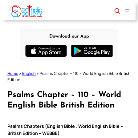
Skip
to
content
Download our App
Home
»
English
»
Psalms Chapter – 110 – World English Bible British
Edition
Psalms Chapter – 110 – World
English Bible British Edition
Psalms Chapters (English Bible : World English Bible –
British Edition – WEBBE)