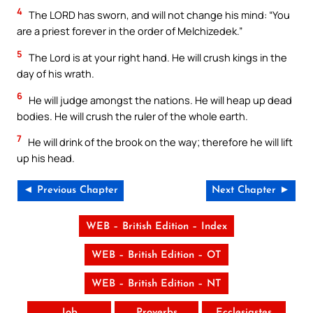
4
The LORD has sworn, and will not change his mind: “You
are a priest forever in the order of Melchizedek.”
5
The Lord is at your right hand. He will crush kings in the
day of his wrath.
6
He will judge amongst the nations. He will heap up dead
bodies. He will crush the ruler of the whole earth.
7
He will drink of the brook on the way; therefore he will lift
up his head.
◄ Previous Chapter
Next Chapter ►
WEB – British Edition – Index
WEB – British Edition – OT
WEB – British Edition – NT
Job
Proverbs
Ecclesiastes