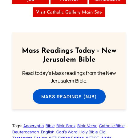
Visit Catholic Gallery Main Site
Mass Readings Today - New
Jerusalem Bible
Read today's Mass readings from the New
Jerusalem Bible.
MASS READINGS (NJB)
Tags:
Apocrypha
Bible
Bible Book
Bible Verse
Catholic Bible
Deuterocanon
English
God’s Word
Holy Bible
Old
Testament
Psalms
WEB British Edition
WEBBE
World