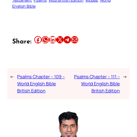
English Bible
Share this article on Facebook
Share this article on WhatsApp
Share this article on LinkedIn
Share this article on X
Share this article on Telegram
Email this Article
Share:
←
Psalms Chapter – 109 –
Psalms Chapter – 111 –
→
World English Bible
World English Bible
British Edition
British Edition