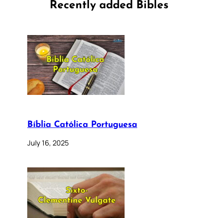
Recently added Bibles
Bíblia Católica Portuguesa
July 16, 2025