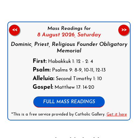
Mass Readings for
<<
>>
8 August 2026,
Saturday
Dominic, Priest, Religious Founder Obligatory
Memorial
First:
Habakkuk 1: 12 - 2: 4
Psalm:
Psalms 9: 8-9, 10-11, 12-13
Alleluia:
Second Timothy 1: 10
Gospel:
Matthew 17: 14-20
FULL MASS READINGS
*This is a free service provided by Catholic Gallery.
Get it here