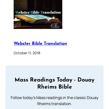
Webster Bible Translation
October 11, 2018
Mass Readings Today - Douay
Rheims Bible
Follow today's Mass readings in the classic Douay
Rheims translation.