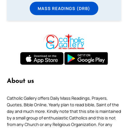
MASS READINGS (DRB)
About us
Catholic Gallery offers Daily Mass Readings, Prayers,
Quotes, Bible Online, Yearly plan to read bible, Saint of the
day and much more. Kindly note that this site is maintained
by a small group of enthusiastic Catholics and this is not
from any Church or any Religious Organization. For any