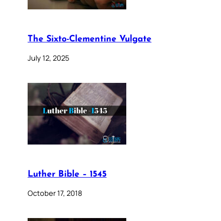
The Sixto-Clementine Vulgate
July 12, 2025
Luther Bible – 1545
October 17, 2018