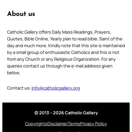
About us
Catholic Gallery offers Daily Mass Readings, Prayers,
Quotes, Bible Online, Yearly plan to read bible, Saint of the
day and much more. Kindly note that this site is maintained
by a small group of enthusiastic Catholics and this is not
from any Church or any Religious Organization. For any
queries contact us through the e-mail address given
below.
Contact us:
info@catholicgallery.org
© 2013 – 2026 Catholic Gallery
Copyrights
Disclaimer
Terms
Privacy Policy