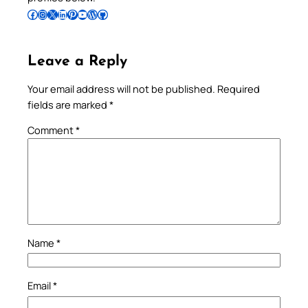
Follow Pradeep on Facebook
Follow Pradeep on Instagram
Follow Pradeep on X
Follow Pradeep on LinkedIn
Follow Pradeep on Pinterest
Subscribe to Pradeep’s Youtube Channel
Follow Pradeep on WordPress
Follow Pradeep on GitHub
Leave a Reply
Your email address will not be published.
Required
fields are marked
*
Comment
*
Name
*
Email
*