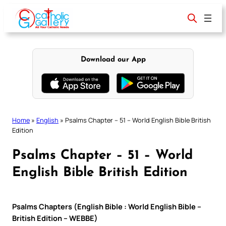
Skip
to
content
Download our App
Home
»
English
»
Psalms Chapter – 51 – World English Bible British
Edition
Psalms Chapter – 51 – World
English Bible British Edition
Psalms Chapters (English Bible : World English Bible –
British Edition – WEBBE)