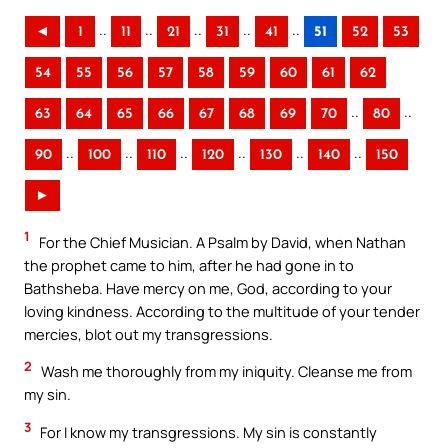
..
..
..
..
..
◄
1
11
21
31
41
51
52
53
54
55
56
57
58
59
60
61
62
..
..
63
64
65
66
67
68
69
70
80
..
..
..
..
..
..
90
100
110
120
130
140
150
►
1
For the Chief Musician. A Psalm by David, when Nathan
the prophet came to him, after he had gone in to
Bathsheba. Have mercy on me, God, according to your
loving kindness. According to the multitude of your tender
mercies, blot out my transgressions.
2
Wash me thoroughly from my iniquity. Cleanse me from
my sin.
3
For I know my transgressions. My sin is constantly