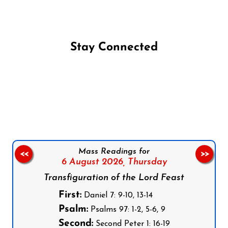
Stay Connected
Follow us on Facebook
Follow us on Instagram
Follow us on X
Subscribe to our YouTube Channel
Follow us on WhatsApp
Mass Readings for
<<
>>
6 August 2026,
Thursday
Transfiguration of the Lord Feast
First:
Daniel 7: 9-10, 13-14
Psalm:
Psalms 97: 1-2, 5-6, 9
Second:
Second Peter 1: 16-19