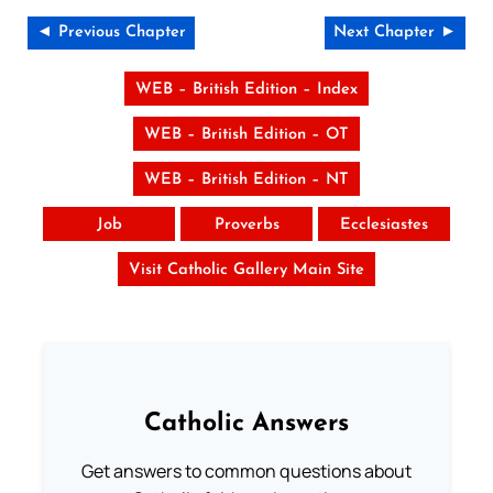
◄ Previous Chapter
Next Chapter ►
WEB – British Edition – Index
WEB – British Edition – OT
WEB – British Edition – NT
Job
Proverbs
Ecclesiastes
Visit Catholic Gallery Main Site
Catholic Answers
Get answers to common questions about