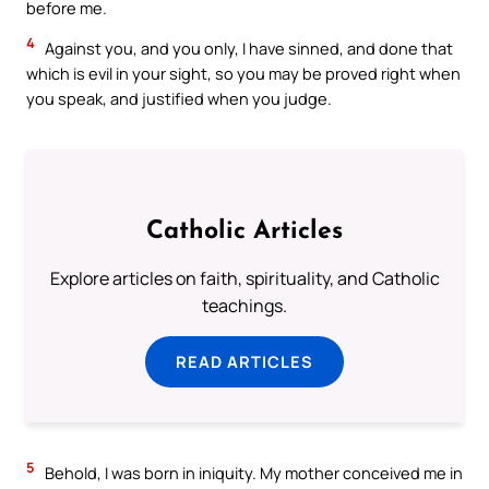
before me.
4
Against you, and you only, I have sinned, and done that
which is evil in your sight, so you may be proved right when
you speak, and justified when you judge.
Catholic Articles
Explore articles on faith, spirituality, and Catholic
teachings.
READ ARTICLES
5
Behold, I was born in iniquity. My mother conceived me in