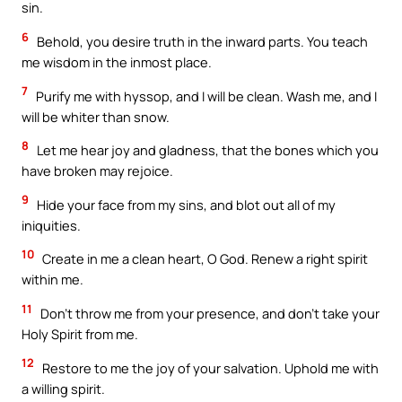
sin.
6
Behold, you desire truth in the inward parts. You teach
me wisdom in the inmost place.
7
Purify me with hyssop, and I will be clean. Wash me, and I
will be whiter than snow.
8
Let me hear joy and gladness, that the bones which you
have broken may rejoice.
9
Hide your face from my sins, and blot out all of my
iniquities.
10
Create in me a clean heart, O God. Renew a right spirit
within me.
11
Don’t throw me from your presence, and don’t take your
Holy Spirit from me.
12
Restore to me the joy of your salvation. Uphold me with
a willing spirit.