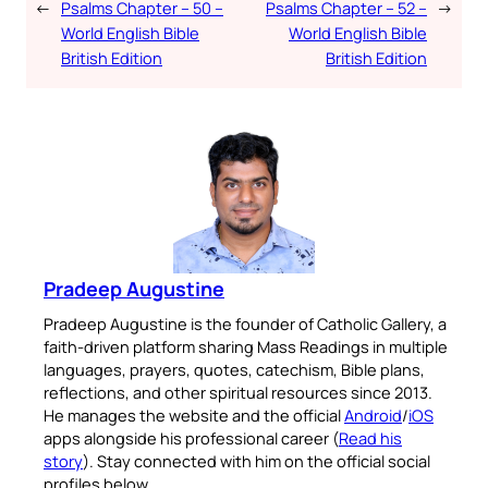
←
Psalms Chapter – 50 –
Psalms Chapter – 52 –
→
World English Bible
World English Bible
British Edition
British Edition
Pradeep Augustine
Pradeep Augustine is the founder of Catholic Gallery, a
faith-driven platform sharing Mass Readings in multiple
languages, prayers, quotes, catechism, Bible plans,
reflections, and other spiritual resources since 2013.
He manages the website and the official
Android
/
iOS
apps alongside his professional career (
Read his
story
). Stay connected with him on the official social
profiles below.