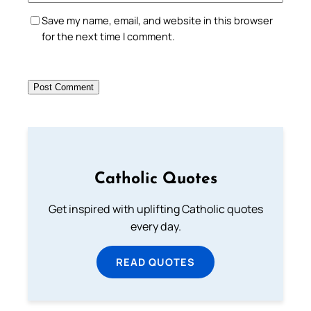
Save my name, email, and website in this browser
for the next time I comment.
Catholic Quotes
Get inspired with uplifting Catholic quotes
every day.
READ QUOTES