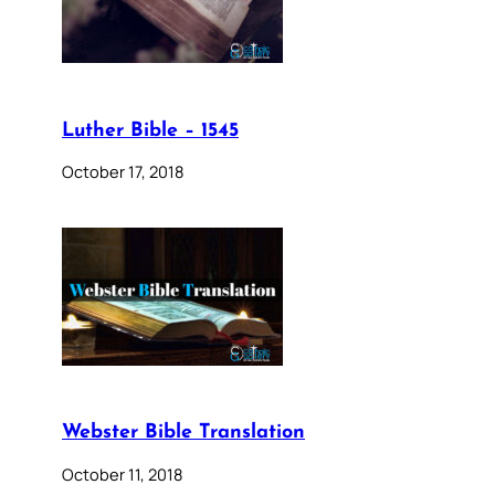
Luther Bible – 1545
October 17, 2018
Webster Bible Translation
October 11, 2018