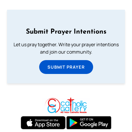
Submit Prayer Intentions
Let us pray together. Write your prayer intentions
and join our community.
SUBMIT PRAYER