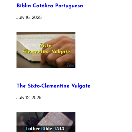
Bíblia Católica Portuguesa
July 16, 2025
The Sixto-Clementine Vulgate
July 12, 2025