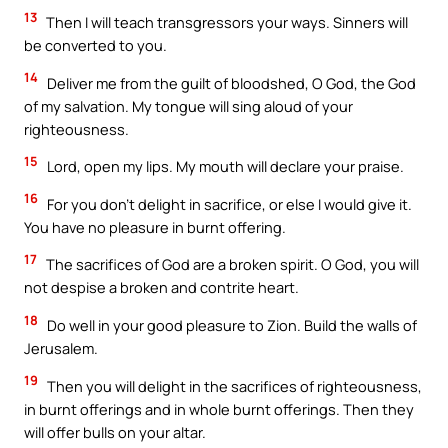
13
Then I will teach transgressors your ways. Sinners will
be converted to you.
14
Deliver me from the guilt of bloodshed, O God, the God
of my salvation. My tongue will sing aloud of your
righteousness.
15
Lord, open my lips. My mouth will declare your praise.
16
For you don’t delight in sacrifice, or else I would give it.
You have no pleasure in burnt offering.
17
The sacrifices of God are a broken spirit. O God, you will
not despise a broken and contrite heart.
18
Do well in your good pleasure to Zion. Build the walls of
Jerusalem.
19
Then you will delight in the sacrifices of righteousness,
in burnt offerings and in whole burnt offerings. Then they
will offer bulls on your altar.