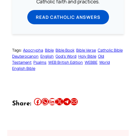
Catholic faith and practices.
READ CATHOLIC ANSWERS
Tags:
Apocrypha
Bible
Bible Book
Bible Verse
Catholic Bible
Deuterocanon
English
God’s Word
Holy Bible
Old
Testament
Psalms
WEB British Edition
WEBBE
World
English Bible
Share this article on Facebook
Share this article on WhatsApp
Share this article on LinkedIn
Share this article on X
Share this article on Telegram
Email this Article
Share: