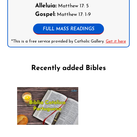
Alleluia:
Matthew 17: 5
Gospel:
Matthew 17: 1-9
FULL MASS READINGS
*This is a free service provided by Catholic Gallery.
Get it here
Recently added Bibles