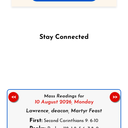
Stay Connected
Follow us on Facebook
Follow us on Instagram
Follow us on X
Subscribe to our YouTube Channel
Follow us on WhatsApp
Mass Readings for
<<
>>
10 August 2026,
Monday
Lawrence, deacon, Martyr Feast
First:
Second Corinthians 9: 6-10