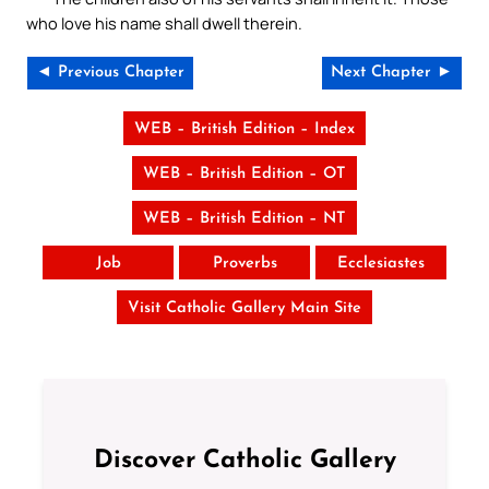
who love his name shall dwell therein.
◄ Previous Chapter
Next Chapter ►
WEB – British Edition – Index
WEB – British Edition – OT
WEB – British Edition – NT
Job
Proverbs
Ecclesiastes
Visit Catholic Gallery Main Site
Discover Catholic Gallery