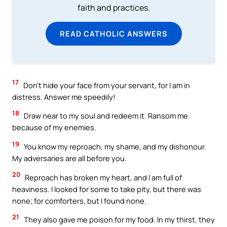
faith and practices.
READ CATHOLIC ANSWERS
17
Don’t hide your face from your servant, for I am in
distress. Answer me speedily!
18
Draw near to my soul and redeem it. Ransom me
because of my enemies.
19
You know my reproach, my shame, and my dishonour.
My adversaries are all before you.
20
Reproach has broken my heart, and I am full of
heaviness. I looked for some to take pity, but there was
none; for comforters, but I found none.
21
They also gave me poison for my food. In my thirst, they