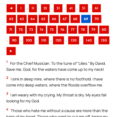
..
..
..
..
..
..
◄
1
11
21
31
41
51
61
62
63
64
65
66
67
68
69
70
71
72
73
74
75
76
77
78
79
80
..
..
..
..
..
..
..
90
100
110
120
130
140
150
►
1
For the Chief Musician. To the tune of “Lilies.” By David.
Save me, God, for the waters have come up to my neck!
2
I sink in deep mire, where there is no foothold. I have
come into deep waters, where the floods overflow me.
3
I am weary with my crying. My throat is dry. My eyes fail
looking for my God.
4
Those who hate me without a cause are more than the
hairs of my head. Those who want to cut me off, being my