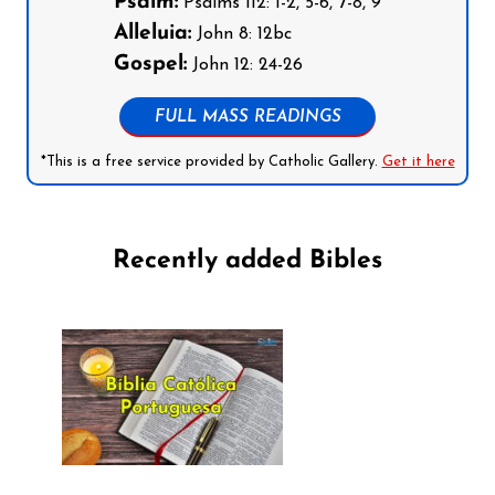
Psalm:
Psalms 112: 1-2, 5-6, 7-8, 9
Alleluia:
John 8: 12bc
Gospel:
John 12: 24-26
FULL MASS READINGS
*This is a free service provided by Catholic Gallery.
Get it here
Recently added Bibles