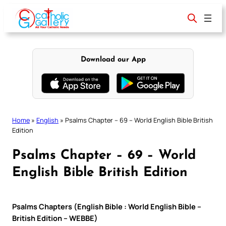
Skip
to
content
Download our App
Home
»
English
»
Psalms Chapter – 69 – World English Bible British
Edition
Psalms Chapter – 69 – World
English Bible British Edition
Psalms Chapters (English Bible : World English Bible –
British Edition – WEBBE)