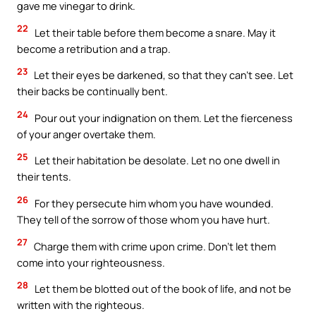
gave me vinegar to drink.
22
Let their table before them become a snare. May it
become a retribution and a trap.
23
Let their eyes be darkened, so that they can’t see. Let
their backs be continually bent.
24
Pour out your indignation on them. Let the fierceness
of your anger overtake them.
25
Let their habitation be desolate. Let no one dwell in
their tents.
26
For they persecute him whom you have wounded.
They tell of the sorrow of those whom you have hurt.
27
Charge them with crime upon crime. Don’t let them
come into your righteousness.
28
Let them be blotted out of the book of life, and not be
written with the righteous.