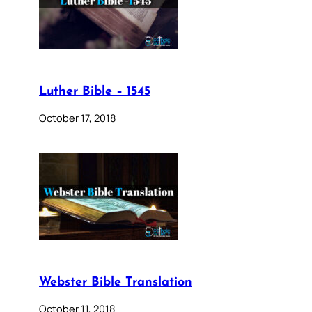
Luther Bible – 1545
October 17, 2018
Webster Bible Translation
October 11, 2018