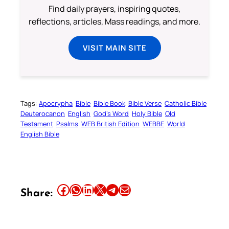
Find daily prayers, inspiring quotes,
reflections, articles, Mass readings, and more.
VISIT MAIN SITE
Tags:
Apocrypha
Bible
Bible Book
Bible Verse
Catholic Bible
Deuterocanon
English
God’s Word
Holy Bible
Old
Testament
Psalms
WEB British Edition
WEBBE
World
English Bible
Share this article on Facebook
Share this article on WhatsApp
Share this article on LinkedIn
Share this article on X
Share this article on Telegram
Email this Article
Share: