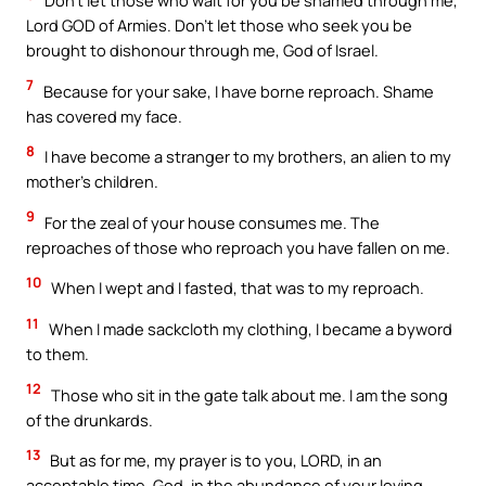
Don’t let those who wait for you be shamed through me,
Lord GOD of Armies. Don’t let those who seek you be
brought to dishonour through me, God of Israel.
7
Because for your sake, I have borne reproach. Shame
has covered my face.
8
I have become a stranger to my brothers, an alien to my
mother’s children.
9
For the zeal of your house consumes me. The
reproaches of those who reproach you have fallen on me.
10
When I wept and I fasted, that was to my reproach.
11
When I made sackcloth my clothing, I became a byword
to them.
12
Those who sit in the gate talk about me. I am the song
of the drunkards.
13
But as for me, my prayer is to you, LORD, in an
acceptable time. God, in the abundance of your loving