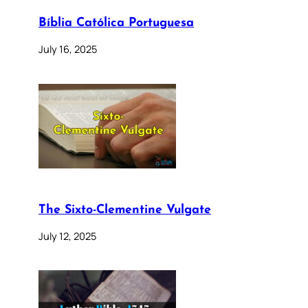
Bíblia Católica Portuguesa
July 16, 2025
The Sixto-Clementine Vulgate
July 12, 2025