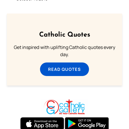
Catholic Quotes
Get inspired with uplifting Catholic quotes every
day.
READ QUOTES