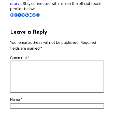
story
). Stay connected with him on the official social
profiles below.
Follow Pradeep on Facebook
Follow Pradeep on Instagram
Follow Pradeep on X
Follow Pradeep on LinkedIn
Follow Pradeep on Pinterest
Subscribe to Pradeep’s Youtube Channel
Follow Pradeep on WordPress
Follow Pradeep on GitHub
Leave a Reply
Your email address will not be published.
Required
fields are marked
*
Comment
*
Name
*