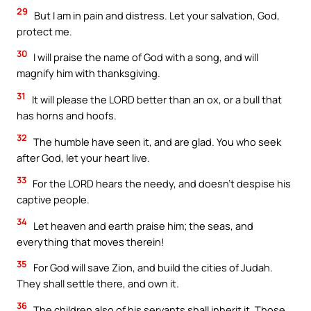
29
But I am in pain and distress. Let your salvation, God,
protect me.
30
I will praise the name of God with a song, and will
magnify him with thanksgiving.
31
It will please the LORD better than an ox, or a bull that
has horns and hoofs.
32
The humble have seen it, and are glad. You who seek
after God, let your heart live.
33
For the LORD hears the needy, and doesn’t despise his
captive people.
34
Let heaven and earth praise him; the seas, and
everything that moves therein!
35
For God will save Zion, and build the cities of Judah.
They shall settle there, and own it.
36
The children also of his servants shall inherit it. Those