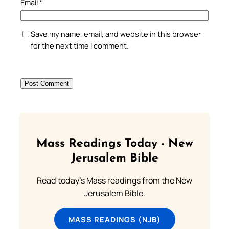
Email
*
Save my name, email, and website in this browser
for the next time I comment.
Mass Readings Today - New
Jerusalem Bible
Read today's Mass readings from the New
Jerusalem Bible.
MASS READINGS (NJB)