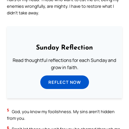
enemies wrongfully, are mighty. I have to restore what I
didn’t take away.
Sunday Reflection
Read thoughtful reflections for each Sunday and
grow in faith.
REFLECT NOW
5
God, you know my foolishness. My sins aren’t hidden
from you.
6