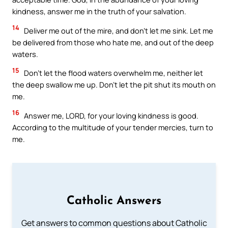
kindness, answer me in the truth of your salvation.
14
Deliver me out of the mire, and don’t let me sink. Let me
be delivered from those who hate me, and out of the deep
waters.
15
Don’t let the flood waters overwhelm me, neither let
the deep swallow me up. Don’t let the pit shut its mouth on
me.
16
Answer me, LORD, for your loving kindness is good.
According to the multitude of your tender mercies, turn to
me.
Catholic Answers
Get answers to common questions about Catholic