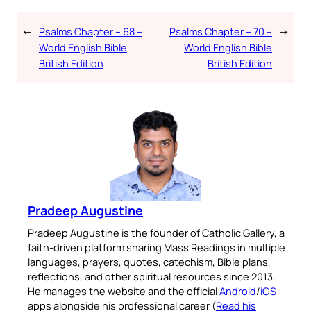
←
Psalms Chapter – 68 –
Psalms Chapter – 70 –
→
World English Bible
World English Bible
British Edition
British Edition
Pradeep Augustine
Pradeep Augustine is the founder of Catholic Gallery, a
faith-driven platform sharing Mass Readings in multiple
languages, prayers, quotes, catechism, Bible plans,
reflections, and other spiritual resources since 2013.
He manages the website and the official
Android
/
iOS
apps alongside his professional career (
Read his