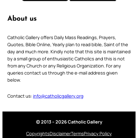
About us
Catholic Gallery offers Daily Mass Readings, Prayers,
Quotes, Bible Online, Yearly plan to read bible, Saint of the
day and much more. Kindly note that this site is maintained
by a small group of enthusiastic Catholics and this is not
from any Church or any Religious Organization. For any
queries contact us through the e-mail address given
below.
Contact us:
info@catholicgallery.org
© 2013 – 2026 Catholic Gallery
Copyrights
Disclaimer
Terms
Privacy Policy