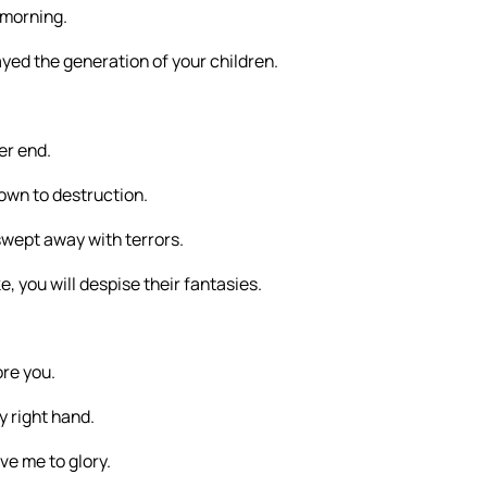
 morning.
trayed the generation of your children.
,
er end.
own to destruction.
wept away with terrors.
 you will despise their fantasies.
ore you.
y right hand.
ve me to glory.