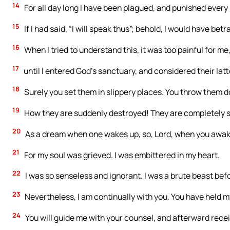
14
For all day long I have been plagued, and punished every
15
If I had said, “I will speak thus”; behold, I would have be
16
When I tried to understand this, it was too painful for me
17
until I entered God’s sanctuary, and considered their latt
18
Surely you set them in slippery places. You throw them d
19
How they are suddenly destroyed! They are completely s
20
As a dream when one wakes up, so, Lord, when you awake,
21
For my soul was grieved. I was embittered in my heart.
22
I was so senseless and ignorant. I was a brute beast bef
23
Nevertheless, I am continually with you. You have held m
24
You will guide me with your counsel, and afterward recei