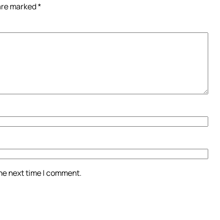
 are marked
*
the next time I comment.