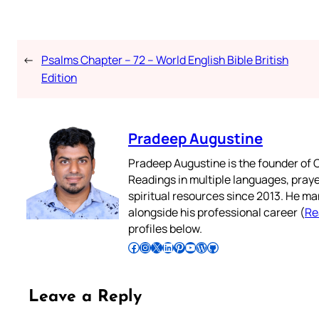
←
Psalms Chapter – 72 – World English Bible British
Edition
Pradeep Augustine
Pradeep Augustine is the founder of C
Readings in multiple languages, praye
spiritual resources since 2013. He ma
alongside his professional career (
Re
profiles below.
Follow Pradeep on Facebook
Follow Pradeep on Instagram
Follow Pradeep on X
Follow Pradeep on LinkedIn
Follow Pradeep on Pinterest
Subscribe to Pradeep’s Youtube Channel
Follow Pradeep on WordPress
Follow Pradeep on GitHub
Leave a Reply