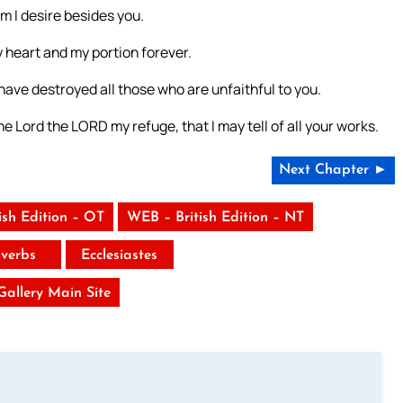
 I desire besides you.
y heart and my portion forever.
 have destroyed all those who are unfaithful to you.
e Lord the LORD my refuge, that I may tell of all your works.
Next Chapter ►
ish Edition – OT
WEB – British Edition – NT
verbs
Ecclesiastes
 Gallery Main Site