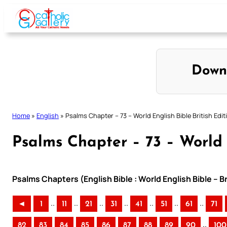
Skip
to
content
Down
Home
»
English
»
Psalms Chapter – 73 – World English Bible British Edit
Psalms Chapter – 73 – World E
Psalms Chapters (English Bible : World English Bible – B
..
..
..
..
..
..
..
◄
1
11
21
31
41
51
61
71
..
82
83
84
85
86
87
88
89
90
100