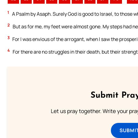
1
A Psalm by Asaph. Surely God is good to Israel, to those w
2
But as for me, my feet were almost gone. My steps had nea
3
For I was envious of the arrogant, when I saw the prosperi
4
For there are no struggles in their death, but their strength
Submit Pray
Let us pray together. Write your pr
SUBMI