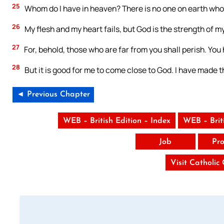
25
Whom do I have in heaven? There is no one on earth whom
26
My flesh and my heart fails, but God is the strength of m
27
For, behold, those who are far from you shall perish. You
28
But it is good for me to come close to God. I have made th
◄ Previous Chapter
WEB – British Edition – Index
WEB – Brit
Job
Pro
Visit Catholic