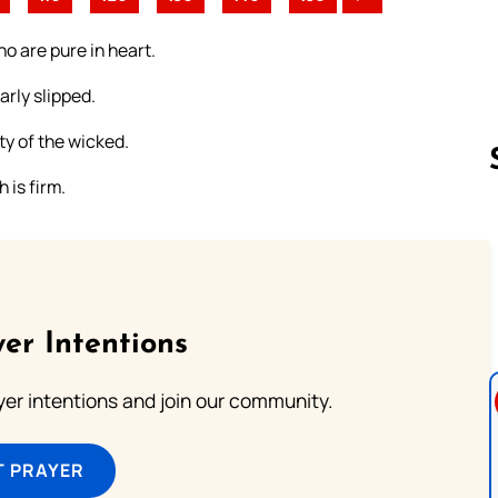
ho are pure in heart.
rly slipped.
ty of the wicked.
 is firm.
Follow us 
er Intentions
ayer intentions and join our community.
T PRAYER