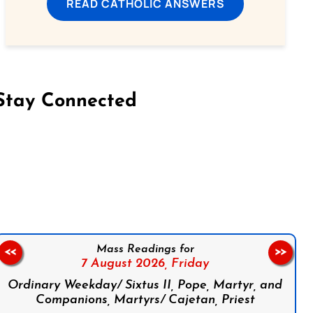
READ CATHOLIC ANSWERS
Stay Connected
on Facebook
Follow us on Instagram
Follow us on X
Subscribe to our YouTube Channel
Follow us on WhatsApp
Mass Readings for
<<
>>
7 August 2026,
Friday
Ordinary Weekday/ Sixtus II, Pope, Martyr, and
Companions, Martyrs/ Cajetan, Priest