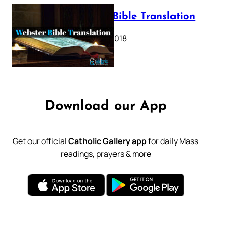
Webster Bible Translation
October 11, 2018
Download our App
Get our official
Catholic Gallery app
for daily Mass
readings, prayers & more