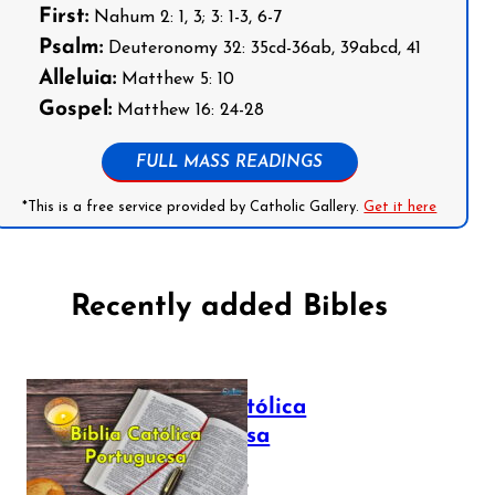
First:
Nahum 2: 1, 3; 3: 1-3, 6-7
Psalm:
Deuteronomy 32: 35cd-36ab, 39abcd, 41
Alleluia:
Matthew 5: 10
Gospel:
Matthew 16: 24-28
FULL MASS READINGS
*This is a free service provided by Catholic Gallery.
Get it here
Recently added Bibles
Bíblia Católica
Portuguesa
July 16, 2025