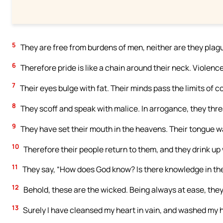
5
They are free from burdens of men, neither are they plagu
6
Therefore pride is like a chain around their neck. Violenc
7
Their eyes bulge with fat. Their minds pass the limits of c
8
They scoff and speak with malice. In arrogance, they thr
9
They have set their mouth in the heavens. Their tongue w
10
Therefore their people return to them, and they drink u
11
They say, “How does God know? Is there knowledge in th
12
Behold, these are the wicked. Being always at ease, they
13
Surely I have cleansed my heart in vain, and washed my 