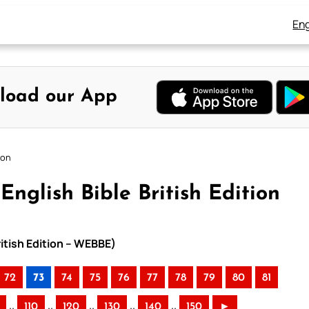
Eng
load our App
ion
nglish Bible British Edition
ritish Edition – WEBBE)
72
73
74
75
76
77
78
79
80
81
..
..
..
..
..
110
120
130
140
150
►