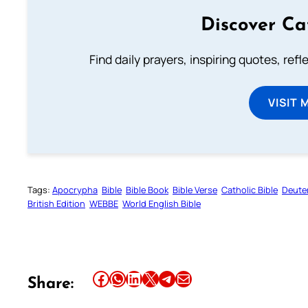
Discover Ca
Find daily prayers, inspiring quotes, ref
VISIT 
Tags:
Apocrypha
Bible
Bible Book
Bible Verse
Catholic Bible
Deute
British Edition
WEBBE
World English Bible
Share this article on Facebook
Share this article on WhatsApp
Share this article on LinkedIn
Share this article on X
Share this article on Telegram
Email this Article
Share: