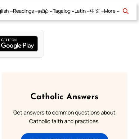
lish
Readings
தமிழ்
Tagalog
Latin
中文
More
Catholic Answers
Get answers to common questions about
Catholic faith and practices.