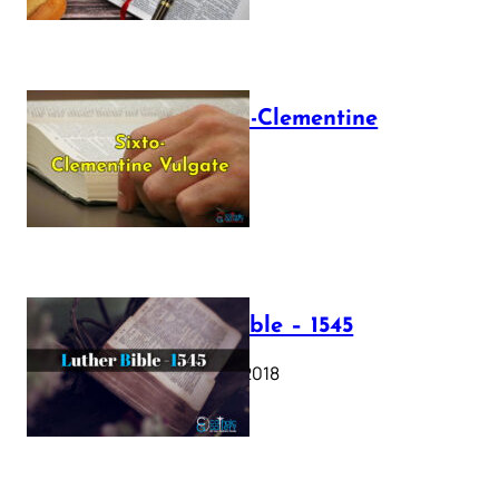
The Sixto-Clementine
Vulgate
July 12, 2025
Luther Bible – 1545
October 17, 2018