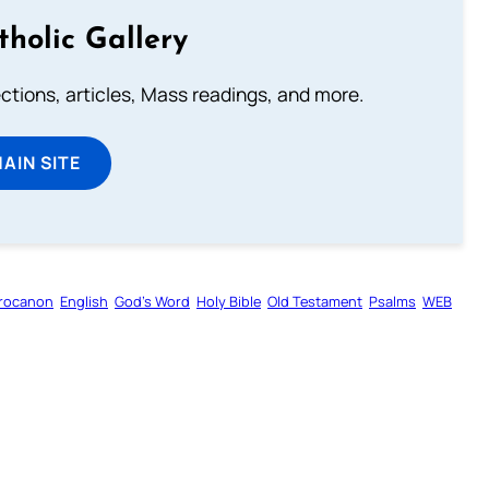
tholic Gallery
lections, articles, Mass readings, and more.
MAIN SITE
rocanon
English
God’s Word
Holy Bible
Old Testament
Psalms
WEB