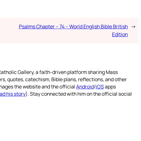
Psalms Chapter – 74 – World English Bible British
→
Edition
atholic Gallery, a faith-driven platform sharing Mass
rs, quotes, catechism, Bible plans, reflections, and other
nages the website and the official
Android
/
iOS
apps
ad his story
). Stay connected with him on the official social