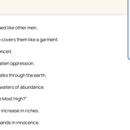
ed like other men.
e covers them like a garment.
onceit.
eaten oppression.
alks through the earth.
p waters of abundance.
e Most High?”
 increase in riches.
hands in innocence,