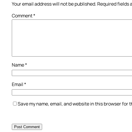
Your email address will not be published.
Required fields
Comment
*
Name
*
Email
*
Save my name, email, and website in this browser for 