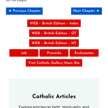
◄ Previous Chapter
Next Chapter ►
WEB – British Edition – Index
WEB – British Edition – OT
WEB – British Edition – NT
Job
Proverbs
Ecclesiastes
Visit Catholic Gallery Main Site
Catholic Articles
Explore articles on faith, spirituality, and