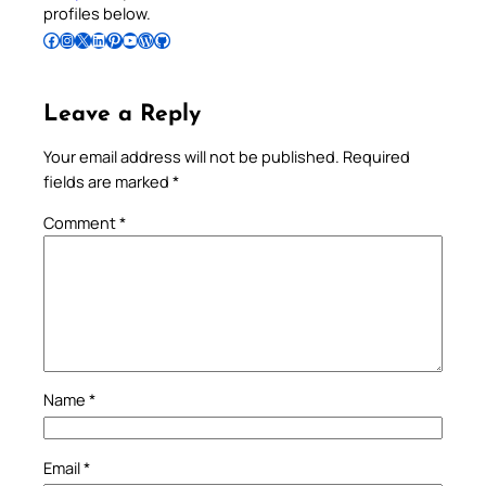
profiles below.
Follow Pradeep on Facebook
Follow Pradeep on Instagram
Follow Pradeep on X
Follow Pradeep on LinkedIn
Follow Pradeep on Pinterest
Subscribe to Pradeep’s Youtube Channel
Follow Pradeep on WordPress
Follow Pradeep on GitHub
Leave a Reply
Your email address will not be published.
Required
fields are marked
*
Comment
*
Name
*
Email
*