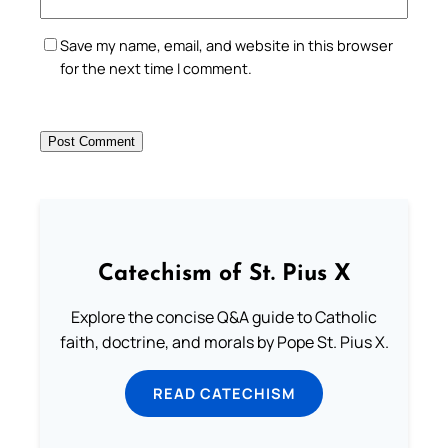
Save my name, email, and website in this browser
for the next time I comment.
Catechism of St. Pius X
Explore the concise Q&A guide to Catholic
faith, doctrine, and morals by Pope St. Pius X.
READ CATECHISM