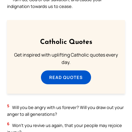
indignation towards us to cease.
Catholic Quotes
Get inspired with uplifting Catholic quotes every
day.
READ QUOTES
5
Will you be angry with us forever? Will you draw out your
anger to all generations?
6
Won’t you revive us again, that your people may rejoice