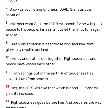
in you?
7
Show us your loving kindness, LORD. Grant us your
salvation.
8
I will hear what God, the LORD, will speak, for he will speak
peace to his people, his saints; but let them not turn again
to folly.
9
Surely his salvation is near those who fear him, that
glory may dwell in our land.
10
Mercy and truth meet together. Righteousness and
peace have kissed each other.
11
Truth springs out of the earth. Righteousness has
looked down from heaven.
12
Yes, the LORD will give that which is good. Our land will
yield its increase.
13
Righteousness goes before him, And prepares the way
for his steps.