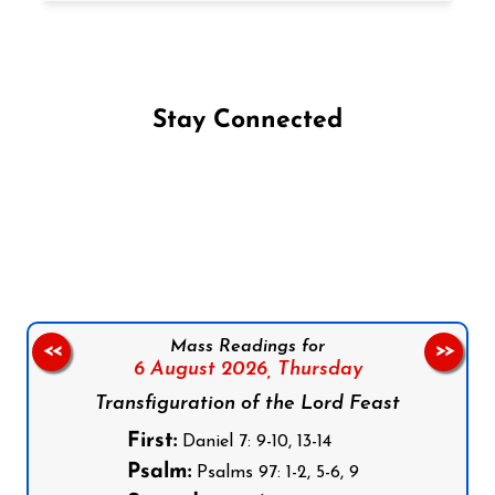
Stay Connected
Follow us on Facebook
Follow us on Instagram
Follow us on X
Subscribe to our YouTube Channel
Follow us on WhatsApp
Mass Readings for
<<
>>
6 August 2026,
Thursday
Transfiguration of the Lord Feast
First:
Daniel 7: 9-10, 13-14
Psalm:
Psalms 97: 1-2, 5-6, 9