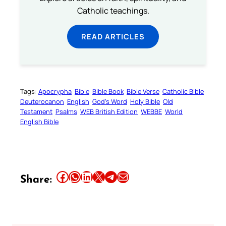
Catholic teachings.
READ ARTICLES
Tags:
Apocrypha
Bible
Bible Book
Bible Verse
Catholic Bible
Deuterocanon
English
God’s Word
Holy Bible
Old
Testament
Psalms
WEB British Edition
WEBBE
World
English Bible
Share this article on Facebook
Share this article on WhatsApp
Share this article on LinkedIn
Share this article on X
Share this article on Telegram
Email this Article
Share: