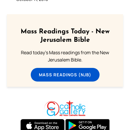
Mass Readings Today - New
Jerusalem Bible
Read today's Mass readings from the New
Jerusalem Bible.
MASS READINGS (NJB)