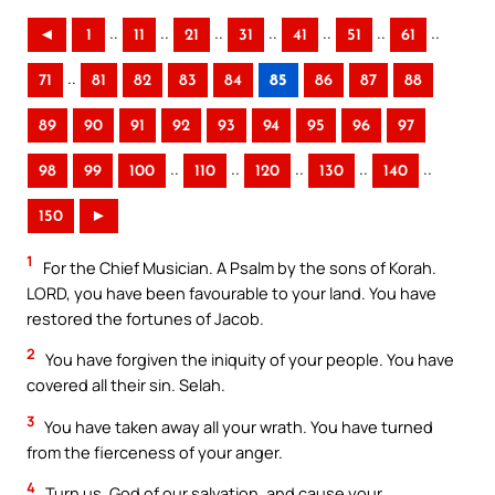
..
..
..
..
..
..
..
◄
1
11
21
31
41
51
61
..
71
81
82
83
84
85
86
87
88
89
90
91
92
93
94
95
96
97
..
..
..
..
..
98
99
100
110
120
130
140
150
►
1
For the Chief Musician. A Psalm by the sons of Korah.
LORD, you have been favourable to your land. You have
restored the fortunes of Jacob.
2
You have forgiven the iniquity of your people. You have
covered all their sin. Selah.
3
You have taken away all your wrath. You have turned
from the fierceness of your anger.
4
Turn us, God of our salvation, and cause your