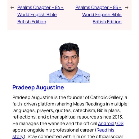
←
Psalms Chapter – 84 –
Psalms Chapter – 86 –
→
World English Bible
World English Bible
British Edition
British Edition
Pradeep Augustine
Pradeep Augustine is the founder of Catholic Gallery, a
faith-driven platform sharing Mass Readings in multiple
languages, prayers, quotes, catechism, Bible plans,
reflections, and other spiritual resources since 2013.
He manages the website and the official
Android
/
iOS
apps alongside his professional career (
Read his
story
). Stay connected with him on the official social