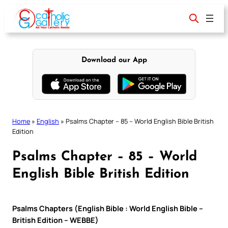
Skip
to
content
Download our App
Home
»
English
»
Psalms Chapter – 85 – World English Bible British
Edition
Psalms Chapter – 85 – World
English Bible British Edition
Psalms Chapters (English Bible : World English Bible –
British Edition – WEBBE)