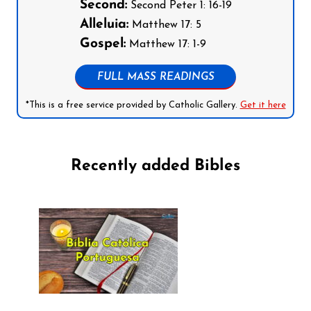
Second:
Second Peter 1: 16-19
Alleluia:
Matthew 17: 5
Gospel:
Matthew 17: 1-9
FULL MASS READINGS
*This is a free service provided by Catholic Gallery.
Get it here
Recently added Bibles