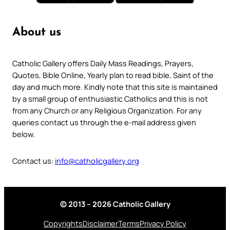
About us
Catholic Gallery offers Daily Mass Readings, Prayers,
Quotes, Bible Online, Yearly plan to read bible, Saint of the
day and much more. Kindly note that this site is maintained
by a small group of enthusiastic Catholics and this is not
from any Church or any Religious Organization. For any
queries contact us through the e-mail address given
below.
Contact us:
info@catholicgallery.org
© 2013 – 2026 Catholic Gallery
Copyrights
Disclaimer
Terms
Privacy Policy