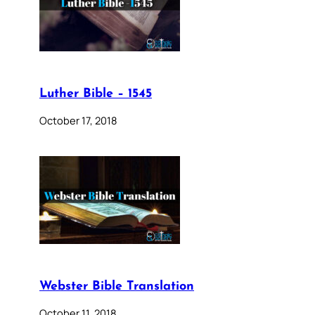
Luther Bible – 1545
October 17, 2018
Webster Bible Translation
October 11, 2018