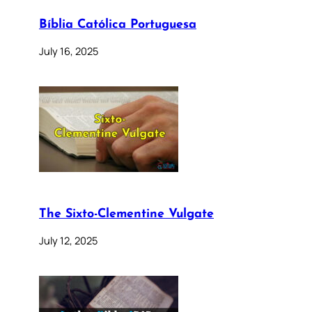
Bíblia Católica Portuguesa
July 16, 2025
The Sixto-Clementine Vulgate
July 12, 2025