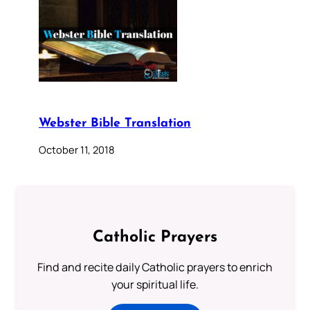
Webster Bible Translation
October 11, 2018
Catholic Prayers
Find and recite daily Catholic prayers to enrich
your spiritual life.