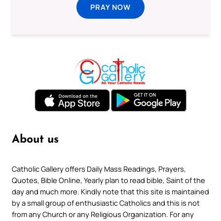
PRAY NOW
About us
Catholic Gallery offers Daily Mass Readings, Prayers,
Quotes, Bible Online, Yearly plan to read bible, Saint of the
day and much more. Kindly note that this site is maintained
by a small group of enthusiastic Catholics and this is not
from any Church or any Religious Organization. For any