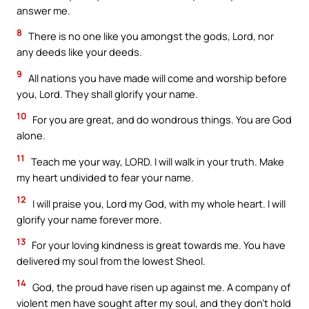
answer me.
8
There is no one like you amongst the gods, Lord, nor
any deeds like your deeds.
9
All nations you have made will come and worship before
you, Lord. They shall glorify your name.
10
For you are great, and do wondrous things. You are God
alone.
11
Teach me your way, LORD. I will walk in your truth. Make
my heart undivided to fear your name.
12
I will praise you, Lord my God, with my whole heart. I will
glorify your name forever more.
13
For your loving kindness is great towards me. You have
delivered my soul from the lowest Sheol.
14
God, the proud have risen up against me. A company of
violent men have sought after my soul, and they don’t hold