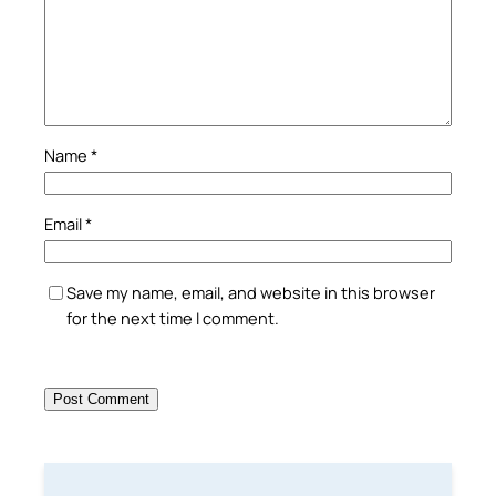
Name
*
Email
*
Save my name, email, and website in this browser
for the next time I comment.