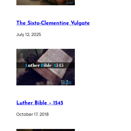
The Sixto-Clementine Vulgate
July 12, 2025
Luther Bible – 1545
October 17, 2018