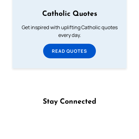
Catholic Quotes
Get inspired with uplifting Catholic quotes
every day.
READ QUOTES
Stay Connected
Follow us on Facebook
Follow us on Instagram
Follow us on X
Subscribe to our YouTube Channel
Follow us on WhatsApp