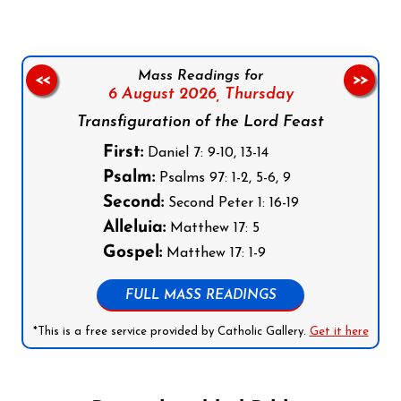
Mass Readings for
<<
>>
6 August 2026,
Thursday
Transfiguration of the Lord Feast
First:
Daniel 7: 9-10, 13-14
Psalm:
Psalms 97: 1-2, 5-6, 9
Second:
Second Peter 1: 16-19
Alleluia:
Matthew 17: 5
Gospel:
Matthew 17: 1-9
FULL MASS READINGS
*This is a free service provided by Catholic Gallery.
Get it here