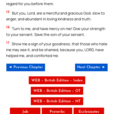
regard for you before them.
15
But you, Lord, are a merciful and gracious God, slow to
anger, and abundant in loving kindness and truth.
16
Turn to me, and have mercy on me! Give your strength
to your servant. Save the son of your servant.
17
Show me a sign of your goodness, that those who hate
me may see it, and be shamed, because you, LORD, have
helped me, and comforted me.
◄ Previous Chapter
Next Chapter ►
WEB – British Edition – Index
WEB – British Edition – OT
WEB – British Edition – NT
Job
Proverbs
Ecclesiastes