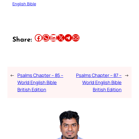
English Bible
Share this article on Facebook
Share this article on WhatsApp
Share this article on LinkedIn
Share this article on X
Share this article on Telegram
Email this Article
Share:
←
Psalms Chapter – 85 –
Psalms Chapter – 87 –
→
World English Bible
World English Bible
British Edition
British Edition