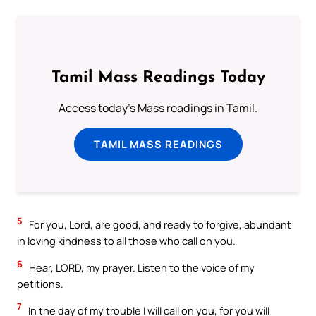
Tamil Mass Readings Today
Access today's Mass readings in Tamil.
TAMIL MASS READINGS
5
For you, Lord, are good, and ready to forgive, abundant
in loving kindness to all those who call on you.
6
Hear, LORD, my prayer. Listen to the voice of my
petitions.
7
In the day of my trouble I will call on you, for you will