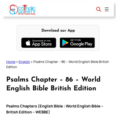
Skip
to
content
Download our App
Home
»
English
»
Psalms Chapter – 86 – World English Bible British
Edition
Psalms Chapter – 86 – World
English Bible British Edition
Psalms Chapters (English Bible : World English Bible –
British Edition – WEBBE)