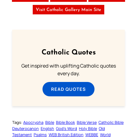
Visit Catholic Gallery Main Site
Catholic Quotes
Get inspired with uplifting Catholic quotes
every day.
READ QUOTES
Tags:
Apocrypha
Bible
Bible Book
Bible Verse
Catholic Bible
Deuterocanon
English
God’s Word
Holy Bible
Old
Testament
Psalms
WEB British Edition
WEBBE
World