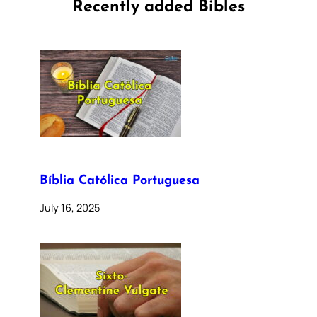
Recently added Bibles
Bíblia Católica Portuguesa
July 16, 2025