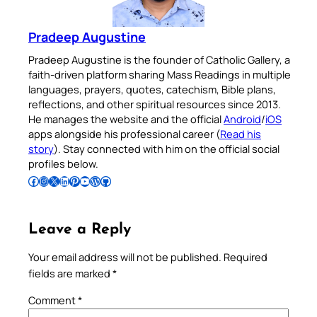
Pradeep Augustine
Pradeep Augustine is the founder of Catholic Gallery, a
faith-driven platform sharing Mass Readings in multiple
languages, prayers, quotes, catechism, Bible plans,
reflections, and other spiritual resources since 2013.
He manages the website and the official
Android
/
iOS
apps alongside his professional career (
Read his
story
). Stay connected with him on the official social
profiles below.
Follow Pradeep on Facebook
Follow Pradeep on Instagram
Follow Pradeep on X
Follow Pradeep on LinkedIn
Follow Pradeep on Pinterest
Subscribe to Pradeep’s Youtube Channel
Follow Pradeep on WordPress
Follow Pradeep on GitHub
Leave a Reply
Your email address will not be published.
Required
fields are marked
*
Comment
*