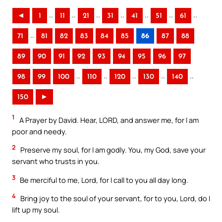
..
..
..
..
..
..
..
◄
1
11
21
31
41
51
61
..
71
81
82
83
84
85
86
87
88
89
90
91
92
93
94
95
96
97
..
..
..
..
..
98
99
100
110
120
130
140
150
►
1
A Prayer by David. Hear, LORD, and answer me, for I am
poor and needy.
2
Preserve my soul, for I am godly. You, my God, save your
servant who trusts in you.
3
Be merciful to me, Lord, for I call to you all day long.
4
Bring joy to the soul of your servant, for to you, Lord, do I
lift up my soul.