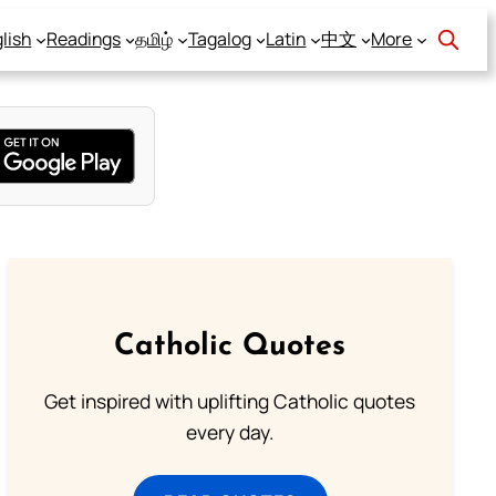
lish
Readings
தமிழ்
Tagalog
Latin
中文
More
Catholic Quotes
Get inspired with uplifting Catholic quotes
every day.