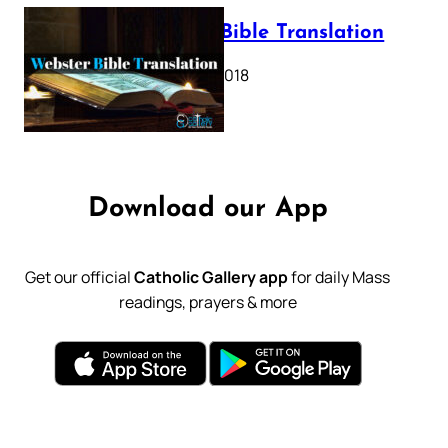
Webster Bible Translation
October 11, 2018
Download our App
Get our official
Catholic Gallery app
for daily Mass
readings, prayers & more