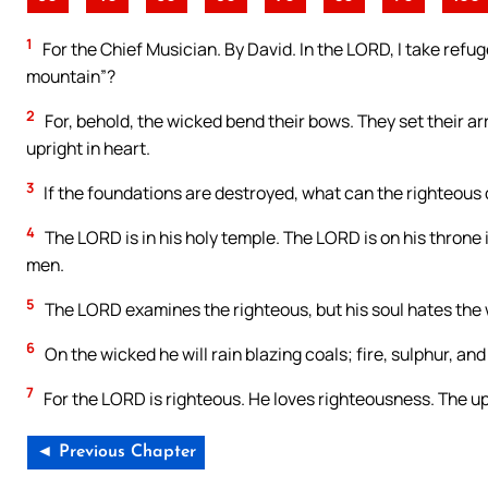
1
For the Chief Musician. By David. In the LORD, I take refug
mountain”?
2
For, behold, the wicked bend their bows. They set their ar
upright in heart.
3
If the foundations are destroyed, what can the righteous
4
The LORD is in his holy temple. The LORD is on his throne
men.
5
The LORD examines the righteous, but his soul hates the
6
On the wicked he will rain blazing coals; fire, sulphur, and
7
For the LORD is righteous. He loves righteousness. The upr
◄ Previous Chapter