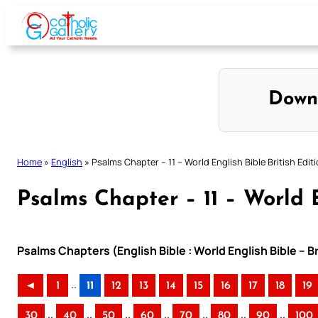
Skip
to
content
Down
Home
»
English
»
Psalms Chapter – 11 – World English Bible British Edit
Psalms Chapter – 11 – World E
Psalms Chapters (English Bible : World English Bible – B
..
◄
1
11
12
13
14
15
16
17
18
19
..
..
..
..
..
..
..
30
40
50
60
70
80
90
100