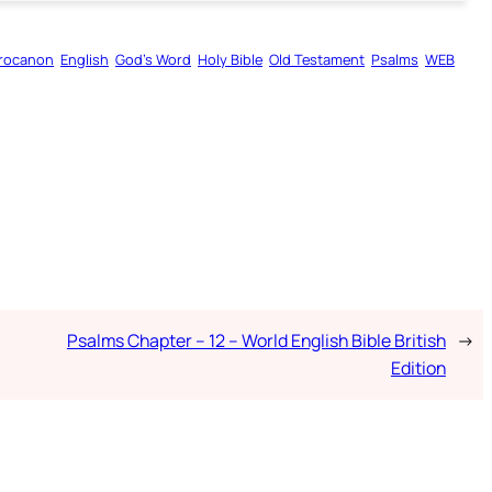
rocanon
English
God’s Word
Holy Bible
Old Testament
Psalms
WEB
Psalms Chapter – 12 – World English Bible British
→
Edition