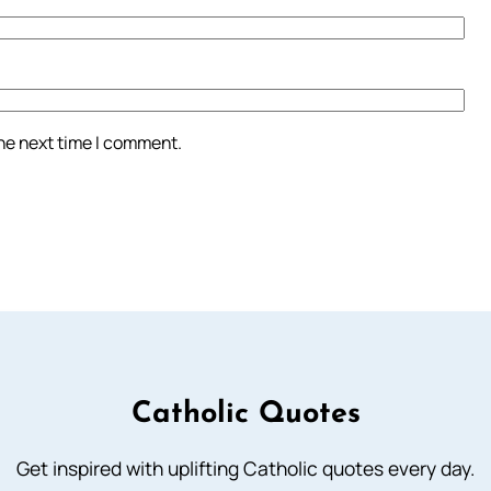
the next time I comment.
Catholic Quotes
Get inspired with uplifting Catholic quotes every day.