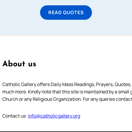
READ QUOTES
About us
Catholic Gallery offers Daily Mass Readings, Prayers, Quotes, B
much more. Kindly note that this site is maintained by a small 
Church or any Religious Organization. For any queries contact
Contact us:
info@catholicgallery.org