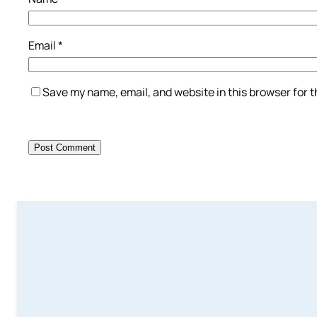
Email
*
Save my name, email, and website in this browser for 