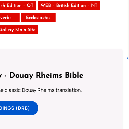
ish Edition – OT
WEB – British Edition – NT
verbs
Ecclesiastes
 Gallery Main Site
 - Douay Rheims Bible
he classic Douay Rheims translation.
DINGS (DRB)