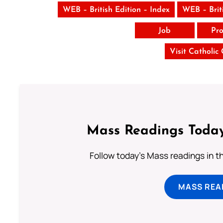
WEB – British Edition – Index
WEB – Brit
Job
Pro
Visit Catholic
Mass Readings Today
Follow today's Mass readings in t
MASS REA