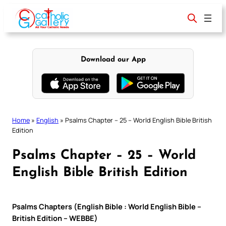
Skip
to
content
Download our App
Home
»
English
»
Psalms Chapter – 25 – World English Bible British
Edition
Psalms Chapter – 25 – World
English Bible British Edition
Psalms Chapters (English Bible : World English Bible –
British Edition – WEBBE)