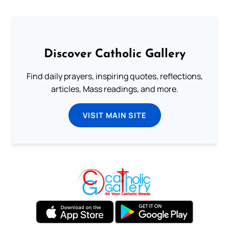
Discover Catholic Gallery
Find daily prayers, inspiring quotes, reflections,
articles, Mass readings, and more.
VISIT MAIN SITE