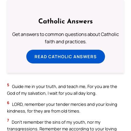
Catholic Answers
Get answers to common questions about Catholic
faith and practices.
READ CATHOLIC ANSWERS
5
Guide me in your truth, and teach me, For you are the
God of my salvation, I wait for you all day long.
6
LORD, remember your tender mercies and your loving
kindness, for they are from old times.
7
Don’t remember the sins of my youth, nor my
transgressions. Remember me according to your loving