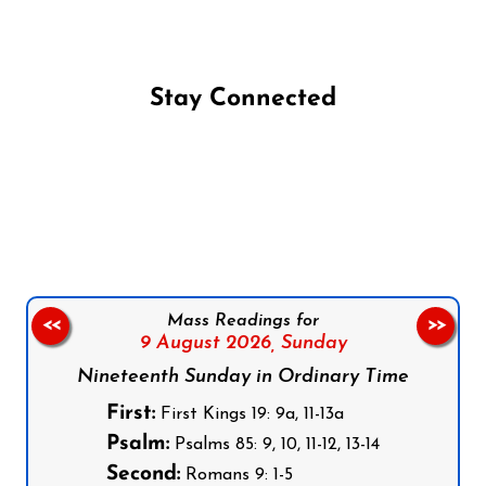
Stay Connected
Follow us on Facebook
Follow us on Instagram
Follow us on X
Subscribe to our YouTube Channel
Follow us on WhatsApp
Mass Readings for
<<
>>
9 August 2026,
Sunday
Nineteenth Sunday in Ordinary Time
First:
First Kings 19: 9a, 11-13a
Psalm:
Psalms 85: 9, 10, 11-12, 13-14
Second:
Romans 9: 1-5