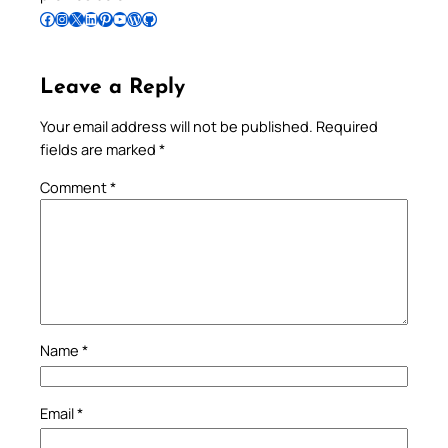
Follow Pradeep on Facebook
Follow Pradeep on Instagram
Follow Pradeep on X
Follow Pradeep on LinkedIn
Follow Pradeep on Pinterest
Subscribe to Pradeep’s Youtube Channel
Follow Pradeep on WordPress
Follow Pradeep on GitHub
Leave a Reply
Your email address will not be published.
Required
fields are marked
*
Comment
*
Name
*
Email
*