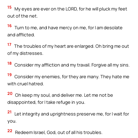
15
My eyes are ever on the LORD, for he will pluck my feet
out of the net.
16
Turn to me, and have mercy on me, for I am desolate
and afflicted.
17
The troubles of my heart are enlarged. Oh bring me out
of my distresses.
18
Consider my affliction and my travail. Forgive all my sins.
19
Consider my enemies, for they are many. They hate me
with cruel hatred.
20
Oh keep my soul, and deliver me. Let me not be
disappointed, for I take refuge in you.
21
Let integrity and uprightness preserve me, for I wait for
you.
22
Redeem Israel, God, out of all his troubles.