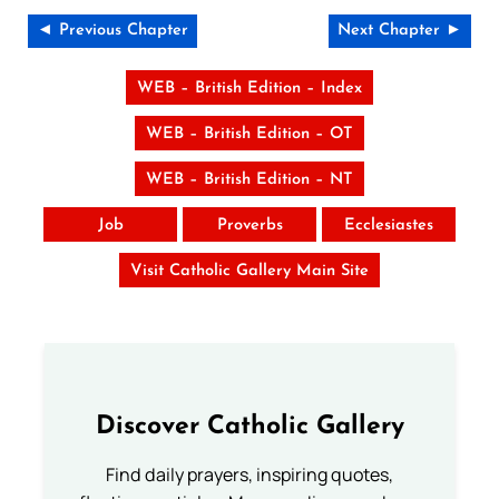
◄ Previous Chapter
Next Chapter ►
WEB – British Edition – Index
WEB – British Edition – OT
WEB – British Edition – NT
Job
Proverbs
Ecclesiastes
Visit Catholic Gallery Main Site
Discover Catholic Gallery
Find daily prayers, inspiring quotes,