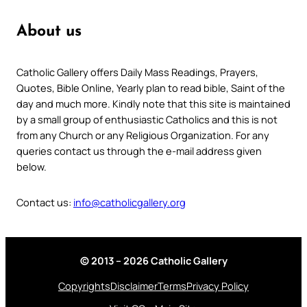
About us
Catholic Gallery offers Daily Mass Readings, Prayers,
Quotes, Bible Online, Yearly plan to read bible, Saint of the
day and much more. Kindly note that this site is maintained
by a small group of enthusiastic Catholics and this is not
from any Church or any Religious Organization. For any
queries contact us through the e-mail address given
below.
Contact us:
info@catholicgallery.org
© 2013 – 2026 Catholic Gallery
Copyrights
Disclaimer
Terms
Privacy Policy