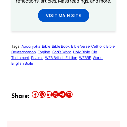
reflections, articles, Mass readings, and more.
VISIT MAIN SITE
Tags:
Apocrypha
Bible
Bible Book
Bible Verse
Catholic Bible
Deuterocanon
English
God’s Word
Holy Bible
Old
Testament
Psalms
WEB British Edition
WEBBE
World
English Bible
Share this article on Facebook
Share this article on WhatsApp
Share this article on LinkedIn
Share this article on X
Share this article on Telegram
Email this Article
Share: