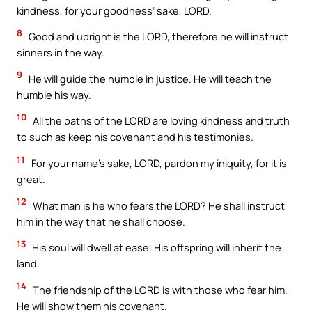
kindness, for your goodness’ sake, LORD.
8
Good and upright is the LORD, therefore he will instruct
sinners in the way.
9
He will guide the humble in justice. He will teach the
humble his way.
10
All the paths of the LORD are loving kindness and truth
to such as keep his covenant and his testimonies.
11
For your name’s sake, LORD, pardon my iniquity, for it is
great.
12
What man is he who fears the LORD? He shall instruct
him in the way that he shall choose.
13
His soul will dwell at ease. His offspring will inherit the
land.
14
The friendship of the LORD is with those who fear him.
He will show them his covenant.