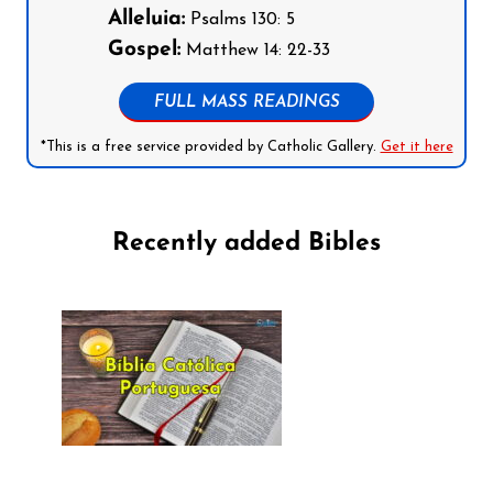
Alleluia:
Psalms 130: 5
Gospel:
Matthew 14: 22-33
FULL MASS READINGS
*This is a free service provided by Catholic Gallery.
Get it here
Recently added Bibles