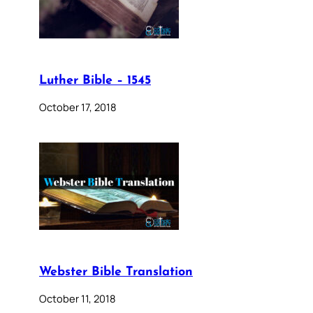
Luther Bible – 1545
October 17, 2018
Webster Bible Translation
October 11, 2018