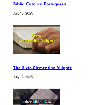
Bíblia Católica Portuguesa
July 16, 2025
The Sixto-Clementine Vulgate
July 12, 2025