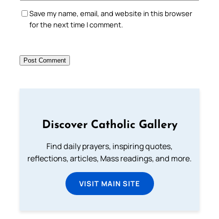
Save my name, email, and website in this browser
for the next time I comment.
Discover Catholic Gallery
Find daily prayers, inspiring quotes,
reflections, articles, Mass readings, and more.
VISIT MAIN SITE