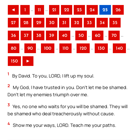
..
..
◄
1
11
21
22
23
24
25
26
27
28
29
30
31
32
33
34
35
..
..
..
..
36
37
38
39
40
50
60
70
..
..
..
..
..
..
..
80
90
100
110
120
130
140
150
►
1
By David. To you, LORD, I lift up my soul.
2
My God, I have trusted in you. Don’t let me be shamed.
Don’t let my enemies triumph over me.
3
Yes, no one who waits for you will be shamed. They will
be shamed who deal treacherously without cause.
4
Show me your ways, LORD. Teach me your paths.