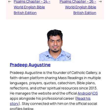
←
Psalms Chapter – 24 –
Psalms Chapter – 26 –
→
World English Bible
World English Bible
British Edition
British Edition
Pradeep Augustine
Pradeep Augustine is the founder of Catholic Gallery, a
faith-driven platform sharing Mass Readings in multiple
languages, prayers, quotes, catechism, Bible plans,
reflections, and other spiritual resources since 2013.
He manages the website and the official
Android
/
iOS
apps alongside his professional career (
Read his
story
). Stay connected with him on the official social
profiles below.