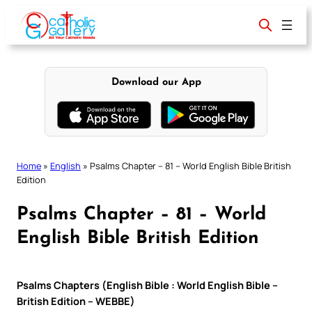
Skip
to
content
Download our App
Home
»
English
»
Psalms Chapter – 81 – World English Bible British
Edition
Psalms Chapter – 81 – World
English Bible British Edition
Psalms Chapters (English Bible : World English Bible –
British Edition – WEBBE)