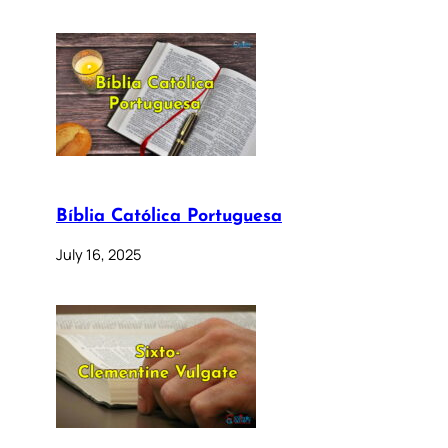
Bíblia Católica Portuguesa
July 16, 2025