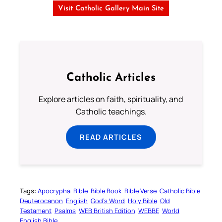
Visit Catholic Gallery Main Site
Catholic Articles
Explore articles on faith, spirituality, and
Catholic teachings.
READ ARTICLES
Tags:
Apocrypha
Bible
Bible Book
Bible Verse
Catholic Bible
Deuterocanon
English
God’s Word
Holy Bible
Old
Testament
Psalms
WEB British Edition
WEBBE
World
English Bible