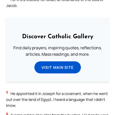
Jacob.
Discover Catholic Gallery
Find daily prayers, inspiring quotes, reflections,
articles, Mass readings, and more.
VISIT MAIN SITE
5
He appointed it in Joseph for a covenant, when he went
out over the land of Egypt, I heard a language that I didn’t
know.
6