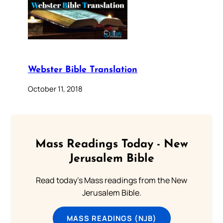
Webster Bible Translation
October 11, 2018
Mass Readings Today - New
Jerusalem Bible
Read today's Mass readings from the New
Jerusalem Bible.
MASS READINGS (NJB)