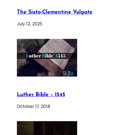
The Sixto-Clementine Vulgate
July 12, 2025
Luther Bible – 1545
October 17, 2018