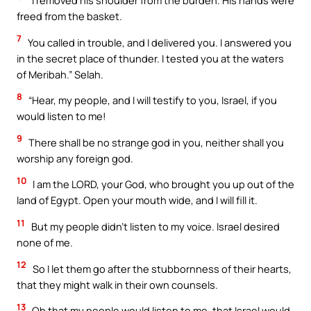
“I removed his shoulder from the burden. His hands were
freed from the basket.
7
You called in trouble, and I delivered you. I answered you
in the secret place of thunder. I tested you at the waters
of Meribah.” Selah.
8
“Hear, my people, and I will testify to you, Israel, if you
would listen to me!
9
There shall be no strange god in you, neither shall you
worship any foreign god.
10
I am the LORD, your God, who brought you up out of the
land of Egypt. Open your mouth wide, and I will fill it.
11
But my people didn’t listen to my voice. Israel desired
none of me.
12
So I let them go after the stubbornness of their hearts,
that they might walk in their own counsels.
13
Oh that my people would listen to me, that Israel would