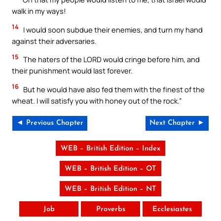
walk in my ways!
14
I would soon subdue their enemies, and turn my hand
against their adversaries.
15
The haters of the LORD would cringe before him, and
their punishment would last forever.
16
But he would have also fed them with the finest of the
wheat. I will satisfy you with honey out of the rock.”
◄ Previous Chapter
Next Chapter ►
WEB – British Edition – Index
WEB – British Edition – OT
WEB – British Edition – NT
Job
Proverbs
Ecclesiastes