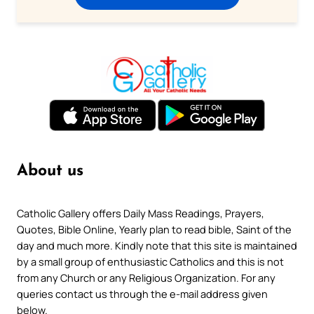
About us
Catholic Gallery offers Daily Mass Readings, Prayers,
Quotes, Bible Online, Yearly plan to read bible, Saint of the
day and much more. Kindly note that this site is maintained
by a small group of enthusiastic Catholics and this is not
from any Church or any Religious Organization. For any
queries contact us through the e-mail address given
below.