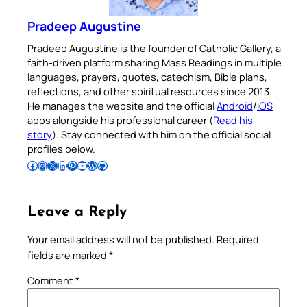
Pradeep Augustine
Pradeep Augustine is the founder of Catholic Gallery, a
faith-driven platform sharing Mass Readings in multiple
languages, prayers, quotes, catechism, Bible plans,
reflections, and other spiritual resources since 2013.
He manages the website and the official
Android
/
iOS
apps alongside his professional career (
Read his
story
). Stay connected with him on the official social
profiles below.
Follow Pradeep on Facebook
Follow Pradeep on Instagram
Follow Pradeep on X
Follow Pradeep on LinkedIn
Follow Pradeep on Pinterest
Subscribe to Pradeep’s Youtube Channel
Follow Pradeep on WordPress
Follow Pradeep on GitHub
Leave a Reply
Your email address will not be published.
Required
fields are marked
*
Comment
*