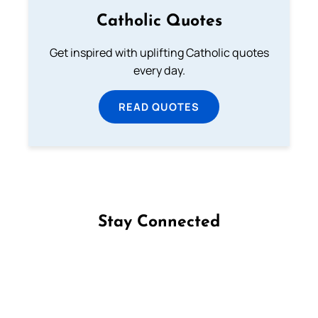
Catholic Quotes
Get inspired with uplifting Catholic quotes
every day.
READ QUOTES
Stay Connected
Follow us on Facebook
Follow us on Instagram
Follow us on X
Subscribe to our YouTube Channel
Follow us on WhatsApp