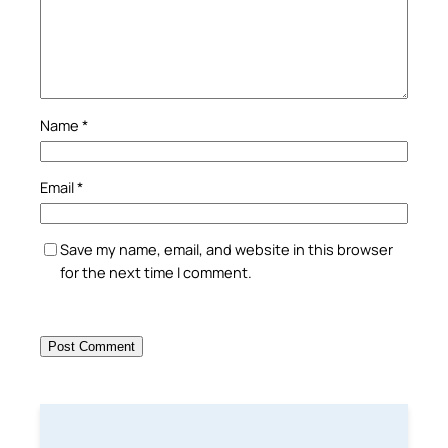
Name
*
Email
*
Save my name, email, and website in this browser
for the next time I comment.