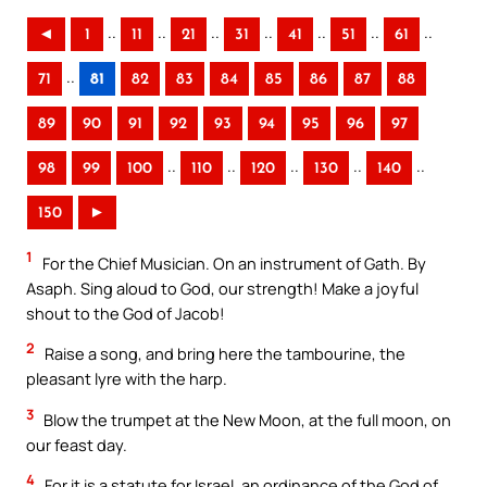
..
..
..
..
..
..
..
◄
1
11
21
31
41
51
61
..
71
81
82
83
84
85
86
87
88
89
90
91
92
93
94
95
96
97
..
..
..
..
..
98
99
100
110
120
130
140
150
►
1
For the Chief Musician. On an instrument of Gath. By
Asaph. Sing aloud to God, our strength! Make a joyful
shout to the God of Jacob!
2
Raise a song, and bring here the tambourine, the
pleasant lyre with the harp.
3
Blow the trumpet at the New Moon, at the full moon, on
our feast day.
4
For it is a statute for Israel, an ordinance of the God of