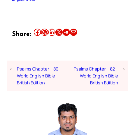
Share this article on Facebook
Share this article on WhatsApp
Share this article on LinkedIn
Share this article on X
Share this article on Telegram
Email this Article
Share:
←
Psalms Chapter – 80 –
Psalms Chapter – 82 –
→
World English Bible
World English Bible
British Edition
British Edition