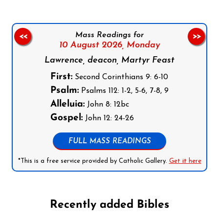
Mass Readings for
<<
>>
10 August 2026,
Monday
Lawrence, deacon, Martyr Feast
First:
Second Corinthians 9: 6-10
Psalm:
Psalms 112: 1-2, 5-6, 7-8, 9
Alleluia:
John 8: 12bc
Gospel:
John 12: 24-26
FULL MASS READINGS
*This is a free service provided by Catholic Gallery.
Get it here
Recently added Bibles