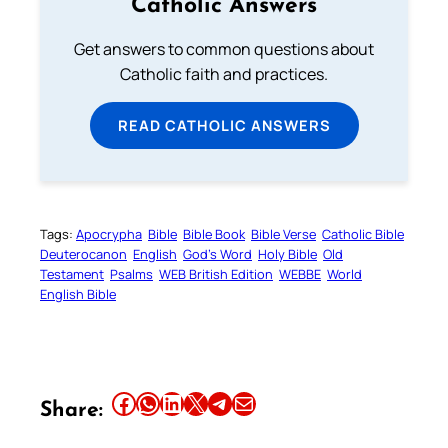
Catholic Answers
Get answers to common questions about
Catholic faith and practices.
READ CATHOLIC ANSWERS
Tags:
Apocrypha
Bible
Bible Book
Bible Verse
Catholic Bible
Deuterocanon
English
God’s Word
Holy Bible
Old
Testament
Psalms
WEB British Edition
WEBBE
World
English Bible
Share this article on Facebook
Share this article on WhatsApp
Share this article on LinkedIn
Share this article on X
Share this article on Telegram
Email this Article
Share: