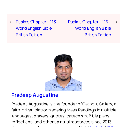
←
Psalms Chapter – 113 –
Psalms Chapter – 115 –
→
World English Bible
World English Bible
British Edition
British Edition
Pradeep Augustine
Pradeep Augustine is the founder of Catholic Gallery, a
faith-driven platform sharing Mass Readings in multiple
languages, prayers, quotes, catechism, Bible plans,
reflections, and other spiritual resources since 2013.