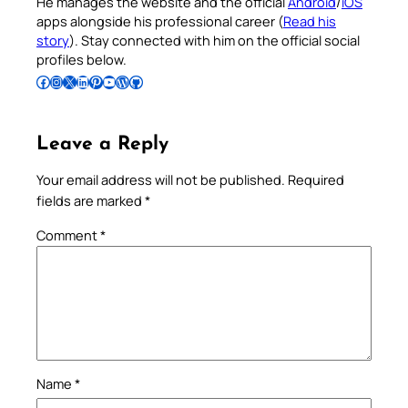
He manages the website and the official
Android
/
iOS
apps alongside his professional career (
Read his
story
). Stay connected with him on the official social
profiles below.
Follow Pradeep on Facebook
Follow Pradeep on Instagram
Follow Pradeep on X
Follow Pradeep on LinkedIn
Follow Pradeep on Pinterest
Subscribe to Pradeep’s Youtube Channel
Follow Pradeep on WordPress
Follow Pradeep on GitHub
Leave a Reply
Your email address will not be published.
Required
fields are marked
*
Comment
*
Name
*