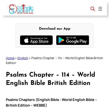
Skip
to
content
Download our App
Home
»
English
»
Psalms Chapter – 114 – World English Bible British
Edition
Psalms Chapter – 114 – World
English Bible British Edition
Psalms Chapters (English Bible : World English Bible –
British Edition – WEBBE)