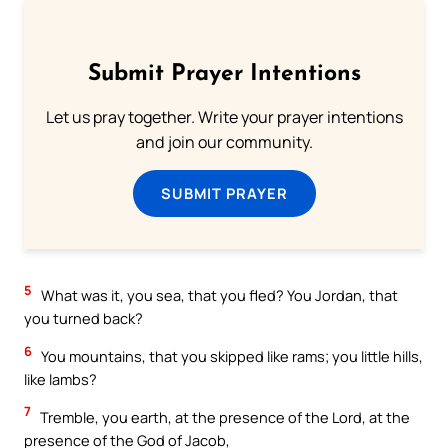
Submit Prayer Intentions
Let us pray together. Write your prayer intentions
and join our community.
SUBMIT PRAYER
5
What was it, you sea, that you fled? You Jordan, that
you turned back?
6
You mountains, that you skipped like rams; you little hills,
like lambs?
7
Tremble, you earth, at the presence of the Lord, at the
presence of the God of Jacob,