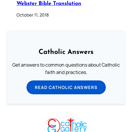
Webster Bible Translation
October 11, 2018
Catholic Answers
Get answers to common questions about Catholic
faith and practices.
READ CATHOLIC ANSWERS