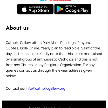
About us
Catholic Gallery offers Daily Mass Readings, Prayers,
Quotes, Bible Online, Yearly plan to read bible, Saint of the
day and much more. Kindly note that this site is maintained
by a small group of enthusiastic Catholics and this is not
from any Church or any Religious Organization. For any
queries contact us through the e-mail address given
below.
Contact us:
info@catholicgallery.org