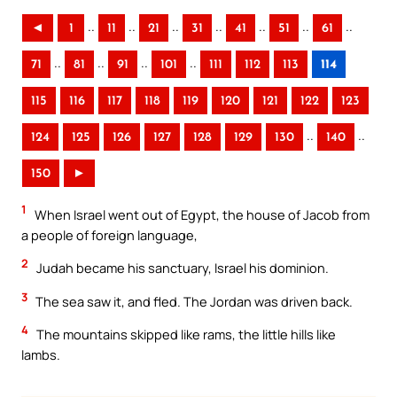
..
..
..
..
..
..
..
◄
1
11
21
31
41
51
61
..
..
..
..
71
81
91
101
111
112
113
114
115
116
117
118
119
120
121
122
123
..
..
124
125
126
127
128
129
130
140
150
►
1
When Israel went out of Egypt, the house of Jacob from
a people of foreign language,
2
Judah became his sanctuary, Israel his dominion.
3
The sea saw it, and fled. The Jordan was driven back.
4
The mountains skipped like rams, the little hills like
lambs.