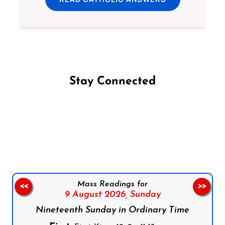
Stay Connected
Follow us on Facebook
Follow us on Instagram
Follow us on X
Subscribe to our YouTube Channel
Follow us on WhatsApp
Mass Readings for
<<
>>
9 August 2026,
Sunday
Nineteenth Sunday in Ordinary Time