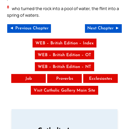
8
who turned the rock into a pool of water, the flint into a
spring of waters.
◄ Previous Chapter
Next Chapter ►
WEB – British Edition – Index
WEB – British Edition – OT
WEB – British Edition – NT
Job
Proverbs
Ecclesiastes
Visit Catholic Gallery Main Site