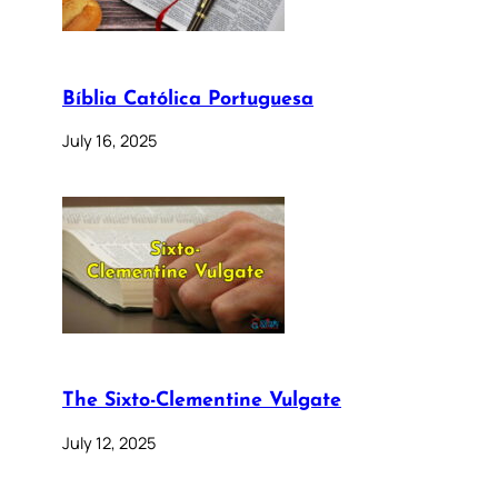
Bíblia Católica Portuguesa
July 16, 2025
The Sixto-Clementine Vulgate
July 12, 2025