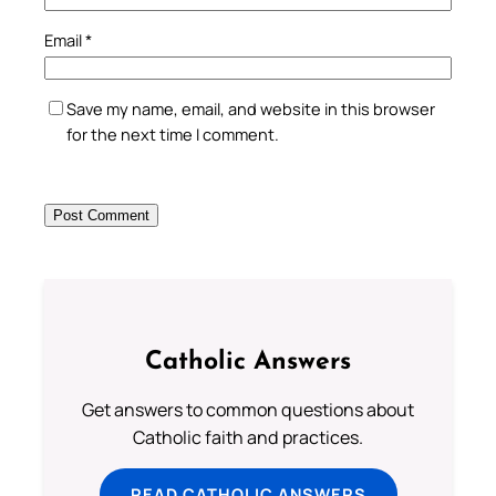
Email
*
Save my name, email, and website in this browser
for the next time I comment.
Catholic Answers
Get answers to common questions about
Catholic faith and practices.
READ CATHOLIC ANSWERS