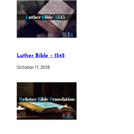
Luther Bible – 1545
October 17, 2018