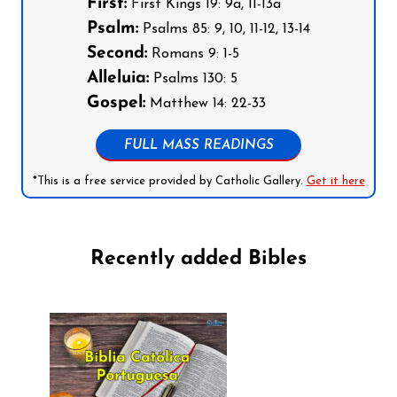
First:
First Kings 19: 9a, 11-13a
Psalm:
Psalms 85: 9, 10, 11-12, 13-14
Second:
Romans 9: 1-5
Alleluia:
Psalms 130: 5
Gospel:
Matthew 14: 22-33
FULL MASS READINGS
*This is a free service provided by Catholic Gallery.
Get it here
Recently added Bibles