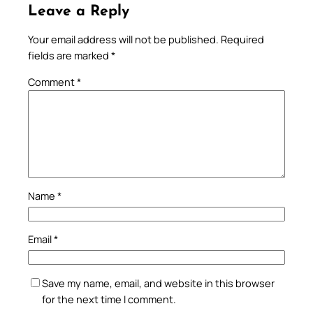
Leave a Reply
Your email address will not be published.
Required
fields are marked
*
Comment
*
Name
*
Email
*
Save my name, email, and website in this browser
for the next time I comment.