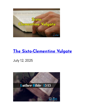
The Sixto-Clementine Vulgate
July 12, 2025