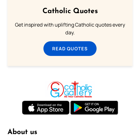
Catholic Quotes
Get inspired with uplifting Catholic quotes every
day.
READ QUOTES
About us