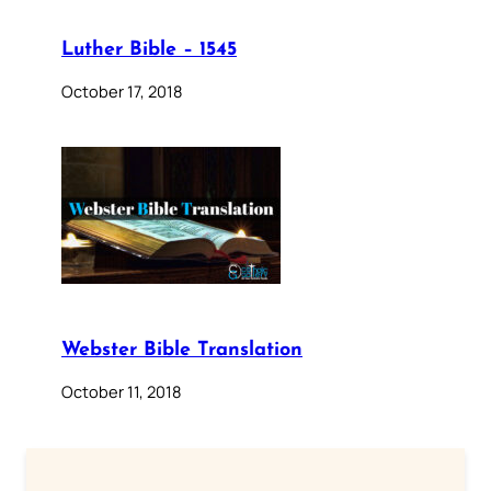
Luther Bible – 1545
October 17, 2018
Webster Bible Translation
October 11, 2018