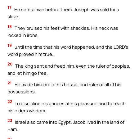
17
He sent a man before them. Joseph was sold for a
slave.
18
They bruised his feet with shackles. His neck was
locked in irons,
19
until the time that his word happened, and the LORD’s
word proved him true.
20
The king sent and freed him, even the ruler of peoples,
and let him go free.
21
He made him lord of his house, and ruler of all of his
possessions,
22
to discipline his princes at his pleasure, and to teach
his elders wisdom.
23
Israel also came into Egypt. Jacob lived in the land of
Ham.