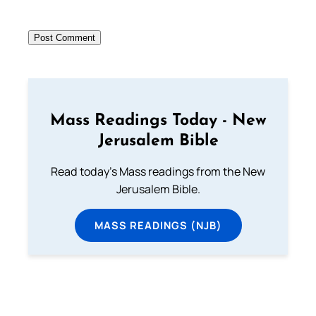
Mass Readings Today - New
Jerusalem Bible
Read today's Mass readings from the New
Jerusalem Bible.
MASS READINGS (NJB)