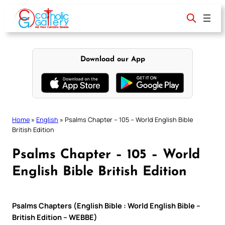
Skip
to
content
Download our App
Home
»
English
»
Psalms Chapter – 105 – World English Bible
British Edition
Psalms Chapter – 105 – World
English Bible British Edition
Psalms Chapters (English Bible : World English Bible –
British Edition – WEBBE)