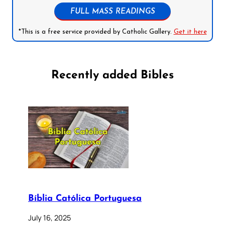
FULL MASS READINGS
*This is a free service provided by Catholic Gallery.
Get it here
Recently added Bibles
Bíblia Católica Portuguesa
July 16, 2025