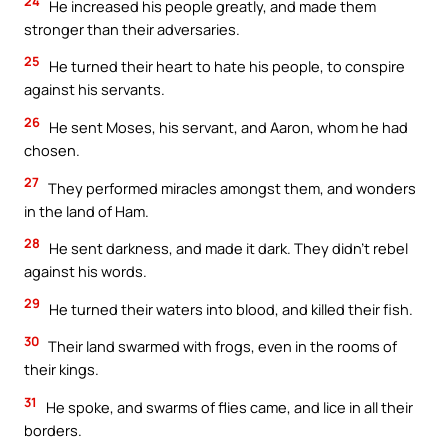
24
He increased his people greatly, and made them
stronger than their adversaries.
25
He turned their heart to hate his people, to conspire
against his servants.
26
He sent Moses, his servant, and Aaron, whom he had
chosen.
27
They performed miracles amongst them, and wonders
in the land of Ham.
28
He sent darkness, and made it dark. They didn’t rebel
against his words.
29
He turned their waters into blood, and killed their fish.
30
Their land swarmed with frogs, even in the rooms of
their kings.
31
He spoke, and swarms of flies came, and lice in all their
borders.