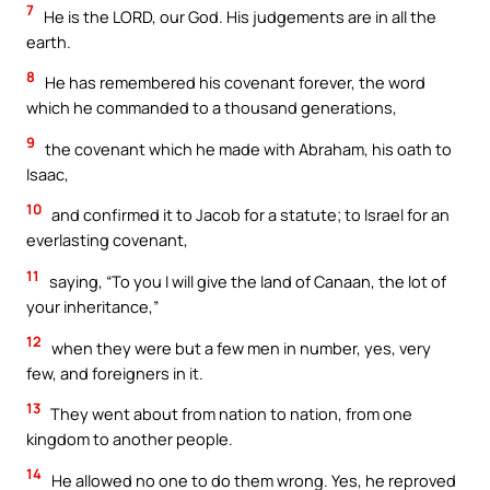
7
He is the LORD, our God. His judgements are in all the
earth.
8
He has remembered his covenant forever, the word
which he commanded to a thousand generations,
9
the covenant which he made with Abraham, his oath to
Isaac,
10
and confirmed it to Jacob for a statute; to Israel for an
everlasting covenant,
11
saying, “To you I will give the land of Canaan, the lot of
your inheritance,”
12
when they were but a few men in number, yes, very
few, and foreigners in it.
13
They went about from nation to nation, from one
kingdom to another people.
14
He allowed no one to do them wrong. Yes, he reproved