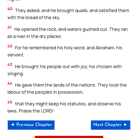
40
They asked, and he brought quails, and satisfied them
with the bread of the sky.
41
He opened the rock, and waters gushed out. They ran
as a river in the dry places.
42
For he remembered his holy word, and Abraham, his
servant.
43
He brought his people out with joy, his chosen with
singing.
44
He gave them the lands of the nations. They took the
labour of the peoples in possession,
45
that they might keep his statutes, and observe his
laws. Praise the LORD!
◄ Previous Chapter
Next Chapter ►