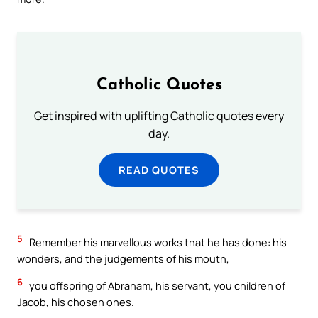
Catholic Quotes
Get inspired with uplifting Catholic quotes every
day.
READ QUOTES
5
Remember his marvellous works that he has done: his
wonders, and the judgements of his mouth,
6
you offspring of Abraham, his servant, you children of
Jacob, his chosen ones.