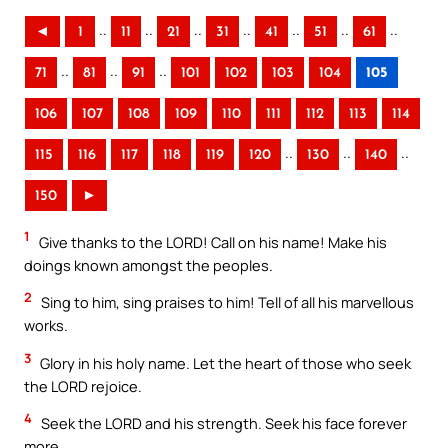
..
..
..
..
..
..
..
◄
1
11
21
31
41
51
61
..
..
..
71
81
91
101
102
103
104
105
106
107
108
109
110
111
112
113
114
..
..
..
115
116
117
118
119
120
130
140
150
►
1
Give thanks to the LORD! Call on his name! Make his
doings known amongst the peoples.
2
Sing to him, sing praises to him! Tell of all his marvellous
works.
3
Glory in his holy name. Let the heart of those who seek
the LORD rejoice.
4
Seek the LORD and his strength. Seek his face forever
more.