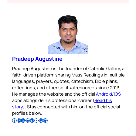
Pradeep Augustine
Pradeep Augustine is the founder of Catholic Gallery, a
faith-driven platform sharing Mass Readings in multiple
languages, prayers, quotes, catechism, Bible plans,
reflections, and other spiritual resources since 2013.
He manages the website and the official
Android
/
iOS
apps alongside his professional career (
Read his
story
). Stay connected with him on the official social
profiles below.
Follow Pradeep on Facebook
Follow Pradeep on Instagram
Follow Pradeep on X
Follow Pradeep on LinkedIn
Follow Pradeep on Pinterest
Subscribe to Pradeep’s Youtube Channel
Follow Pradeep on WordPress
Follow Pradeep on GitHub