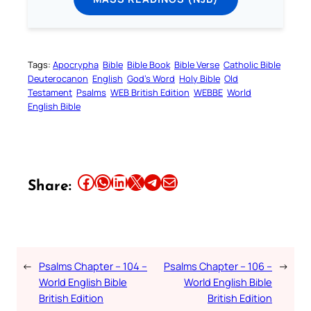
Tags:
Apocrypha
Bible
Bible Book
Bible Verse
Catholic Bible
Deuterocanon
English
God’s Word
Holy Bible
Old
Testament
Psalms
WEB British Edition
WEBBE
World
English Bible
Share this article on Facebook
Share this article on WhatsApp
Share this article on LinkedIn
Share this article on X
Share this article on Telegram
Email this Article
Share:
←
Psalms Chapter – 104 –
Psalms Chapter – 106 –
→
World English Bible
World English Bible
British Edition
British Edition