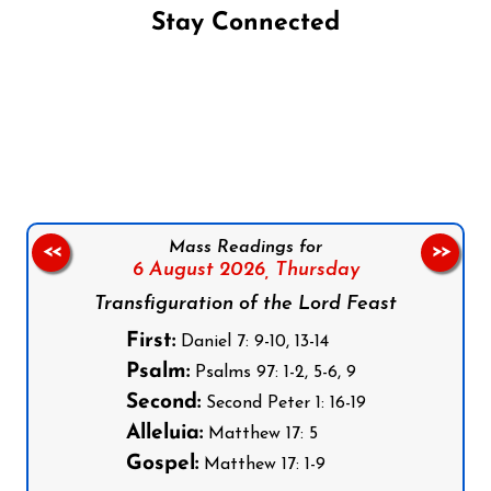
Stay Connected
Follow us on Facebook
Follow us on Instagram
Follow us on X
Subscribe to our YouTube Channel
Follow us on WhatsApp
Mass Readings for
<<
>>
6 August 2026,
Thursday
Transfiguration of the Lord Feast
First:
Daniel 7: 9-10, 13-14
Psalm:
Psalms 97: 1-2, 5-6, 9
Second:
Second Peter 1: 16-19
Alleluia:
Matthew 17: 5
Gospel:
Matthew 17: 1-9