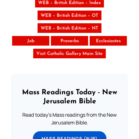
WEB – British Edition – Index
WEB – British Edition – OT
WEB – British Edition – NT
Job
Proverbs
Ecclesiastes
Visit Catholic Gallery Main Site
Mass Readings Today - New
Jerusalem Bible
Read today's Mass readings from the New
Jerusalem Bible.
MASS READINGS (NJB)