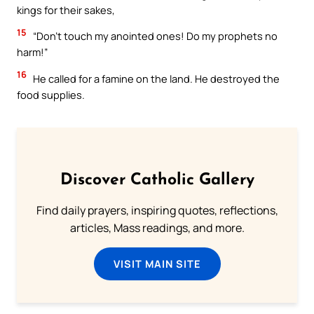
kings for their sakes,
15
“Don’t touch my anointed ones! Do my prophets no
harm!”
16
He called for a famine on the land. He destroyed the
food supplies.
Discover Catholic Gallery
Find daily prayers, inspiring quotes, reflections,
articles, Mass readings, and more.
VISIT MAIN SITE