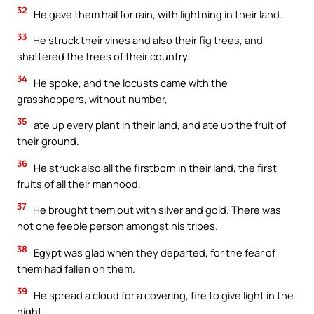
32
He gave them hail for rain, with lightning in their land.
33
He struck their vines and also their fig trees, and
shattered the trees of their country.
34
He spoke, and the locusts came with the
grasshoppers, without number,
35
ate up every plant in their land, and ate up the fruit of
their ground.
36
He struck also all the firstborn in their land, the first
fruits of all their manhood.
37
He brought them out with silver and gold. There was
not one feeble person amongst his tribes.
38
Egypt was glad when they departed, for the fear of
them had fallen on them.
39
He spread a cloud for a covering, fire to give light in the
night.