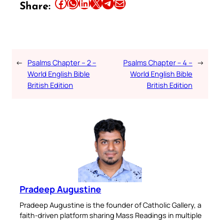
Share this article on Facebook
Share this article on WhatsApp
Share this article on LinkedIn
Share this article on X
Share this article on Telegram
Email this Article
Share:
←
Psalms Chapter – 2 –
Psalms Chapter – 4 –
→
World English Bible
World English Bible
British Edition
British Edition
Pradeep Augustine
Pradeep Augustine is the founder of Catholic Gallery, a
faith-driven platform sharing Mass Readings in multiple