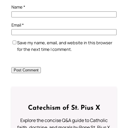
Name
*
Email
*
Save my name, email, and website in this browser
for the next time I comment.
Catechism of St. Pius X
Explore the concise Q&A guide to Catholic
faith, doctrine, and morals by Pope St. Pius X.