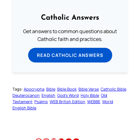
Catholic Answers
Get answers to common questions about
Catholic faith and practices.
READ CATHOLIC ANSWERS
Tags:
Apocrypha
Bible
Bible Book
Bible Verse
Catholic Bible
Deuterocanon
English
God’s Word
Holy Bible
Old
Testament
Psalms
WEB British Edition
WEBBE
World
English Bible