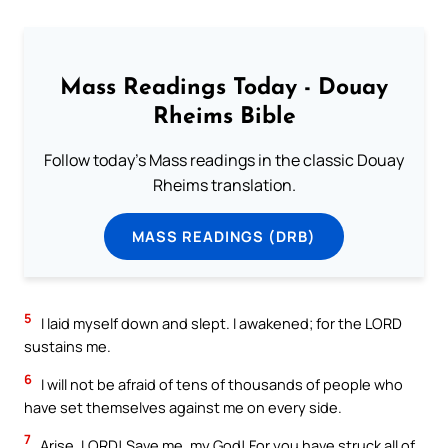
Mass Readings Today - Douay
Rheims Bible
Follow today's Mass readings in the classic Douay
Rheims translation.
MASS READINGS (DRB)
5
I laid myself down and slept. I awakened; for the LORD
sustains me.
6
I will not be afraid of tens of thousands of people who
have set themselves against me on every side.
7
Arise, LORD! Save me, my God! For you have struck all of