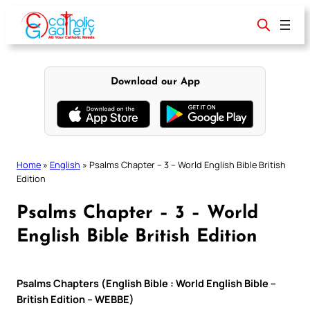
Skip
to
content
Download our App
Home
»
English
»
Psalms Chapter – 3 – World English Bible British
Edition
Psalms Chapter – 3 – World
English Bible British Edition
Psalms Chapters (English Bible : World English Bible –
British Edition – WEBBE)