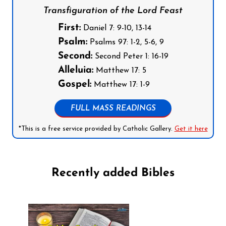
Transfiguration of the Lord Feast
First:
Daniel 7: 9-10, 13-14
Psalm:
Psalms 97: 1-2, 5-6, 9
Second:
Second Peter 1: 16-19
Alleluia:
Matthew 17: 5
Gospel:
Matthew 17: 1-9
FULL MASS READINGS
*This is a free service provided by Catholic Gallery.
Get it here
Recently added Bibles