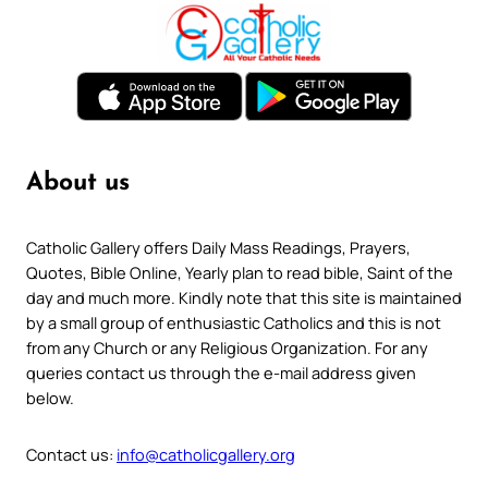
About us
Catholic Gallery offers Daily Mass Readings, Prayers,
Quotes, Bible Online, Yearly plan to read bible, Saint of the
day and much more. Kindly note that this site is maintained
by a small group of enthusiastic Catholics and this is not
from any Church or any Religious Organization. For any
queries contact us through the e-mail address given
below.
Contact us:
info@catholicgallery.org