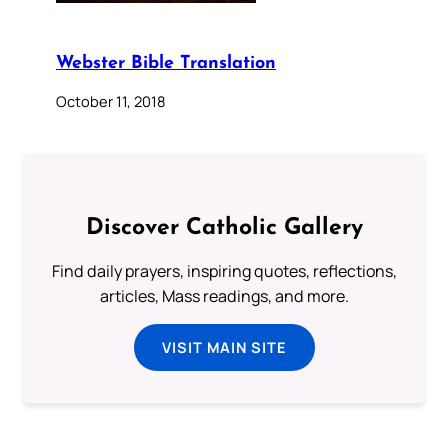
Webster Bible Translation
October 11, 2018
Discover Catholic Gallery
Find daily prayers, inspiring quotes, reflections,
articles, Mass readings, and more.
VISIT MAIN SITE