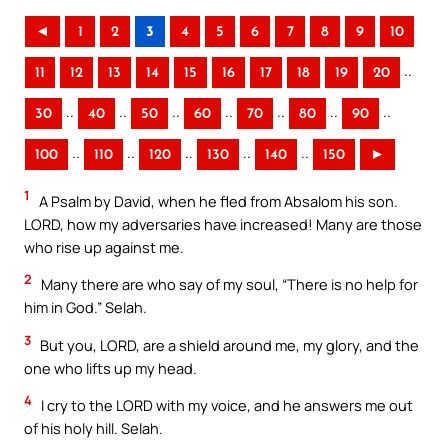
◄
1
2
3
4
5
6
7
8
9
10
..
11
12
13
14
15
16
17
18
19
20
..
..
..
..
..
..
..
30
40
50
60
70
80
90
..
..
..
..
..
100
110
120
130
140
150
►
1
A Psalm by David, when he fled from Absalom his son.
LORD, how my adversaries have increased! Many are those
who rise up against me.
2
Many there are who say of my soul, “There is no help for
him in God.” Selah.
3
But you, LORD, are a shield around me, my glory, and the
one who lifts up my head.
4
I cry to the LORD with my voice, and he answers me out
of his holy hill. Selah.