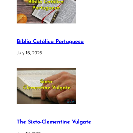
Bíblia Católica Portuguesa
July 16, 2025
The Sixto-Clementine Vulgate