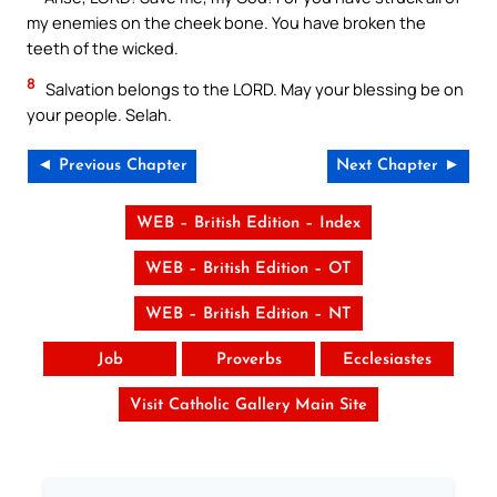
my enemies on the cheek bone. You have broken the
teeth of the wicked.
8
Salvation belongs to the LORD. May your blessing be on
your people. Selah.
◄ Previous Chapter
Next Chapter ►
WEB – British Edition – Index
WEB – British Edition – OT
WEB – British Edition – NT
Job
Proverbs
Ecclesiastes
Visit Catholic Gallery Main Site