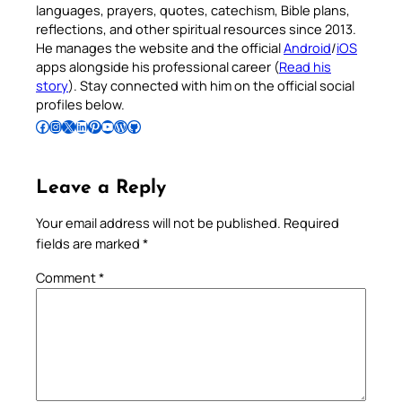
languages, prayers, quotes, catechism, Bible plans,
reflections, and other spiritual resources since 2013.
He manages the website and the official
Android
/
iOS
apps alongside his professional career (
Read his
story
). Stay connected with him on the official social
profiles below.
Follow Pradeep on Facebook
Follow Pradeep on Instagram
Follow Pradeep on X
Follow Pradeep on LinkedIn
Follow Pradeep on Pinterest
Subscribe to Pradeep’s Youtube Channel
Follow Pradeep on WordPress
Follow Pradeep on GitHub
Leave a Reply
Your email address will not be published.
Required
fields are marked
*
Comment
*