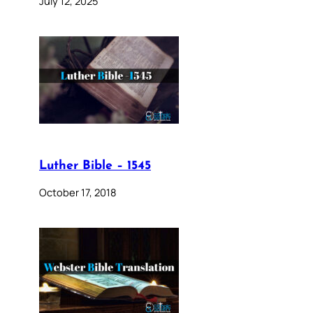
July 12, 2025
Luther Bible – 1545
October 17, 2018