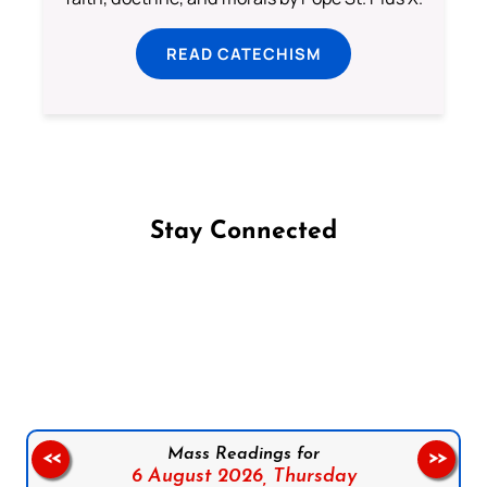
READ CATECHISM
Stay Connected
Follow us on Facebook
Follow us on Instagram
Follow us on X
Subscribe to our YouTube Channel
Follow us on WhatsApp
Mass Readings for
<<
>>
6 August 2026,
Thursday