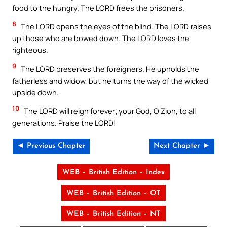
food to the hungry. The LORD frees the prisoners.
8
The LORD opens the eyes of the blind. The LORD raises
up those who are bowed down. The LORD loves the
righteous.
9
The LORD preserves the foreigners. He upholds the
fatherless and widow, but he turns the way of the wicked
upside down.
10
The LORD will reign forever; your God, O Zion, to all
generations. Praise the LORD!
◄ Previous Chapter
Next Chapter ►
WEB – British Edition – Index
WEB – British Edition – OT
WEB – British Edition – NT