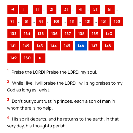
..
..
..
..
..
..
..
◄
1
11
21
31
41
51
61
..
..
..
..
..
..
71
81
91
101
111
121
131
132
133
134
135
136
137
138
139
140
141
142
143
144
145
146
147
148
149
150
►
1
Praise the LORD! Praise the LORD, my soul.
2
While I live, I will praise the LORD. I will sing praises to my
God as long as I exist.
3
Don’t put your trust in princes, each a son of man in
whom there is no help.
4
His spirit departs, and he returns to the earth. In that
very day, his thoughts perish.