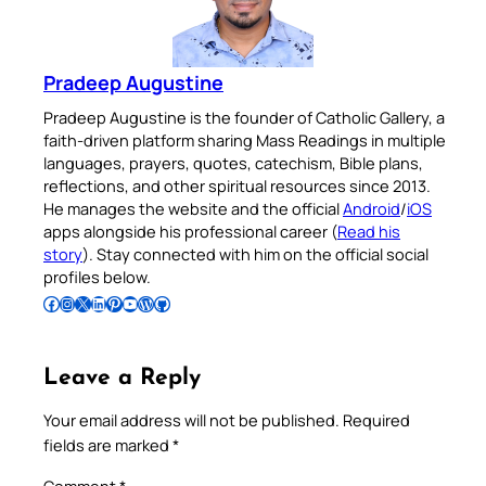
Pradeep Augustine
Pradeep Augustine is the founder of Catholic Gallery, a
faith-driven platform sharing Mass Readings in multiple
languages, prayers, quotes, catechism, Bible plans,
reflections, and other spiritual resources since 2013.
He manages the website and the official
Android
/
iOS
apps alongside his professional career (
Read his
story
). Stay connected with him on the official social
profiles below.
Follow Pradeep on Facebook
Follow Pradeep on Instagram
Follow Pradeep on X
Follow Pradeep on LinkedIn
Follow Pradeep on Pinterest
Subscribe to Pradeep’s Youtube Channel
Follow Pradeep on WordPress
Follow Pradeep on GitHub
Leave a Reply
Your email address will not be published.
Required
fields are marked
*
Comment
*