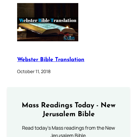
Webster Bible Translation
October 11, 2018
Mass Readings Today - New
Jerusalem Bible
Read today's Mass readings from the New
Jerusalem Bible.