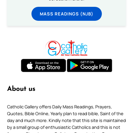
MASS READINGS (NJB)
About us
Catholic Gallery offers Daily Mass Readings, Prayers,
Quotes, Bible Online, Yearly plan to read bible, Saint of the
day and much more. Kindly note that this site is maintained
by a small group of enthusiastic Catholics and this is not