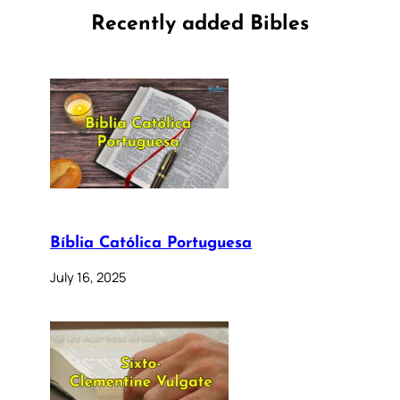
Recently added Bibles
Bíblia Católica Portuguesa
July 16, 2025