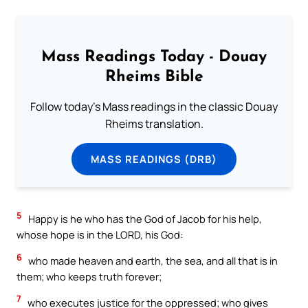
Mass Readings Today - Douay
Rheims Bible
Follow today's Mass readings in the classic Douay
Rheims translation.
MASS READINGS (DRB)
5
Happy is he who has the God of Jacob for his help,
whose hope is in the LORD, his God:
6
who made heaven and earth, the sea, and all that is in
them; who keeps truth forever;
7
who executes justice for the oppressed; who gives