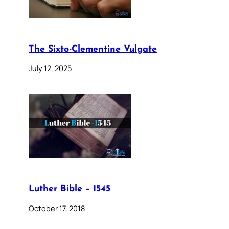
The Sixto-Clementine Vulgate
July 12, 2025
Luther Bible – 1545
October 17, 2018