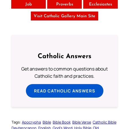
Job
Proverbs
Ecclesiastes
Visit Catholic Gallery Main Site
Catholic Answers
Get answers to common questions about
Catholic faith and practices.
READ CATHOLIC ANSWERS
Tags:
Apocrypha
Bible
Bible Book
Bible Verse
Catholic Bible
Deuterocanon
English
God’s Word
Holy Bible
Old