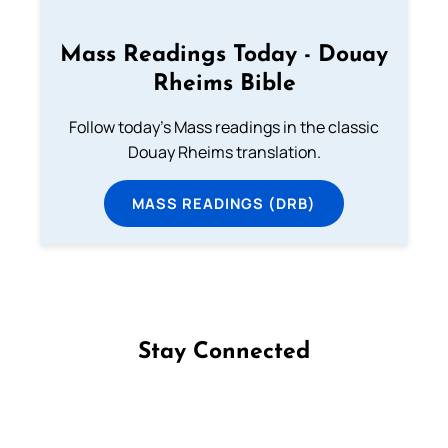
Mass Readings Today - Douay
Rheims Bible
Follow today's Mass readings in the classic
Douay Rheims translation.
MASS READINGS (DRB)
Stay Connected
Follow us on Facebook
Follow us on Instagram
Follow us on X
Subscribe to our YouTube Channel
Follow us on WhatsApp