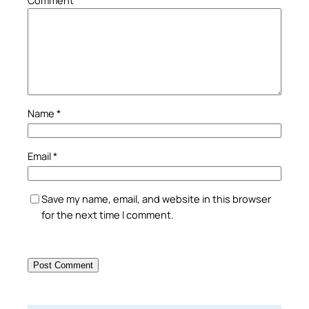
Name
*
Email
*
Save my name, email, and website in this browser
for the next time I comment.