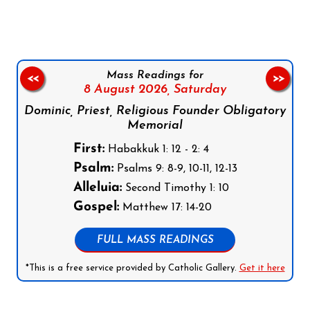
Mass Readings for
<<
>>
8 August 2026,
Saturday
Dominic, Priest, Religious Founder Obligatory
Memorial
First:
Habakkuk 1: 12 - 2: 4
Psalm:
Psalms 9: 8-9, 10-11, 12-13
Alleluia:
Second Timothy 1: 10
Gospel:
Matthew 17: 14-20
FULL MASS READINGS
*This is a free service provided by Catholic Gallery.
Get it here