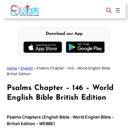
Skip
to
content
Download our App
Home
»
English
»
Psalms Chapter – 146 – World English Bible
British Edition
Psalms Chapter – 146 – World
English Bible British Edition
Psalms Chapters (English Bible : World English Bible –
British Edition – WEBBE)