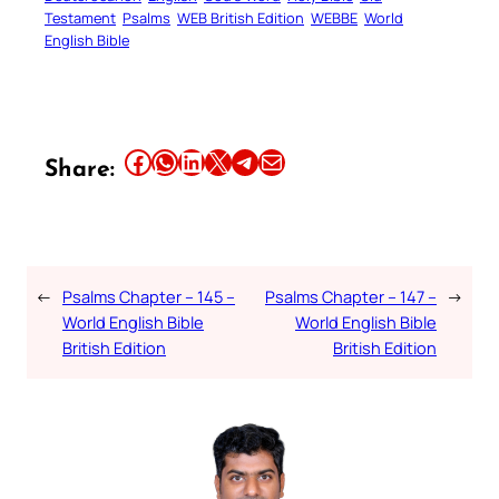
Testament
Psalms
WEB British Edition
WEBBE
World
English Bible
Share this article on Facebook
Share this article on WhatsApp
Share this article on LinkedIn
Share this article on X
Share this article on Telegram
Email this Article
Share:
←
Psalms Chapter – 145 –
Psalms Chapter – 147 –
→
World English Bible
World English Bible
British Edition
British Edition