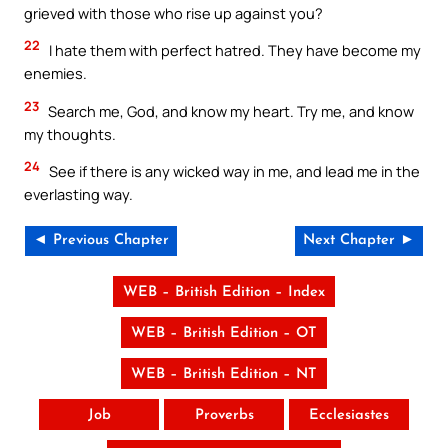
grieved with those who rise up against you?
22
I hate them with perfect hatred. They have become my
enemies.
23
Search me, God, and know my heart. Try me, and know
my thoughts.
24
See if there is any wicked way in me, and lead me in the
everlasting way.
◄ Previous Chapter
Next Chapter ►
WEB – British Edition – Index
WEB – British Edition – OT
WEB – British Edition – NT
Job
Proverbs
Ecclesiastes