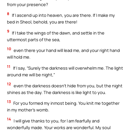
from your presence?
8
If I ascend up into heaven, you are there. If I make my
bed in Sheol, behold, you are there!
9
If I take the wings of the dawn, and settle in the
uttermost parts of the sea,
10
even there your hand will lead me, and your right hand
will hold me.
11
If I say, “Surely the darkness will overwhelm me. The light
around me will be night,”
12
even the darkness doesn’t hide from you, but the night
shines as the day. The darkness is like light to you.
13
For you formed my inmost being. You knit me together
in my mother’s womb.
14
I will give thanks to you, for I am fearfully and
wonderfully made. Your works are wonderful. My soul