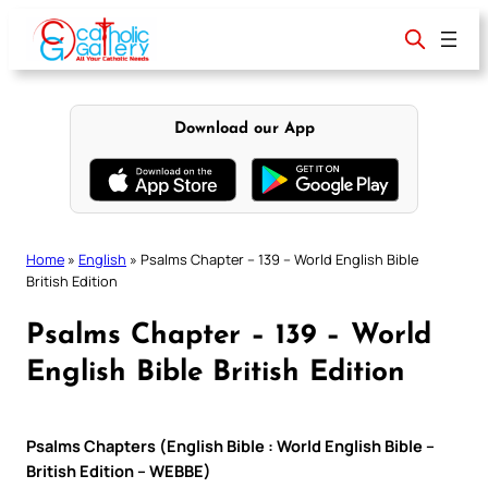
Skip
to
content
Download our App
Home
»
English
»
Psalms Chapter – 139 – World English Bible
British Edition
Psalms Chapter – 139 – World
English Bible British Edition
Psalms Chapters (English Bible : World English Bible –
British Edition – WEBBE)