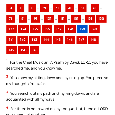
..
..
..
..
..
..
..
◄
1
11
21
31
41
51
61
..
..
..
..
..
..
71
81
91
101
111
121
131
132
133
134
135
136
137
138
139
140
141
142
143
144
145
146
147
148
149
150
►
1
For the Chief Musician. A Psalm by David. LORD, you have
searched me, and you know me.
2
You know my sitting down and my rising up. You perceive
my thoughts from afar.
3
You search out my path and my lying down, and are
acquainted with all my ways.
4
For there is not a word on my tongue, but, behold, LORD,
you know it altogether.