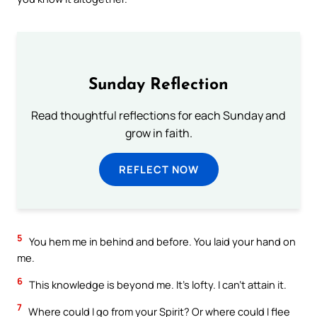
Sunday Reflection
Read thoughtful reflections for each Sunday and
grow in faith.
REFLECT NOW
5
You hem me in behind and before. You laid your hand on
me.
6
This knowledge is beyond me. It’s lofty. I can’t attain it.
7
Where could I go from your Spirit? Or where could I flee