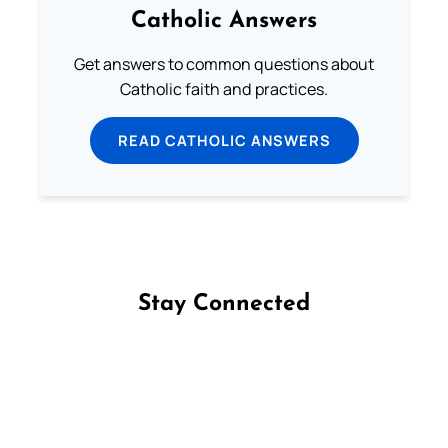
Catholic Answers
Get answers to common questions about
Catholic faith and practices.
READ CATHOLIC ANSWERS
Stay Connected
Follow us on Facebook
Follow us on Instagram
Follow us on X
Subscribe to our YouTube Channel
Follow us on WhatsApp