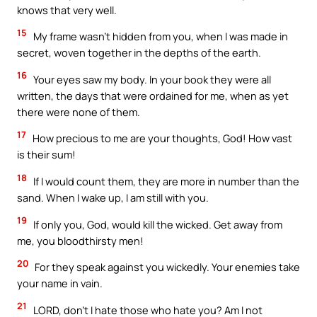
knows that very well.
15
My frame wasn’t hidden from you, when I was made in
secret, woven together in the depths of the earth.
16
Your eyes saw my body. In your book they were all
written, the days that were ordained for me, when as yet
there were none of them.
17
How precious to me are your thoughts, God! How vast
is their sum!
18
If I would count them, they are more in number than the
sand. When I wake up, I am still with you.
19
If only you, God, would kill the wicked. Get away from
me, you bloodthirsty men!
20
For they speak against you wickedly. Your enemies take
your name in vain.
21
LORD, don’t I hate those who hate you? Am I not