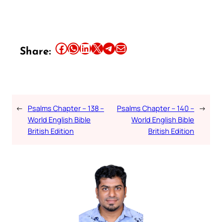
Share this article on Facebook
Share this article on WhatsApp
Share this article on LinkedIn
Share this article on X
Share this article on Telegram
Email this Article
Share:
←
Psalms Chapter – 138 –
Psalms Chapter – 140 –
→
World English Bible
World English Bible
British Edition
British Edition