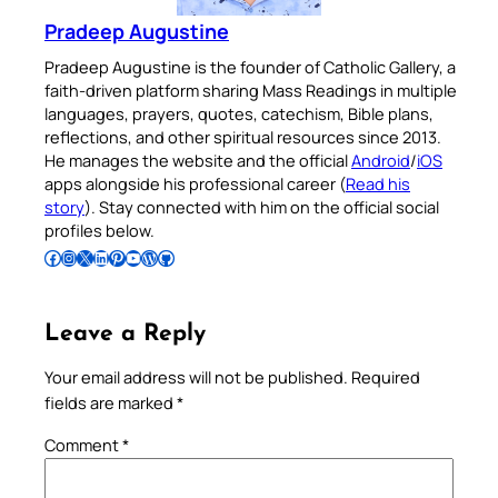
Pradeep Augustine
Pradeep Augustine is the founder of Catholic Gallery, a
faith-driven platform sharing Mass Readings in multiple
languages, prayers, quotes, catechism, Bible plans,
reflections, and other spiritual resources since 2013.
He manages the website and the official
Android
/
iOS
apps alongside his professional career (
Read his
story
). Stay connected with him on the official social
profiles below.
Follow Pradeep on Facebook
Follow Pradeep on Instagram
Follow Pradeep on X
Follow Pradeep on LinkedIn
Follow Pradeep on Pinterest
Subscribe to Pradeep’s Youtube Channel
Follow Pradeep on WordPress
Follow Pradeep on GitHub
Leave a Reply
Your email address will not be published.
Required
fields are marked
*
Comment
*