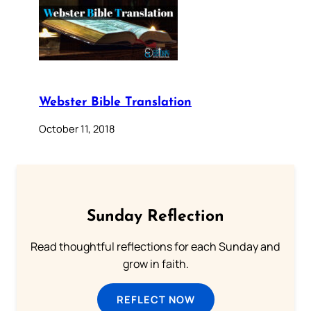
Webster Bible Translation
October 11, 2018
Sunday Reflection
Read thoughtful reflections for each Sunday and
grow in faith.
REFLECT NOW