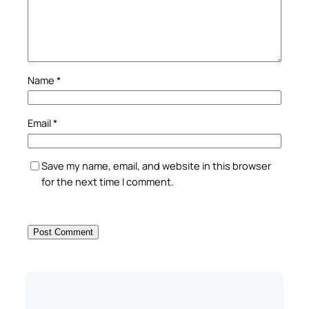
Name
*
Email
*
Save my name, email, and website in this browser
for the next time I comment.