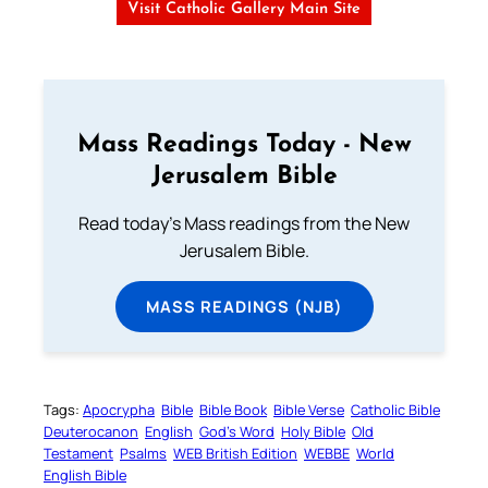
Visit Catholic Gallery Main Site
Mass Readings Today - New
Jerusalem Bible
Read today's Mass readings from the New
Jerusalem Bible.
MASS READINGS (NJB)
Tags:
Apocrypha
Bible
Bible Book
Bible Verse
Catholic Bible
Deuterocanon
English
God’s Word
Holy Bible
Old
Testament
Psalms
WEB British Edition
WEBBE
World
English Bible