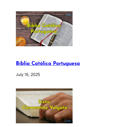
Bíblia Católica Portuguesa
July 16, 2025