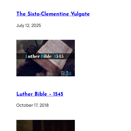
The Sixto-Clementine Vulgate
July 12, 2025
Luther Bible – 1545
October 17, 2018