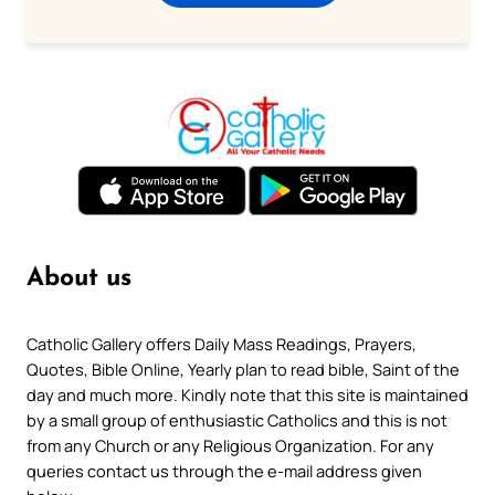
About us
Catholic Gallery offers Daily Mass Readings, Prayers,
Quotes, Bible Online, Yearly plan to read bible, Saint of the
day and much more. Kindly note that this site is maintained
by a small group of enthusiastic Catholics and this is not
from any Church or any Religious Organization. For any
queries contact us through the e-mail address given