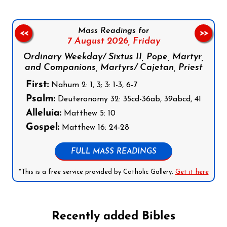
Mass Readings for
<<
>>
7 August 2026,
Friday
Ordinary Weekday/ Sixtus II, Pope, Martyr,
and Companions, Martyrs/ Cajetan, Priest
First:
Nahum 2: 1, 3; 3: 1-3, 6-7
Psalm:
Deuteronomy 32: 35cd-36ab, 39abcd, 41
Alleluia:
Matthew 5: 10
Gospel:
Matthew 16: 24-28
FULL MASS READINGS
*This is a free service provided by Catholic Gallery.
Get it here
Recently added Bibles