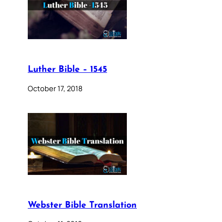
Luther Bible – 1545
October 17, 2018
Webster Bible Translation