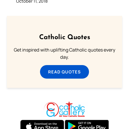
October 11, 2018
Catholic Quotes
Get inspired with uplifting Catholic quotes every
day.
READ QUOTES