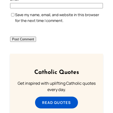
Save my name, email, and website in this browser
for the next time I comment.
Catholic Quotes
Get inspired with uplifting Catholic quotes
every day.
READ QUOTES