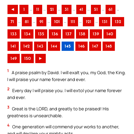
..
..
..
..
..
..
..
◄
1
11
21
31
41
51
61
..
..
..
..
..
..
71
81
91
101
111
121
131
132
133
134
135
136
137
138
139
140
141
142
143
144
145
146
147
148
149
150
►
1
A praise psalm by David. I will exalt you, my God, the King.
I will praise your name forever and ever.
2
Every day I will praise you. I will extol your name forever
and ever.
3
Great is the LORD, and greatly to be praised! His
greatness is unsearchable.
4
One generation will commend your works to another,
and will declare your mighty acts.