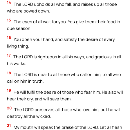
14
The LORD upholds all who fall, and raises up all those
who are bowed down.
15
The eyes of all wait for you. You give them their food in
due season.
16
You open your hand, and satisfy the desire of every
living thing.
17
The LORD is righteous in all his ways, and gracious in all
his works.
18
The LORD is near to all those who call on him, to all who
call on him in truth.
19
He will fulfil the desire of those who fear him. He also will
hear their cry, and will save them.
20
The LORD preserves all those who love him, but he will
destroy all the wicked.
21
My mouth will speak the praise of the LORD. Let all flesh