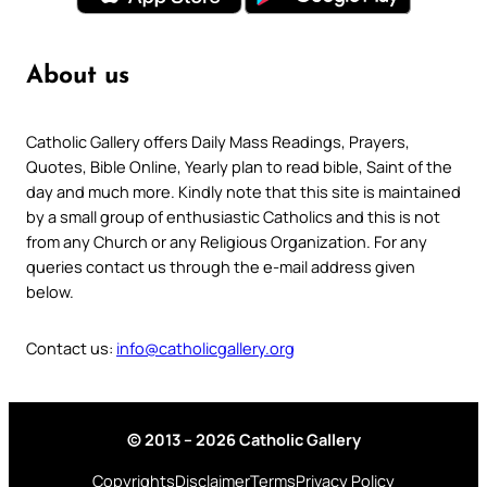
About us
Catholic Gallery offers Daily Mass Readings, Prayers,
Quotes, Bible Online, Yearly plan to read bible, Saint of the
day and much more. Kindly note that this site is maintained
by a small group of enthusiastic Catholics and this is not
from any Church or any Religious Organization. For any
queries contact us through the e-mail address given
below.
Contact us:
info@catholicgallery.org
© 2013 – 2026 Catholic Gallery
Copyrights
Disclaimer
Terms
Privacy Policy