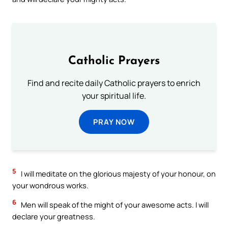
Catholic Prayers
Find and recite daily Catholic prayers to enrich
your spiritual life.
PRAY NOW
5
I will meditate on the glorious majesty of your honour, on
your wondrous works.
6
Men will speak of the might of your awesome acts. I will
declare your greatness.