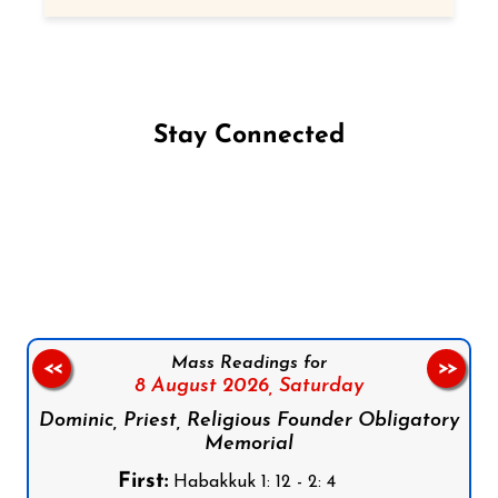
Stay Connected
Follow us on Facebook
Follow us on Instagram
Follow us on X
Subscribe to our YouTube Channel
Follow us on WhatsApp
Mass Readings for
<<
>>
8 August 2026,
Saturday
Dominic, Priest, Religious Founder Obligatory
Memorial
First:
Habakkuk 1: 12 - 2: 4