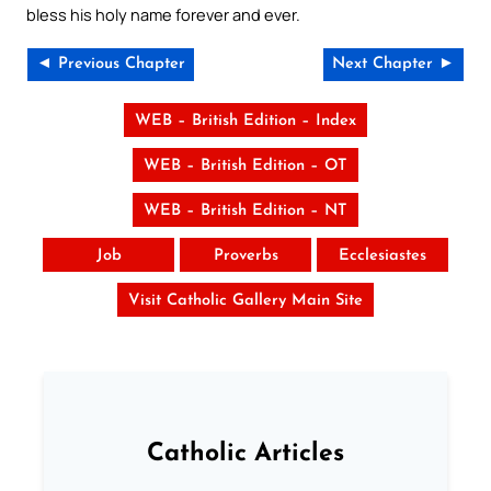
bless his holy name forever and ever.
◄ Previous Chapter
Next Chapter ►
WEB – British Edition – Index
WEB – British Edition – OT
WEB – British Edition – NT
Job
Proverbs
Ecclesiastes
Visit Catholic Gallery Main Site
Catholic Articles