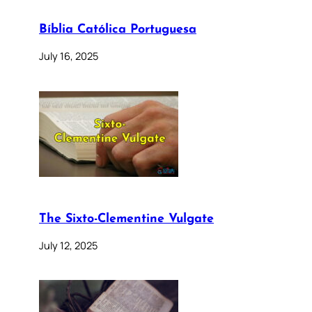
Bíblia Católica Portuguesa
July 16, 2025
The Sixto-Clementine Vulgate
July 12, 2025