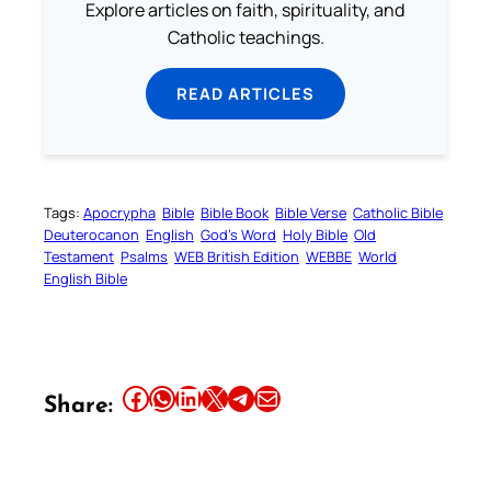
Explore articles on faith, spirituality, and
Catholic teachings.
READ ARTICLES
Tags:
Apocrypha
Bible
Bible Book
Bible Verse
Catholic Bible
Deuterocanon
English
God’s Word
Holy Bible
Old
Testament
Psalms
WEB British Edition
WEBBE
World
English Bible
Share this article on Facebook
Share this article on WhatsApp
Share this article on LinkedIn
Share this article on X
Share this article on Telegram
Email this Article
Share: