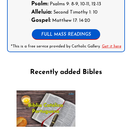
Psalm:
Psalms 9: 8-9, 10-11, 12-13
Alleluia:
Second Timothy 1: 10
Gospel:
Matthew 17: 14-20
FULL MASS READINGS
*This is a free service provided by Catholic Gallery.
Get it here
Recently added Bibles