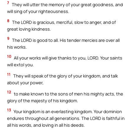
7
They will utter the memory of your great goodness, and
will sing of your righteousness.
8
The LORD is gracious, merciful, slow to anger, and of
great loving kindness.
9
The LORD is good to all. His tender mercies are over all
his works.
10
All your works will give thanks to you, LORD. Your saints
will extol you.
11
They will speak of the glory of your kingdom, and talk
about your power,
12
to make known to the sons of men his mighty acts, the
glory of the majesty of his kingdom.
13
Your kingdom is an everlasting kingdom. Your dominion
endures throughout all generations. The LORD is faithful in
all his words, and loving in all his deeds.