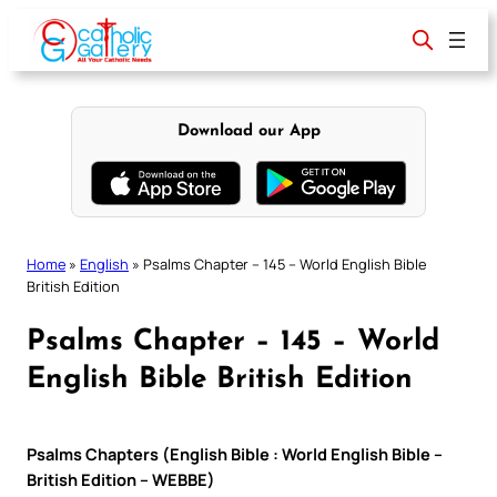
Skip
to
content
Download our App
Home
»
English
»
Psalms Chapter – 145 – World English Bible
British Edition
Psalms Chapter – 145 – World
English Bible British Edition
Psalms Chapters (English Bible : World English Bible –
British Edition – WEBBE)