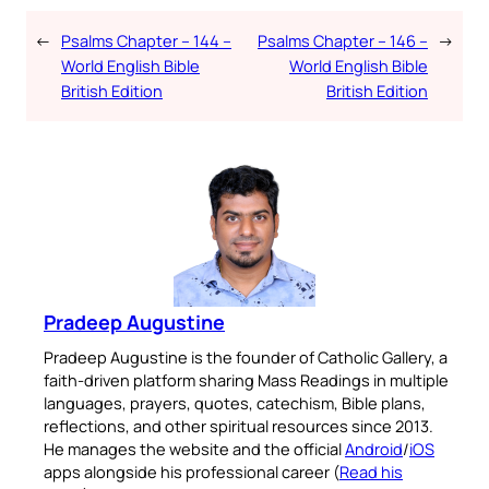
←
Psalms Chapter – 144 –
Psalms Chapter – 146 –
→
World English Bible
World English Bible
British Edition
British Edition
Pradeep Augustine
Pradeep Augustine is the founder of Catholic Gallery, a
faith-driven platform sharing Mass Readings in multiple
languages, prayers, quotes, catechism, Bible plans,
reflections, and other spiritual resources since 2013.
He manages the website and the official
Android
/
iOS
apps alongside his professional career (
Read his