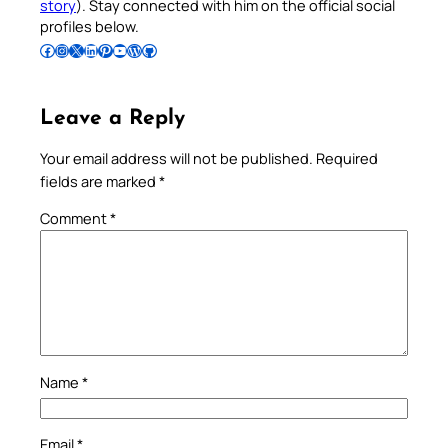
story
). Stay connected with him on the official social
profiles below.
Follow Pradeep on Facebook
Follow Pradeep on Instagram
Follow Pradeep on X
Follow Pradeep on LinkedIn
Follow Pradeep on Pinterest
Subscribe to Pradeep’s Youtube Channel
Follow Pradeep on WordPress
Follow Pradeep on GitHub
Leave a Reply
Your email address will not be published.
Required
fields are marked
*
Comment
*
Name
*
Email
*