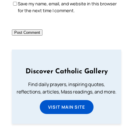
Save my name, email, and website in this browser
for the next time I comment.
Discover Catholic Gallery
Find daily prayers, inspiring quotes,
reflections, articles, Mass readings, and more.
VISIT MAIN SITE