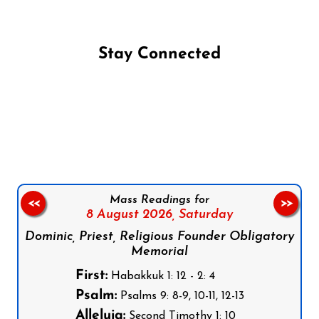
Stay Connected
Follow us on Facebook
Follow us on Instagram
Follow us on X
Subscribe to our YouTube Channel
Follow us on WhatsApp
Mass Readings for
<<
>>
8 August 2026,
Saturday
Dominic, Priest, Religious Founder Obligatory
Memorial
First:
Habakkuk 1: 12 - 2: 4
Psalm:
Psalms 9: 8-9, 10-11, 12-13
Alleluia:
Second Timothy 1: 10