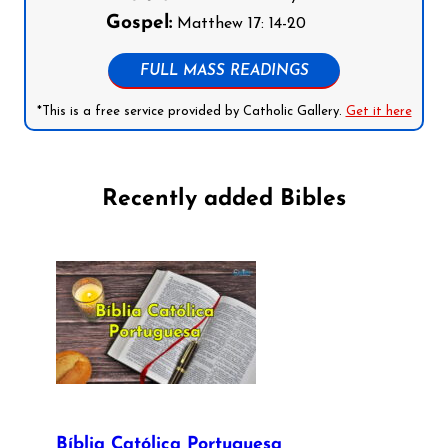
Gospel:
Matthew 17: 14-20
FULL MASS READINGS
*This is a free service provided by Catholic Gallery.
Get it here
Recently added Bibles
Bíblia Católica Portuguesa