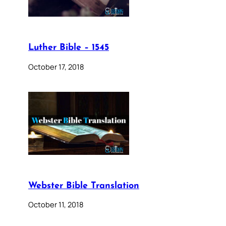
Luther Bible – 1545
October 17, 2018
Webster Bible Translation
October 11, 2018