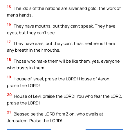
15
The idols of the nations are silver and gold, the work of
men’s hands.
16
They have mouths, but they can’t speak. They have
eyes, but they can’t see.
17
They have ears, but they can’t hear, neither is there
any breath in their mouths.
18
Those who make them will be like them, yes, everyone
who trusts in them.
19
House of Israel, praise the LORD! House of Aaron,
praise the LORD!
20
House of Levi, praise the LORD! You who fear the LORD,
praise the LORD!
21
Blessed be the LORD from Zion, who dwells at
Jerusalem. Praise the LORD!