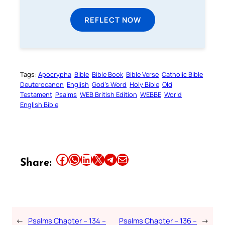
REFLECT NOW
Tags:
Apocrypha
Bible
Bible Book
Bible Verse
Catholic Bible
Deuterocanon
English
God’s Word
Holy Bible
Old
Testament
Psalms
WEB British Edition
WEBBE
World
English Bible
Share this article on Facebook
Share this article on WhatsApp
Share this article on LinkedIn
Share this article on X
Share this article on Telegram
Email this Article
Share:
←
Psalms Chapter – 134 –
Psalms Chapter – 136 –
→