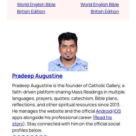
World English Bible
World English Bible
British Edition
British Edition
Pradeep Augustine
Pradeep Augustine is the founder of Catholic Gallery, a
faith-driven platform sharing Mass Readings in multiple
languages, prayers, quotes, catechism, Bible plans,
reflections, and other spiritual resources since 2013.
He manages the website and the official
Android
/
iOS
apps alongside his professional career (
Read his
story
). Stay connected with him on the official social
profiles below.