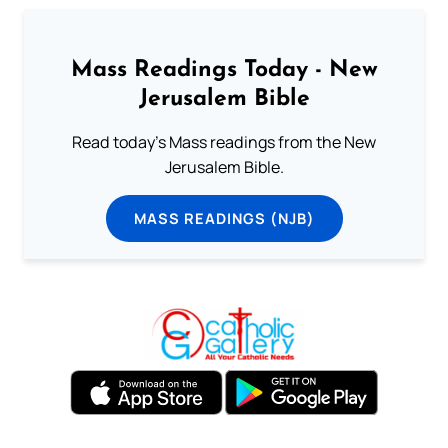
Mass Readings Today - New
Jerusalem Bible
Read today's Mass readings from the New
Jerusalem Bible.
MASS READINGS (NJB)