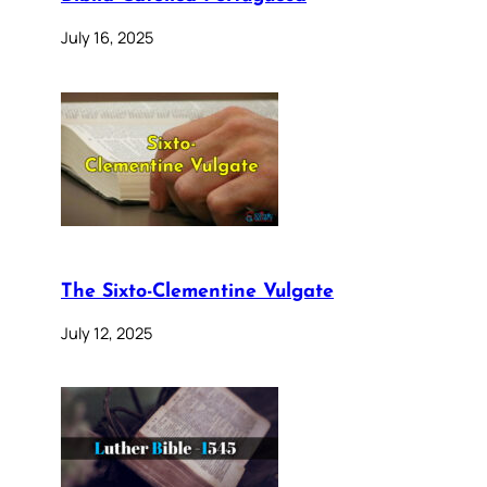
July 16, 2025
The Sixto-Clementine Vulgate
July 12, 2025