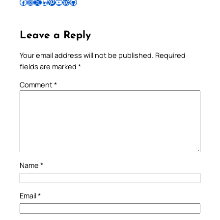
Follow Pradeep on Facebook
Follow Pradeep on Instagram
Follow Pradeep on X
Follow Pradeep on LinkedIn
Follow Pradeep on Pinterest
Subscribe to Pradeep’s Youtube Channel
Follow Pradeep on WordPress
Follow Pradeep on GitHub
Leave a Reply
Your email address will not be published.
Required
fields are marked
*
Comment
*
Name
*
Email
*