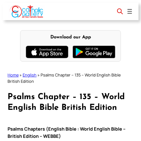
Skip
to
content
Download our App
Home
»
English
»
Psalms Chapter – 135 – World English Bible
British Edition
Psalms Chapter – 135 – World
English Bible British Edition
Psalms Chapters (English Bible : World English Bible –
British Edition – WEBBE)