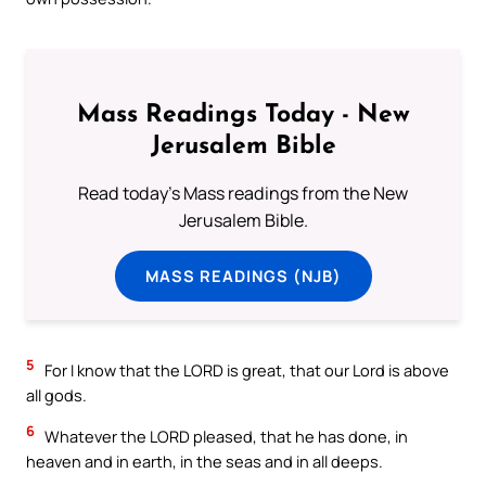
Mass Readings Today - New
Jerusalem Bible
Read today's Mass readings from the New
Jerusalem Bible.
MASS READINGS (NJB)
5
For I know that the LORD is great, that our Lord is above
all gods.
6
Whatever the LORD pleased, that he has done, in
heaven and in earth, in the seas and in all deeps.