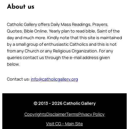
About us
Catholic Gallery offers Daily Mass Readings, Prayers,
Quotes, Bible Online, Yearly plan to read bible, Saint of the
day and much more. Kindly note that this site is maintained
by a small group of enthusiastic Catholics and this is not
from any Church or any Religious Organization. For any
queries contact us through the e-mail address given
below.
Contact us:
info@catholicgallery.org
© 2013 – 2026 Catholic Gallery
Copyrights
Disclaimer
Terms
Privacy Policy
Visit CG – Main Site