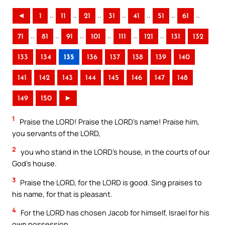
..
..
..
..
..
..
..
◄
1
11
21
31
41
51
61
..
..
..
..
..
..
71
81
91
101
111
121
131
132
133
134
135
136
137
138
139
140
141
142
143
144
145
146
147
148
149
150
►
1
Praise the LORD! Praise the LORD’s name! Praise him,
you servants of the LORD,
2
you who stand in the LORD’s house, in the courts of our
God’s house.
3
Praise the LORD, for the LORD is good. Sing praises to
his name, for that is pleasant.
4
For the LORD has chosen Jacob for himself, Israel for his
own possession.