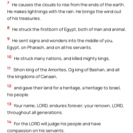
7
He causes the clouds to rise from the ends of the earth.
He makes lightnings with the rain. He brings the wind out
of his treasuries.
8
He struck the firstborn of Egypt, both of man and animal.
9
He sent signs and wonders into the middle of you,
Egypt, on Pharaoh, and on all his servants.
10
He struck many nations, and killed mighty kings,
11
Sihon king of the Amorites, Og king of Bashan, and all
the kingdoms of Canaan,
12
and gave their land for a heritage, a heritage to Israel,
his people.
13
Your name, LORD, endures forever; your renown, LORD,
throughout all generations.
14
For the LORD will judge his people and have
compassion on his servants.