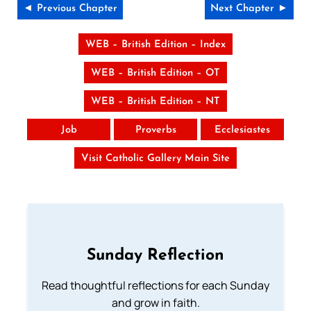
◄ Previous Chapter
Next Chapter ►
WEB – British Edition – Index
WEB – British Edition – OT
WEB – British Edition – NT
Job
Proverbs
Ecclesiastes
Visit Catholic Gallery Main Site
Sunday Reflection
Read thoughtful reflections for each Sunday
and grow in faith.