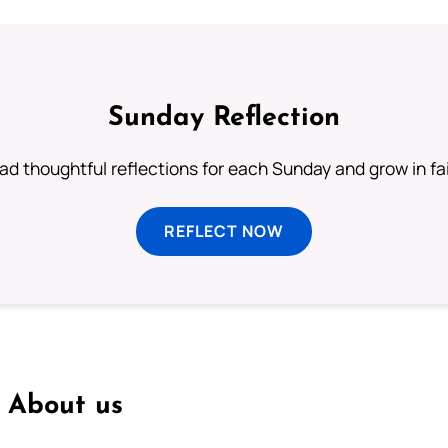
Sunday Reflection
ad thoughtful reflections for each Sunday and grow in fai
REFLECT NOW
About us