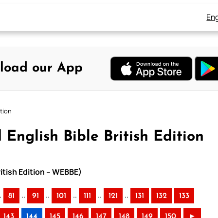
Eng
load our App
ition
English Bible British Edition
ritish Edition – WEBBE)
.
..
..
..
..
..
81
91
101
111
121
131
132
133
143
144
145
146
147
148
149
150
►