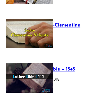
The Sixto-Clementine
Vulgate
July 12, 2025
Luther Bible – 1545
October 17, 2018