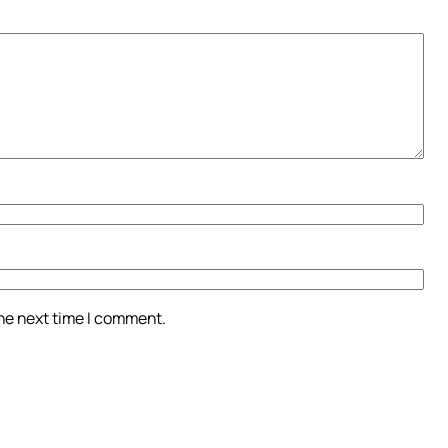
the next time I comment.