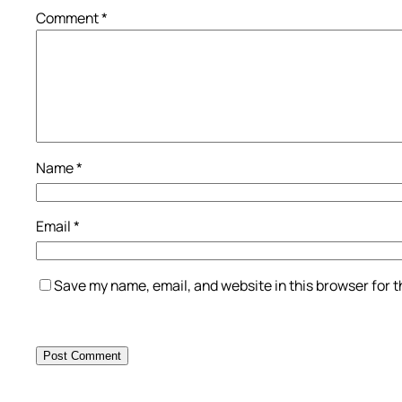
Comment
*
Name
*
Email
*
Save my name, email, and website in this browser for 