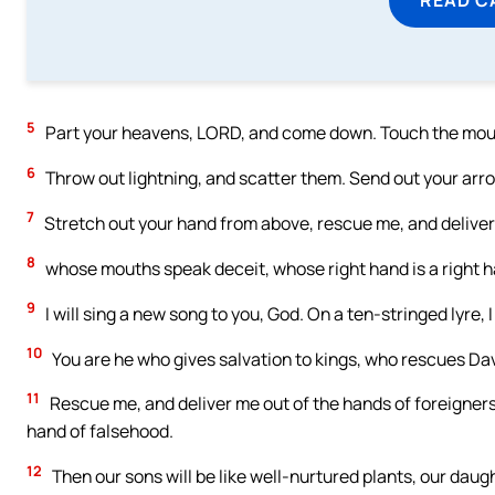
5
Part your heavens, LORD, and come down. Touch the moun
6
Throw out lightning, and scatter them. Send out your arr
7
Stretch out your hand from above, rescue me, and deliver 
8
whose mouths speak deceit, whose right hand is a right h
9
I will sing a new song to you, God. On a ten-stringed lyre, I 
10
You are he who gives salvation to kings, who rescues Dav
11
Rescue me, and deliver me out of the hands of foreigners
hand of falsehood.
12
Then our sons will be like well-nurtured plants, our daugh