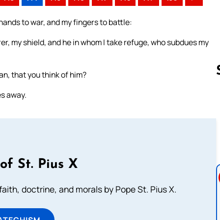
ands to war, and my fingers to battle:
rer, my shield, and he in whom I take refuge, who subdues my
n, that you think of him?
es away.
Follow us 
of St. Pius X
aith, doctrine, and morals by Pope St. Pius X.
ATECHISM