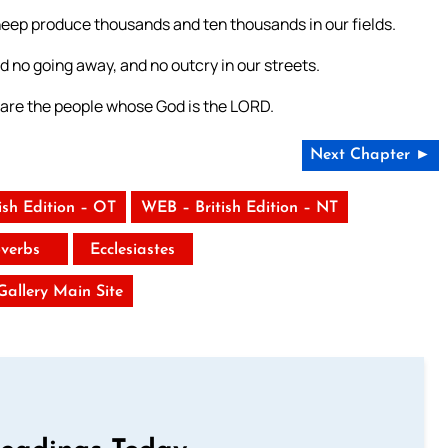
r sheep produce thousands and ten thousands in our fields.
nd no going away, and no outcry in our streets.
 are the people whose God is the LORD.
Next Chapter ►
ish Edition – OT
WEB – British Edition – NT
verbs
Ecclesiastes
 Gallery Main Site