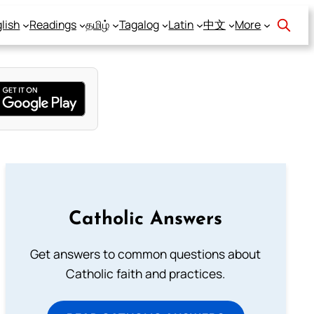
lish
Readings
தமிழ்
Tagalog
Latin
中文
More
Catholic Answers
Get answers to common questions about
Catholic faith and practices.