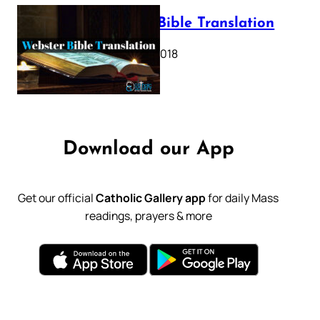
Webster Bible Translation
October 11, 2018
Download our App
Get our official
Catholic Gallery app
for daily Mass
readings, prayers & more