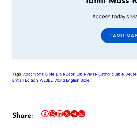
Tamil Mass 
Access today's Mas
TAMIL MA
Tags:
Apocrypha
Bible
Bible Book
Bible Verse
Catholic Bible
Deute
British Edition
WEBBE
World English Bible
Share this article on Facebook
Share this article on WhatsApp
Share this article on LinkedIn
Share this article on X
Share this article on Telegram
Email this Article
Share: