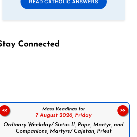
READ CATHOLIC ANSWERS
Stay Connected
on Facebook
Follow us on Instagram
Follow us on X
Subscribe to our YouTube Channel
Follow us on WhatsApp
Mass Readings for
<<
>>
7 August 2026,
Friday
Ordinary Weekday/ Sixtus II, Pope, Martyr, and
Companions, Martyrs/ Cajetan, Priest