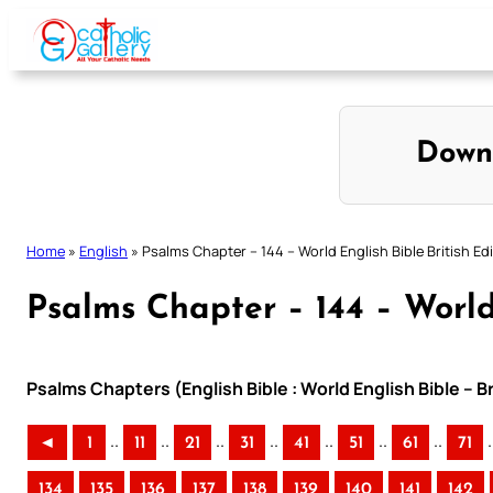
Skip
to
content
Down
Home
»
English
»
Psalms Chapter – 144 – World English Bible British Ed
Psalms Chapter – 144 – World 
Psalms Chapters (English Bible : World English Bible – B
..
..
..
..
..
..
..
.
◄
1
11
21
31
41
51
61
71
134
135
136
137
138
139
140
141
142