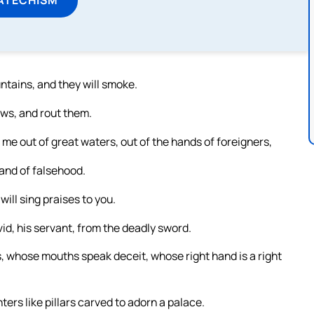
tains, and they will smoke.
ows, and rout them.
me out of great waters, out of the hands of foreigners,
and of falsehood.
will sing praises to you.
id, his servant, from the deadly sword.
, whose mouths speak deceit, whose right hand is a right
ters like pillars carved to adorn a palace.