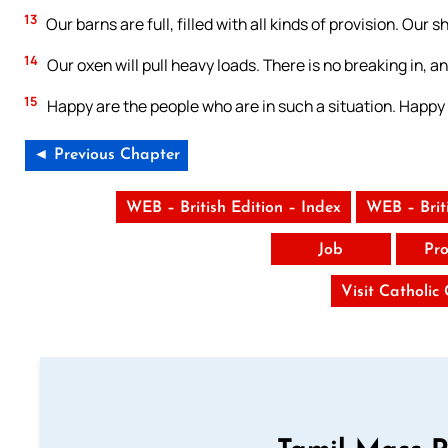
13
Our barns are full, filled with all kinds of provision. Ou
14
Our oxen will pull heavy loads. There is no breaking in, a
15
Happy are the people who are in such a situation. Happy
◄ Previous Chapter
WEB – British Edition – Index
WEB – Brit
Job
Pro
Visit Catholic