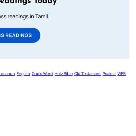
Readings Today
s readings in Tamil.
SS READINGS
rocanon
English
God’s Word
Holy Bible
Old Testament
Psalms
WEB