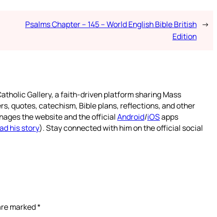
Psalms Chapter – 145 – World English Bible British
→
Edition
atholic Gallery, a faith-driven platform sharing Mass
rs, quotes, catechism, Bible plans, reflections, and other
nages the website and the official
Android
/
iOS
apps
ad his story
). Stay connected with him on the official social
 are marked
*