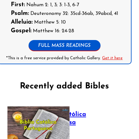
First:
Nahum 2: 1, 3; 3: 1-3, 6-7
Psalm:
Deuteronomy 32: 35cd-36ab, 39abcd, 41
Alleluia:
Matthew 5: 10
Gospel:
Matthew 16: 24-28
FULL MASS READINGS
*This is a free service provided by Catholic Gallery.
Get it here
Recently added Bibles
Bíblia Católica
Portuguesa
July 16, 2025