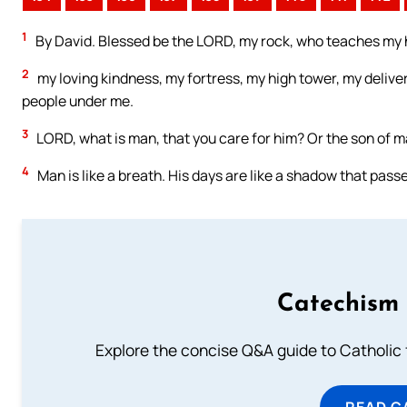
1
By David. Blessed be the LORD, my rock, who teaches my h
2
my loving kindness, my fortress, my high tower, my delive
people under me.
3
LORD, what is man, that you care for him? Or the son of ma
4
Man is like a breath. His days are like a shadow that pass
Catechism 
Explore the concise Q&A guide to Catholic f
READ C