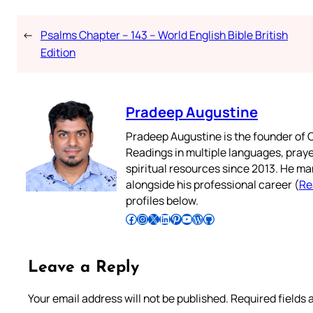
←
Psalms Chapter – 143 – World English Bible British
Edition
Pradeep Augustine
Pradeep Augustine is the founder of C
Readings in multiple languages, praye
spiritual resources since 2013. He ma
alongside his professional career (
Re
profiles below.
Follow Pradeep on Facebook
Follow Pradeep on Instagram
Follow Pradeep on X
Follow Pradeep on LinkedIn
Follow Pradeep on Pinterest
Subscribe to Pradeep’s Youtube Channel
Follow Pradeep on WordPress
Follow Pradeep on GitHub
Leave a Reply
Your email address will not be published.
Required fields