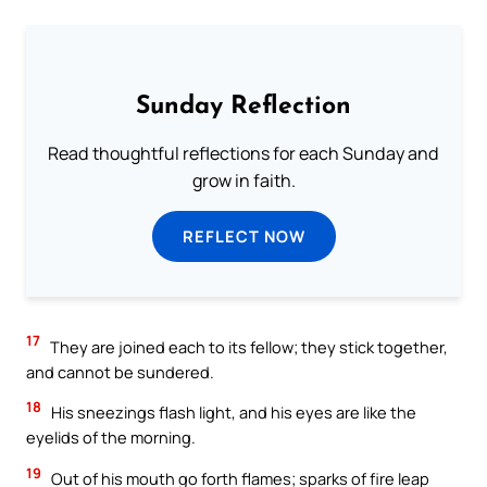
Sunday Reflection
Read thoughtful reflections for each Sunday and
grow in faith.
REFLECT NOW
17
They are joined each to its fellow; they stick together,
and cannot be sundered.
18
His sneezings flash light, and his eyes are like the
eyelids of the morning.
19
Out of his mouth go forth flames; sparks of fire leap