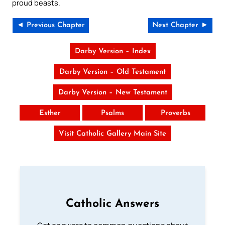
proud beasts.
◄ Previous Chapter
Next Chapter ►
Darby Version – Index
Darby Version – Old Testament
Darby Version – New Testament
Esther
Psalms
Proverbs
Visit Catholic Gallery Main Site
Catholic Answers