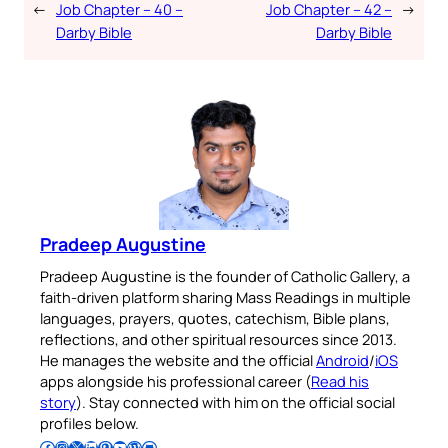
←
Job Chapter – 40 –
Job Chapter – 42 –
→
Darby Bible
Darby Bible
Pradeep Augustine
Pradeep Augustine is the founder of Catholic Gallery, a
faith-driven platform sharing Mass Readings in multiple
languages, prayers, quotes, catechism, Bible plans,
reflections, and other spiritual resources since 2013.
He manages the website and the official
Android
/
iOS
apps alongside his professional career (
Read his
story
). Stay connected with him on the official social
profiles below.
Follow Pradeep on Facebook
Follow Pradeep on Instagram
Follow Pradeep on X
Follow Pradeep on LinkedIn
Follow Pradeep on Pinterest
Subscribe to Pradeep’s Youtube Channel
Follow Pradeep on WordPress
Follow Pradeep on GitHub