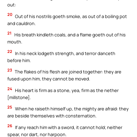
out:
20
Out of his nostrils goeth smoke, as out of a boiling pot
and cauldron.
21
His breath kindleth coals, and a flame goeth out of his
mouth.
22
In his neck lodgeth strength, and terror danceth
before him.
23
The flakes of his flesh are joined together: they are
fused upon him, they cannot be moved.
24
His heart is firm as a stone, yea, firm as the nether
[millstone].
25
When he raiseth himself up, the mighty are afraid: they
are beside themselves with consternation.
26
If any reach him with a sword, it cannot hold; neither
spear, nor dart, nor harpoon.