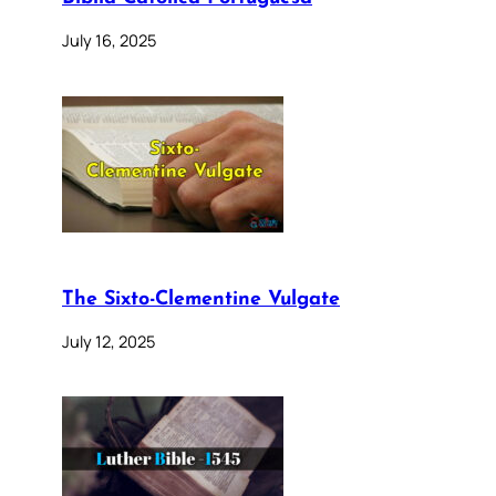
July 16, 2025
The Sixto-Clementine Vulgate
July 12, 2025