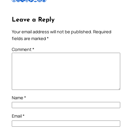
Leave a Reply
Your email address will not be published.
Required
fields are marked
*
Comment
*
Name
*
Email
*