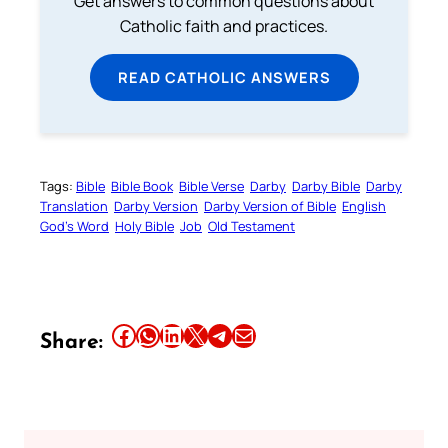
Get answers to common questions about
Catholic faith and practices.
READ CATHOLIC ANSWERS
Tags:
Bible
Bible Book
Bible Verse
Darby
Darby Bible
Darby
Translation
Darby Version
Darby Version of Bible
English
God’s Word
Holy Bible
Job
Old Testament
Share this article on Facebook
Share this article on WhatsApp
Share this article on LinkedIn
Share this article on X
Share this article on Telegram
Email this Article
Share: