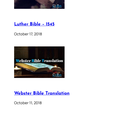
Luther Bible – 1545
October 17, 2018
Webster Bible Translation
October 11, 2018