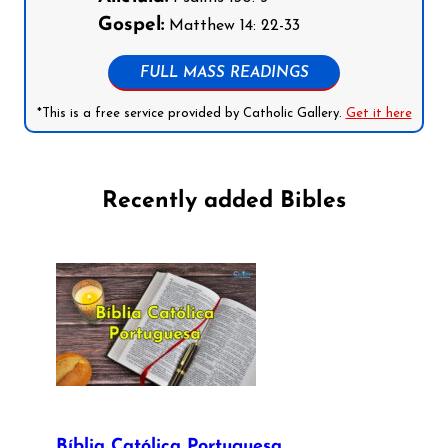
Gospel:
Matthew 14: 22-33
FULL MASS READINGS
*This is a free service provided by Catholic Gallery.
Get it here
Recently added Bibles
Bíblia Católica Portuguesa