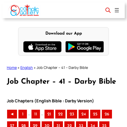
Skip
to
content
Download our App
Home
»
English
»
Job Chapter – 41 – Darby Bible
Job Chapter – 41 – Darby Bible
Job Chapters (English Bible : Darby Version)
..
..
◄
1
11
21
22
23
24
25
26
27
28
29
30
31
32
33
34
35