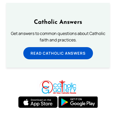
Catholic Answers
Get answers to common questions about Catholic
faith and practices.
READ CATHOLIC ANSWERS