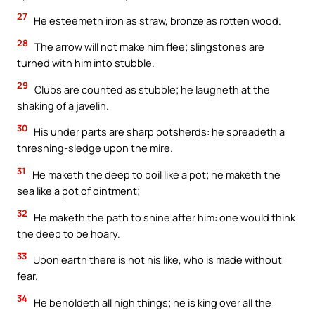
27
He esteemeth iron as straw, bronze as rotten wood.
28
The arrow will not make him flee; slingstones are
turned with him into stubble.
29
Clubs are counted as stubble; he laugheth at the
shaking of a javelin.
30
His under parts are sharp potsherds: he spreadeth a
threshing-sledge upon the mire.
31
He maketh the deep to boil like a pot; he maketh the
sea like a pot of ointment;
32
He maketh the path to shine after him: one would think
the deep to be hoary.
33
Upon earth there is not his like, who is made without
fear.
34
He beholdeth all high things; he is king over all the