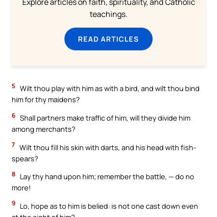
Explore articles on faith, spirituality, and Catholic
teachings.
READ ARTICLES
5
Wilt thou play with him as with a bird, and wilt thou bind
him for thy maidens?
6
Shall partners make traffic of him, will they divide him
among merchants?
7
Wilt thou fill his skin with darts, and his head with fish-
spears?
8
Lay thy hand upon him; remember the battle, — do no
more!
9
Lo, hope as to him is belied: is not one cast down even
at the sight of him?