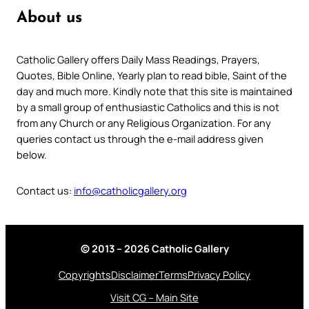
About us
Catholic Gallery offers Daily Mass Readings, Prayers,
Quotes, Bible Online, Yearly plan to read bible, Saint of the
day and much more. Kindly note that this site is maintained
by a small group of enthusiastic Catholics and this is not
from any Church or any Religious Organization. For any
queries contact us through the e-mail address given
below.
Contact us:
info@catholicgallery.org
© 2013 – 2026 Catholic Gallery
Copyrights
Disclaimer
Terms
Privacy Policy
Visit CG – Main Site