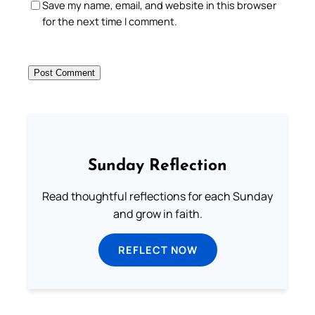
Save my name, email, and website in this browser
for the next time I comment.
Sunday Reflection
Read thoughtful reflections for each Sunday
and grow in faith.
REFLECT NOW