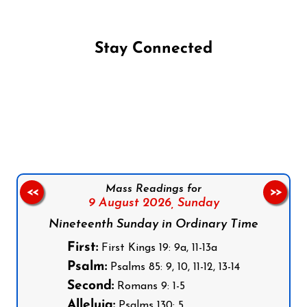
Stay Connected
Follow us on Facebook
Follow us on Instagram
Follow us on X
Subscribe to our YouTube Channel
Follow us on WhatsApp
Mass Readings for
<<
>>
9 August 2026,
Sunday
Nineteenth Sunday in Ordinary Time
First:
First Kings 19: 9a, 11-13a
Psalm:
Psalms 85: 9, 10, 11-12, 13-14
Second:
Romans 9: 1-5
Alleluia:
Psalms 130: 5