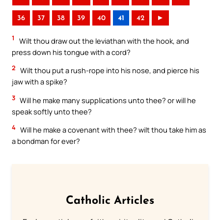
36
37
38
39
40
41
42
►
1
Wilt thou draw out the leviathan with the hook, and
press down his tongue with a cord?
2
Wilt thou put a rush-rope into his nose, and pierce his
jaw with a spike?
3
Will he make many supplications unto thee? or will he
speak softly unto thee?
4
Will he make a covenant with thee? wilt thou take him as
a bondman for ever?
Catholic Articles