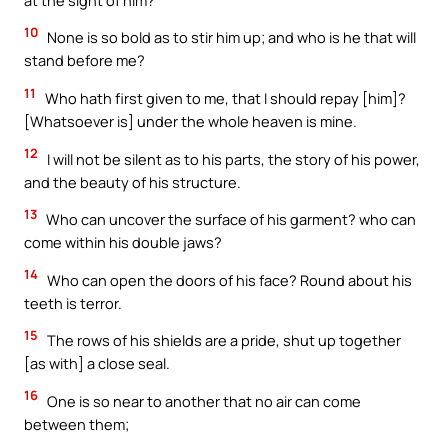
10
None is so bold as to stir him up; and who is he that will
stand before me?
11
Who hath first given to me, that I should repay [him]?
[Whatsoever is] under the whole heaven is mine.
12
I will not be silent as to his parts, the story of his power,
and the beauty of his structure.
13
Who can uncover the surface of his garment? who can
come within his double jaws?
14
Who can open the doors of his face? Round about his
teeth is terror.
15
The rows of his shields are a pride, shut up together
[as with] a close seal.
16
One is so near to another that no air can come
between them;