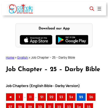
Skip
to
content
Download our App
Home
»
English
»
Job Chapter – 25 – Darby Bible
Job Chapter – 25 – Darby Bible
Job Chapters (English Bible : Darby Version)
..
..
◄
1
11
21
22
23
24
25
26
27
28
29
30
31
32
33
34
35