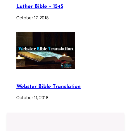
Luther Bible – 1545
October 17, 2018
Webster Bible Translation
October 11, 2018