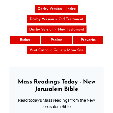
Darby Version – Index
Darby Version – Old Testament
Darby Version – New Testament
Esther
Psalms
Proverbs
Visit Catholic Gallery Main Site
Mass Readings Today - New
Jerusalem Bible
Read today's Mass readings from the New
Jerusalem Bible.