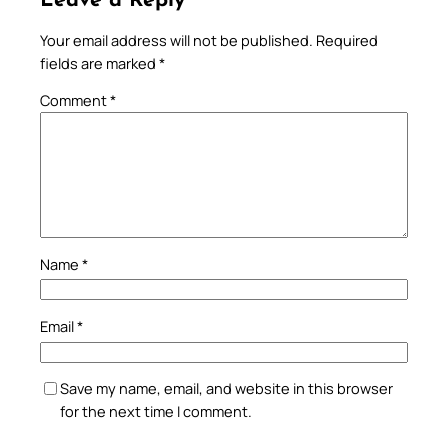
Leave a Reply
Your email address will not be published.
Required
fields are marked
*
Comment
*
Name
*
Email
*
Save my name, email, and website in this browser
for the next time I comment.