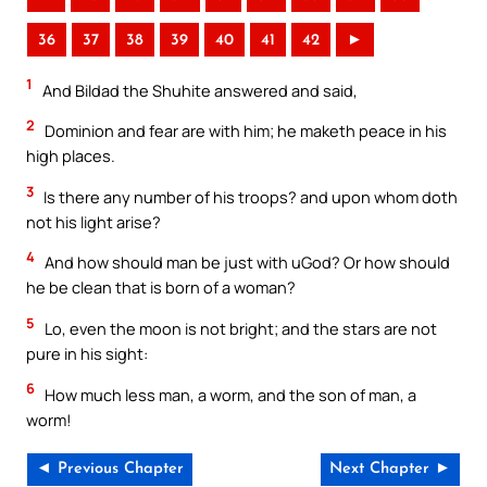
36
37
38
39
40
41
42
►
1
And Bildad the Shuhite answered and said,
2
Dominion and fear are with him; he maketh peace in his
high places.
3
Is there any number of his troops? and upon whom doth
not his light arise?
4
And how should man be just with uGod? Or how should
he be clean that is born of a woman?
5
Lo, even the moon is not bright; and the stars are not
pure in his sight:
6
How much less man, a worm, and the son of man, a
worm!
◄ Previous Chapter
Next Chapter ►