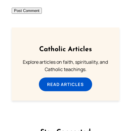
Catholic Articles
Explore articles on faith, spirituality, and
Catholic teachings.
READ ARTICLES