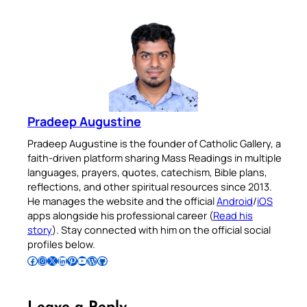
Pradeep Augustine
Pradeep Augustine is the founder of Catholic Gallery, a
faith-driven platform sharing Mass Readings in multiple
languages, prayers, quotes, catechism, Bible plans,
reflections, and other spiritual resources since 2013.
He manages the website and the official
Android
/
iOS
apps alongside his professional career (
Read his
story
). Stay connected with him on the official social
profiles below.
Follow Pradeep on Facebook
Follow Pradeep on Instagram
Follow Pradeep on X
Follow Pradeep on LinkedIn
Follow Pradeep on Pinterest
Subscribe to Pradeep’s Youtube Channel
Follow Pradeep on WordPress
Follow Pradeep on GitHub