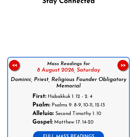
Stay Connected
Follow us on Facebook
Follow us on Instagram
Follow us on X
Subscribe to our YouTube Channel
Follow us on WhatsApp
Mass Readings for
<<
>>
8 August 2026,
Saturday
Dominic, Priest, Religious Founder Obligatory
Memorial
First:
Habakkuk 1: 12 - 2: 4
Psalm:
Psalms 9: 8-9, 10-11, 12-13
Alleluia:
Second Timothy 1: 10
Gospel:
Matthew 17: 14-20
FULL MASS READINGS