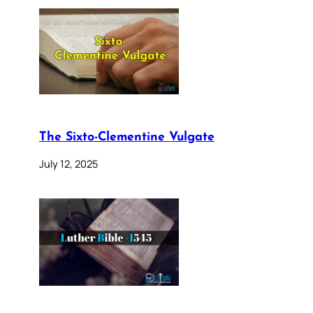
The Sixto-Clementine Vulgate
July 12, 2025