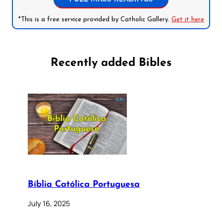
*This is a free service provided by Catholic Gallery.
Get it here
Recently added Bibles
Bíblia Católica Portuguesa
July 16, 2025