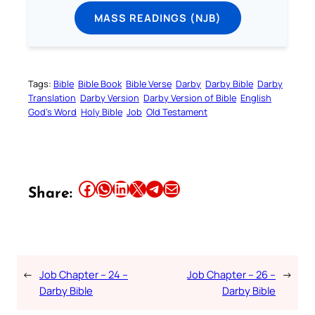
MASS READINGS (NJB)
Tags:
Bible
Bible Book
Bible Verse
Darby
Darby Bible
Darby
Translation
Darby Version
Darby Version of Bible
English
God’s Word
Holy Bible
Job
Old Testament
Share this article on Facebook
Share this article on WhatsApp
Share this article on LinkedIn
Share this article on X
Share this article on Telegram
Email this Article
Share:
←
Job Chapter – 24 –
Job Chapter – 26 –
→
Darby Bible
Darby Bible