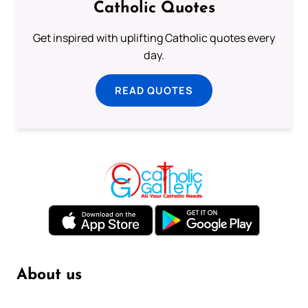
Catholic Quotes
Get inspired with uplifting Catholic quotes every
day.
READ QUOTES
About us