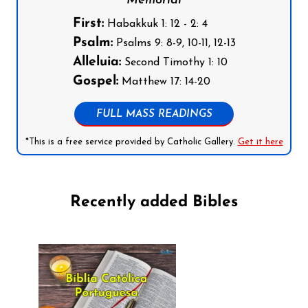
Memorial
First:
Habakkuk 1: 12 - 2: 4
Psalm:
Psalms 9: 8-9, 10-11, 12-13
Alleluia:
Second Timothy 1: 10
Gospel:
Matthew 17: 14-20
FULL MASS READINGS
*This is a free service provided by Catholic Gallery.
Get it here
Recently added Bibles