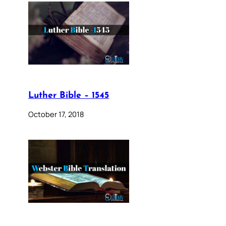
Luther Bible – 1545
October 17, 2018