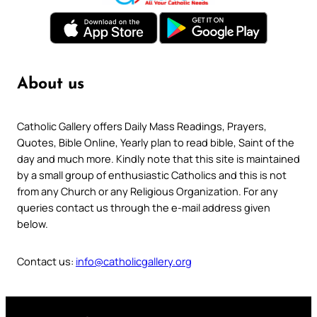
About us
Catholic Gallery offers Daily Mass Readings, Prayers,
Quotes, Bible Online, Yearly plan to read bible, Saint of the
day and much more. Kindly note that this site is maintained
by a small group of enthusiastic Catholics and this is not
from any Church or any Religious Organization. For any
queries contact us through the e-mail address given
below.
Contact us:
info@catholicgallery.org