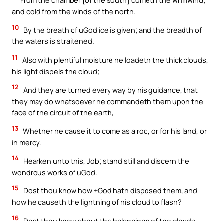
and cold from the winds of the north.
10
By the breath of uGod ice is given; and the breadth of
the waters is straitened.
11
Also with plentiful moisture he loadeth the thick clouds,
his light dispels the cloud;
12
And they are turned every way by his guidance, that
they may do whatsoever he commandeth them upon the
face of the circuit of the earth,
13
Whether he cause it to come as a rod, or for his land, or
in mercy.
14
Hearken unto this, Job; stand still and discern the
wondrous works of uGod.
15
Dost thou know how +God hath disposed them, and
how he causeth the lightning of his cloud to flash?
16
Dost thou know about the balancings of the clouds,