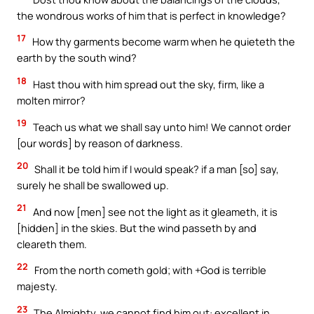
the wondrous works of him that is perfect in knowledge?
17
How thy garments become warm when he quieteth the
earth by the south wind?
18
Hast thou with him spread out the sky, firm, like a
molten mirror?
19
Teach us what we shall say unto him! We cannot order
[our words] by reason of darkness.
20
Shall it be told him if I would speak? if a man [so] say,
surely he shall be swallowed up.
21
And now [men] see not the light as it gleameth, it is
[hidden] in the skies. But the wind passeth by and
cleareth them.
22
From the north cometh gold; with +God is terrible
majesty.
23
The Almighty, we cannot find him out: excellent in