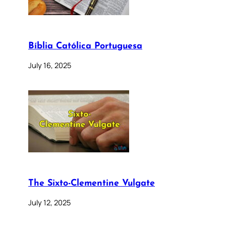
Bíblia Católica Portuguesa
July 16, 2025
The Sixto-Clementine Vulgate
July 12, 2025