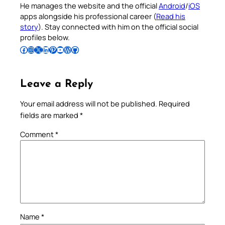
He manages the website and the official
Android
/
iOS
apps alongside his professional career (
Read his
story
). Stay connected with him on the official social
profiles below.
Follow Pradeep on Facebook
Follow Pradeep on Instagram
Follow Pradeep on X
Follow Pradeep on LinkedIn
Follow Pradeep on Pinterest
Subscribe to Pradeep’s Youtube Channel
Follow Pradeep on WordPress
Follow Pradeep on GitHub
Leave a Reply
Your email address will not be published.
Required
fields are marked
*
Comment
*
Name
*