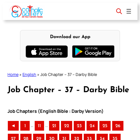
Skip
to
content
Download our App
Home
»
English
»
Job Chapter – 37 – Darby Bible
Job Chapter – 37 – Darby Bible
Job Chapters (English Bible : Darby Version)
..
..
◄
1
11
21
22
23
24
25
26
27
28
29
30
31
32
33
34
35