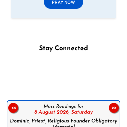
PRAY NOW
Stay Connected
Follow us on Facebook
Follow us on Instagram
Follow us on X
Subscribe to our YouTube Channel
Follow us on WhatsApp
Mass Readings for
<<
>>
8 August 2026,
Saturday
Dominic, Priest, Religious Founder Obligatory