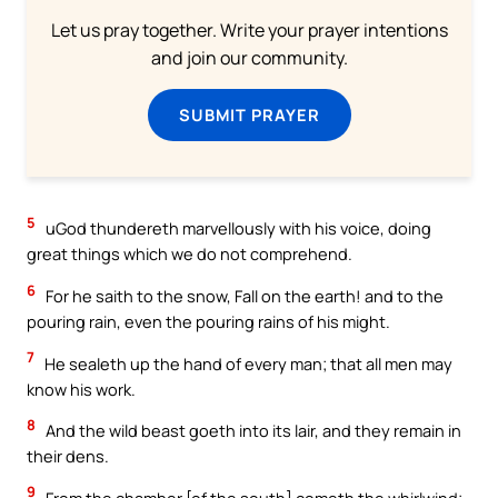
Let us pray together. Write your prayer intentions
and join our community.
SUBMIT PRAYER
5
uGod thundereth marvellously with his voice, doing
great things which we do not comprehend.
6
For he saith to the snow, Fall on the earth! and to the
pouring rain, even the pouring rains of his might.
7
He sealeth up the hand of every man; that all men may
know his work.
8
And the wild beast goeth into its lair, and they remain in
their dens.
9
From the chamber [of the south] cometh the whirlwind;