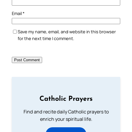
Email
*
Save my name, email, and website in this browser
for the next time I comment.
Catholic Prayers
Find and recite daily Catholic prayers to
enrich your spiritual life.