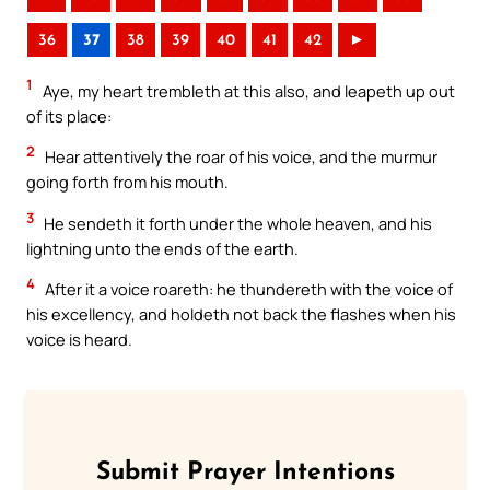
36
37
38
39
40
41
42
►
1
Aye, my heart trembleth at this also, and leapeth up out
of its place:
2
Hear attentively the roar of his voice, and the murmur
going forth from his mouth.
3
He sendeth it forth under the whole heaven, and his
lightning unto the ends of the earth.
4
After it a voice roareth: he thundereth with the voice of
his excellency, and holdeth not back the flashes when his
voice is heard.
Submit Prayer Intentions