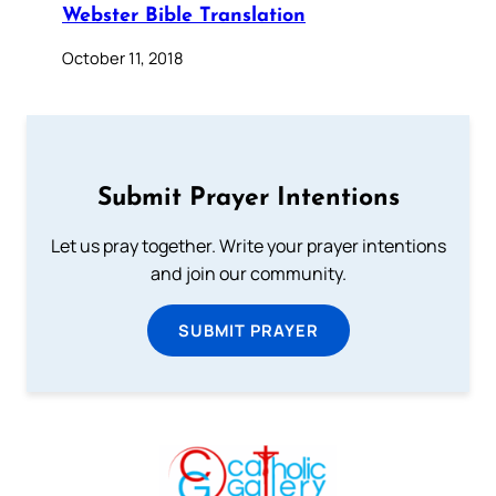
Webster Bible Translation
October 11, 2018
Submit Prayer Intentions
Let us pray together. Write your prayer intentions
and join our community.
SUBMIT PRAYER