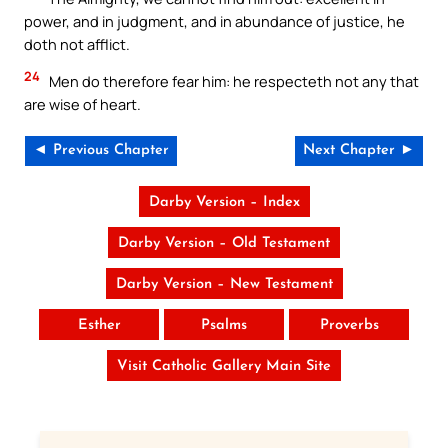
power, and in judgment, and in abundance of justice, he
doth not afflict.
24
Men do therefore fear him: he respecteth not any that
are wise of heart.
◄ Previous Chapter
Next Chapter ►
Darby Version – Index
Darby Version – Old Testament
Darby Version – New Testament
Esther
Psalms
Proverbs
Visit Catholic Gallery Main Site