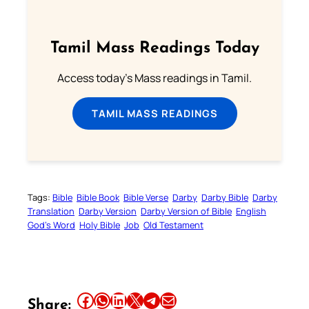
Tamil Mass Readings Today
Access today's Mass readings in Tamil.
TAMIL MASS READINGS
Tags:
Bible
Bible Book
Bible Verse
Darby
Darby Bible
Darby
Translation
Darby Version
Darby Version of Bible
English
God’s Word
Holy Bible
Job
Old Testament
Share this article on Facebook
Share this article on WhatsApp
Share this article on LinkedIn
Share this article on X
Share this article on Telegram
Email this Article
Share: