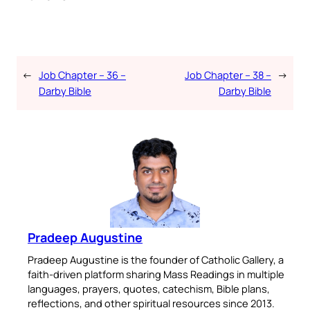
←
Job Chapter – 36 –
Job Chapter – 38 –
→
Darby Bible
Darby Bible
Pradeep Augustine
Pradeep Augustine is the founder of Catholic Gallery, a
faith-driven platform sharing Mass Readings in multiple
languages, prayers, quotes, catechism, Bible plans,
reflections, and other spiritual resources since 2013.