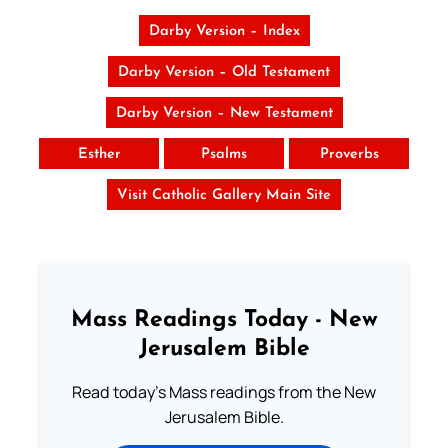
Darby Version – Index
Darby Version – Old Testament
Darby Version – New Testament
Esther
Psalms
Proverbs
Visit Catholic Gallery Main Site
Mass Readings Today - New
Jerusalem Bible
Read today's Mass readings from the New
Jerusalem Bible.