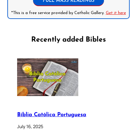
FULL MASS READINGS
*This is a free service provided by Catholic Gallery.
Get it here
Recently added Bibles
Bíblia Católica Portuguesa
July 16, 2025