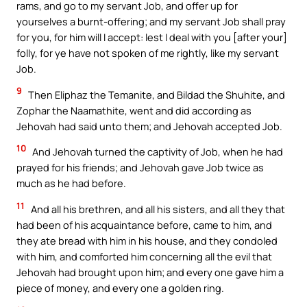
rams, and go to my servant Job, and offer up for
yourselves a burnt-offering; and my servant Job shall pray
for you, for him will I accept: lest I deal with you [after your]
folly, for ye have not spoken of me rightly, like my servant
Job.
9
Then Eliphaz the Temanite, and Bildad the Shuhite, and
Zophar the Naamathite, went and did according as
Jehovah had said unto them; and Jehovah accepted Job.
10
And Jehovah turned the captivity of Job, when he had
prayed for his friends; and Jehovah gave Job twice as
much as he had before.
11
And all his brethren, and all his sisters, and all they that
had been of his acquaintance before, came to him, and
they ate bread with him in his house, and they condoled
with him, and comforted him concerning all the evil that
Jehovah had brought upon him; and every one gave him a
piece of money, and every one a golden ring.