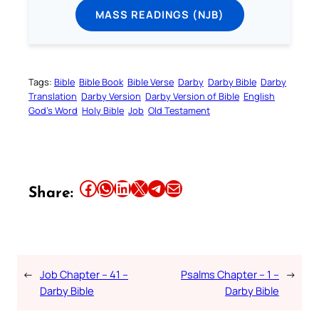
MASS READINGS (NJB)
Tags:
Bible
Bible Book
Bible Verse
Darby
Darby Bible
Darby
Translation
Darby Version
Darby Version of Bible
English
God’s Word
Holy Bible
Job
Old Testament
Share this article on Facebook
Share this article on WhatsApp
Share this article on LinkedIn
Share this article on X
Share this article on Telegram
Email this Article
Share:
←
Job Chapter – 41 –
Psalms Chapter – 1 –
→
Darby Bible
Darby Bible