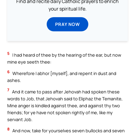
Find and recite daily Catholic prayers to enrich
your spiritual life.
PRAY NOW
5
I had heard of thee by the hearing of the ear, but now
mine eye seeth thee:
6
Wherefore I abhor [myself], and repent in dust and
ashes.
7
And it came to pass after Jehovah had spoken these
words to Job, that Jehovah said to Eliphaz the Temanite,
Mine anger is kindled against thee, and against thy two
friends; for ye have not spoken rightly of me, like my
servant Job.
8
And now, take for yourselves seven bullocks and seven