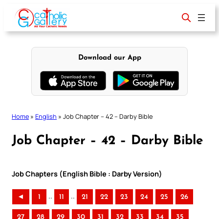
Skip
to
content
Download our App
Home
»
English
»
Job Chapter – 42 – Darby Bible
Job Chapter – 42 – Darby Bible
Job Chapters (English Bible : Darby Version)
..
..
◄
1
11
21
22
23
24
25
26
27
28
29
30
31
32
33
34
35