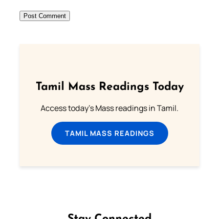
Tamil Mass Readings Today
Access today's Mass readings in Tamil.
TAMIL MASS READINGS