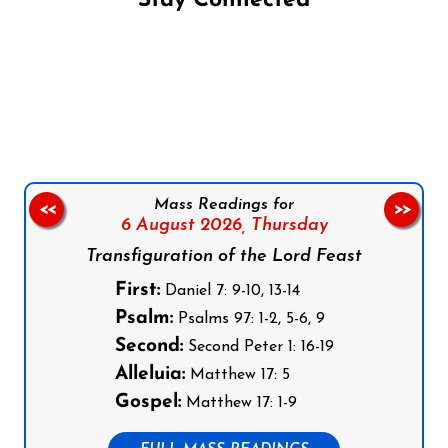
Stay Connected
Follow us on Facebook
Follow us on Instagram
Follow us on X
Subscribe to our YouTube Channel
Follow us on WhatsApp
Mass Readings for
<<
>>
6 August 2026,
Thursday
Transfiguration of the Lord Feast
First:
Daniel 7: 9-10, 13-14
Psalm:
Psalms 97: 1-2, 5-6, 9
Second:
Second Peter 1: 16-19
Alleluia:
Matthew 17: 5
Gospel:
Matthew 17: 1-9