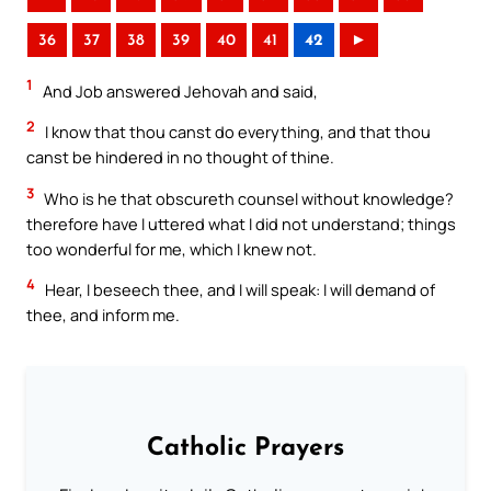
36
37
38
39
40
41
42
►
1
And Job answered Jehovah and said,
2
I know that thou canst do everything, and that thou
canst be hindered in no thought of thine.
3
Who is he that obscureth counsel without knowledge?
therefore have I uttered what I did not understand; things
too wonderful for me, which I knew not.
4
Hear, I beseech thee, and I will speak: I will demand of
thee, and inform me.
Catholic Prayers