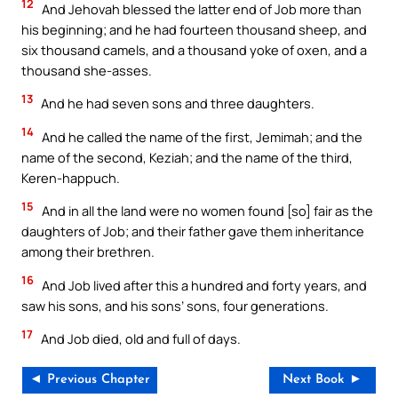
12
And Jehovah blessed the latter end of Job more than
his beginning; and he had fourteen thousand sheep, and
six thousand camels, and a thousand yoke of oxen, and a
thousand she-asses.
13
And he had seven sons and three daughters.
14
And he called the name of the first, Jemimah; and the
name of the second, Keziah; and the name of the third,
Keren-happuch.
15
And in all the land were no women found [so] fair as the
daughters of Job; and their father gave them inheritance
among their brethren.
16
And Job lived after this a hundred and forty years, and
saw his sons, and his sons’ sons, four generations.
17
And Job died, old and full of days.
◄ Previous Chapter
Next Book ►