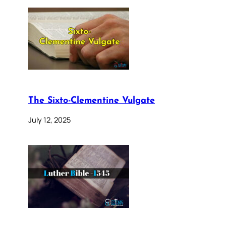
The Sixto-Clementine Vulgate
July 12, 2025