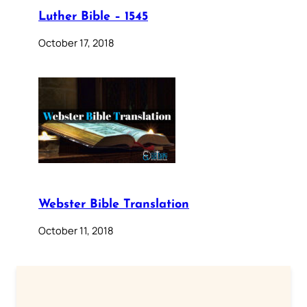
Luther Bible – 1545
October 17, 2018
Webster Bible Translation
October 11, 2018