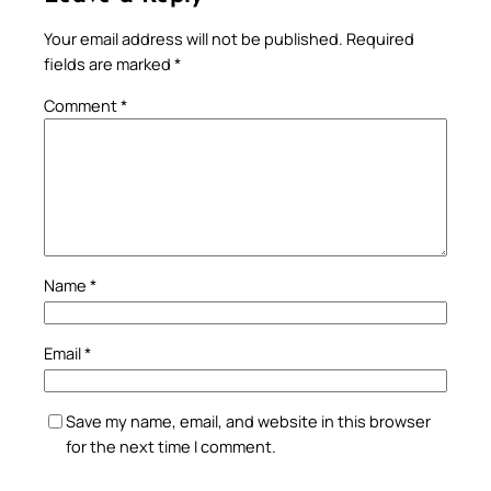
Your email address will not be published.
Required
fields are marked
*
Comment
*
Name
*
Email
*
Save my name, email, and website in this browser
for the next time I comment.