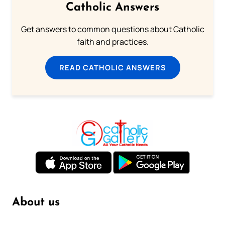
Catholic Answers
Get answers to common questions about Catholic
faith and practices.
READ CATHOLIC ANSWERS
About us