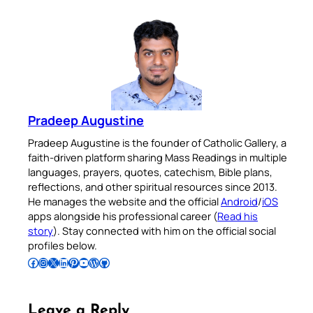
Pradeep Augustine
Pradeep Augustine is the founder of Catholic Gallery, a
faith-driven platform sharing Mass Readings in multiple
languages, prayers, quotes, catechism, Bible plans,
reflections, and other spiritual resources since 2013.
He manages the website and the official
Android
/
iOS
apps alongside his professional career (
Read his
story
). Stay connected with him on the official social
profiles below.
Follow Pradeep on Facebook
Follow Pradeep on Instagram
Follow Pradeep on X
Follow Pradeep on LinkedIn
Follow Pradeep on Pinterest
Subscribe to Pradeep’s Youtube Channel
Follow Pradeep on WordPress
Follow Pradeep on GitHub
Leave a Reply